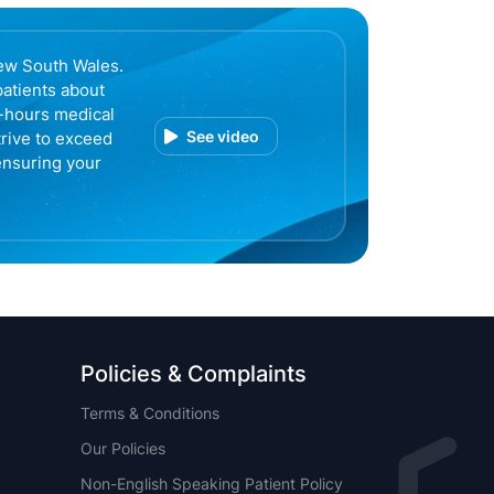
ew South Wales.
patients about
r-hours medical
See video
trive to exceed
ensuring your
Policies & Complaints
Terms & Conditions
Our Policies
Non-English Speaking Patient Policy