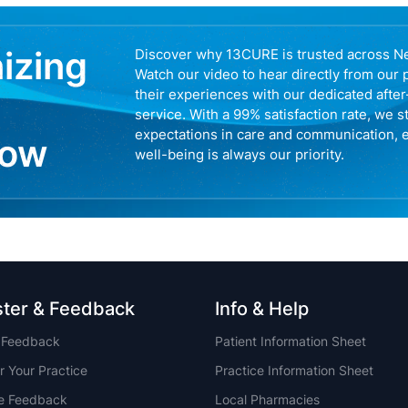
nizing
Discover why 13CURE is trusted across N
Watch our video to hear directly from our 
their experiences with our dedicated afte
service. With a 99% satisfaction rate, we s
expectations in care and communication, 
now
well-being is always our priority.
ster & Feedback
Info & Help
t Feedback
Patient Information Sheet
r Your Practice
Practice Information Sheet
ce Feedback
Local Pharmacies