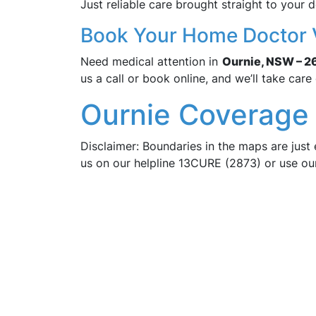
Just reliable care brought straight to your d
Book Your Home Doctor V
Need medical attention in
Ournie, NSW – 2
us a call or book online, and we’ll take care 
Ournie Coverage 
Disclaimer: Boundaries in the maps are just 
us on our helpline 13CURE (2873) or use o