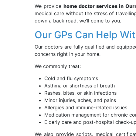
We provide
home doctor services in Our
medical care without the stress of travelli
down a back road, we’ll come to you.
Our GPs Can Help Wi
Our doctors are fully qualified and equip
concerns right in your home.
We commonly treat:
Cold and flu symptoms
Asthma or shortness of breath
Rashes, bites, or skin infections
Minor injuries, aches, and pains
Allergies and immune-related issues
Medication management for chronic con
Elderly care and post-hospital check-u
We also provide scripts, medical certific