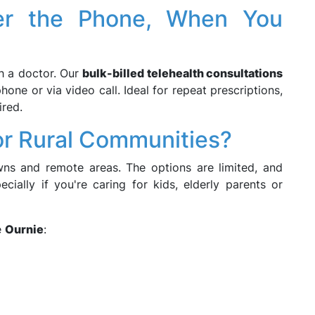
ver the Phone, When You
th a doctor. Our
bulk-billed telehealth consultations
hone or via video call. Ideal for repeat prescriptions,
ired.
r Rural Communities?
owns and remote areas. The options are limited, and
cially if you're caring for kids, elderly parents or
e
Ournie
: