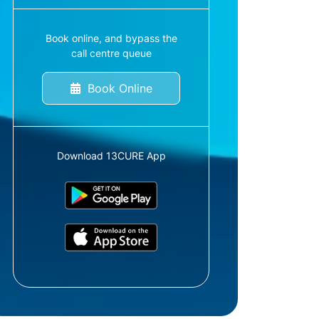
Book online, and bypass the
call centre queue
Book Online
Download 13CURE App