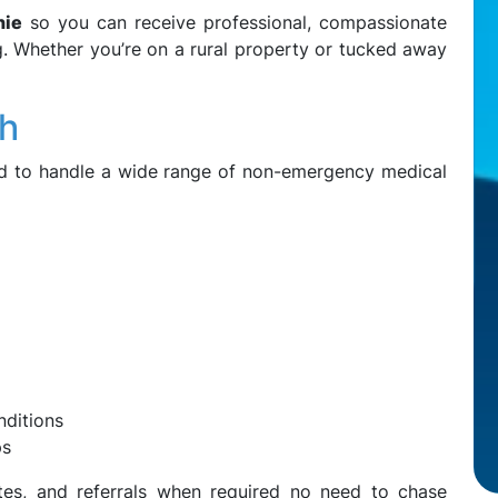
nie
so you can receive professional, compassionate
ng. Whether you’re on a rural property or tucked away
th
ped to handle a wide range of non-emergency medical
ditions
ps
ates, and referrals when required no need to chase