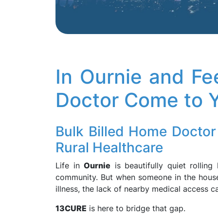
In Ournie and Fe
Doctor Come to 
Bulk Billed Home Doctor 
Rural Healthcare
Life in
Ournie
is beautifully quiet rolling
community. But when someone in the house
illness, the lack of nearby medical access c
13CURE
is here to bridge that gap.