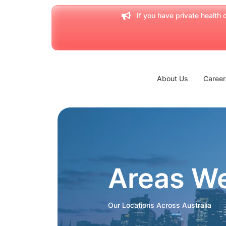
If you have private health c
About Us
Career
Areas W
Our Locations Across Australia