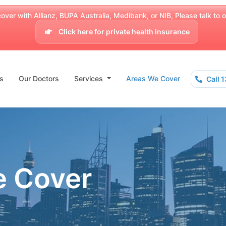
over with Allianz, BUPA Australia, Medibank, or NIB, Please talk to our
Click here for private health insurance
s
Our Doctors
Services
Areas We Cover
Call 
e Cover