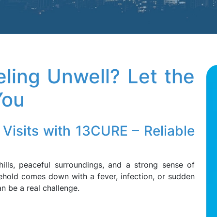
eling Unwell? Let the
You
Visits with 13CURE – Reliable
 hills, peaceful surroundings, and a strong sense of
hold comes down with a fever, infection, or sudden
an be a real challenge.