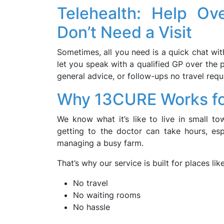
Telehealth: Help O
Don’t Need a Visit
Sometimes, all you need is a quick chat wi
let you speak with a qualified GP over the p
general advice, or follow-ups no travel requ
Why 13CURE Works fo
We know what it’s like to live in small t
getting to the doctor can take hours, espe
managing a busy farm.
That’s why our service is built for places lik
No travel
No waiting rooms
No hassle