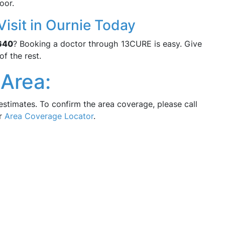
oor.
isit in Ournie Today
640
? Booking a doctor through 13CURE is easy. Give
of the rest.
Area:
estimates. To confirm the area coverage, please call
ur
Area Coverage Locator
.