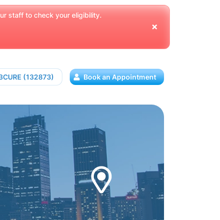
 staff to check your eligibility.
13CURE (132873)
Book an Appointment