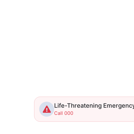
Life-Threatening Emergenc
Call 000