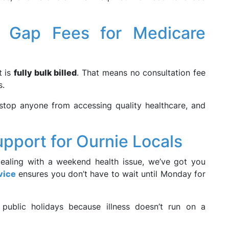
o Gap Fees for Medicare
t is
fully bulk billed
. That means no consultation fee
s.
stop anyone from accessing quality healthcare, and
pport for Ournie Locals
dealing with a weekend health issue, we’ve got you
vice
ensures you don’t have to wait until Monday for
 public holidays because illness doesn’t run on a