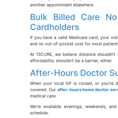
another appointment elsewhere.
Bulk Billed Care N
Cardholders
If you have a valid Medicare card, your visi
and no out-of-pocket cost for most patient
At 13CURE, we believe distance shouldn’t 
affordability shouldn’t be a barrier, either.
After-Hours Doctor Su
When your local GP is closed, or you're 
covered. Our
after-hours home doctor ser
medical care.
We’re available evenings, weekends, and
schedule.