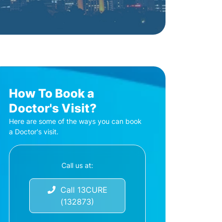
How To Book a
Doctor's Visit?
Here are some of the ways you can book
a Doctor's visit.
Call us at:
Call 13CURE
(132873)