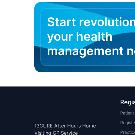
Start revolutio
your health
management 
Regi
Patien
Registe
13CURE After Hours Home
Practi
Visiting GP Service