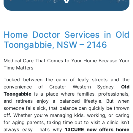
Home Doctor Services in Old
Toongabbie, NSW – 2146
Medical Care That Comes to Your Home Because Your
Time Matters
Tucked between the calm of leafy streets and the
convenience of Greater Western Sydney,
Old
Toongabbie
is a place where families, professionals,
and retirees enjoy a balanced lifestyle. But when
someone falls sick, that balance can quickly be thrown
off. Whether you’re managing kids, working, or caring
for aging parents, taking time out to visit a clinic isn’t
always easy. That’s why
13CURE now offers home