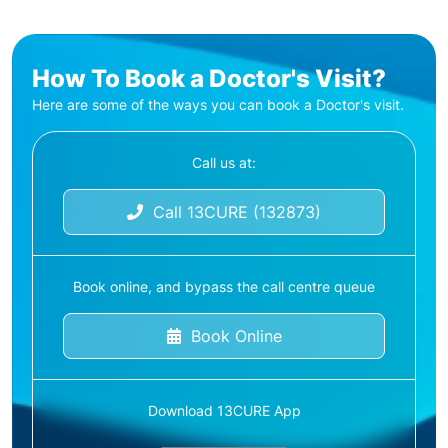
How To Book a Doctor's Visit?
Here are some of the ways you can book a Doctor's visit.
Call us at:
Call 13CURE (132873)
Book online, and bypass the call centre queue
Book Online
Download 13CURE App