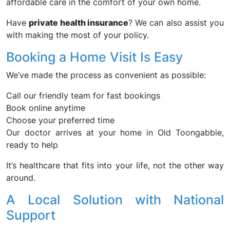
affordable care in the comfort of your own home.
Have
private health insurance
? We can also assist you
with making the most of your policy.
Booking a Home Visit Is Easy
We’ve made the process as convenient as possible:
Call our friendly team for fast bookings
Book online anytime
Choose your preferred time
Our doctor arrives at your home in Old Toongabbie,
ready to help
It’s healthcare that fits into your life, not the other way
around.
A Local Solution with National
Support