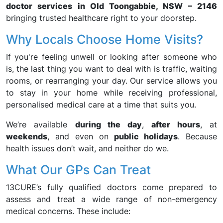
doctor services in Old Toongabbie, NSW – 2146
bringing trusted healthcare right to your doorstep.
Why Locals Choose Home Visits?
If you're feeling unwell or looking after someone who
is, the last thing you want to deal with is traffic, waiting
rooms, or rearranging your day. Our service allows you
to stay in your home while receiving professional,
personalised medical care at a time that suits you.
We’re available
during the day
,
after hours
, at
weekends
, and even on
public holidays
. Because
health issues don’t wait, and neither do we.
What Our GPs Can Treat
13CURE’s fully qualified doctors come prepared to
assess and treat a wide range of non-emergency
medical concerns. These include: