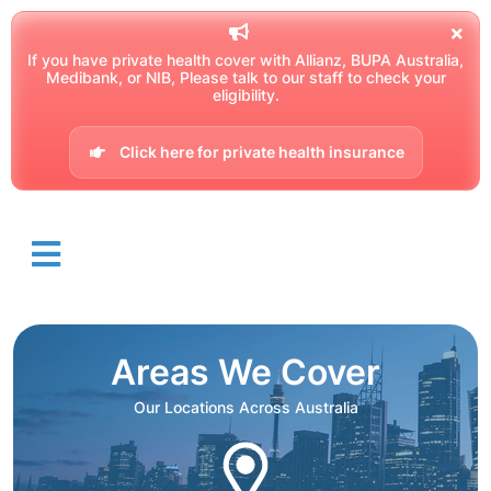
If you have private health cover with Allianz, BUPA Australia,
Medibank, or NIB, Please talk to our staff to check your
eligibility.
Click here for private health insurance
Areas We Cover
Our Locations Across Australia