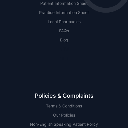
Patient Information Sheet
Practice Information Sheet
Local Pharmacies
FAQs
Blog
NSW
QLD
Policies & Complaints
Terms & Conditions
Our Policies
Non-English Speaking Patient Policy