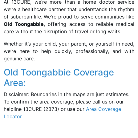
At 13CURE, we’re more than a home doctor service
we’re a healthcare partner that understands the rhythm
of suburban life. We’re proud to serve communities like
Old Toongabbie
, offering access to reliable medical
care without the disruption of travel or long waits.
Whether it’s your child, your parent, or yourself in need,
we’re here to help quickly, professionally, and with
genuine care.
Old Toongabbie Coverage
Area:
Disclaimer: Boundaries in the maps are just estimates.
To confirm the area coverage, please call us on our
helpline 13CURE (2873) or use our
Area Coverage
Locator
.