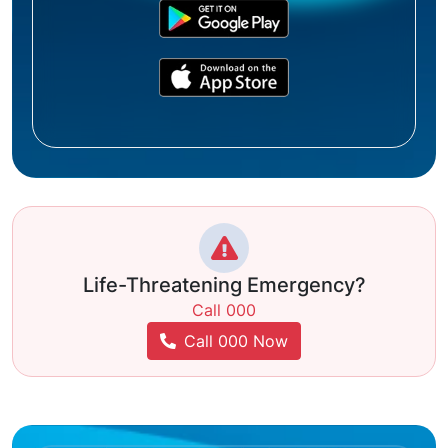
Life-Threatening Emergency?
Call 000
Call 000 Now