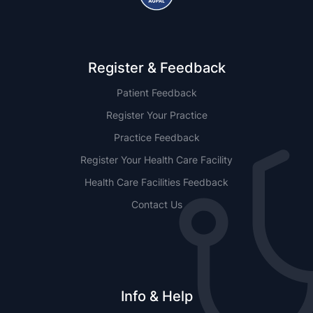
Register & Feedback
Patient Feedback
Register Your Practice
Practice Feedback
Register Your Health Care Facility
Health Care Facilities Feedback
Contact Us
Info & Help