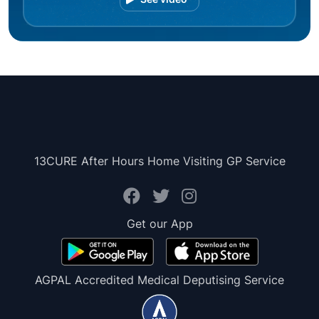
13CURE After Hours Home Visiting GP Service
Get our App
AGPAL Accredited Medical Deputising Service