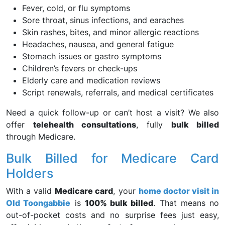
Fever, cold, or flu symptoms
Sore throat, sinus infections, and earaches
Skin rashes, bites, and minor allergic reactions
Headaches, nausea, and general fatigue
Stomach issues or gastro symptoms
Children’s fevers or check-ups
Elderly care and medication reviews
Script renewals, referrals, and medical certificates
Need a quick follow-up or can’t host a visit? We also
offer
telehealth consultations
, fully
bulk billed
through Medicare.
Bulk Billed for Medicare Card
Holders
With a valid
Medicare card
, your
home doctor visit in
Old Toongabbie
is
100% bulk billed
. That means no
out-of-pocket costs and no surprise fees just easy,