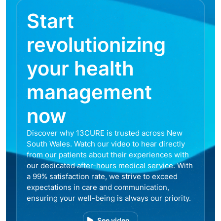
Start
revolutionizing
your health
management
now
Discover why 13CURE is trusted across New
South Wales. Watch our video to hear directly
from our patients about their experiences with
our dedicated after-hours medical service. With
a 99% satisfaction rate, we strive to exceed
expectations in care and communication,
ensuring your well-being is always our priority.
See video