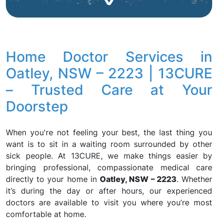
Home Doctor Services in
Oatley, NSW – 2223 | 13CURE
– Trusted Care at Your
Doorstep
When you're not feeling your best, the last thing you
want is to sit in a waiting room surrounded by other
sick people. At 13CURE, we make things easier by
bringing professional, compassionate medical care
directly to your home in
Oatley, NSW – 2223
. Whether
it’s during the day or after hours, our experienced
doctors are available to visit you where you’re most
comfortable at home.