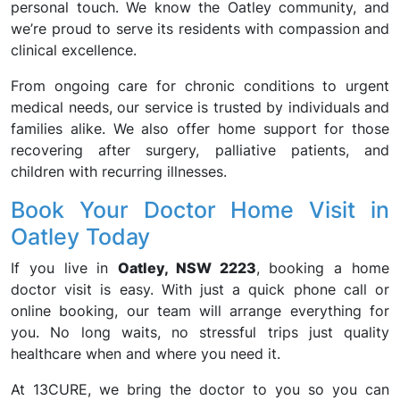
personal touch. We know the Oatley community, and
we’re proud to serve its residents with compassion and
clinical excellence.
From ongoing care for chronic conditions to urgent
medical needs, our service is trusted by individuals and
families alike. We also offer home support for those
recovering after surgery, palliative patients, and
children with recurring illnesses.
Book Your Doctor Home Visit in
Oatley Today
If you live in
Oatley, NSW 2223
, booking a home
doctor visit is easy. With just a quick phone call or
online booking, our team will arrange everything for
you. No long waits, no stressful trips just quality
healthcare when and where you need it.
At 13CURE, we bring the doctor to you so you can