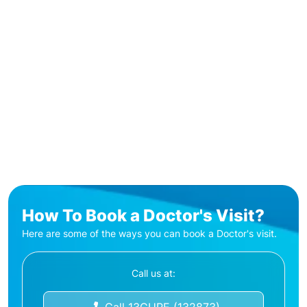
How To Book a Doctor's Visit?
Here are some of the ways you can book a Doctor's visit.
Call us at: