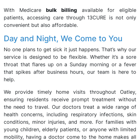
With Medicare
bulk billing
available for eligible
patients, accessing care through 13CURE is not only
convenient but also affordable.
Day and Night, We Come to You
No one plans to get sick it just happens. That’s why our
service is designed to be flexible. Whether it’s a sore
throat that flares up on a Sunday morning or a fever
that spikes after business hours, our team is here to
help.
We provide timely home visits throughout Oatley,
ensuring residents receive prompt treatment without
the need to travel. Our doctors treat a wide range of
health concerns, including respiratory infections, skin
conditions, minor injuries, and more. For families with
young children, elderly patients, or anyone with limited
mobility, having a doctor come to the home makes all