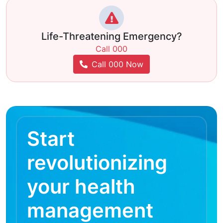
Life-Threatening Emergency?
Call 000
Call 000 Now
Start
revolutionizing
your health
management