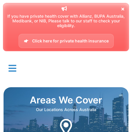
If you have private health cover with Allianz, BUPA Australia,
Medibank, or NIB, Please talk to our staff to check your
eligibility.
Click here for private health insurance
Areas We Cover
Our Locations Across Australia