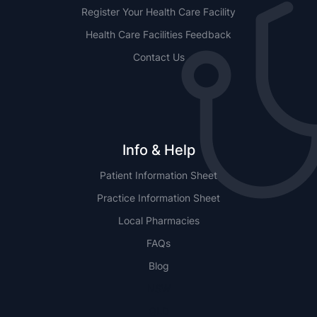
Register Your Health Care Facility
Health Care Facilities Feedback
Contact Us
Info & Help
Patient Information Sheet
Practice Information Sheet
Local Pharmacies
FAQs
Blog
NSW
QLD