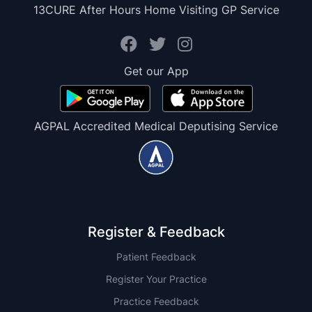
13CURE After Hours Home Visiting GP Service
Get our App
AGPAL Accredited Medical Deputising Service
Register & Feedback
Patient Feedback
Register Your Practice
Practice Feedback