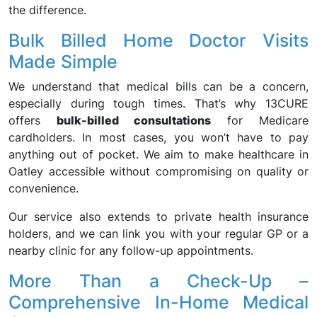
the difference.
Bulk Billed Home Doctor Visits
Made Simple
We understand that medical bills can be a concern,
especially during tough times. That’s why 13CURE
offers
bulk-billed consultations
for Medicare
cardholders. In most cases, you won’t have to pay
anything out of pocket. We aim to make healthcare in
Oatley accessible without compromising on quality or
convenience.
Our service also extends to private health insurance
holders, and we can link you with your regular GP or a
nearby clinic for any follow-up appointments.
More Than a Check-Up –
Comprehensive In-Home Medical