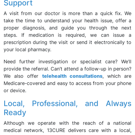
Support
A visit from our doctor is more than a quick fix. We
take the time to understand your health issue, offer a
proper diagnosis, and guide you through the next
steps. If medication is required, we can issue a
prescription during the visit or send it electronically to
your local pharmacy.
Need further investigation or specialist care? We’ll
provide the referral. Can’t attend a follow-up in person?
We also offer
telehealth consultations
, which are
Medicare-covered and easy to access from your phone
or device.
Local, Professional, and Always
Ready
Although we operate with the reach of a national
medical network, 13CURE delivers care with a local,