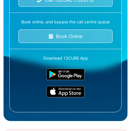
Call 13CURE (132873)
Book online, and bypass the call centre queue
Book Online
Download 13CURE App