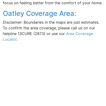
focus on feeling better from the comfort of your home.
Oatley Coverage Area:
Disclaimer: Boundaries in the maps are just estimates.
To confirm the area coverage, please call us on our
helpline 13CURE (2873) or use our
Area Coverage
Locator
.