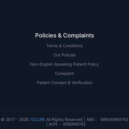
Policies & Complaints
Terms & Conditions
Our Policies
Non-English Speaking Patient Policy
Complaint
Patient Consent & Verification
© 2017 - 2026
13CURE
All Rights Reserved | ABN : 98606969742
| ACN : 606969742