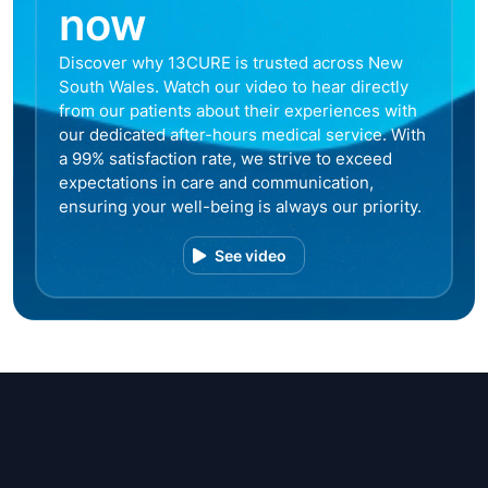
now
Discover why 13CURE is trusted across New
South Wales. Watch our video to hear directly
from our patients about their experiences with
our dedicated after-hours medical service. With
a 99% satisfaction rate, we strive to exceed
expectations in care and communication,
ensuring your well-being is always our priority.
See video