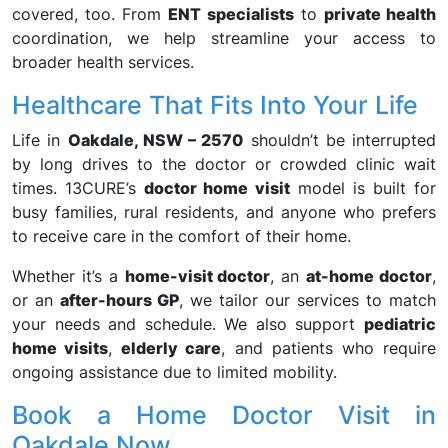
covered, too. From
ENT specialists
to
private health
coordination, we help streamline your access to
broader health services.
Healthcare That Fits Into Your Life
Life in
Oakdale, NSW – 2570
shouldn’t be interrupted
by long drives to the doctor or crowded clinic wait
times. 13CURE’s
doctor home visit
model is built for
busy families, rural residents, and anyone who prefers
to receive care in the comfort of their home.
Whether it’s a
home-visit doctor
, an
at-home doctor
,
or an
after-hours GP
, we tailor our services to match
your needs and schedule. We also support
pediatric
home visits
,
elderly care
, and patients who require
ongoing assistance due to limited mobility.
Book a Home Doctor Visit in
Oakdale Now