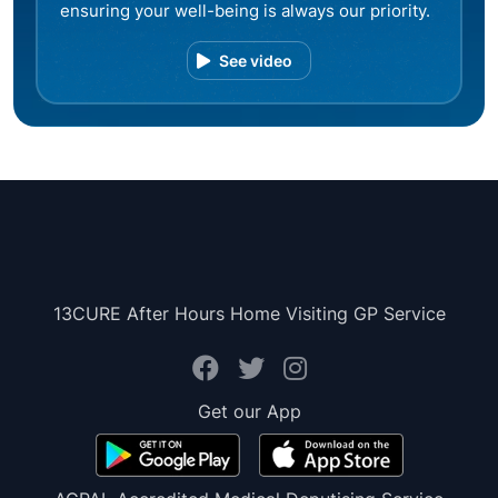
ensuring your well-being is always our priority.
See video
13CURE After Hours Home Visiting GP Service
Get our App