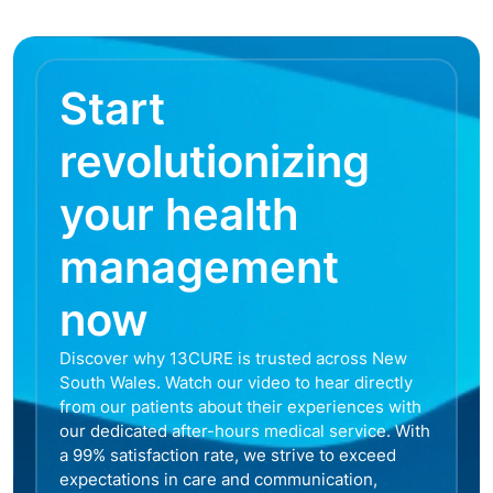
Start
revolutionizing
your health
management
now
Discover why 13CURE is trusted across New
South Wales. Watch our video to hear directly
from our patients about their experiences with
our dedicated after-hours medical service. With
a 99% satisfaction rate, we strive to exceed
expectations in care and communication,