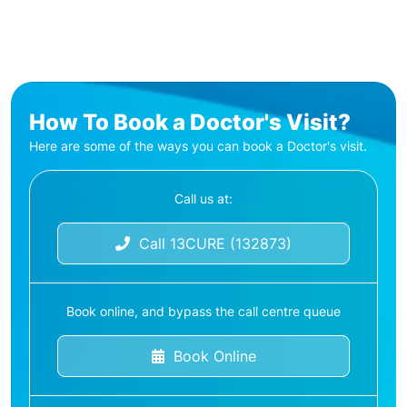
How To Book a Doctor's Visit?
Here are some of the ways you can book a Doctor's visit.
Call us at:
Call 13CURE (132873)
Book online, and bypass the call centre queue
Book Online