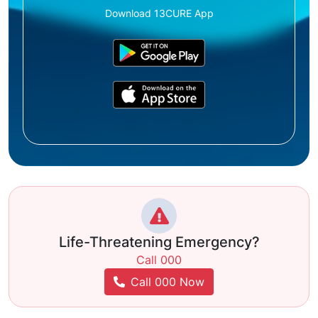
Download 13CURE App
Life-Threatening Emergency?
Call 000
Call 000 Now