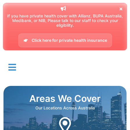
If you have private health cover with Allianz, BUPA Australia,
Medibank, or NIB, Please talk to our staff to check your
eligibility.
Click here for private health insurance
Areas We Cover
Our Locations Across Australia