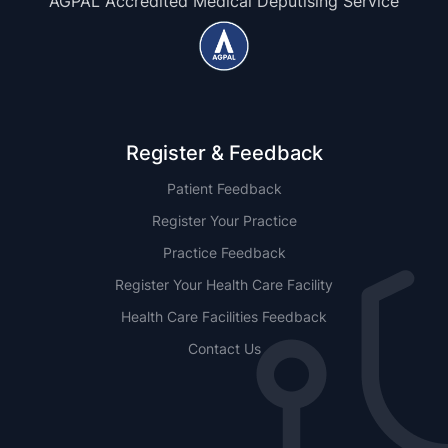
AGPAL Accredited Medical Deputising Service
Register & Feedback
Patient Feedback
Register Your Practice
Practice Feedback
Register Your Health Care Facility
Health Care Facilities Feedback
Contact Us