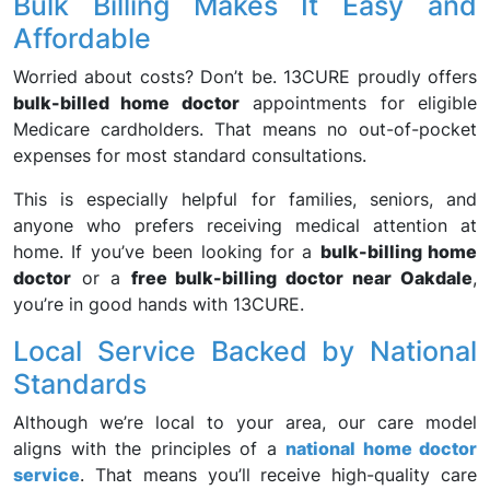
Bulk Billing Makes It Easy and
Affordable
Worried about costs? Don’t be. 13CURE proudly offers
bulk-billed home doctor
appointments for eligible
Medicare cardholders. That means no out-of-pocket
expenses for most standard consultations.
This is especially helpful for families, seniors, and
anyone who prefers receiving medical attention at
home. If you’ve been looking for a
bulk-billing home
doctor
or a
free bulk-billing doctor near Oakdale
,
you’re in good hands with 13CURE.
Local Service Backed by National
Standards
Although we’re local to your area, our care model
aligns with the principles of a
national home doctor
service
. That means you’ll receive high-quality care