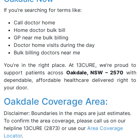
If you’re searching for terms like:
Call doctor home
Home doctor bulk bill
GP near me bulk billing
Doctor home visits during the day
Bulk billing doctors near me
You're in the right place. At 13CURE, we’re proud to
support patients across
Oakdale, NSW – 2570
with
dependable, affordable healthcare delivered right to
your door.
Oakdale Coverage Area:
Disclaimer: Boundaries in the maps are just estimates.
To confirm the area coverage, please call us on our
helpline 13CURE (2873) or use our
Area Coverage
Locator
.