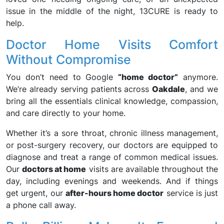
issue in the middle of the night, 13CURE is ready to
help.
Doctor Home Visits Comfort
Without Compromise
You don’t need to Google
“home doctor”
anymore.
We’re already serving patients across
Oakdale
, and we
bring all the essentials clinical knowledge, compassion,
and care directly to your home.
Whether it’s a sore throat, chronic illness management,
or post-surgery recovery, our doctors are equipped to
diagnose and treat a range of common medical issues.
Our
doctors at home
visits are available throughout the
day, including evenings and weekends. And if things
get urgent, our
after-hours home doctor
service is just
a phone call away.