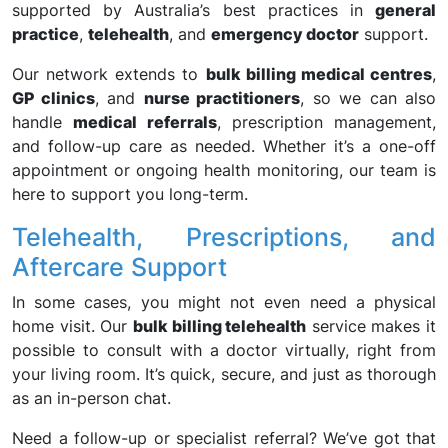
supported by Australia’s best practices in
general
practice
,
telehealth
, and
emergency doctor
support.
Our network extends to
bulk billing medical centres
,
GP clinics
, and
nurse practitioners
, so we can also
handle
medical referrals
, prescription management,
and follow-up care as needed. Whether it’s a one-off
appointment or ongoing health monitoring, our team is
here to support you long-term.
Telehealth, Prescriptions, and
Aftercare Support
In some cases, you might not even need a physical
home visit. Our
bulk billing telehealth
service makes it
possible to consult with a doctor virtually, right from
your living room. It’s quick, secure, and just as thorough
as an in-person chat.
Need a follow-up or specialist referral? We’ve got that