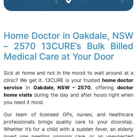
Home Doctor in Oakdale, NSW
– 2570 13CURE’s Bulk Billed
Medical Care at Your Door
Sick at home and not in the mood to wait around at a
clinic? We get it. 13CURE is your trusted
home doctor
service
in
Oakdale, NSW – 2570
, offering
doctor
home visits
during the day and after hours right when
you need it most.
Our team of licensed GPs, nurses, and healthcare
professionals brings quality care to your doorstep.
Whether it’s for a child with a sudden fever, an elderly
loved one needing ongoing care, or an unexpected