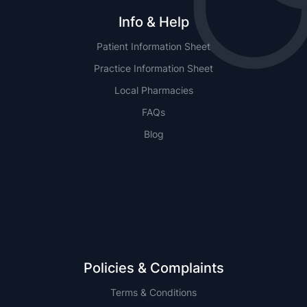
Info & Help
Patient Information Sheet
Practice Information Sheet
Local Pharmacies
FAQs
Blog
NSW
QLD
Policies & Complaints
Terms & Conditions