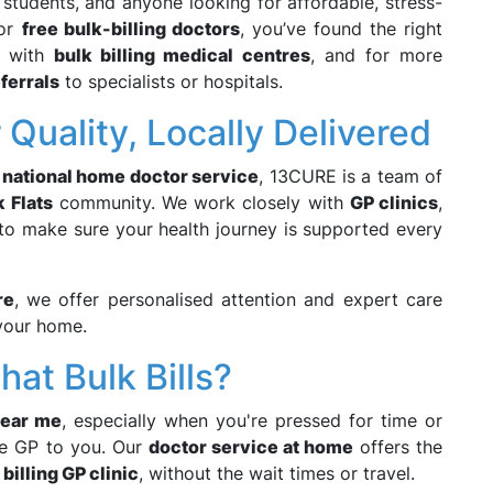
y, students, and anyone looking for affordable, stress-
for
free bulk-billing doctors
, you’ve found the right
e with
bulk billing medical centres
, and for more
ferrals
to specialists or hospitals.
Quality, Locally Delivered
a
national home doctor service
, 13CURE is a team of
 Flats
community. We work closely with
GP clinics
,
to make sure your health journey is supported every
re
, we offer personalised attention and expert care
your home.
at Bulk Bills?
near me
, especially when you're pressed for time or
the GP to you. Our
doctor service at home
offers the
 billing GP clinic
, without the wait times or travel.