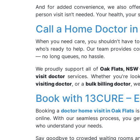
And for added convenience, we also off
person visit isn’t needed. Your health, your
Call a Home Doctor in
When you need care, you shouldn't have to 
who’s ready to help. Our team provides c
— no long queues, no hassle.
We proudly support all of
Oak Flats, NSW
visit doctor
services. Whether you're loo
visiting doctor
, or a
bulk billing doctor
, we
Book with 13CURE – Ea
Booking a
doctor home visit in Oak Flats
is
online. With our seamless process, you get
who understand your needs.
Say goodbye to crowded waiting rooms and