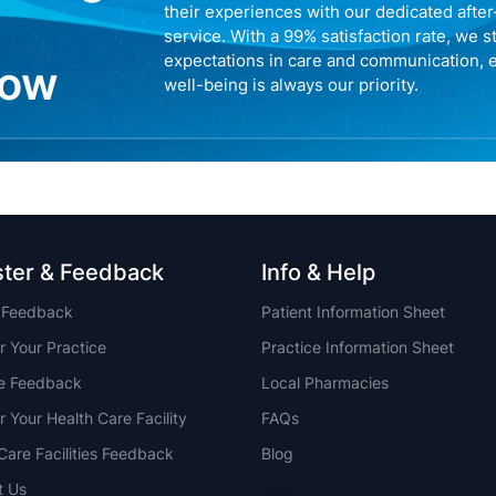
their experiences with our dedicated afte
service. With a 99% satisfaction rate, we s
expectations in care and communication, 
now
well-being is always our priority.
ster & Feedback
Info & Help
t Feedback
Patient Information Sheet
r Your Practice
Practice Information Sheet
ce Feedback
Local Pharmacies
r Your Health Care Facility
FAQs
Care Facilities Feedback
Blog
t Us
NSW