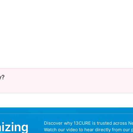
y?
nizing
Discover why 13CURE is trusted across N
Watch our video to hear directly from our 