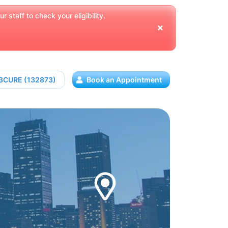
 staff to check your eligibility.
13CURE (132873)
Book an Appointment