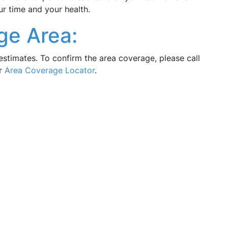
ur time and your health.
ge Area:
estimates. To confirm the area coverage, please call
ur
Area Coverage Locator
.