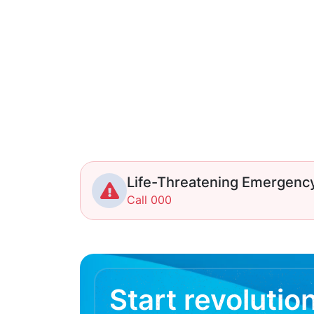
Life-Threatening Emergenc
Call 000
Start revolutio