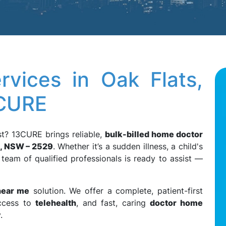
vices in Oak Flats,
3CURE
t? 13CURE brings reliable,
bulk-billed home doctor
s, NSW – 2529
. Whether it’s a sudden illness, a child's
 team of qualified professionals is ready to assist —
near me
solution. We offer a complete, patient-first
ccess to
telehealth
, and fast, caring
doctor home
.