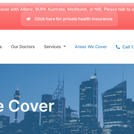
over with Allianz, BUPA Australia, Medibank, or NIB, Please talk to our
Click here for private health insurance
s
Our Doctors
Services
Areas We Cover
Call 
e Cover