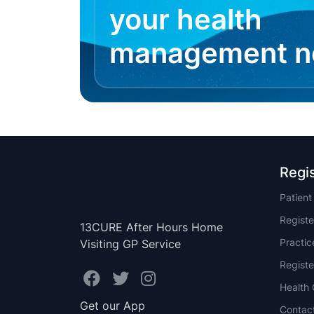
your health
management 
Regi
Patien
Registe
13CURE After Hours Home
Practi
Visiting GP Service
Registe
Health 
Get our App
Contac