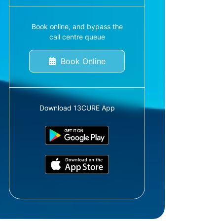
Book online, and bypass the
call centre queue
Book Online
Download 13CURE App