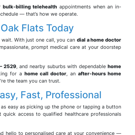
er
bulk-billing telehealth
appointments when an in-
 schedule — that’s how we operate.
 Oak Flats Today
wait. With just one call, you can
dial a home doctor
ompassionate, prompt medical care at your doorstep
 – 2529
, and nearby suburbs with dependable
home
king for a
home call doctor
, an
after-hours home
’re the team you can trust.
sy, Fast, Professional
 as easy as picking up the phone or tapping a button
 quick access to qualified healthcare professionals
 hello to personalised care at your convenience —