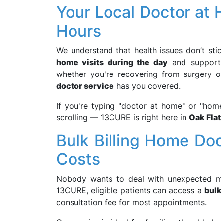
Your Local Doctor at
Hours
We understand that health issues don’t sti
home visits during the day
and suppor
whether you're recovering from surgery o
doctor service
has you covered.
If you're typing "doctor at home" or "home
scrolling — 13CURE is right here in
Oak Flat
Bulk Billing Home Do
Costs
Nobody wants to deal with unexpected med
13CURE, eligible patients can access a
bulk
consultation fee for most appointments.