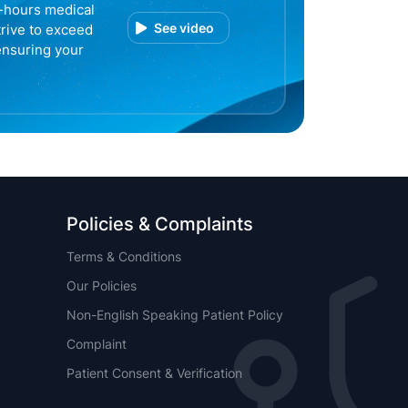
r-hours medical
See video
trive to exceed
ensuring your
Policies & Complaints
Terms & Conditions
Our Policies
Non-English Speaking Patient Policy
Complaint
Patient Consent & Verification