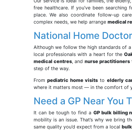
Our service is ideal for families, the elderl
free healthcare. If you’ve been searching 
place. We also coordinate follow-up car
complex needs, we help arrange
medical re
National Home Doctor 
Although we follow the high standards of 
local professionals with a heart for the
Oak
medical centres
, and
nurse practitioners
step of the way.
From
pediatric home visits
to
elderly ca
where it matters most — in the comfort of 
Need a GP Near You Th
It can be tough to find a
GP bulk billing 
mobility is an issue. That’s why we bring 
same quality you’d expect from a local
bulk