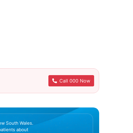
Call 000 Now
ew South Wales.
patients about