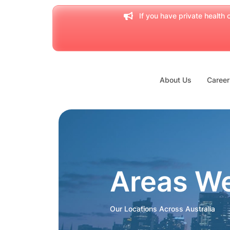
If you have private health c
About Us
Career
Areas W
Our Locations Across Australia