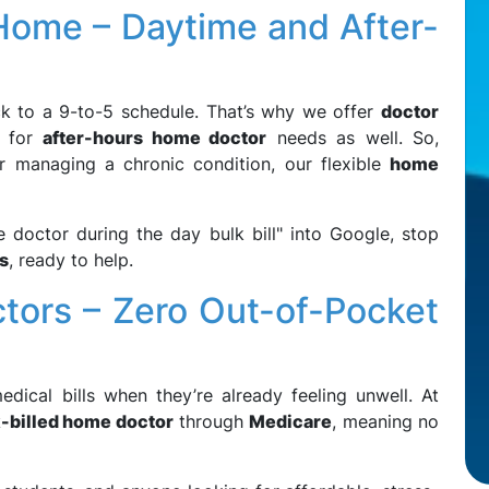
 Home – Daytime and After-
ck to a 9-to-5 schedule. That’s why we offer
doctor
t for
after-hours home doctor
needs as well. So,
r managing a chronic condition, our flexible
home
 doctor during the day bulk bill" into Google, stop
s
, ready to help.
ctors – Zero Out-of-Pocket
ical bills when they’re already feeling unwell. At
-billed home doctor
through
Medicare
, meaning no