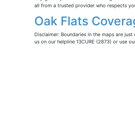
all from a trusted provider who respects yo
Oak Flats Covera
Disclaimer: Boundaries in the maps are just 
us on our helpline 13CURE (2873) or use o