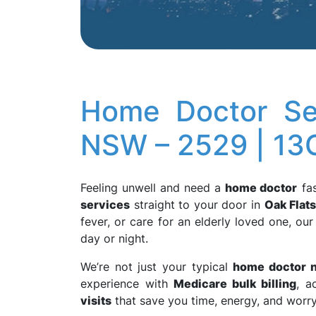
Home Doctor Ser
NSW – 2529 | 1
Feeling unwell and need a
home doctor
fas
services
straight to your door in
Oak Flat
fever, or care for an elderly loved one, our
day or night.
We’re not just your typical
home doctor 
experience with
Medicare bulk billing
, a
visits
that save you time, energy, and worry