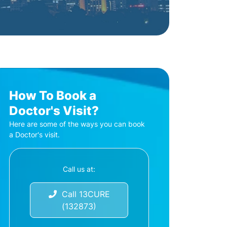
How To Book a
Doctor's Visit?
Here are some of the ways you can book
a Doctor's visit.
Call us at:
Call 13CURE
(132873)