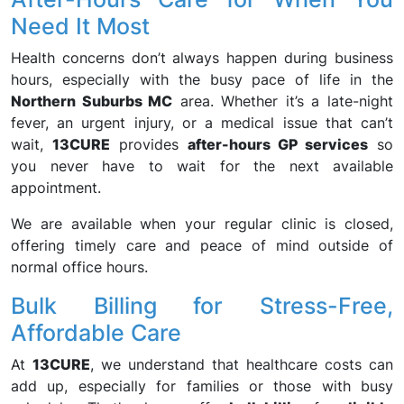
Need It Most
Health concerns don’t always happen during business
hours, especially with the busy pace of life in the
Northern Suburbs MC
area. Whether it’s a late-night
fever, an urgent injury, or a medical issue that can’t
wait,
13CURE
provides
after-hours GP services
so
you never have to wait for the next available
appointment.
We are available when your regular clinic is closed,
offering timely care and peace of mind outside of
normal office hours.
Bulk Billing for Stress-Free,
Affordable Care
At
13CURE
, we understand that healthcare costs can
add up, especially for families or those with busy