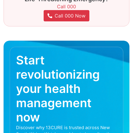
Call 000
Call 000 Now
Start
revolutionizing
your health
management
now
Discover why 13CURE is trusted across New