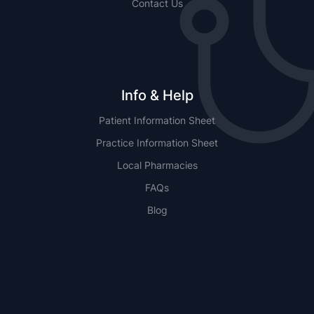
Contact Us
Info & Help
Patient Information Sheet
Practice Information Sheet
Local Pharmacies
FAQs
Blog
NSW
QLD