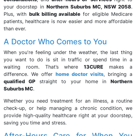
your doorstep in
Northern Suburbs MC, NSW 2058
.
Plus, with
bulk billing available
for eligible Medicare
patients, healthcare is now easier and more affordable
than ever.
A Doctor Who Comes to You
When you're feeling under the weather, the last thing
you want to do is sit in traffic or spend time in a
waiting room. That’s where
13CURE
makes a
difference. We offer
home doctor visits
, bringing a
qualified GP
straight to your home in
Northern
Suburbs MC
.
Whether you need treatment for an illness, a routine
check-up, or help managing a chronic condition, we
provide high-quality healthcare right at your doorstep,
saving you time and stress.
After-Hours Care for When You