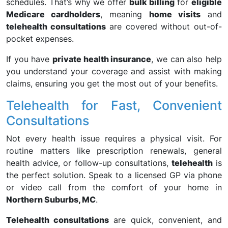
schedules. That’s why we offer
bulk billing
for
eligible
Medicare cardholders
, meaning
home visits
and
telehealth consultations
are covered without out-of-
pocket expenses.
If you have
private health insurance
, we can also help
you understand your coverage and assist with making
claims, ensuring you get the most out of your benefits.
Telehealth for Fast, Convenient
Consultations
Not every health issue requires a physical visit. For
routine matters like prescription renewals, general
health advice, or follow-up consultations,
telehealth
is
the perfect solution. Speak to a licensed GP via phone
or video call from the comfort of your home in
Northern Suburbs, MC
.
Telehealth consultations
are quick, convenient, and