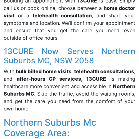
Booking an appointment with
13CURE
is easy. Simply
call us or book online, choose between a
home doctor
visit
or a
telehealth consultation
, and share your
symptoms and location. We’ll confirm your appointment
and ensure that you get the care you need, even
outside of office hours.
13CURE Now Serves Northern
Suburbs MC, NSW 2058
With
bulk billed home visits
,
telehealth consultations
,
and
after-hours GP services
,
13CURE
is making
healthcare more convenient and accessible in
Northern
Suburbs MC
. Skip the traffic, avoid the waiting rooms,
and get the care you need from the comfort of your
own home.
Northern Suburbs Mc
Coverage Area: