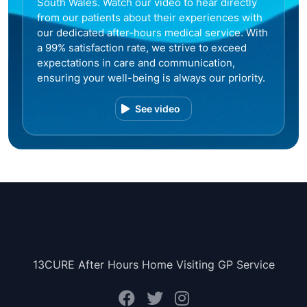
South Wales. Watch our video to hear directly
from our patients about their experiences with
our dedicated after-hours medical service. With
a 99% satisfaction rate, we strive to exceed
expectations in care and communication,
ensuring your well-being is always our priority.
See video
13CURE After Hours Home Visiting GP Service