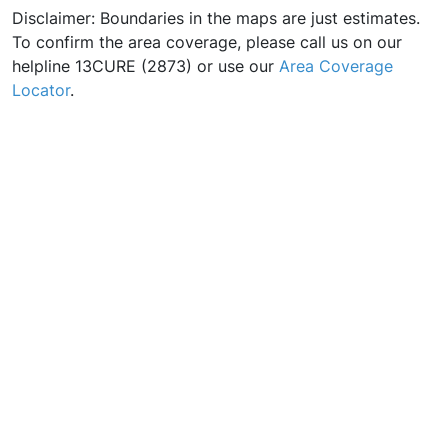
Disclaimer: Boundaries in the maps are just estimates.
To confirm the area coverage, please call us on our
helpline 13CURE (2873) or use our
Area Coverage
Locator
.