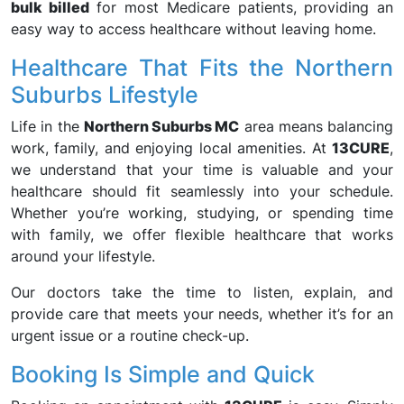
bulk billed
for most Medicare patients, providing an
easy way to access healthcare without leaving home.
Healthcare That Fits the Northern
Suburbs Lifestyle
Life in the
Northern Suburbs MC
area means balancing
work, family, and enjoying local amenities. At
13CURE
,
we understand that your time is valuable and your
healthcare should fit seamlessly into your schedule.
Whether you’re working, studying, or spending time
with family, we offer flexible healthcare that works
around your lifestyle.
Our doctors take the time to listen, explain, and
provide care that meets your needs, whether it’s for an
urgent issue or a routine check-up.
Booking Is Simple and Quick