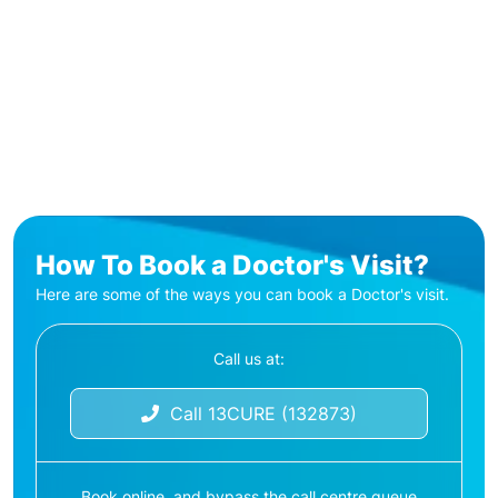
How To Book a Doctor's Visit?
Here are some of the ways you can book a Doctor's visit.
Call us at:
Call 13CURE (132873)
Book online, and bypass the call centre queue