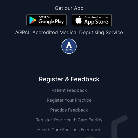
Get our App
AGPAL Accredited Medical Deputising Service
Register & Feedback
Patient Feedback
Register Your Practice
Practice Feedback
Register Your Health Care Facility
Health Care Facilities Feedback