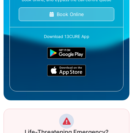
Book Online
Download 13CURE App
Life-Threatening Emergency?