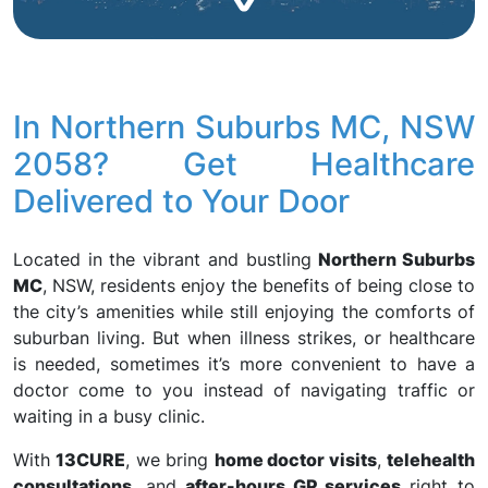
In Northern Suburbs MC, NSW
2058? Get Healthcare
Delivered to Your Door
Located in the vibrant and bustling
Northern Suburbs
MC
, NSW, residents enjoy the benefits of being close to
the city’s amenities while still enjoying the comforts of
suburban living. But when illness strikes, or healthcare
is needed, sometimes it’s more convenient to have a
doctor come to you instead of navigating traffic or
waiting in a busy clinic.
With
13CURE
, we bring
home doctor visits
,
telehealth
consultations
, and
after-hours GP services
right to