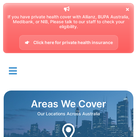
If you have private health cover with Allianz, BUPA Australia,
Medibank, or NIB, Please talk to our staff to check your
eligibility.
Click here for private health insurance
Areas We Cover
Our Locations Across Australia