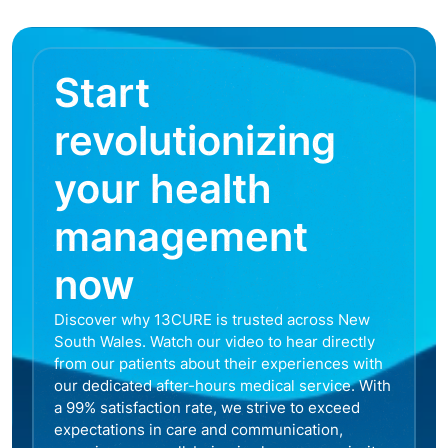
Start
revolutionizing
your health
management
now
Discover why 13CURE is trusted across New
South Wales. Watch our video to hear directly
from our patients about their experiences with
our dedicated after-hours medical service. With
a 99% satisfaction rate, we strive to exceed
expectations in care and communication,