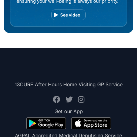
ensuring your well-being is always our priority.
See video
13CURE After Hours Home Visiting GP Service
Get our App
AGPAL Accredited Medical Deputising Service