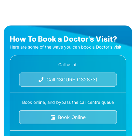
How To Book a Doctor's Visit?
Here are some of the ways you can book a Doctor's visit.
Call us at:
Call 13CURE (132873)
Book online, and bypass the call centre queue
Book Online