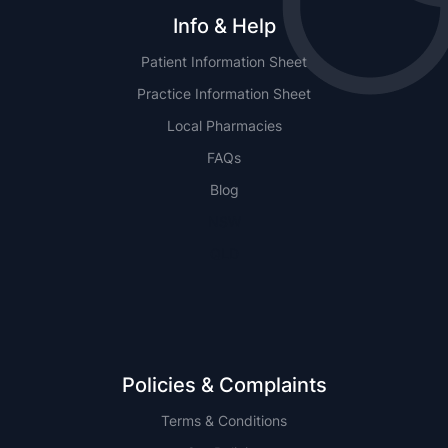
Info & Help
Patient Information Sheet
Practice Information Sheet
Local Pharmacies
FAQs
Blog
NSW
QLD
Policies & Complaints
Terms & Conditions