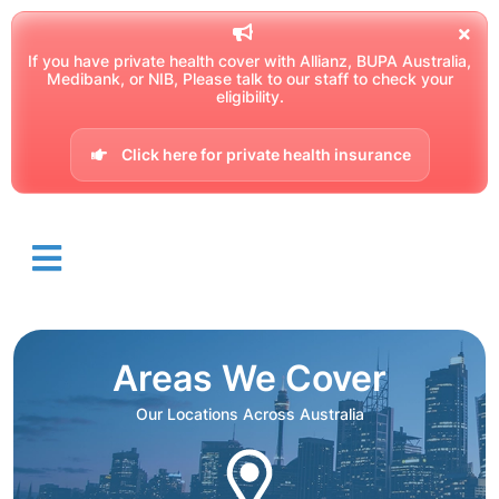
If you have private health cover with Allianz, BUPA Australia,
Medibank, or NIB, Please talk to our staff to check your
eligibility.
Click here for private health insurance
Areas We Cover
Our Locations Across Australia