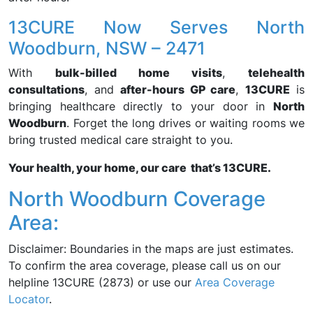
13CURE Now Serves North
Woodburn, NSW – 2471
With
bulk-billed home visits
,
telehealth
consultations
, and
after-hours GP care
,
13CURE
is
bringing healthcare directly to your door in
North
Woodburn
. Forget the long drives or waiting rooms we
bring trusted medical care straight to you.
Your health, your home, our care that’s 13CURE.
North Woodburn Coverage
Area:
Disclaimer: Boundaries in the maps are just estimates.
To confirm the area coverage, please call us on our
helpline 13CURE (2873) or use our
Area Coverage
Locator
.