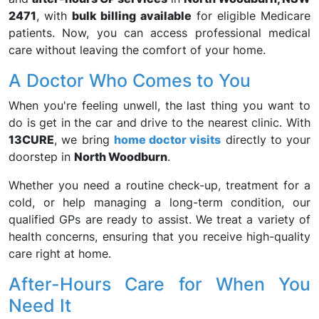
2471
, with
bulk billing available
for eligible Medicare
patients. Now, you can access professional medical
care without leaving the comfort of your home.
A Doctor Who Comes to You
When you're feeling unwell, the last thing you want to
do is get in the car and drive to the nearest clinic. With
13CURE
, we bring
home doctor visits
directly to your
doorstep in
North Woodburn
.
Whether you need a routine check-up, treatment for a
cold, or help managing a long-term condition, our
qualified GPs are ready to assist. We treat a variety of
health concerns, ensuring that you receive high-quality
care right at home.
After-Hours Care for When You
Need It