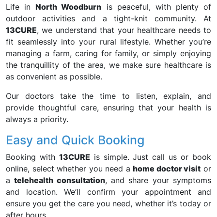
Life in
North Woodburn
is peaceful, with plenty of
outdoor activities and a tight-knit community. At
13CURE
, we understand that your healthcare needs to
fit seamlessly into your rural lifestyle. Whether you’re
managing a farm, caring for family, or simply enjoying
the tranquillity of the area, we make sure healthcare is
as convenient as possible.
Our doctors take the time to listen, explain, and
provide thoughtful care, ensuring that your health is
always a priority.
Easy and Quick Booking
Booking with
13CURE
is simple. Just call us or book
online, select whether you need a
home doctor visit
or
a
telehealth consultation
, and share your symptoms
and location. We’ll confirm your appointment and
ensure you get the care you need, whether it’s today or
after hours.