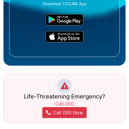
Download 13CURE App
Life-Threatening Emergency?
Call 000
Call 000 Now