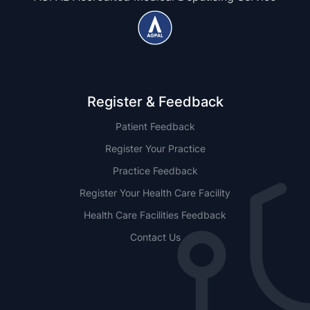
Register & Feedback
Patient Feedback
Register Your Practice
Practice Feedback
Register Your Health Care Facility
Health Care Facilities Feedback
Contact Us