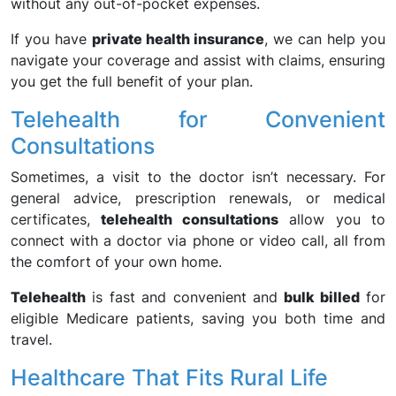
without any out-of-pocket expenses.
If you have
private health insurance
, we can help you
navigate your coverage and assist with claims, ensuring
you get the full benefit of your plan.
Telehealth for Convenient
Consultations
Sometimes, a visit to the doctor isn’t necessary. For
general advice, prescription renewals, or medical
certificates,
telehealth consultations
allow you to
connect with a doctor via phone or video call, all from
the comfort of your own home.
Telehealth
is fast and convenient and
bulk billed
for
eligible Medicare patients, saving you both time and
travel.
Healthcare That Fits Rural Life