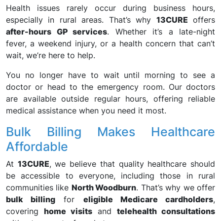
Health issues rarely occur during business hours,
especially in rural areas. That’s why
13CURE
offers
after-hours GP services
. Whether it’s a late-night
fever, a weekend injury, or a health concern that can’t
wait, we’re here to help.
You no longer have to wait until morning to see a
doctor or head to the emergency room. Our doctors
are available outside regular hours, offering reliable
medical assistance when you need it most.
Bulk Billing Makes Healthcare
Affordable
At
13CURE
, we believe that quality healthcare should
be accessible to everyone, including those in rural
communities like
North Woodburn
. That’s why we offer
bulk billing
for
eligible Medicare cardholders
,
covering
home visits
and
telehealth consultations