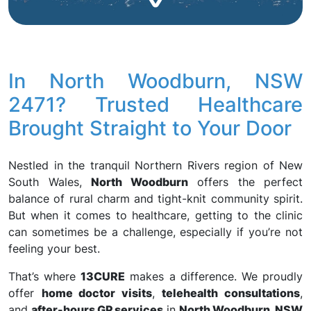
In North Woodburn, NSW
2471? Trusted Healthcare
Brought Straight to Your Door
Nestled in the tranquil Northern Rivers region of New
South Wales,
North Woodburn
offers the perfect
balance of rural charm and tight-knit community spirit.
But when it comes to healthcare, getting to the clinic
can sometimes be a challenge, especially if you’re not
feeling your best.
That’s where
13CURE
makes a difference. We proudly
offer
home doctor visits
,
telehealth consultations
,
and
after-hours GP services
in
North Woodburn, NSW