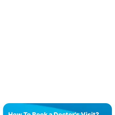
How To Book a Doctor's Visit?