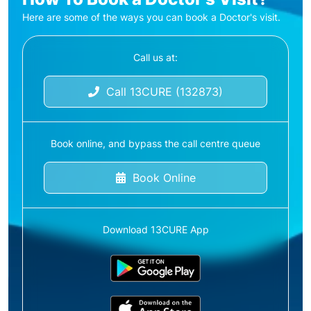
Here are some of the ways you can book a Doctor's visit.
Call us at:
Call 13CURE (132873)
Book online, and bypass the call centre queue
Book Online
Download 13CURE App