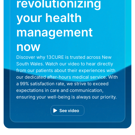
revolutionizing
your health
management
now
Discover why 13CURE is trusted across New
South Wales. Watch our video to hear directly
from our patients about their experiences with
our dedicated after-hours medical service. With
a 99% satisfaction rate, we strive to exceed
expectations in care and communication,
ensuring your well-being is always our priority.
See video