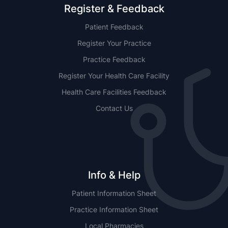
Register & Feedback
Patient Feedback
Register Your Practice
Practice Feedback
Register Your Health Care Facility
Health Care Facilities Feedback
Contact Us
Info & Help
Patient Information Sheet
Practice Information Sheet
Local Pharmacies