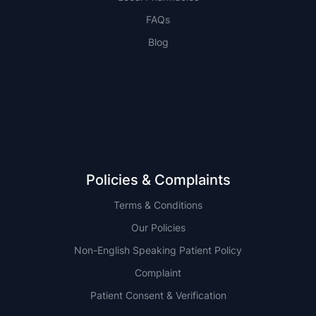
FAQs
Blog
NSW
QLD
Policies & Complaints
Terms & Conditions
Our Policies
Non-English Speaking Patient Policy
Complaint
Patient Consent & Verification