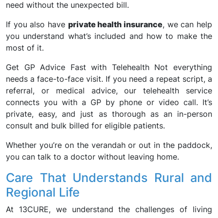
need without the unexpected bill.
If you also have
private health insurance
, we can help
you understand what’s included and how to make the
most of it.
Get GP Advice Fast with Telehealth Not everything
needs a face-to-face visit. If you need a repeat script, a
referral, or medical advice, our telehealth service
connects you with a GP by phone or video call. It’s
private, easy, and just as thorough as an in-person
consult and bulk billed for eligible patients.
Whether you’re on the verandah or out in the paddock,
you can talk to a doctor without leaving home.
Care That Understands Rural and
Regional Life
At 13CURE, we understand the challenges of living