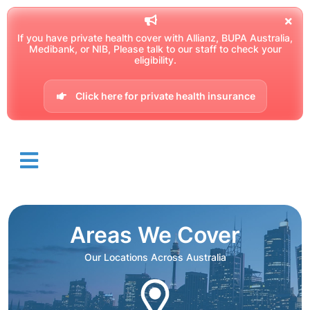
If you have private health cover with Allianz, BUPA Australia,
Medibank, or NIB, Please talk to our staff to check your
eligibility.
Click here for private health insurance
Areas We Cover
Our Locations Across Australia