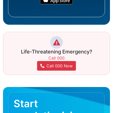
Life-Threatening Emergency?
Call 000
Call 000 Now
Start