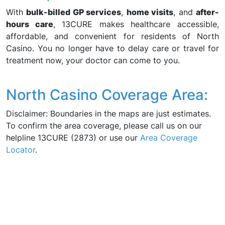
With
bulk-billed GP services
,
home visits
, and
after-
hours care
, 13CURE makes healthcare accessible,
affordable, and convenient for residents of North
Casino. You no longer have to delay care or travel for
treatment now, your doctor can come to you.
North Casino Coverage Area:
Disclaimer: Boundaries in the maps are just estimates.
To confirm the area coverage, please call us on our
helpline 13CURE (2873) or use our
Area Coverage
Locator
.