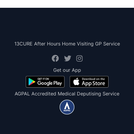
13CURE After Hours Home Visiting GP Service
Get our App
AGPAL Accredited Medical Deputising Service