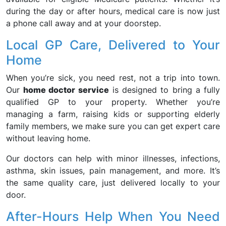
during the day or after hours, medical care is now just
a phone call away and at your doorstep.
Local GP Care, Delivered to Your
Home
When you’re sick, you need rest, not a trip into town.
Our
home doctor service
is designed to bring a fully
qualified GP to your property. Whether you’re
managing a farm, raising kids or supporting elderly
family members, we make sure you can get expert care
without leaving home.
Our doctors can help with minor illnesses, infections,
asthma, skin issues, pain management, and more. It’s
the same quality care, just delivered locally to your
door.
After-Hours Help When You Need