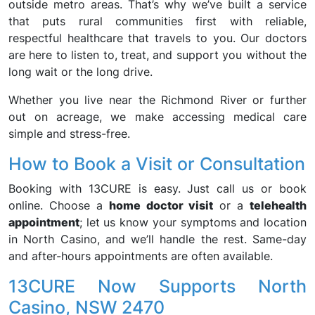
outside metro areas. That’s why we’ve built a service
that puts rural communities first with reliable,
respectful healthcare that travels to you. Our doctors
are here to listen to, treat, and support you without the
long wait or the long drive.
Whether you live near the Richmond River or further
out on acreage, we make accessing medical care
simple and stress-free.
How to Book a Visit or Consultation
Booking with 13CURE is easy. Just call us or book
online. Choose a
home doctor visit
or a
telehealth
appointment
; let us know your symptoms and location
in North Casino, and we’ll handle the rest. Same-day
and after-hours appointments are often available.
13CURE Now Supports North
Casino, NSW 2470