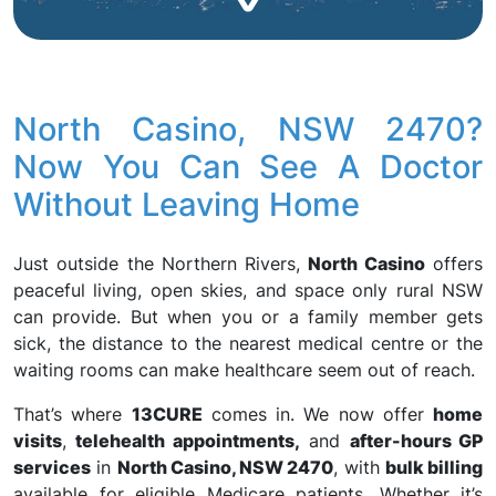
North Casino, NSW 2470?
Now You Can See A Doctor
Without Leaving Home
Just outside the Northern Rivers,
North Casino
offers
peaceful living, open skies, and space only rural NSW
can provide. But when you or a family member gets
sick, the distance to the nearest medical centre or the
waiting rooms can make healthcare seem out of reach.
That’s where
13CURE
comes in. We now offer
home
visits
,
telehealth appointments,
and
after-hours GP
services
in
North Casino, NSW 2470
, with
bulk billing
available for eligible Medicare patients. Whether it’s