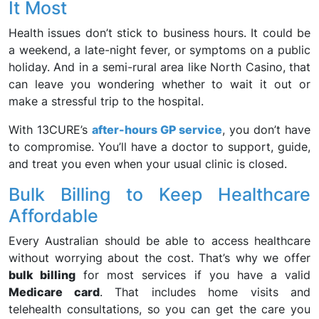
It Most
Health issues don’t stick to business hours. It could be
a weekend, a late-night fever, or symptoms on a public
holiday. And in a semi-rural area like North Casino, that
can leave you wondering whether to wait it out or
make a stressful trip to the hospital.
With 13CURE’s
after-hours GP service
, you don’t have
to compromise. You’ll have a doctor to support, guide,
and treat you even when your usual clinic is closed.
Bulk Billing to Keep Healthcare
Affordable
Every Australian should be able to access healthcare
without worrying about the cost. That’s why we offer
bulk billing
for most services if you have a valid
Medicare card
. That includes home visits and
telehealth consultations, so you can get the care you