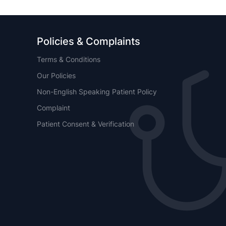
Policies & Complaints
Terms & Conditions
Our Policies
Non-English Speaking Patient Policy
Complaint
Patient Consent & Verification