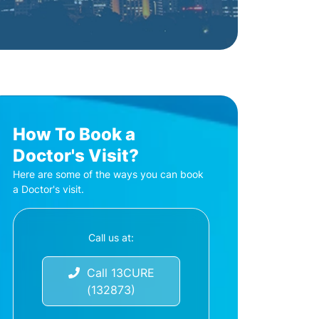
How To Book a
Doctor's Visit?
Here are some of the ways you can book
a Doctor's visit.
Call us at:
Call 13CURE
(132873)