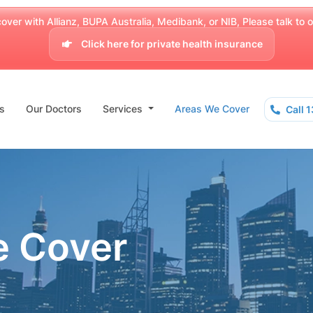
over with Allianz, BUPA Australia, Medibank, or NIB, Please talk to our
Click here for private health insurance
s
Our Doctors
Services
Areas We Cover
Call 
e Cover