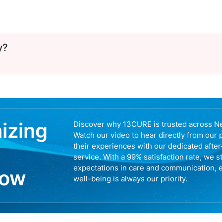
y?
nizing
Discover why 13CURE is trusted across N
Watch our video to hear directly from our 
their experiences with our dedicated afte
service. With a 99% satisfaction rate, we s
expectations in care and communication, 
now
well-being is always our priority.