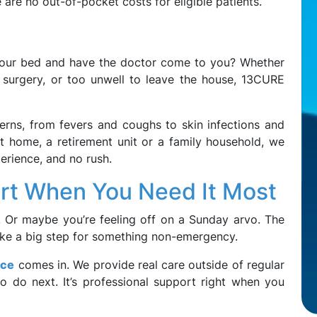
e are no out-of-pocket costs for eligible patients.
 your bed and have the doctor come to you? Whether
 surgery, or too unwell to leave the house, 13CURE
erns, from fevers and coughs to skin infections and
t home, a retirement unit or a family household, we
erience, and no rush.
rt When You Need It Most
er. Or maybe you’re feeling off on a Sunday arvo. The
s like a big step for something non-emergency.
ice
comes in. We provide real care outside of regular
o do next. It’s professional support right when you