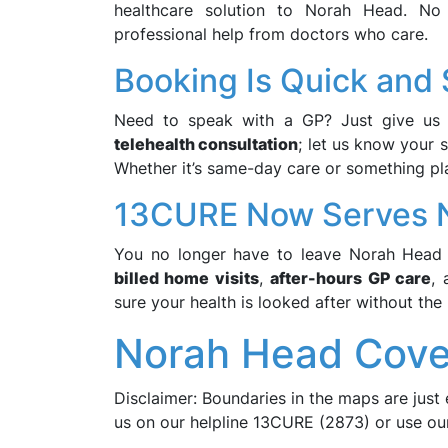
healthcare solution to Norah Head. No l
professional help from doctors who care.
Booking Is Quick and
Need to speak with a GP? Just give us 
telehealth consultation
; let us know your 
Whether it’s same-day care or something pl
13CURE Now Serves 
You no longer have to leave Norah Head 
billed home visits
,
after-hours GP care
,
sure your health is looked after without the 
Norah Head Cove
Disclaimer: Boundaries in the maps are just 
us on our helpline 13CURE (2873) or use o