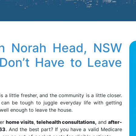
in Norah Head, NSW
Don’t Have to Leave
r is a little fresher, and the community is a little closer.
t can be tough to juggle everyday life with getting
g well enough to leave the house.
fer
home visits
,
telehealth consultations,
and
after-
63
. And the best part? If you have a valid Medicare