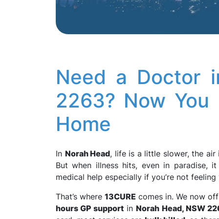
Need a Doctor 
2263? Now You 
Home
In
Norah Head
, life is a little slower, the ai
But when illness hits, even in paradise, i
medical help especially if you’re not feelin
That’s where
13CURE
comes in. We now of
hours GP support
in
Norah Head, NSW 22