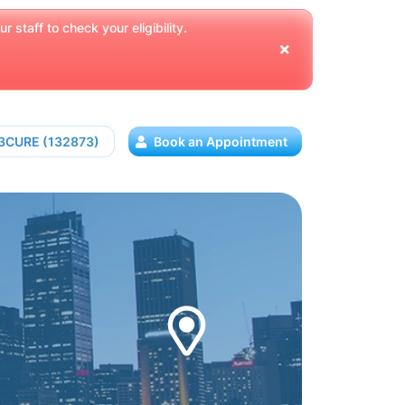
 staff to check your eligibility.
13CURE (132873)
Book an Appointment