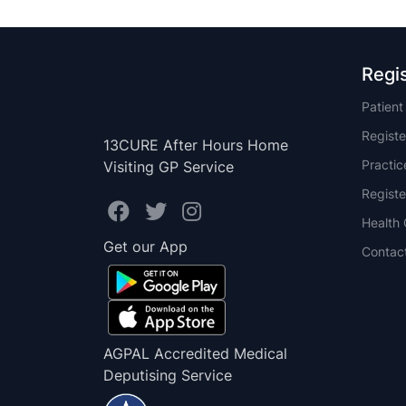
Regi
Patien
Registe
13CURE After Hours Home
Practi
Visiting GP Service
Registe
Health 
Get our App
Contac
AGPAL Accredited Medical
Deputising Service