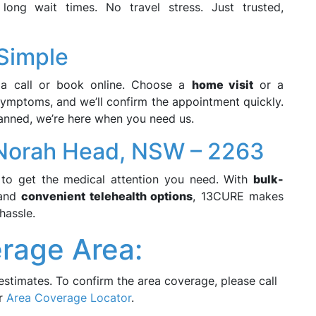
ong wait times. No travel stress. Just trusted,
 Simple
a call or book online. Choose a
home visit
or a
symptoms, and we’ll confirm the appointment quickly.
anned, we’re here when you need us.
Norah Head, NSW – 2263
to get the medical attention you need. With
bulk-
 and
convenient telehealth options
, 13CURE makes
hassle.
rage Area:
estimates. To confirm the area coverage, please call
ur
Area Coverage Locator
.