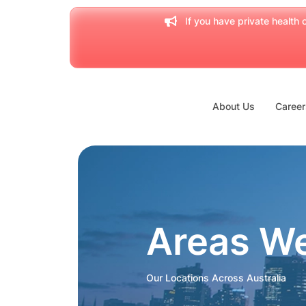
If you have private health c
About Us
Career
Areas W
Our Locations Across Australia