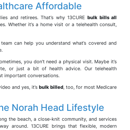
althcare Affordable
ilies and retirees. That’s why 13CURE
bulk bills all
s. Whether it’s a home visit or a telehealth consult,
r team can help you understand what’s covered and
e.
metimes, you don’t need a physical visit. Maybe it’s
ate, or just a bit of health advice. Our telehealth
ut important conversations.
video and yes, it’s
bulk billed
, too, for most Medicare
the Norah Head Lifestyle
long the beach, a close-knit community, and services
 way around. 13CURE brings that flexible, modern