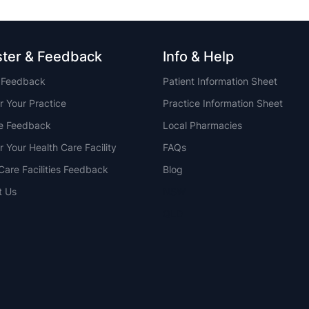
ster & Feedback
Info & Help
t Feedback
Patient Information Sheet
r Your Practice
Practice Information Sheet
ce Feedback
Local Pharmacies
r Your Health Care Facility
FAQs
Care Facilities Feedback
Blog
t Us
NSW
QLD