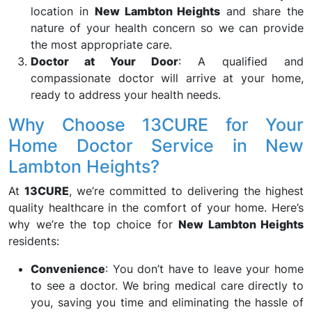
location in
New Lambton Heights
and share the
nature of your health concern so we can provide
the most appropriate care.
Doctor at Your Door
: A qualified and
compassionate doctor will arrive at your home,
ready to address your health needs.
Why Choose 13CURE for Your
Home Doctor Service in New
Lambton Heights?
At
13CURE
, we’re committed to delivering the highest
quality healthcare in the comfort of your home. Here’s
why we’re the top choice for
New Lambton Heights
residents:
Convenience
: You don’t have to leave your home
to see a doctor. We bring medical care directly to
you, saving you time and eliminating the hassle of