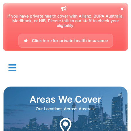
If you have private health cover with Allianz, BUPA Australia,
Medibank, or NIB, Please talk to our staff to check your
eligibility.
Click here for private health insurance
Areas We Cover
Our Locations Across Australia