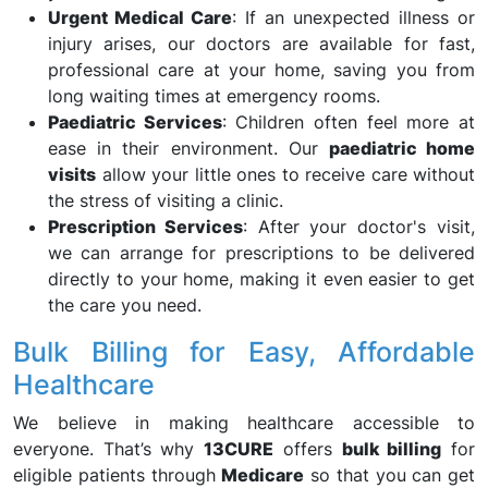
Urgent Medical Care
: If an unexpected illness or
injury arises, our doctors are available for fast,
professional care at your home, saving you from
long waiting times at emergency rooms.
Paediatric Services
: Children often feel more at
ease in their environment. Our
paediatric home
visits
allow your little ones to receive care without
the stress of visiting a clinic.
Prescription Services
: After your doctor's visit,
we can arrange for prescriptions to be delivered
directly to your home, making it even easier to get
the care you need.
Bulk Billing for Easy, Affordable
Healthcare
We believe in making healthcare accessible to
everyone. That’s why
13CURE
offers
bulk billing
for
eligible patients through
Medicare
so that you can get