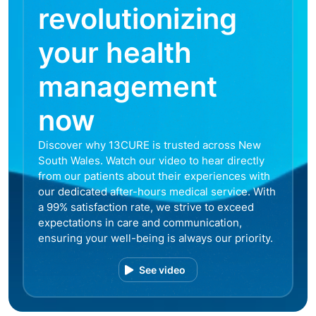
revolutionizing
your health
management
now
Discover why 13CURE is trusted across New
South Wales. Watch our video to hear directly
from our patients about their experiences with
our dedicated after-hours medical service. With
a 99% satisfaction rate, we strive to exceed
expectations in care and communication,
ensuring your well-being is always our priority.
See video