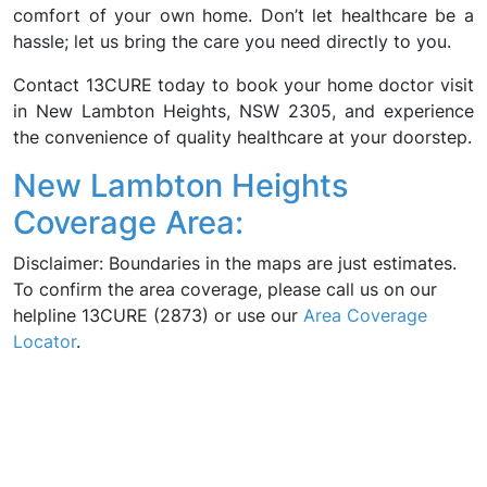
comfort of your own home. Don’t let healthcare be a
hassle; let us bring the care you need directly to you.
Contact 13CURE today to book your home doctor visit
in New Lambton Heights, NSW 2305, and experience
the convenience of quality healthcare at your doorstep.
New Lambton Heights
Coverage Area:
Disclaimer: Boundaries in the maps are just estimates.
To confirm the area coverage, please call us on our
helpline 13CURE (2873) or use our
Area Coverage
Locator
.