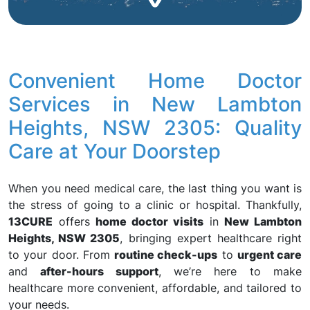
Convenient Home Doctor
Services in New Lambton
Heights, NSW 2305: Quality
Care at Your Doorstep
When you need medical care, the last thing you want is
the stress of going to a clinic or hospital. Thankfully,
13CURE
offers
home doctor visits
in
New Lambton
Heights, NSW 2305
, bringing expert healthcare right
to your door. From
routine check-ups
to
urgent care
and
after-hours support
, we’re here to make
healthcare more convenient, affordable, and tailored to
your needs.