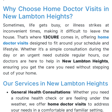
Why Choose Home Doctor Visits in
New Lambton Heights?
Sometimes, life gets busy, or illness strikes at
inconvenient times, making it difficult to leave the
house. That’s where
13CURE
comes in, offering
home
doctor visits
designed to fit around your schedule and
lifestyle. Whether it’s a simple consultation during the
day or an urgent need outside regular hours, our
doctors are here to help in
New Lambton Heights
,
ensuring you get the care you need without stepping
out of your home.
Our Services in New Lambton Heights
General Health Consultations
: Whether you need
a routine health check or are feeling under the
weather, we offer
home doctor visits
to address
your needs in a comfortable and familiar setting.