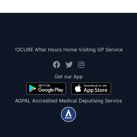
13CURE After Hours Home Visiting GP Service
Get our App
AGPAL Accredited Medical Deputising Service