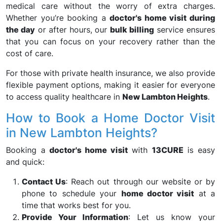
medical care without the worry of extra charges.
Whether you’re booking a
doctor's home visit during
the day
or after hours, our
bulk billing
service ensures
that you can focus on your recovery rather than the
cost of care.
For those with private health insurance, we also provide
flexible payment options, making it easier for everyone
to access quality healthcare in
New Lambton Heights
.
How to Book a Home Doctor Visit
in New Lambton Heights?
Booking a
doctor's home visit
with
13CURE
is easy
and quick:
Contact Us
: Reach out through our website or by
phone to schedule your
home doctor visit
at a
time that works best for you.
Provide Your Information
: Let us know your