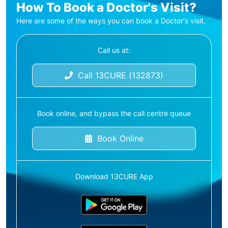
How To Book a Doctor's Visit?
Here are some of the ways you can book a Doctor's visit.
Call us at:
Call 13CURE (132873)
Book online, and bypass the call centre queue
Book Online
Download 13CURE App