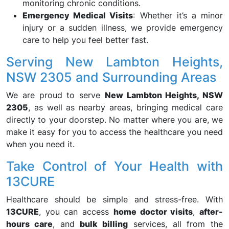
monitoring chronic conditions.
Emergency Medical Visits
: Whether it’s a minor
injury or a sudden illness, we provide emergency
care to help you feel better fast.
Serving New Lambton Heights,
NSW 2305 and Surrounding Areas
We are proud to serve
New Lambton Heights, NSW
2305
, as well as nearby areas, bringing medical care
directly to your doorstep. No matter where you are, we
make it easy for you to access the healthcare you need
when you need it.
Take Control of Your Health with
13CURE
Healthcare should be simple and stress-free. With
13CURE
, you can access
home doctor visits
,
after-
hours care
, and
bulk billing
services, all from the