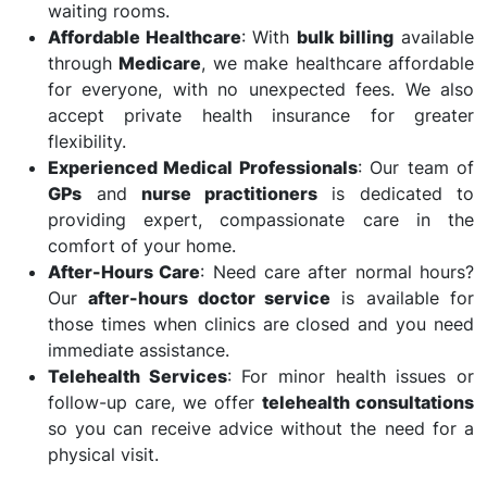
waiting rooms.
Affordable Healthcare
: With
bulk billing
available
through
Medicare
, we make healthcare affordable
for everyone, with no unexpected fees. We also
accept private health insurance for greater
flexibility.
Experienced Medical Professionals
: Our team of
GPs
and
nurse practitioners
is dedicated to
providing expert, compassionate care in the
comfort of your home.
After-Hours Care
: Need care after normal hours?
Our
after-hours doctor service
is available for
those times when clinics are closed and you need
immediate assistance.
Telehealth Services
: For minor health issues or
follow-up care, we offer
telehealth consultations
so you can receive advice without the need for a
physical visit.