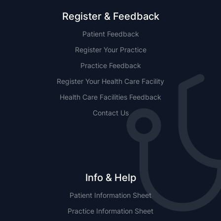
Register & Feedback
Patient Feedback
Register Your Practice
Practice Feedback
Register Your Health Care Facility
Health Care Facilities Feedback
Contact Us
Info & Help
Patient Information Sheet
Practice Information Sheet