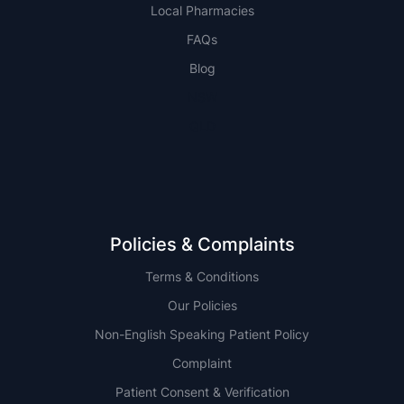
Local Pharmacies
FAQs
Blog
NSW
QLD
Policies & Complaints
Terms & Conditions
Our Policies
Non-English Speaking Patient Policy
Complaint
Patient Consent & Verification