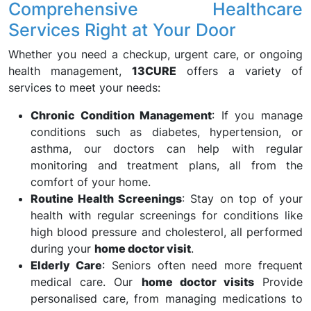
Comprehensive Healthcare
Services Right at Your Door
Whether you need a checkup, urgent care, or ongoing
health management,
13CURE
offers a variety of
services to meet your needs:
Chronic Condition Management
: If you manage
conditions such as diabetes, hypertension, or
asthma, our doctors can help with regular
monitoring and treatment plans, all from the
comfort of your home.
Routine Health Screenings
: Stay on top of your
health with regular screenings for conditions like
high blood pressure and cholesterol, all performed
during your
home doctor visit
.
Elderly Care
: Seniors often need more frequent
medical care. Our
home doctor visits
Provide
personalised care, from managing medications to