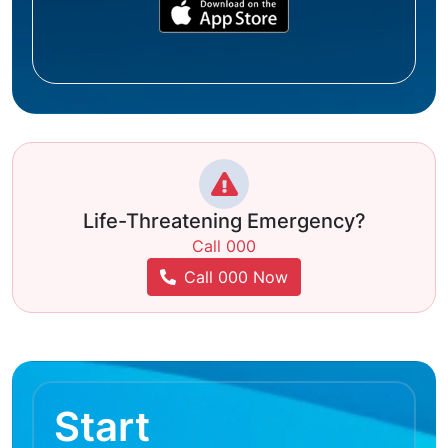
Life-Threatening Emergency?
Call 000
Call 000 Now
Start