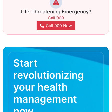
Life-Threatening Emergency?
Call 000
Call 000 Now
Start
revolutionizing
your health
management
now