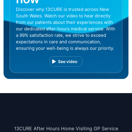
Discover why 13CURE is trusted across New
South Wales. Watch our video to hear directly
from our patients about their experiences with
our dedicated after-hours medical service. With
a 99% satisfaction rate, we strive to exceed
expectations in care and communication,
ensuring your well-being is always our priority.
See video
13CURE After Hours Home Visiting GP Service