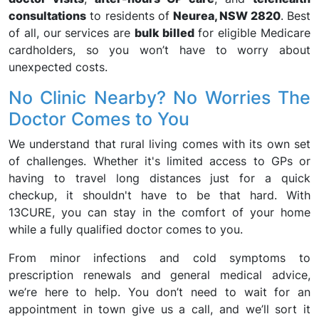
consultations
to residents of
Neurea, NSW 2820
. Best
of all, our services are
bulk billed
for eligible Medicare
cardholders, so you won’t have to worry about
unexpected costs.
No Clinic Nearby? No Worries The
Doctor Comes to You
We understand that rural living comes with its own set
of challenges. Whether it's limited access to GPs or
having to travel long distances just for a quick
checkup, it shouldn't have to be that hard. With
13CURE, you can stay in the comfort of your home
while a fully qualified doctor comes to you.
From minor infections and cold symptoms to
prescription renewals and general medical advice,
we’re here to help. You don’t need to wait for an
appointment in town give us a call, and we’ll sort it