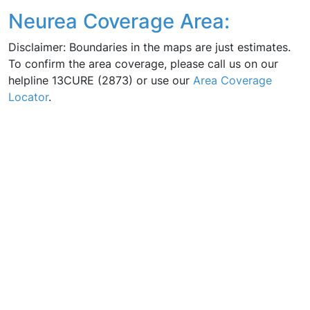
Neurea Coverage Area:
Disclaimer: Boundaries in the maps are just estimates.
To confirm the area coverage, please call us on our
helpline 13CURE (2873) or use our
Area Coverage
Locator
.