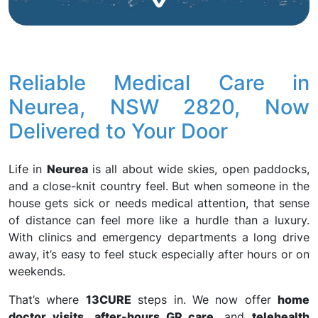
Reliable Medical Care in
Neurea, NSW 2820, Now
Delivered to Your Door
Life in
Neurea
is all about wide skies, open paddocks,
and a close-knit country feel. But when someone in the
house gets sick or needs medical attention, that sense
of distance can feel more like a hurdle than a luxury.
With clinics and emergency departments a long drive
away, it’s easy to feel stuck especially after hours or on
weekends.
That’s where
13CURE
steps in. We now offer
home
doctor visits
,
after-hours GP care
, and
telehealth