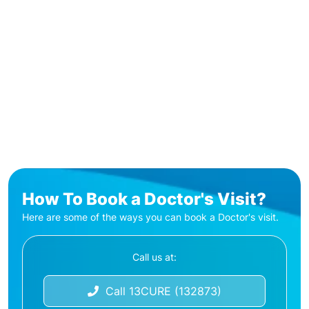
How To Book a Doctor's Visit?
Here are some of the ways you can book a Doctor's visit.
Call us at:
Call 13CURE (132873)