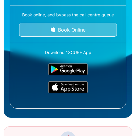
Book online, and bypass the call centre queue
Book Online
Download 13CURE App