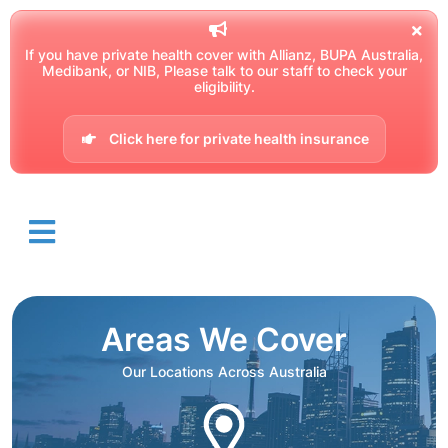
If you have private health cover with Allianz, BUPA Australia,
Medibank, or NIB, Please talk to our staff to check your
eligibility.
Click here for private health insurance
Areas We Cover
Our Locations Across Australia