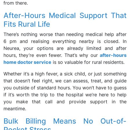
from there.
After-Hours Medical Support That
Fits Rural Life
There’s nothing worse than needing medical help after
6 pm and realising everything nearby is closed. In
Neurea, your options are already limited and after
hours, they’re even fewer. That’s why our
after-hours
home doctor service
is so valuable for rural residents.
Whether it’s a high fever, a sick child, or just something
that doesn’t feel right, we can assess, treat, and guide
you outside of standard hours. You won’t have to guess
if it’s worth the trip to the hospital we’re here to help
you make that call and provide support in the
meantime.
Bulk Billing Means No Out-of-
Pocket Stress