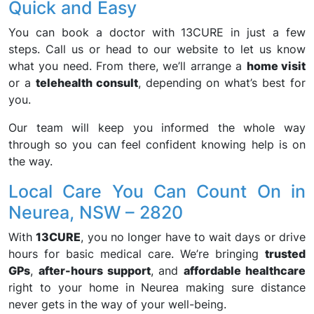
Quick and Easy
You can book a doctor with 13CURE in just a few
steps. Call us or head to our website to let us know
what you need. From there, we’ll arrange a
home visit
or a
telehealth consult
, depending on what’s best for
you.
Our team will keep you informed the whole way
through so you can feel confident knowing help is on
the way.
Local Care You Can Count On in
Neurea, NSW – 2820
With
13CURE
, you no longer have to wait days or drive
hours for basic medical care. We’re bringing
trusted
GPs
,
after-hours support
, and
affordable healthcare
right to your home in Neurea making sure distance
never gets in the way of your well-being.