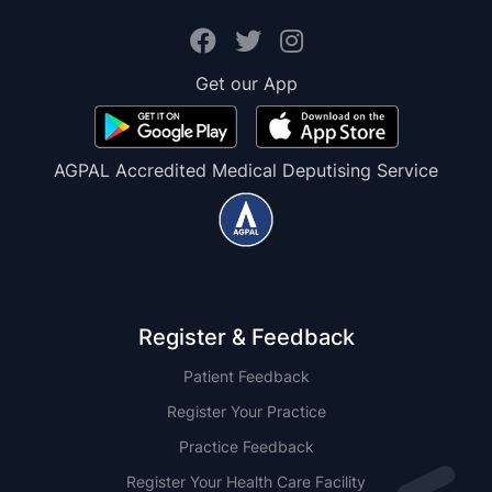
Get our App
AGPAL Accredited Medical Deputising Service
Register & Feedback
Patient Feedback
Register Your Practice
Practice Feedback
Register Your Health Care Facility