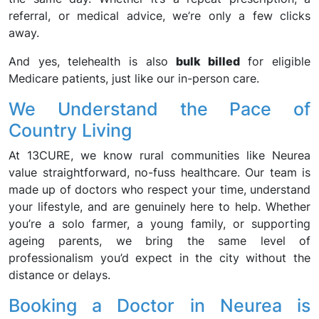
referral, or medical advice, we’re only a few clicks
away.
And yes, telehealth is also
bulk billed
for eligible
Medicare patients, just like our in-person care.
We Understand the Pace of
Country Living
At 13CURE, we know rural communities like Neurea
value straightforward, no-fuss healthcare. Our team is
made up of doctors who respect your time, understand
your lifestyle, and are genuinely here to help. Whether
you’re a solo farmer, a young family, or supporting
ageing parents, we bring the same level of
professionalism you’d expect in the city without the
distance or delays.
Booking a Doctor in Neurea is