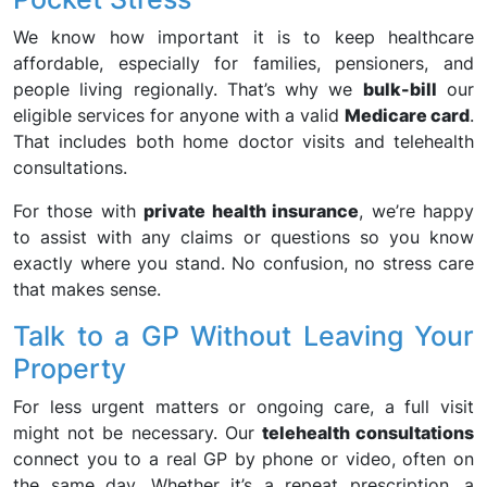
We know how important it is to keep healthcare
affordable, especially for families, pensioners, and
people living regionally. That’s why we
bulk-bill
our
eligible services for anyone with a valid
Medicare card
.
That includes both home doctor visits and telehealth
consultations.
For those with
private health insurance
, we’re happy
to assist with any claims or questions so you know
exactly where you stand. No confusion, no stress care
that makes sense.
Talk to a GP Without Leaving Your
Property
For less urgent matters or ongoing care, a full visit
might not be necessary. Our
telehealth consultations
connect you to a real GP by phone or video, often on
the same day. Whether it’s a repeat prescription, a