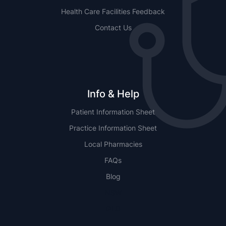
Health Care Facilities Feedback
Contact Us
Info & Help
Patient Information Sheet
Practice Information Sheet
Local Pharmacies
FAQs
Blog
NSW
QLD