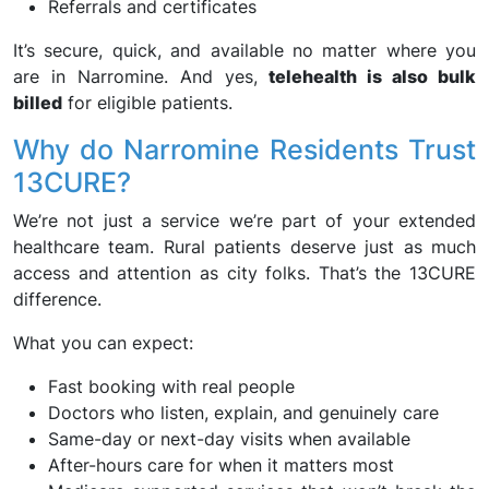
Referrals and certificates
It’s secure, quick, and available no matter where you
are in Narromine. And yes,
telehealth is also bulk
billed
for eligible patients.
Why do Narromine Residents Trust
13CURE?
We’re not just a service we’re part of your extended
healthcare team. Rural patients deserve just as much
access and attention as city folks. That’s the 13CURE
difference.
What you can expect:
Fast booking with real people
Doctors who listen, explain, and genuinely care
Same-day or next-day visits when available
After-hours care for when it matters most