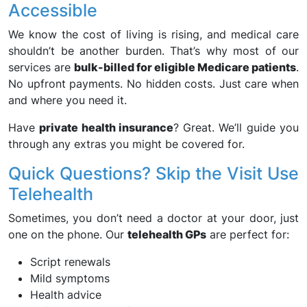
Accessible
We know the cost of living is rising, and medical care
shouldn’t be another burden. That’s why most of our
services are
bulk-billed for eligible Medicare patients
.
No upfront payments. No hidden costs. Just care when
and where you need it.
Have
private health insurance
? Great. We’ll guide you
through any extras you might be covered for.
Quick Questions? Skip the Visit Use
Telehealth
Sometimes, you don’t need a doctor at your door, just
one on the phone. Our
telehealth GPs
are perfect for:
Script renewals
Mild symptoms
Health advice