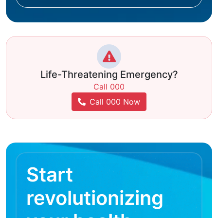
Life-Threatening Emergency?
Call 000
Call 000 Now
Start
revolutionizing