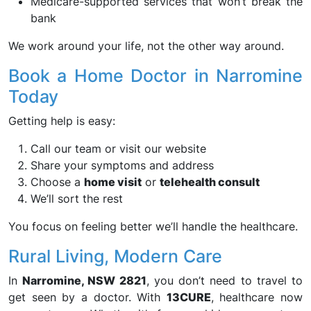
Medicare-supported services that won’t break the
bank
We work around your life, not the other way around.
Book a Home Doctor in Narromine
Today
Getting help is easy:
Call our team or visit our website
Share your symptoms and address
Choose a
home visit
or
telehealth consult
We’ll sort the rest
You focus on feeling better we’ll handle the healthcare.
Rural Living, Modern Care
In
Narromine, NSW 2821
, you don’t need to travel to
get seen by a doctor. With
13CURE
, healthcare now