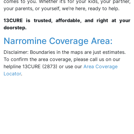
comes to you. Whether it’s for your kids, your partner,
your parents, or yourself, we’re here, ready to help.
13CURE is trusted, affordable, and right at your
doorstep.
Narromine Coverage Area:
Disclaimer: Boundaries in the maps are just estimates.
To confirm the area coverage, please call us on our
helpline 13CURE (2873) or use our
Area Coverage
Locator
.