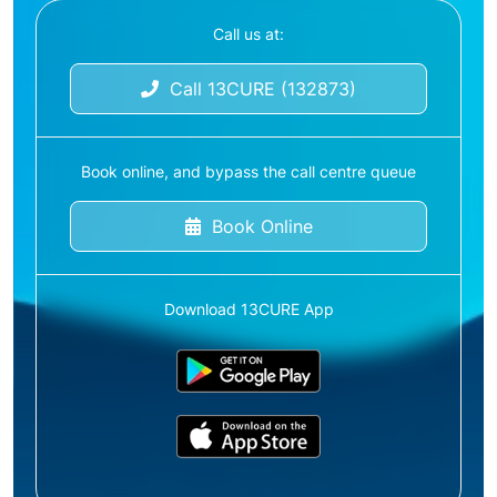
Call us at:
Call 13CURE (132873)
Book online, and bypass the call centre queue
Book Online
Download 13CURE App