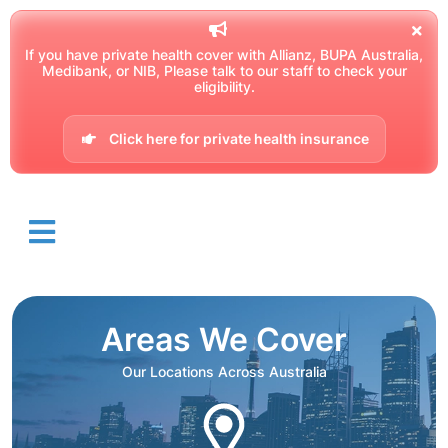
If you have private health cover with Allianz, BUPA Australia,
Medibank, or NIB, Please talk to our staff to check your
eligibility.
Click here for private health insurance
Areas We Cover
Our Locations Across Australia