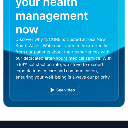
your health
management
now
Discover why 13CURE is trusted across New
South Wales. Watch our video to hear directly
from our patients about their experiences with
our dedicated after-hours medical service. With
a 99% satisfaction rate, we strive to exceed
expectations in care and communication,
ensuring your well-being is always our priority.
See video