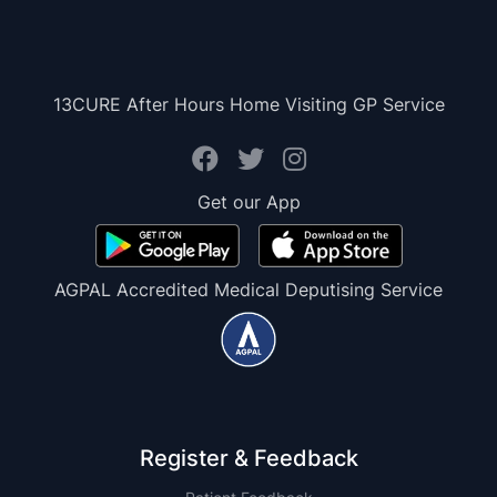
13CURE After Hours Home Visiting GP Service
Get our App
AGPAL Accredited Medical Deputising Service
Register & Feedback