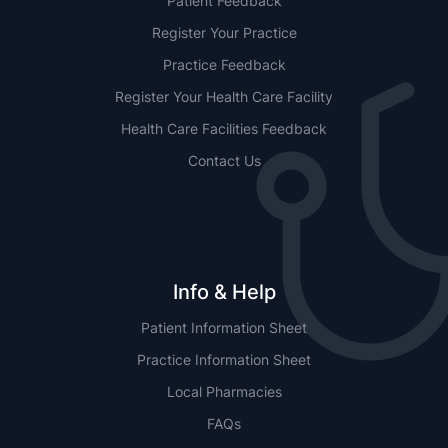
Patient Feedback
Register Your Practice
Practice Feedback
Register Your Health Care Facility
Health Care Facilities Feedback
Contact Us
Info & Help
Patient Information Sheet
Practice Information Sheet
Local Pharmacies
FAQs