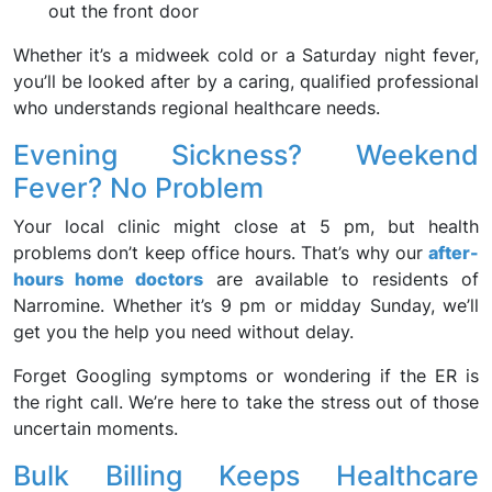
out the front door
Whether it’s a midweek cold or a Saturday night fever,
you’ll be looked after by a caring, qualified professional
who understands regional healthcare needs.
Evening Sickness? Weekend
Fever? No Problem
Your local clinic might close at 5 pm, but health
problems don’t keep office hours. That’s why our
after-
hours home doctors
are available to residents of
Narromine. Whether it’s 9 pm or midday Sunday, we’ll
get you the help you need without delay.
Forget Googling symptoms or wondering if the ER is
the right call. We’re here to take the stress out of those
uncertain moments.
Bulk Billing Keeps Healthcare