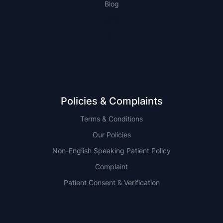
Blog
NSW
QLD
Policies & Complaints
Terms & Conditions
Our Policies
Non-English Speaking Patient Policy
Complaint
Patient Consent & Verification