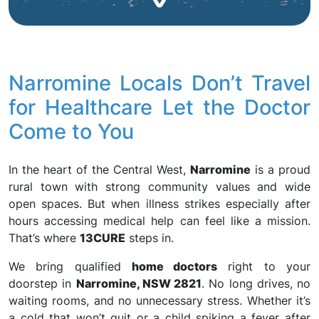
Narromine Locals Don’t Travel
for Healthcare Let the Doctor
Come to You
In the heart of the Central West,
Narromine
is a proud
rural town with strong community values and wide
open spaces. But when illness strikes especially after
hours accessing medical help can feel like a mission.
That’s where
13CURE
steps in.
We bring qualified
home doctors
right to your
doorstep in
Narromine, NSW 2821
. No long drives, no
waiting rooms, and no unnecessary stress. Whether it’s
a cold that won’t quit or a child spiking a fever after