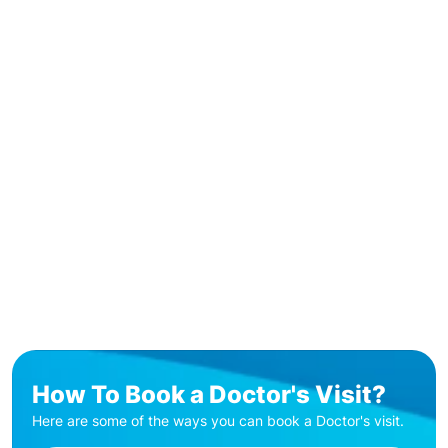
How To Book a Doctor's Visit?
Here are some of the ways you can book a Doctor's visit.