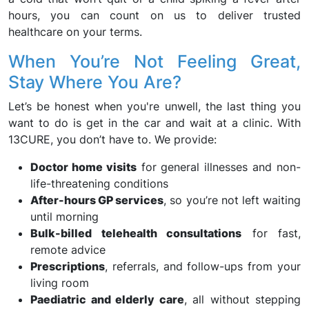
hours, you can count on us to deliver trusted
healthcare on your terms.
When You’re Not Feeling Great,
Stay Where You Are?
Let’s be honest when you're unwell, the last thing you
want to do is get in the car and wait at a clinic. With
13CURE, you don’t have to. We provide:
Doctor home visits
for general illnesses and non-
life-threatening conditions
After-hours GP services
, so you’re not left waiting
until morning
Bulk-billed telehealth consultations
for fast,
remote advice
Prescriptions
, referrals, and follow-ups from your
living room
Paediatric and elderly care
, all without stepping