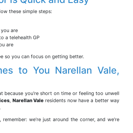
llow these simple steps:
 you are
to a telehealth GP
ou are
 so you can focus on getting better.
es to You Narellan Vale,
t because you’re short on time or feeling too unwell
ices
,
Narellan Vale
residents now have a better way
.
t, remember: we’re just around the corner, and we’re