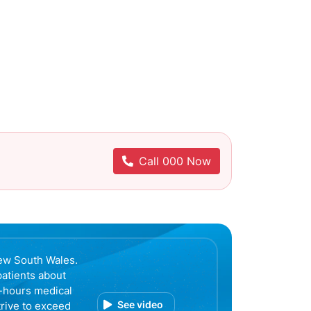
Call 000 Now
ew South Wales.
patients about
r-hours medical
See video
trive to exceed