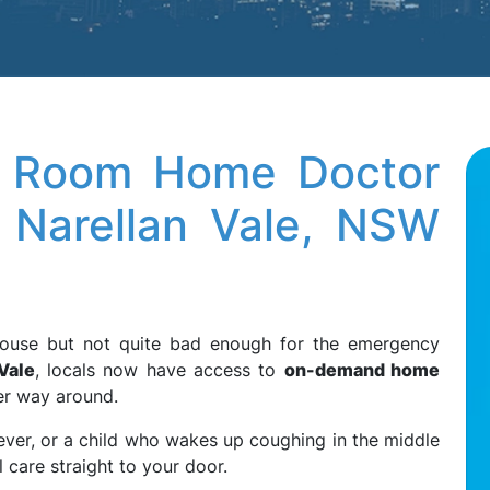
ng Room Home Doctor
 Narellan Vale, NSW
e house but not quite bad enough for the emergency
Vale
, locals now have access to
on-demand home
er way around.
ever, or a child who wakes up coughing in the middle
 care straight to your door.