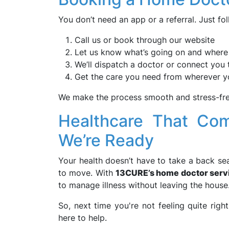
You don’t need an app or a referral. Just fo
Call us or book through our website
Let us know what’s going on and where
We’ll dispatch a doctor or connect you 
Get the care you need from wherever y
We make the process smooth and stress-free
Healthcare That Com
We’re Ready
Your health doesn’t have to take a back sea
to move. With
13CURE’s home doctor serv
to manage illness without leaving the house
So, next time you're not feeling quite righ
here to help.