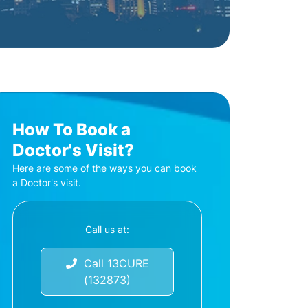
How To Book a
Doctor's Visit?
Here are some of the ways you can book
a Doctor's visit.
Call us at:
Call 13CURE
(132873)