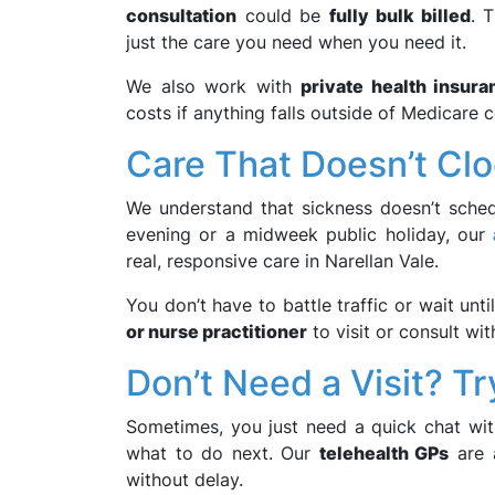
consultation
could be
fully bulk billed
. 
just the care you need when you need it.
We also work with
private health insura
costs if anything falls outside of Medicare 
Care That Doesn’t Clo
We understand that sickness doesn’t sched
evening or a midweek public holiday, our
real, responsive care in Narellan Vale.
You don’t have to battle traffic or wait unt
or nurse practitioner
to visit or consult wit
Don’t Need a Visit? Tr
Sometimes, you just need a quick chat with
what to do next. Our
telehealth GPs
are a
without delay.