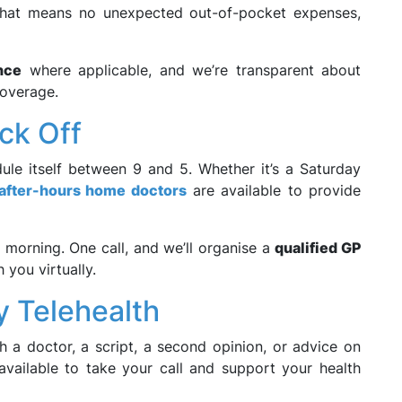
That means no unexpected out-of-pocket expenses,
nce
where applicable, and we’re transparent about
coverage.
ck Off
ule itself between 9 and 5. Whether it’s a Saturday
after-hours home doctors
are available to provide
il morning. One call, and we’ll organise a
qualified GP
h you virtually.
y Telehealth
 a doctor, a script, a second opinion, or advice on
vailable to take your call and support your health