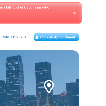
 staff to check your eligibility.
13CURE (132873)
Book an Appointment