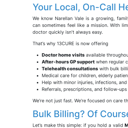
Your Local, On-Call 
We know Narellan Vale is a growing, famil
can sometimes feel like a mission. With li
doctor quickly isn't always easy.
That’s why 13CURE is now offering
Doctor home visits
available througho
After-hours GP support
when regular cl
Telehealth consultations
with bulk bill
Medical care for children, elderly pati
Help with minor injuries, infections, and
Referrals, prescriptions, and follow-ups 
We’re not just fast. We’re focused on care tha
Bulk Billing? Of Cours
Let’s make this simple: if you hold a valid
M