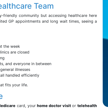
Healthcare Team
y-friendly community but accessing healthcare here
mited GP appointments and long wait times, seeing a
ut the week
inics are closed
ing
ents, and everyone in between
 general illnesses
all handled efficiently
t fits your life.
e
edicare
card, your
home doctor visit
or
telehealth