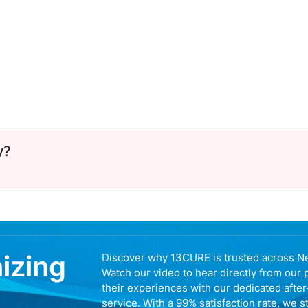
y?
nizing
Discover why 13CURE is trusted across N
Watch our video to hear directly from our 
their experiences with our dedicated afte
service. With a 99% satisfaction rate, we s