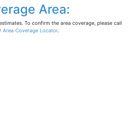
verage Area:
estimates. To confirm the area coverage, please call
ur
Area Coverage Locator
.