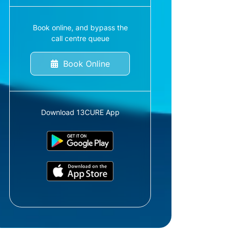
Book online, and bypass the
call centre queue
Book Online
Download 13CURE App