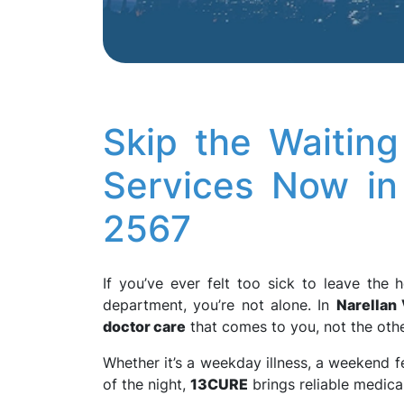
Skip the Waiti
Services Now in
2567
If you’ve ever felt too sick to leave th
department, you’re not alone. In
Narellan 
doctor care
that comes to you, not the oth
Whether it’s a weekday illness, a weekend f
of the night,
13CURE
brings reliable medical