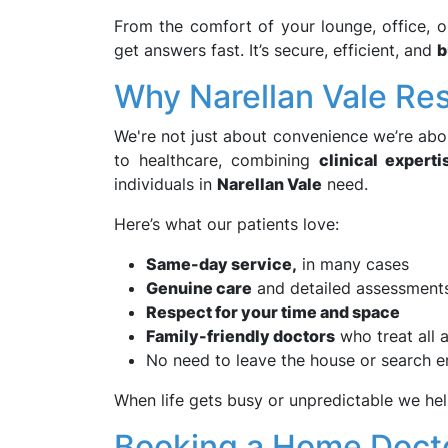
From the comfort of your lounge, office, o
get answers fast. It’s secure, efficient, and
b
Why Narellan Vale R
We're not just about convenience we’re abo
to healthcare, combining
clinical experti
individuals in
Narellan Vale
need.
Here’s what our patients love:
Same-day service,
in many cases
Genuine care
and detailed assessment
Respect for your time and space
Family-friendly doctors
who treat all 
No need to leave the house or search en
When life gets busy or unpredictable we hel
Booking a Home Docto