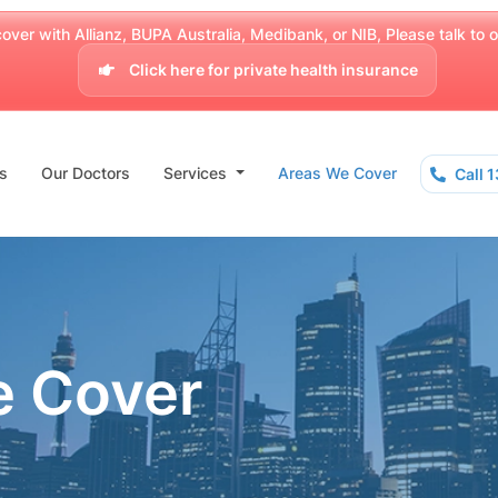
over with Allianz, BUPA Australia, Medibank, or NIB, Please talk to our
Click here for private health insurance
s
Our Doctors
Services
Areas We Cover
Call 
e Cover