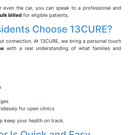
r even the car, you can speak to a professional and
ulk billed
for eligible patients.
esidents Choose 13CURE?
ut connection. At 13CURE, we bring a personal touch
se
with a real understanding of what families and
s
ages
dlessly for open clinics
p keep your health on track.
r Is Quick and Easy