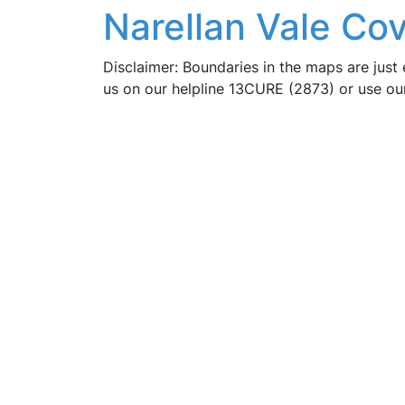
Narellan Vale Co
Disclaimer: Boundaries in the maps are just 
us on our helpline 13CURE (2873) or use o