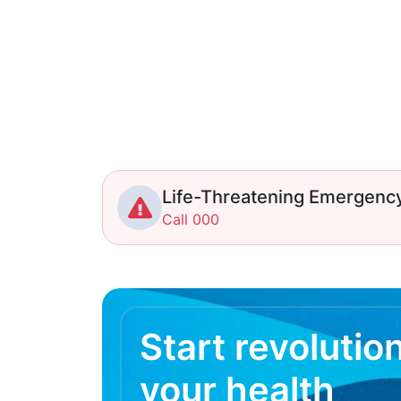
Life-Threatening Emergenc
Call 000
Start revolutio
your health