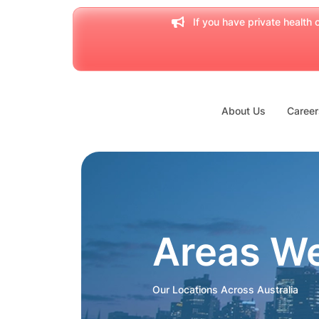
If you have private health c
About Us
Career
Areas W
Our Locations Across Australia