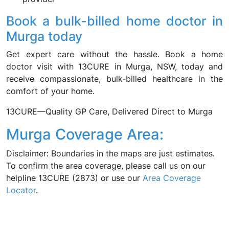
Book a bulk-billed home doctor in
Murga today
Get expert care without the hassle. Book a home
doctor visit with 13CURE in Murga, NSW, today and
receive compassionate, bulk-billed healthcare in the
comfort of your home.
13CURE—Quality GP Care, Delivered Direct to Murga
Murga Coverage Area:
Disclaimer: Boundaries in the maps are just estimates.
To confirm the area coverage, please call us on our
helpline 13CURE (2873) or use our
Area Coverage
Locator
.