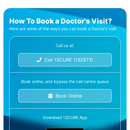
How To Book a Doctor's Visit?
Here are some of the ways you can book a Doctor's visit.
Call us at:
Call 13CURE (132873)
Book online, and bypass the call centre queue
Book Online
Download 13CURE App