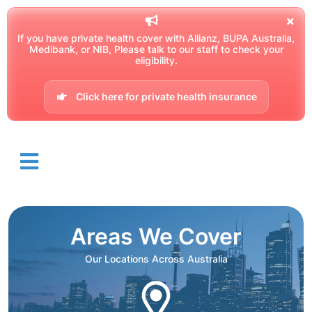
If you have private health cover with Allianz, BUPA Australia,
Medibank, or NIB, Please talk to our staff to check your
eligibility.
Click here for private health insurance
Areas We Cover
Our Locations Across Australia