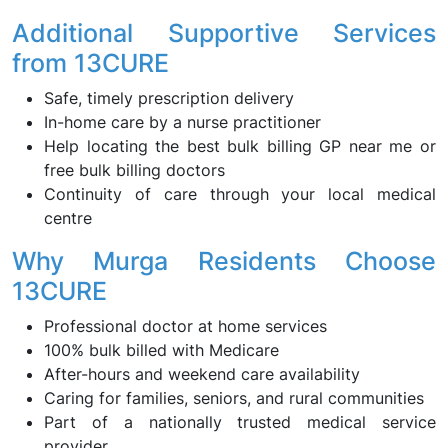
Additional Supportive Services
from 13CURE
Safe, timely prescription delivery
In-home care by a nurse practitioner
Help locating the best bulk billing GP near me or
free bulk billing doctors
Continuity of care through your local medical
centre
Why Murga Residents Choose
13CURE
Professional doctor at home services
100% bulk billed with Medicare
After-hours and weekend care availability
Caring for families, seniors, and rural communities
Part of a nationally trusted medical service
provider