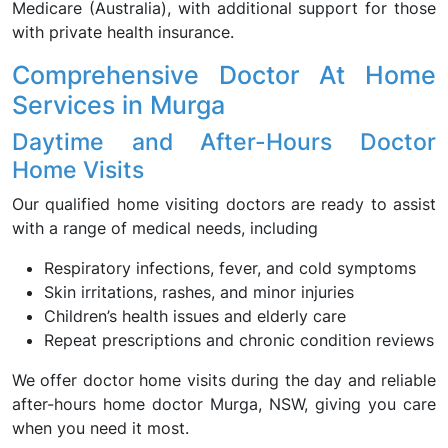
Medicare (Australia), with additional support for those
with private health insurance.
Comprehensive Doctor At Home
Services in Murga
Daytime and After-Hours Doctor
Home Visits
Our qualified home visiting doctors are ready to assist
with a range of medical needs, including
Respiratory infections, fever, and cold symptoms
Skin irritations, rashes, and minor injuries
Children’s health issues and elderly care
Repeat prescriptions and chronic condition reviews
We offer doctor home visits during the day and reliable
after-hours home doctor Murga, NSW, giving you care
when you need it most.