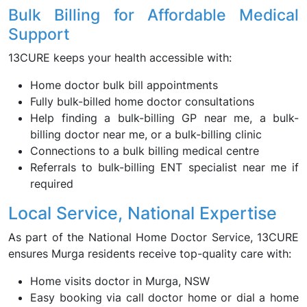
Bulk Billing for Affordable Medical
Support
13CURE keeps your health accessible with:
Home doctor bulk bill appointments
Fully bulk-billed home doctor consultations
Help finding a bulk-billing GP near me, a bulk-
billing doctor near me, or a bulk-billing clinic
Connections to a bulk billing medical centre
Referrals to bulk-billing ENT specialist near me if
required
Local Service, National Expertise
As part of the National Home Doctor Service, 13CURE
ensures Murga residents receive top-quality care with:
Home visits doctor in Murga, NSW
Easy booking via call doctor home or dial a home