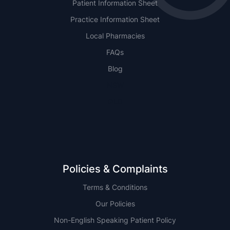
Patient Information Sheet
Practice Information Sheet
Local Pharmacies
FAQs
Blog
NSW
QLD
Policies & Complaints
Terms & Conditions
Our Policies
Non-English Speaking Patient Policy