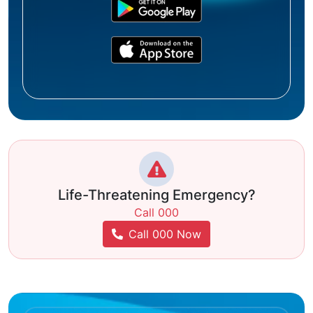
Life-Threatening Emergency?
Call 000
Call 000 Now