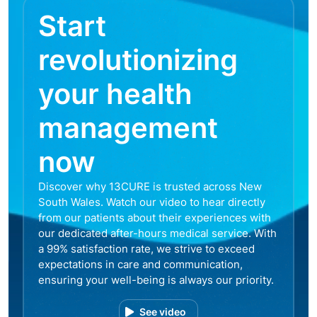
Start
revolutionizing
your health
management
now
Discover why 13CURE is trusted across New
South Wales. Watch our video to hear directly
from our patients about their experiences with
our dedicated after-hours medical service. With
a 99% satisfaction rate, we strive to exceed
expectations in care and communication,
ensuring your well-being is always our priority.
See video