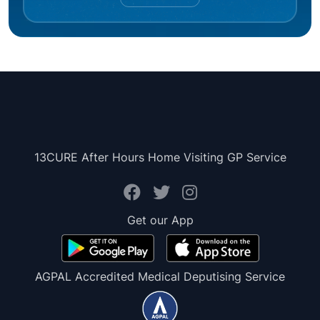
13CURE After Hours Home Visiting GP Service
Get our App
AGPAL Accredited Medical Deputising Service