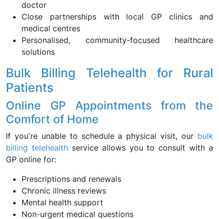
doctor
Close partnerships with local GP clinics and
medical centres
Personalised, community-focused healthcare
solutions
Bulk Billing Telehealth for Rural
Patients
Online GP Appointments from the
Comfort of Home
If you're unable to schedule a physical visit, our
bulk
billing telehealth
service allows you to consult with a
GP online for:
Prescriptions and renewals
Chronic illness reviews
Mental health support
Non-urgent medical questions