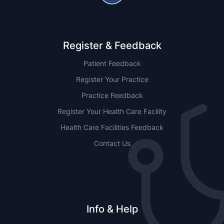
Register & Feedback
Patient Feedback
Register Your Practice
Practice Feedback
Register Your Health Care Facility
Health Care Facilities Feedback
Contact Us
Info & Help