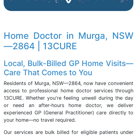
Home Doctor in Murga, NSW
—2864 | 13CURE
Local, Bulk-Billed GP Home Visits—
Care That Comes to You
Residents of Murga, NSW—2864, now have convenient
access to professional home doctor services through
13CURE. Whether you're feeling unwell during the day
or need an after-hours home doctor, we deliver
experienced GP (General Practitioner) care directly to
your home—no travel required.
Our services are bulk billed for eligible patients under