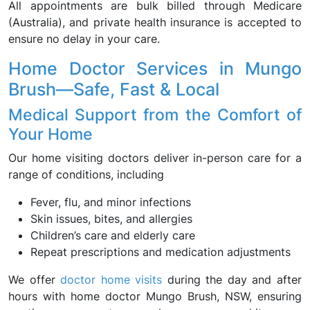
All appointments are bulk billed through Medicare
(Australia), and private health insurance is accepted to
ensure no delay in your care.
Home Doctor Services in Mungo
Brush—Safe, Fast & Local
Medical Support from the Comfort of
Your Home
Our home visiting doctors deliver in-person care for a
range of conditions, including
Fever, flu, and minor infections
Skin issues, bites, and allergies
Children’s care and elderly care
Repeat prescriptions and medication adjustments
We offer
doctor home visits
during the day and after
hours with home doctor Mungo Brush, NSW, ensuring