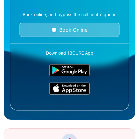
Book online, and bypass the call centre queue
Book Online
Download 13CURE App