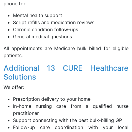
phone for:
Mental health support
Script refills and medication reviews
Chronic condition follow-ups
General medical questions
All appointments are Medicare bulk billed for eligible
patients.
Additional 13 CURE Healthcare
Solutions
We offer:
Prescription delivery to your home
In-home nursing care from a qualified nurse
practitioner
Support connecting with the best bulk-billing GP
Follow-up care coordination with your local