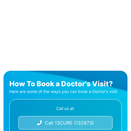
How To Book a Doctor's Visit?
Here are some of the ways you can book a Doctor's visit.
Call us at:
Call 13CURE (132873)