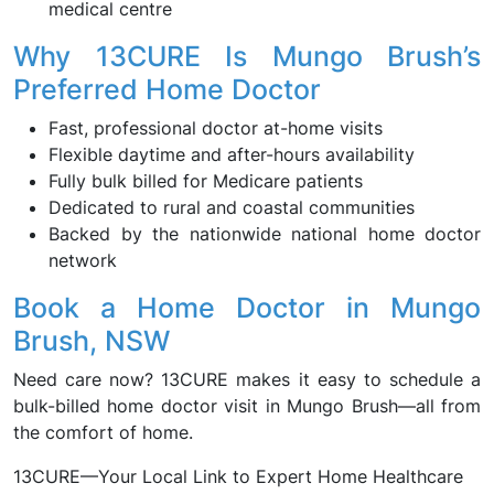
medical centre
Why 13CURE Is Mungo Brush’s
Preferred Home Doctor
Fast, professional doctor at-home visits
Flexible daytime and after-hours availability
Fully bulk billed for Medicare patients
Dedicated to rural and coastal communities
Backed by the nationwide national home doctor
network
Book a Home Doctor in Mungo
Brush, NSW
Need care now? 13CURE makes it easy to schedule a
bulk-billed home doctor visit in Mungo Brush—all from
the comfort of home.
13CURE—Your Local Link to Expert Home Healthcare