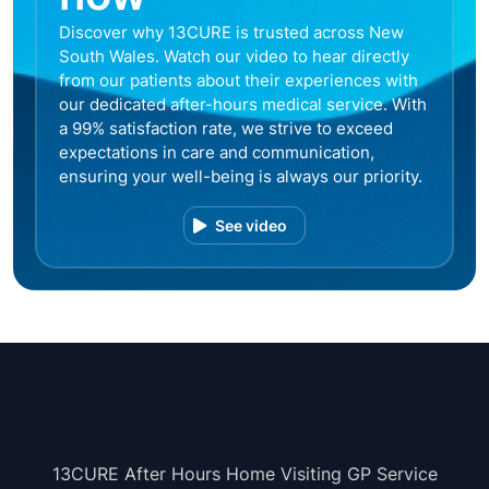
Discover why 13CURE is trusted across New
South Wales. Watch our video to hear directly
from our patients about their experiences with
our dedicated after-hours medical service. With
a 99% satisfaction rate, we strive to exceed
expectations in care and communication,
ensuring your well-being is always our priority.
See video
13CURE After Hours Home Visiting GP Service