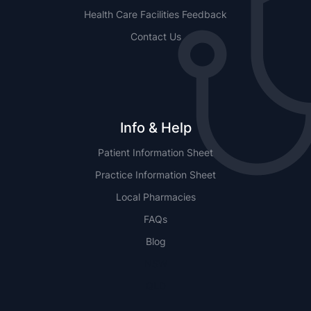
Health Care Facilities Feedback
Contact Us
Info & Help
Patient Information Sheet
Practice Information Sheet
Local Pharmacies
FAQs
Blog
NSW
QLD