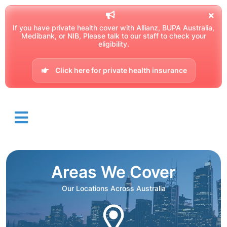
If you have private health cover with Allianz, BUPA Australia,
Medibank, or NIB, Please talk to our staff to check your
eligibility.
Click here for private health insurance
Areas We Cover
Our Locations Across Australia