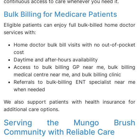
continuous access to care whenever you need it.
Bulk Billing for Medicare Patients
Eligible patients can enjoy full bulk-billed home doctor
services with:
Home doctor bulk bill visits with no out-of-pocket
cost
Daytime and after-hours availability
Access to bulk billing GP near me, bulk billing
medical centre near me, and bulk billing clinic
Referrals to bulk-billing ENT specialist near me
when needed
We also support patients with health insurance for
additional care options.
Serving the Mungo Brush
Community with Reliable Care