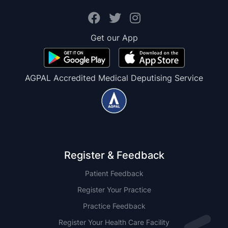
Get our App
AGPAL Accredited Medical Deputising Service
Register & Feedback
Patient Feedback
Register Your Practice
Practice Feedback
Register Your Health Care Facility