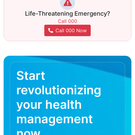
Life-Threatening Emergency?
Call 000
Call 000 Now
Start
revolutionizing
your health
management
now