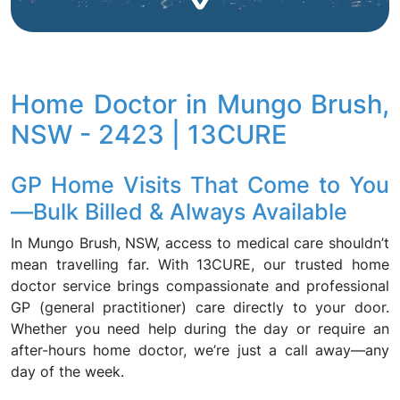
Home Doctor in Mungo Brush,
NSW - 2423 | 13CURE
GP Home Visits That Come to You
—Bulk Billed & Always Available
In Mungo Brush, NSW, access to medical care shouldn’t
mean travelling far. With 13CURE, our trusted home
doctor service brings compassionate and professional
GP (general practitioner) care directly to your door.
Whether you need help during the day or require an
after-hours home doctor, we’re just a call away—any
day of the week.