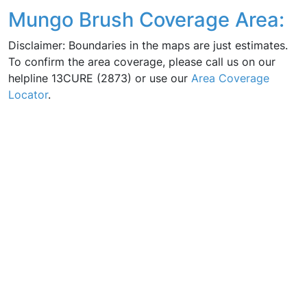
Mungo Brush Coverage Area:
Disclaimer: Boundaries in the maps are just estimates.
To confirm the area coverage, please call us on our
helpline 13CURE (2873) or use our
Area Coverage
Locator
.