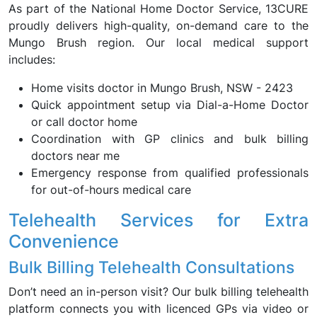
As part of the National Home Doctor Service, 13CURE
proudly delivers high-quality, on-demand care to the
Mungo Brush region. Our local medical support
includes:
Home visits doctor in Mungo Brush, NSW - 2423
Quick appointment setup via Dial-a-Home Doctor
or call doctor home
Coordination with GP clinics and bulk billing
doctors near me
Emergency response from qualified professionals
for out-of-hours medical care
Telehealth Services for Extra
Convenience
Bulk Billing Telehealth Consultations
Don’t need an in-person visit? Our bulk billing telehealth
platform connects you with licenced GPs via video or