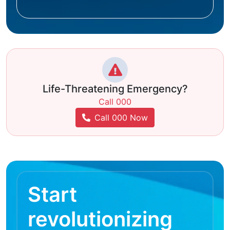
Life-Threatening Emergency?
Call 000
Call 000 Now
Start
revolutionizing