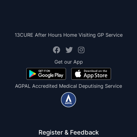
13CURE After Hours Home Visiting GP Service
Get our App
AGPAL Accredited Medical Deputising Service
Register & Feedback