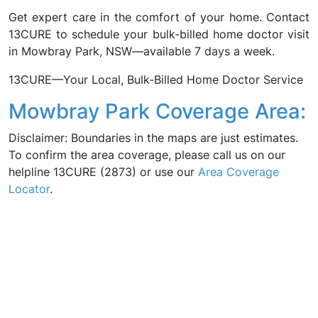
Get expert care in the comfort of your home. Contact
13CURE to schedule your bulk-billed home doctor visit
in Mowbray Park, NSW—available 7 days a week.
13CURE—Your Local, Bulk-Billed Home Doctor Service
Mowbray Park Coverage Area:
Disclaimer: Boundaries in the maps are just estimates.
To confirm the area coverage, please call us on our
helpline 13CURE (2873) or use our
Area Coverage
Locator
.