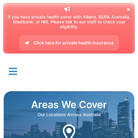
If you have private health cover with Allianz, BUPA Australia,
Medibank, or NIB, Please talk to our staff to check your
eligibility.
Click here for private health insurance
Areas We Cover
Our Locations Across Australia