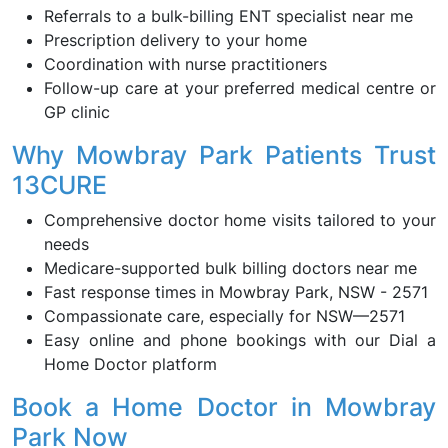
Referrals to a bulk-billing ENT specialist near me
Prescription delivery to your home
Coordination with nurse practitioners
Follow-up care at your preferred medical centre or
GP clinic
Why Mowbray Park Patients Trust
13CURE
Comprehensive doctor home visits tailored to your
needs
Medicare-supported bulk billing doctors near me
Fast response times in Mowbray Park, NSW - 2571
Compassionate care, especially for NSW—2571
Easy online and phone bookings with our Dial a
Home Doctor platform
Book a Home Doctor in Mowbray
Park Now