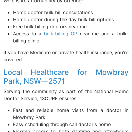
We ensure affordability by offering:
Home doctor bulk bill consultations
Home doctor during the day bulk bill options
Free bulk billing doctors near me
Access to a
bulk-billing GP
near me and a bulk-
billing clinic
If you have Medicare or private health insurance, you're
covered.
Local Healthcare for Mowbray
Park, NSW—2571
Serving the community as part of the National Home
Doctor Service, 13CURE ensures:
Fast and reliable home visits from a doctor in
Mowbray Park
Easy scheduling through call doctor's home
Flexible access to both daytime and after-hours