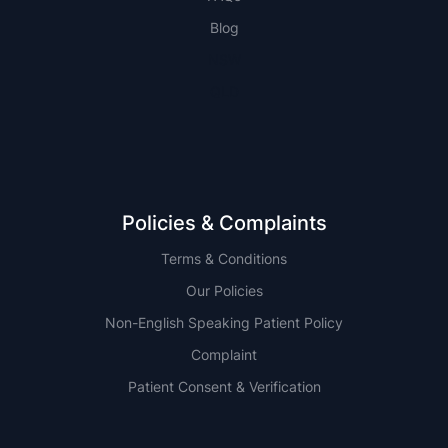
Blog
NSW
QLD
Policies & Complaints
Terms & Conditions
Our Policies
Non-English Speaking Patient Policy
Complaint
Patient Consent & Verification