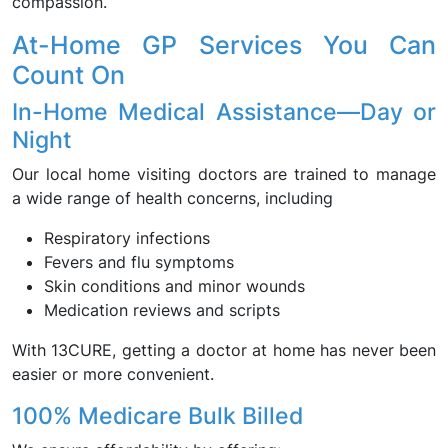
compassion.
At-Home GP Services You Can
Count On
In-Home Medical Assistance—Day or
Night
Our local home visiting doctors are trained to manage
a wide range of health concerns, including
Respiratory infections
Fevers and flu symptoms
Skin conditions and minor wounds
Medication reviews and scripts
With 13CURE, getting a doctor at home has never been
easier or more convenient.
100% Medicare Bulk Billed