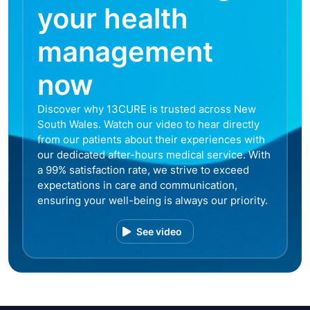
your health
management
now
Discover why 13CURE is trusted across New
South Wales. Watch our video to hear directly
from our patients about their experiences with
our dedicated after-hours medical service. With
a 99% satisfaction rate, we strive to exceed
expectations in care and communication,
ensuring your well-being is always our priority.
See video