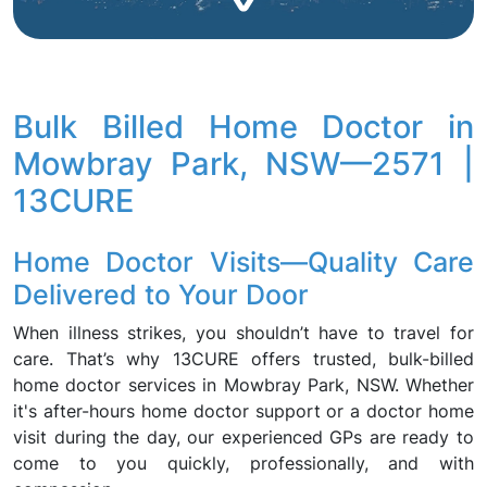
Bulk Billed Home Doctor in
Mowbray Park, NSW—2571 |
13CURE
Home Doctor Visits—Quality Care
Delivered to Your Door
When illness strikes, you shouldn’t have to travel for
care. That’s why 13CURE offers trusted, bulk-billed
home doctor services in Mowbray Park, NSW. Whether
it's after-hours home doctor support or a doctor home
visit during the day, our experienced GPs are ready to
come to you quickly, professionally, and with