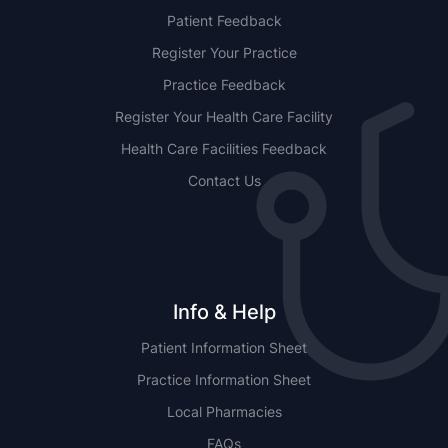
Patient Feedback
Register Your Practice
Practice Feedback
Register Your Health Care Facility
Health Care Facilities Feedback
Contact Us
Info & Help
Patient Information Sheet
Practice Information Sheet
Local Pharmacies
FAQs