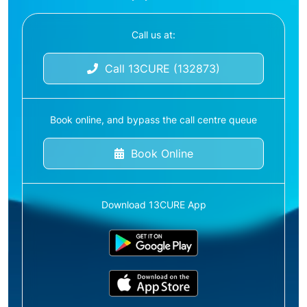
Call us at:
Call 13CURE (132873)
Book online, and bypass the call centre queue
Book Online
Download 13CURE App