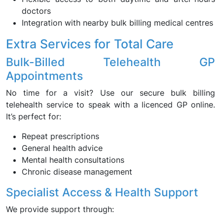
doctors
Integration with nearby bulk billing medical centres
Extra Services for Total Care
Bulk-Billed Telehealth GP
Appointments
No time for a visit? Use our secure bulk billing
telehealth service to speak with a licenced GP online.
It’s perfect for:
Repeat prescriptions
General health advice
Mental health consultations
Chronic disease management
Specialist Access & Health Support
We provide support through: