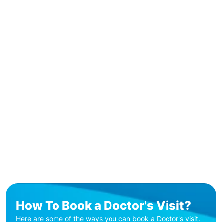
How To Book a Doctor's Visit?
Here are some of the ways you can book a Doctor's visit.