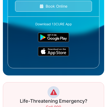
Book Online
Download 13CURE App
Life-Threatening Emergency?