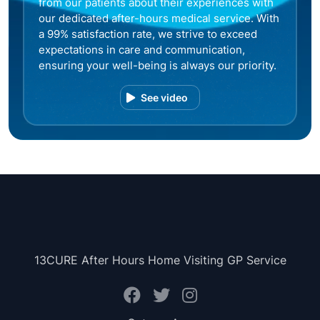
from our patients about their experiences with
our dedicated after-hours medical service. With
a 99% satisfaction rate, we strive to exceed
expectations in care and communication,
ensuring your well-being is always our priority.
See video
13CURE After Hours Home Visiting GP Service