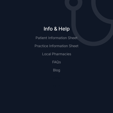
Info & Help
Patient Information Sheet
Practice Information Sheet
Local Pharmacies
FAQs
Blog
NSW
QLD