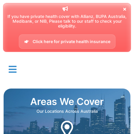
If you have private health cover with Allianz, BUPA Australia,
Medibank, or NIB, Please talk to our staff to check your
eligibility.
Click here for private health insurance
Areas We Cover
Our Locations Across Australia