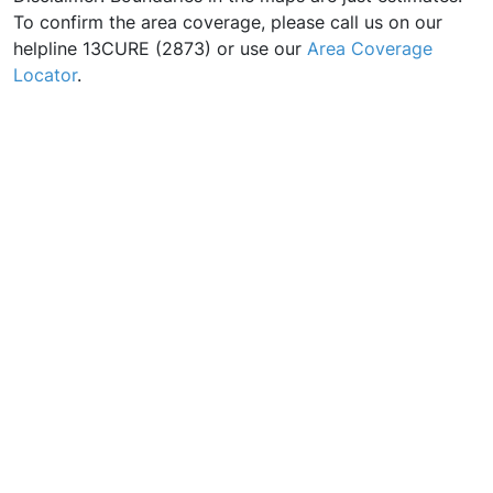
To confirm the area coverage, please call us on our
helpline 13CURE (2873) or use our
Area Coverage
Locator
.