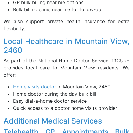
GP bulk billing near me options
Bulk billing clinic near me for follow-up
We also support private health insurance for extra
flexibility.
Local Healthcare in Mountain View,
2460
As part of the National Home Doctor Service, 13CURE
provides local care to Mountain View residents. We
offer:
Home visits doctor
in Mountain View, 2460
Home doctor during the day bulk bill
Easy dial-a-home doctor service
Quick access to a doctor home visits provider
Additional Medical Services
Telehealth GP Appointments—Bulk