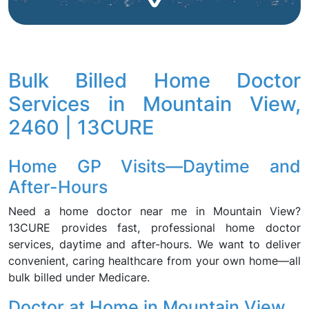
Bulk Billed Home Doctor
Services in Mountain View,
2460 | 13CURE
Home GP Visits—Daytime and
After-Hours
Need a home doctor near me in Mountain View?
13CURE provides fast, professional home doctor
services, daytime and after-hours. We want to deliver
convenient, caring healthcare from your own home—all
bulk billed under Medicare.
Doctor at Home in Mountain View