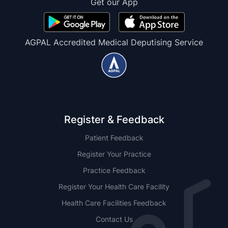
Get our App
AGPAL Accredited Medical Deputising Service
Register & Feedback
Patient Feedback
Register Your Practice
Practice Feedback
Register Your Health Care Facility
Health Care Facilities Feedback
Contact Us