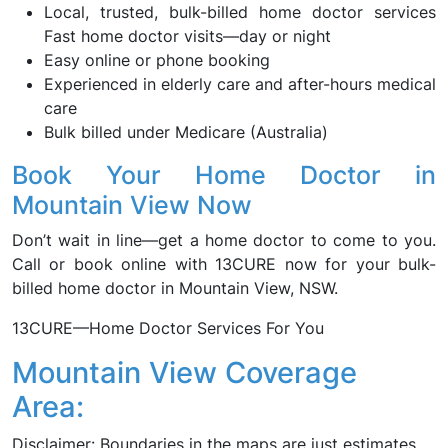
Local, trusted, bulk-billed home doctor services
Fast home doctor visits—day or night
Easy online or phone booking
Experienced in elderly care and after-hours medical
care
Bulk billed under Medicare (Australia)
Book Your Home Doctor in
Mountain View Now
Don’t wait in line—get a home doctor to come to you.
Call or book online with 13CURE now for your bulk-
billed home doctor in Mountain View, NSW.
13CURE—Home Doctor Services For You
Mountain View Coverage
Area:
Disclaimer: Boundaries in the maps are just estimates.