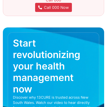
Call 000
Call 000 Now
Start
revolutionizing
your health
management
now
Discover why 13CURE is trusted across New
South Wales. Watch our video to hear directly