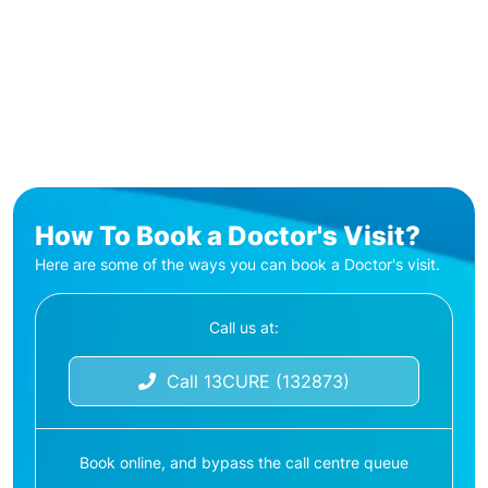
How To Book a Doctor's Visit?
Here are some of the ways you can book a Doctor's visit.
Call us at:
Call 13CURE (132873)
Book online, and bypass the call centre queue