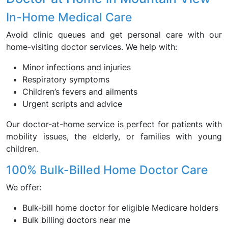
In-Home Medical Care
Avoid clinic queues and get personal care with our
home-visiting doctor services. We help with:
Minor infections and injuries
Respiratory symptoms
Children’s fevers and ailments
Urgent scripts and advice
Our doctor-at-home service is perfect for patients with
mobility issues, the elderly, or families with young
children.
100% Bulk-Billed Home Doctor Care
We offer:
Bulk-bill home doctor for eligible Medicare holders
Bulk billing doctors near me