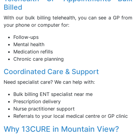
Billed
With our bulk billing telehealth, you can see a GP from
your phone or computer for:
Follow-ups
Mental health
Medication refills
Chronic care planning
Coordinated Care & Support
Need specialist care? We can help with:
Bulk billing ENT specialist near me
Prescription delivery
Nurse practitioner support
Referrals to your local medical centre or GP clinic
Why 13CURE in Mountain View?