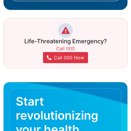
Life-Threatening Emergency?
Call 000
Call 000 Now
Start
revolutionizing
your health