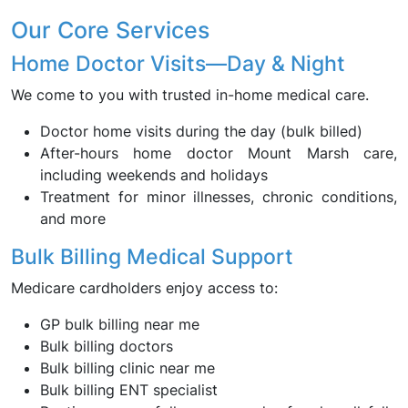
Our Core Services
Home Doctor Visits—Day & Night
We come to you with trusted in-home medical care.
Doctor home visits during the day (bulk billed)
After-hours home doctor Mount Marsh care,
including weekends and holidays
Treatment for minor illnesses, chronic conditions,
and more
Bulk Billing Medical Support
Medicare cardholders enjoy access to:
GP bulk billing near me
Bulk billing doctors
Bulk billing clinic near me
Bulk billing ENT specialist