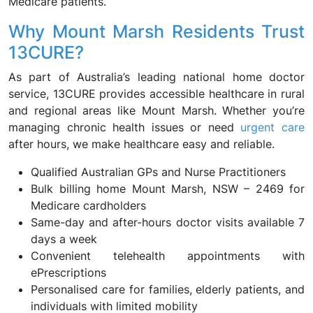
Medicare patients.
Why Mount Marsh Residents Trust
13CURE?
As part of Australia’s leading national home doctor
service, 13CURE provides accessible healthcare in rural
and regional areas like Mount Marsh. Whether you’re
managing chronic health issues or need
urgent care
after hours, we make healthcare easy and reliable.
Qualified Australian GPs and Nurse Practitioners
Bulk billing home Mount Marsh, NSW – 2469 for
Medicare cardholders
Same-day and after-hours doctor visits available 7
days a week
Convenient telehealth appointments with
ePrescriptions
Personalised care for families, elderly patients, and
individuals with limited mobility