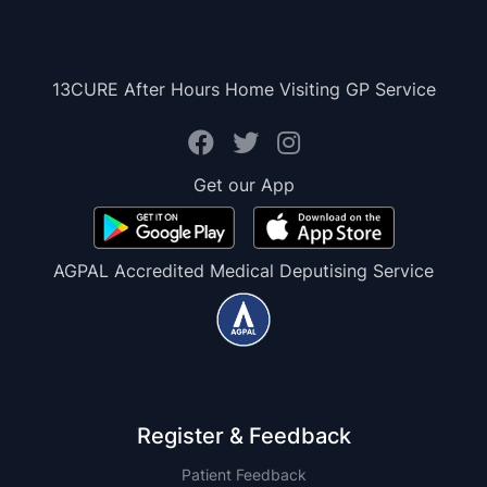
13CURE After Hours Home Visiting GP Service
Get our App
AGPAL Accredited Medical Deputising Service
Register & Feedback
Patient Feedback