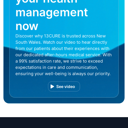
management
now
Discover why 13CURE is trusted across New
South Wales. Watch our video to hear directly
from our patients about their experiences with
our dedicated after-hours medical service. With
a 99% satisfaction rate, we strive to exceed
expectations in care and communication,
ensuring your well-being is always our priority.
See video