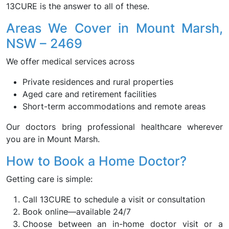
13CURE is the answer to all of these.
Areas We Cover in Mount Marsh,
NSW – 2469
We offer medical services across
Private residences and rural properties
Aged care and retirement facilities
Short-term accommodations and remote areas
Our doctors bring professional healthcare wherever
you are in Mount Marsh.
How to Book a Home Doctor?
Getting care is simple:
Call 13CURE to schedule a visit or consultation
Book online—available 24/7
Choose between an in-home doctor visit or a