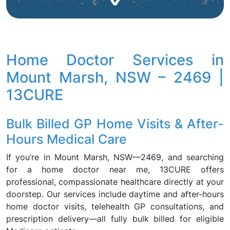
Home Doctor Services in
Mount Marsh, NSW – 2469 |
13CURE
Bulk Billed GP Home Visits & After-
Hours Medical Care
If you’re in Mount Marsh, NSW—2469, and searching
for a home doctor near me, 13CURE offers
professional, compassionate healthcare directly at your
doorstep. Our services include daytime and after-hours
home doctor visits, telehealth GP consultations, and
prescription delivery—all fully bulk billed for eligible