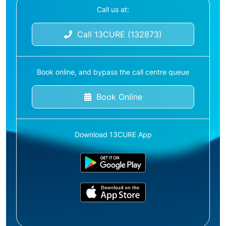
Call us at:
Call 13CURE (132873)
Book online, and bypass the call centre queue
Book Online
Download 13CURE App