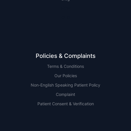
NSW
QLD
Policies & Complaints
Terms & Conditions
Our Policies
Non-English Speaking Patient Policy
Complaint
Patient Consent & Verification