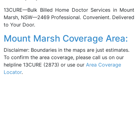
13CURE—Bulk Billed Home Doctor Services in Mount
Marsh, NSW—2469 Professional. Convenient. Delivered
to Your Door.
Mount Marsh Coverage Area:
Disclaimer: Boundaries in the maps are just estimates.
To confirm the area coverage, please call us on our
helpline 13CURE (2873) or use our
Area Coverage
Locator
.