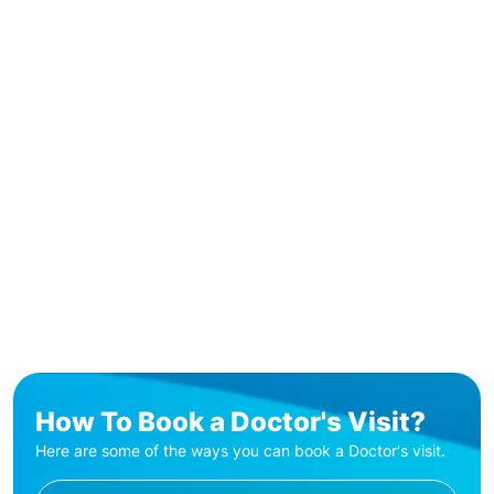
How To Book a Doctor's Visit?
Here are some of the ways you can book a Doctor's visit.