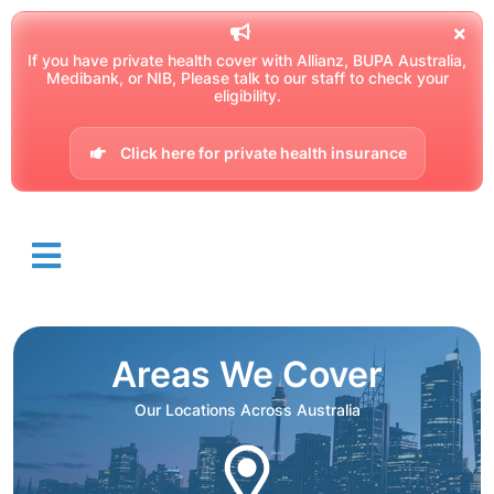
If you have private health cover with Allianz, BUPA Australia,
Medibank, or NIB, Please talk to our staff to check your
eligibility.
Click here for private health insurance
Areas We Cover
Our Locations Across Australia