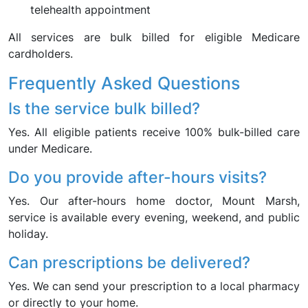
telehealth appointment
All services are bulk billed for eligible Medicare
cardholders.
Frequently Asked Questions
Is the service bulk billed?
Yes. All eligible patients receive 100% bulk-billed care
under Medicare.
Do you provide after-hours visits?
Yes. Our after-hours home doctor, Mount Marsh,
service is available every evening, weekend, and public
holiday.
Can prescriptions be delivered?
Yes. We can send your prescription to a local pharmacy
or directly to your home.