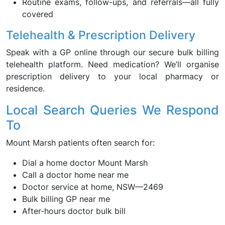
Routine exams, follow-ups, and referrals—all fully
covered
Telehealth & Prescription Delivery
Speak with a GP online through our secure bulk billing
telehealth platform. Need medication? We’ll organise
prescription delivery to your local pharmacy or
residence.
Local Search Queries We Respond
To
Mount Marsh patients often search for:
Dial a home doctor Mount Marsh
Call a doctor home near me
Doctor service at home, NSW—2469
Bulk billing GP near me
After-hours doctor bulk bill