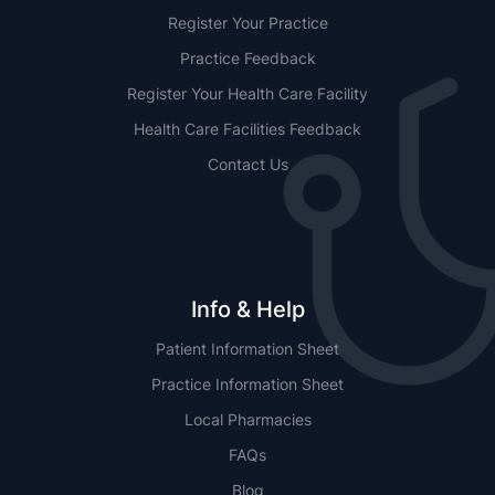
Register Your Practice
Practice Feedback
Register Your Health Care Facility
Health Care Facilities Feedback
Contact Us
Info & Help
Patient Information Sheet
Practice Information Sheet
Local Pharmacies
FAQs
Blog