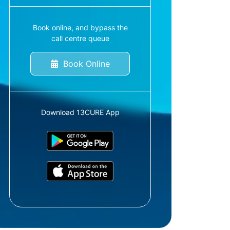
Book online, and bypass the
call centre queue
Book Online
Download 13CURE App