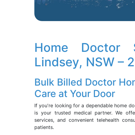
Home Doctor S
Lindsey, NSW – 
Bulk Billed Doctor Ho
Care at Your Door
If you're looking for a dependable home 
is your trusted medical partner. We offe
services, and convenient telehealth consul
patients.