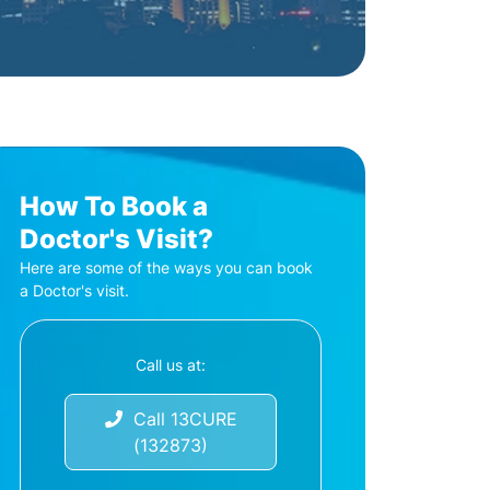
How To Book a
Doctor's Visit?
Here are some of the ways you can book
a Doctor's visit.
Call us at:
Call 13CURE
(132873)