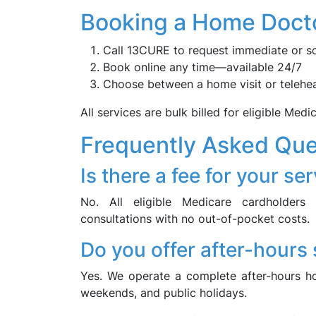
Booking a Home Docto
Call 13CURE to request immediate or s
Book online any time—available 24/7
Choose between a home visit or telehea
All services are bulk billed for eligible Medi
Frequently Asked Que
Is there a fee for your se
No. All eligible Medicare cardholders r
consultations with no out-of-pocket costs.
Do you offer after-hours
Yes. We operate a complete after-hours ho
weekends, and public holidays.