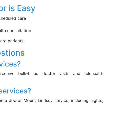
r is Easy
cheduled care
lth consultation
care patients.
stions
rvices?
eceive bulk-billed doctor visits and telehealth
 services?
me doctor Mount Lindsey service, including nights,