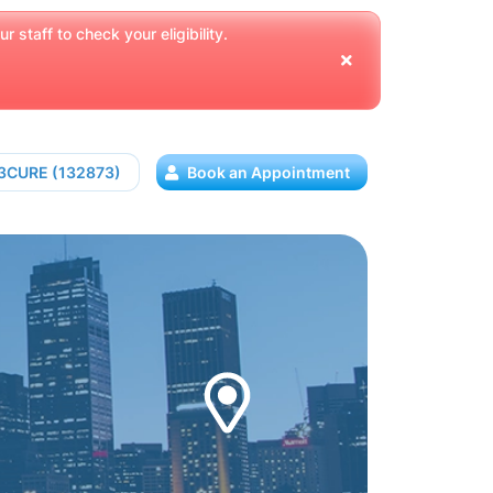
 staff to check your eligibility.
13CURE (132873)
Book an Appointment