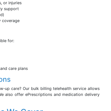
, or injuries
ly support
ed)
y coverage
ble for:
 and care plans
ions
w-up care? Our bulk billing telehealth service allows
e also offer ePrescriptions and medication delivery