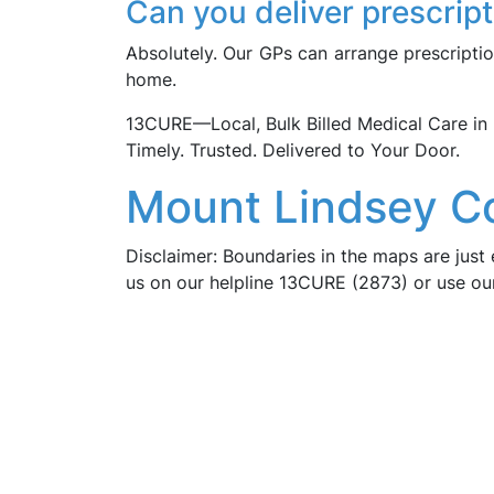
Can you deliver prescrip
Absolutely. Our GPs can arrange prescriptio
home.
13CURE—Local, Bulk Billed Medical Care 
Timely. Trusted. Delivered to Your Door.
Mount Lindsey C
Disclaimer: Boundaries in the maps are just 
us on our helpline 13CURE (2873) or use o