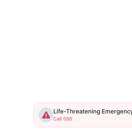
Life-Threatening Emergenc
Call 000