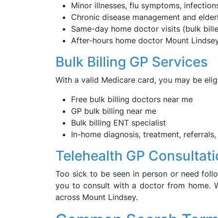
Minor illnesses, flu symptoms, infections
Chronic disease management and elder
Same-day home doctor visits (bulk bill
After-hours home doctor Mount Lindse
Bulk Billing GP Services
With a valid Medicare card, you may be eligi
Free bulk billing doctors near me
GP bulk billing near me
Bulk billing ENT specialist
In-home diagnosis, treatment, referrals,
Telehealth GP Consultat
Too sick to be seen in person or need follo
you to consult with a doctor from home. W
across Mount Lindsey.