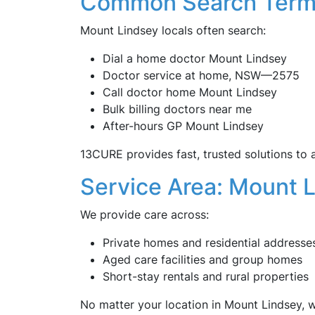
Common Search Term
Mount Lindsey locals often search:
Dial a home doctor Mount Lindsey
Doctor service at home, NSW—2575
Call doctor home Mount Lindsey
Bulk billing doctors near me
After-hours GP Mount Lindsey
13CURE provides fast, trusted solutions to a
Service Area: Mount 
We provide care across:
Private homes and residential addresse
Aged care facilities and group homes
Short-stay rentals and rural properties
No matter your location in Mount Lindsey, we