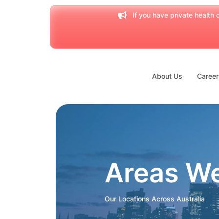
If you have private health c
About Us
Career
Areas W
Our Locations Across Australia