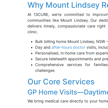
Why Mount Lindsey R
At 13CURE, we’re committed to improvin
communities like Mount Lindsey. Our dedi
delivers timely, compassionate care right 
clinic.
Bulk billing home Mount Lindsey, NSW 
Day and
after-hours doctor
visits, incl
Personalised, in-home care from exper
Secure telehealth appointments and pre
Comprehensive services for families,
challenges
Our Core Services
GP Home Visits—Daytime
We bring medical care directly to your home