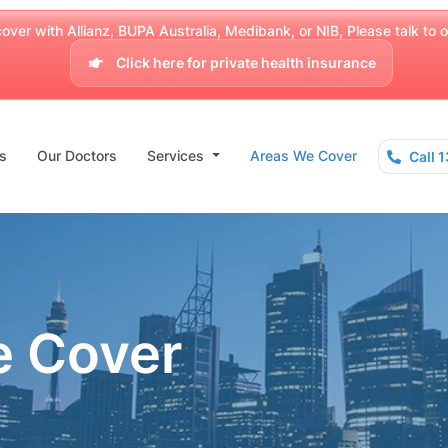
over with Allianz, BUPA Australia, Medibank, or NIB, Please talk to our
Click here for private health insurance
s
Our Doctors
Services
Areas We Cover
Call 
e Cover