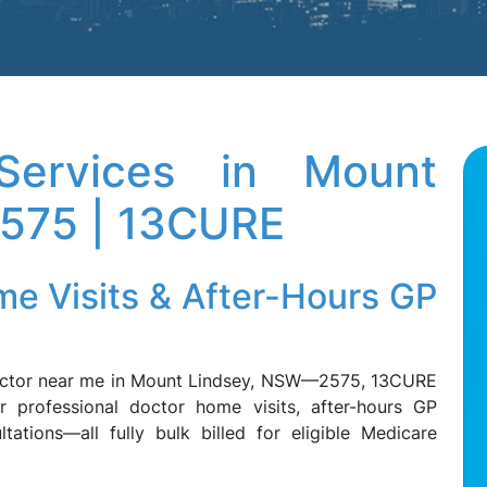
ervices in Mount
2575 | 13CURE
me Visits & After-Hours GP
doctor near me in Mount Lindsey, NSW—2575, 13CURE
r professional doctor home visits, after-hours GP
tations—all fully bulk billed for eligible Medicare