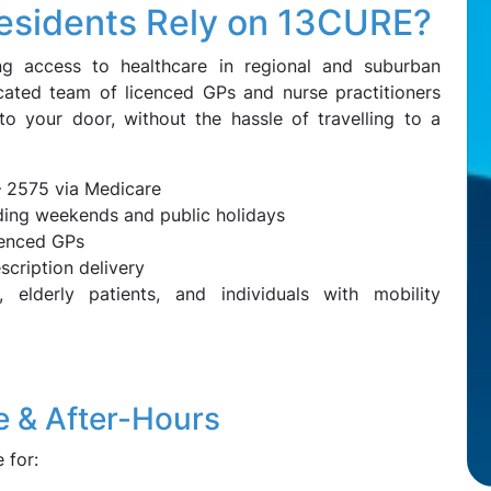
esidents Rely on 13CURE?
g access to healthcare in regional and suburban
cated team of licenced GPs and nurse practitioners
to your door, without the hassle of travelling to a
– 2575 via Medicare
uding weekends and public holidays
ienced GPs
scription delivery
 elderly patients, and individuals with mobility
 & After-Hours
 for: