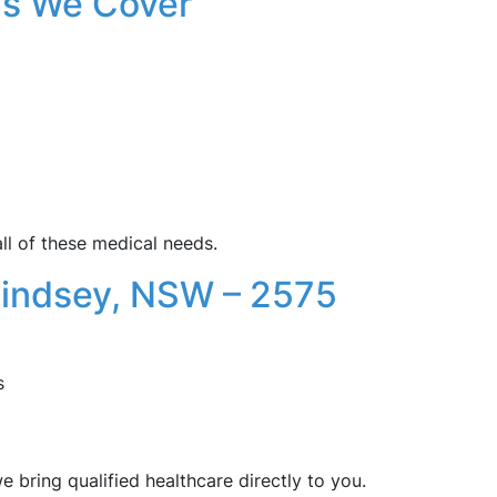
s We Cover
ll of these medical needs.
Lindsey, NSW – 2575
s
 bring qualified healthcare directly to you.