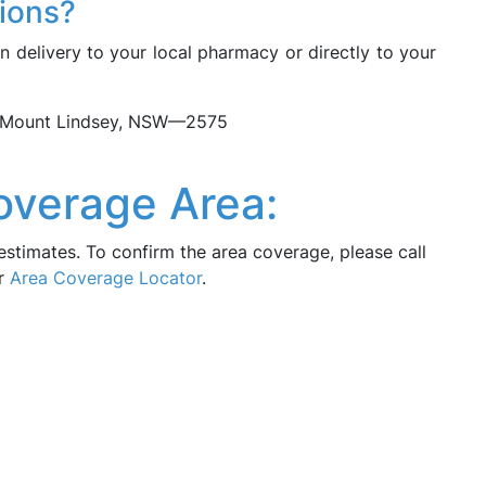
tions?
n delivery to your local pharmacy or directly to your
in Mount Lindsey, NSW—2575
overage Area:
estimates. To confirm the area coverage, please call
ur
Area Coverage Locator
.