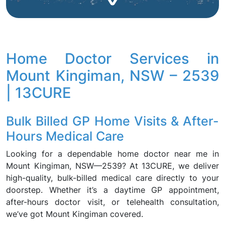
Home Doctor Services in
Mount Kingiman, NSW – 2539
| 13CURE
Bulk Billed GP Home Visits & After-
Hours Medical Care
Looking for a dependable home doctor near me in
Mount Kingiman, NSW—2539? At 13CURE, we deliver
high-quality, bulk-billed medical care directly to your
doorstep. Whether it’s a daytime GP appointment,
after-hours doctor visit, or telehealth consultation,
we’ve got Mount Kingiman covered.