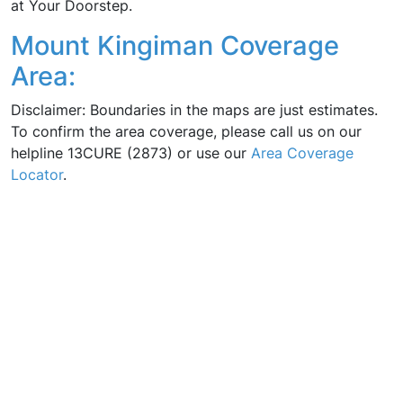
at Your Doorstep.
Mount Kingiman Coverage
Area:
Disclaimer: Boundaries in the maps are just estimates.
To confirm the area coverage, please call us on our
helpline 13CURE (2873) or use our
Area Coverage
Locator
.