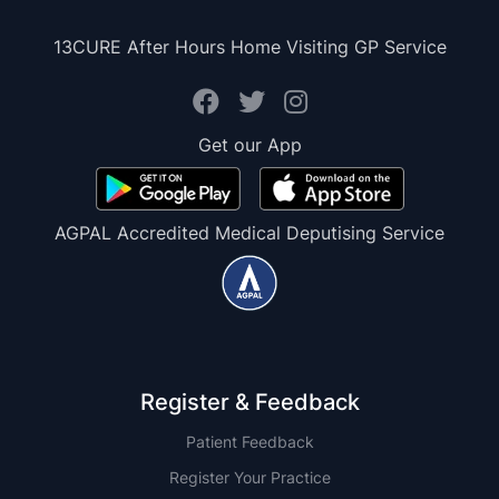
13CURE After Hours Home Visiting GP Service
Get our App
AGPAL Accredited Medical Deputising Service
Register & Feedback
Patient Feedback
Register Your Practice