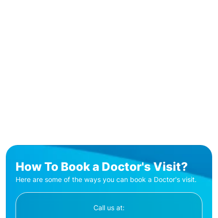
How To Book a Doctor's Visit?
Here are some of the ways you can book a Doctor's visit.
Call us at: