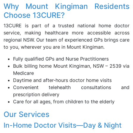
Why Mount Kingiman Residents
Choose 13CURE?
13CURE is part of a trusted national home doctor
service, making healthcare more accessible across
regional NSW. Our team of experienced GPs brings care
to you, wherever you are in Mount Kingiman.
Fully qualified GPs and Nurse Practitioners
Bulk billing home Mount Kingiman, NSW – 2539 via
Medicare
Daytime and after-hours doctor home visits
Convenient telehealth consultations and
prescription delivery
Care for all ages, from children to the elderly
Our Services
In-Home Doctor Visits—Day & Night