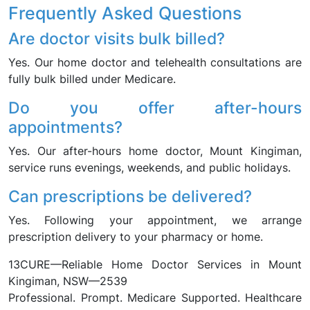
Frequently Asked Questions
Are doctor visits bulk billed?
Yes. Our home doctor and telehealth consultations are
fully bulk billed under Medicare.
Do you offer after-hours
appointments?
Yes. Our after-hours home doctor, Mount Kingiman,
service runs evenings, weekends, and public holidays.
Can prescriptions be delivered?
Yes. Following your appointment, we arrange
prescription delivery to your pharmacy or home.
13CURE—Reliable Home Doctor Services in Mount
Kingiman, NSW—2539
Professional. Prompt. Medicare Supported. Healthcare