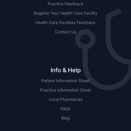
Practice Feedback
Register Your Health Care Facility
Health Care Facilities Feedback
Contact Us
Info & Help
Patient Information Sheet
Practice Information Sheet
Local Pharmacies
FAQs
Blog
NSW