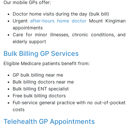
Our mobile GPs offer:
Doctor home visits during the day (bulk bill)
Urgent
after-hours home doctor
Mount Kingiman
appointments
Care for minor illnesses, chronic conditions, and
elderly support
Bulk Billing GP Services
Eligible Medicare patients benefit from:
GP bulk billing near me
Bulk billing doctors near me
Bulk billing ENT specialist
Free bulk billing doctors
Full-service general practice with no out-of-pocket
costs
Telehealth GP Appointments