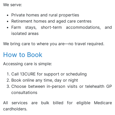
We serve:
Private homes and rural properties
Retirement homes and aged care centres
Farm stays, short-term accommodations, and
isolated areas
We bring care to where you are—no travel required.
How to Book
Accessing care is simple:
Call 13CURE for support or scheduling
Book online any time, day or night
Choose between in-person visits or telehealth GP
consultations
All services are bulk billed for eligible Medicare
cardholders.