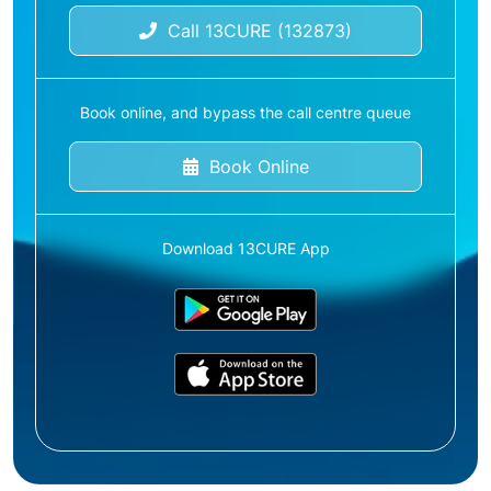
Call 13CURE (132873)
Book online, and bypass the call centre queue
Book Online
Download 13CURE App