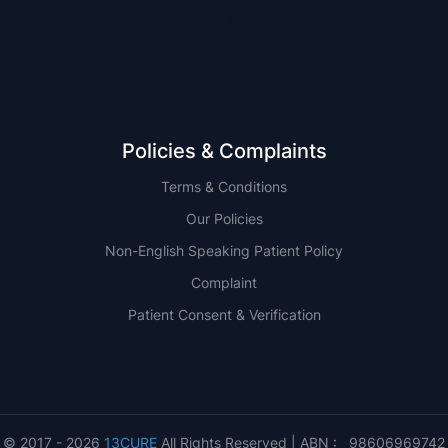
QLD
Policies & Complaints
Terms & Conditions
Our Policies
Non-English Speaking Patient Policy
Complaint
Patient Consent & Verification
© 2017 - 2026
13CURE
All Rights Reserved | ABN : 98606969742