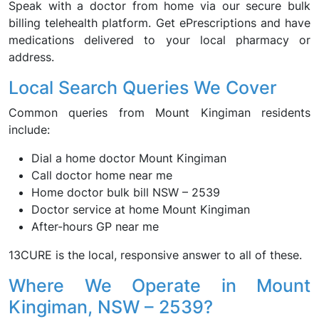
Speak with a doctor from home via our secure bulk
billing telehealth platform. Get ePrescriptions and have
medications delivered to your local pharmacy or
address.
Local Search Queries We Cover
Common queries from Mount Kingiman residents
include:
Dial a home doctor Mount Kingiman
Call doctor home near me
Home doctor bulk bill NSW – 2539
Doctor service at home Mount Kingiman
After-hours GP near me
13CURE is the local, responsive answer to all of these.
Where We Operate in Mount
Kingiman, NSW – 2539?