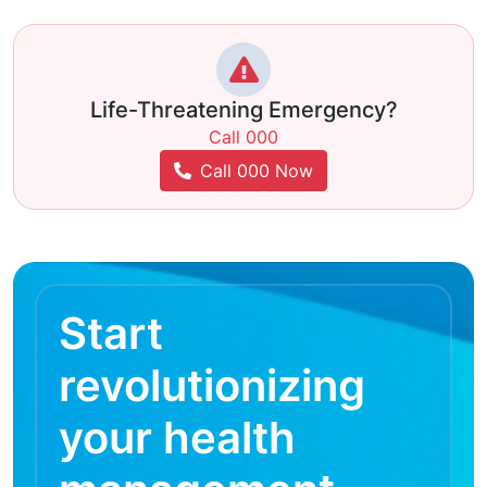
Life-Threatening Emergency?
Call 000
Call 000 Now
Start
revolutionizing
your health