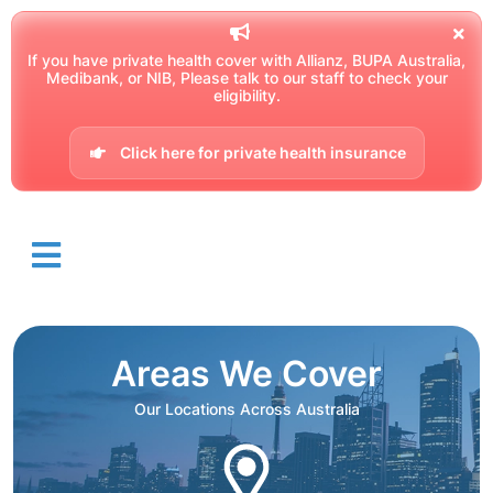
If you have private health cover with Allianz, BUPA Australia,
Medibank, or NIB, Please talk to our staff to check your
eligibility.
Click here for private health insurance
Areas We Cover
Our Locations Across Australia