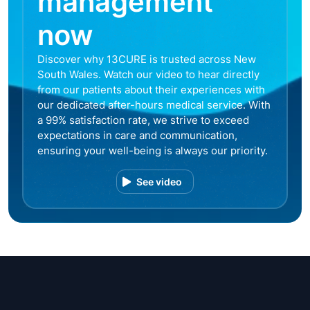
management
now
Discover why 13CURE is trusted across New
South Wales. Watch our video to hear directly
from our patients about their experiences with
our dedicated after-hours medical service. With
a 99% satisfaction rate, we strive to exceed
expectations in care and communication,
ensuring your well-being is always our priority.
See video