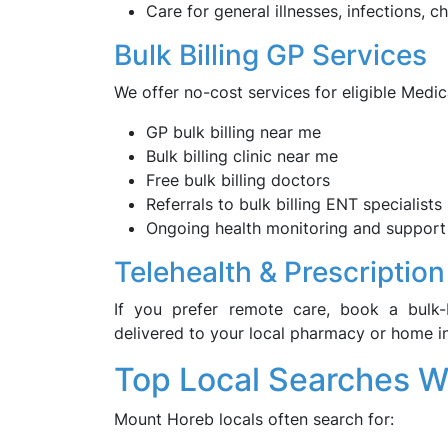
Care for general illnesses, infections, 
Bulk Billing GP Services
We offer no-cost services for eligible Medic
GP bulk billing near me
Bulk billing clinic near me
Free bulk billing doctors
Referrals to bulk billing ENT specialists
Ongoing health monitoring and support
Telehealth & Prescription
If you prefer remote care, book a bulk-b
delivered to your local pharmacy or home 
Top Local Searches 
Mount Horeb locals often search for: