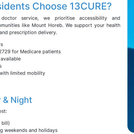
sidents Choose 13CURE?
octor service, we prioritise accessibility and
mmunities like Mount Horeb. We support your health
 and prescription delivery.
rs
2729 for Medicare patients
available
s
with limited mobility
 & Night
st:
bill)
ing weekends and holidays