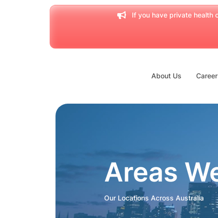
If you have private health c
About Us
Career
Areas W
Our Locations Across Australia