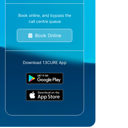
Book online, and bypass the
call centre queue
Book Online
Download 13CURE App