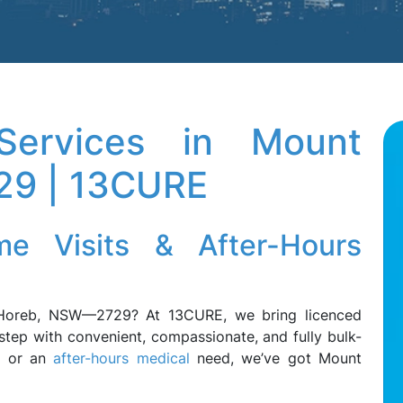
ervices in Mount
29 | 13CURE
e Visits & After-Hours
Horeb, NSW—2729? At 13CURE, we bring licenced
step with convenient, compassionate, and fully bulk-
ss or an
after-hours medical
need, we’ve got Mount