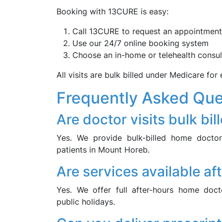
Booking with 13CURE is easy:
Call 13CURE to request an appointment
Use our 24/7 online booking system
Choose an in-home or telehealth consul
All visits are bulk billed under Medicare for e
Frequently Asked Que
Are doctor visits bulk bil
Yes. We provide bulk-billed home doctor 
patients in Mount Horeb.
Are services available af
Yes. We offer full after-hours home do
public holidays.