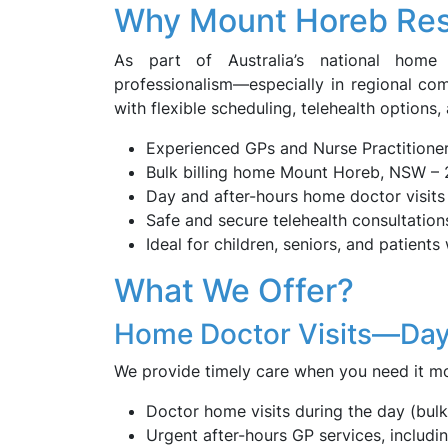
Why Mount Horeb Re
As part of Australia’s national home d
professionalism—especially in regional co
with flexible scheduling, telehealth options,
Experienced GPs and Nurse Practitione
Bulk billing home Mount Horeb, NSW – 
Day and after-hours home doctor visits 
Safe and secure telehealth consultation
Ideal for children, seniors, and patients 
What We Offer?
Home Doctor Visits—Day
We provide timely care when you need it mo
Doctor home visits during the day (bulk 
Urgent after-hours GP services, includ