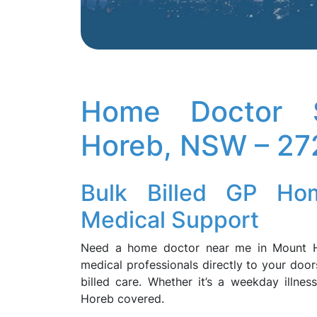
Home Doctor S
Horeb, NSW – 27
Bulk Billed GP Hom
Medical Support
Need a home doctor near me in Mount 
medical professionals directly to your door
billed care. Whether it’s a weekday illne
Horeb covered.