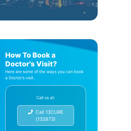
How To Book a
Doctor's Visit?
Here are some of the ways you can book
a Doctor's visit.
Call us at:
Call 13CURE
(132873)