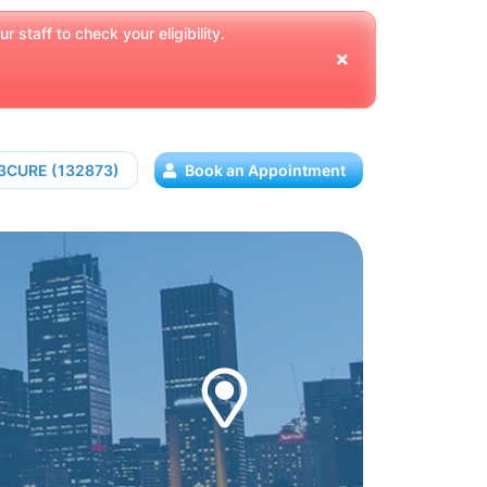
 staff to check your eligibility.
13CURE (132873)
Book an Appointment