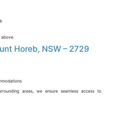
eb
e above.
ount Horeb, NSW – 2729
ommodations
urrounding areas, we ensure seamless access to