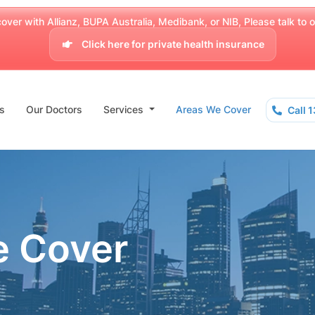
over with Allianz, BUPA Australia, Medibank, or NIB, Please talk to our
Click here for private health insurance
s
Our Doctors
Services
Areas We Cover
Call 
e Cover