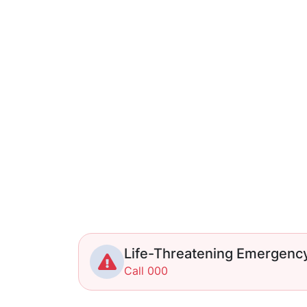
Life-Threatening Emergenc
Call 000