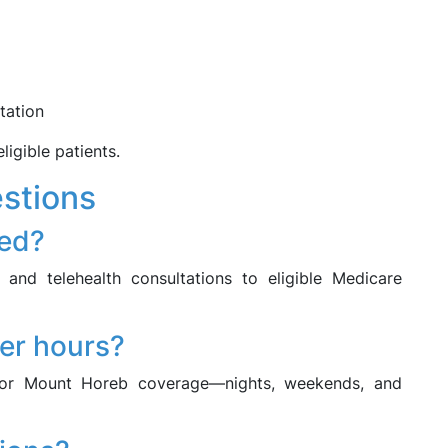
tation
ligible patients.
stions
led?
and telehealth consultations to eligible Medicare
ter hours?
ctor Mount Horeb coverage—nights, weekends, and