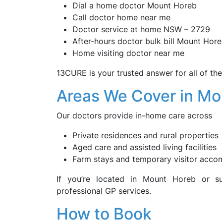
Dial a home doctor Mount Horeb
Call doctor home near me
Doctor service at home NSW – 2729
After-hours doctor bulk bill Mount Hor
Home visiting doctor near me
13CURE is your trusted answer for all of th
Areas We Cover in M
Our doctors provide in-home care across
Private residences and rural properties
Aged care and assisted living facilities
Farm stays and temporary visitor acc
If you’re located in Mount Horeb or s
professional GP services.
How to Book