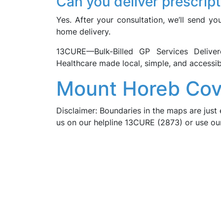
Can you deliver prescrip
Yes. After your consultation, we’ll send yo
home delivery.
13CURE—Bulk-Billed GP Services Deli
Healthcare made local, simple, and accessib
Mount Horeb Cov
Disclaimer: Boundaries in the maps are just 
us on our helpline 13CURE (2873) or use o