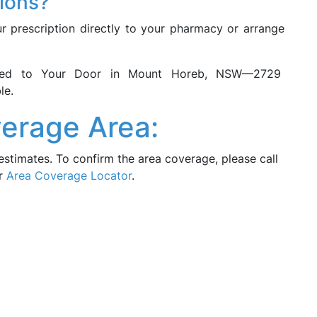
tions?
ur prescription directly to your pharmacy or arrange
vered to Your Door in Mount Horeb, NSW—2729
le.
erage Area:
estimates. To confirm the area coverage, please call
ur
Area Coverage Locator
.