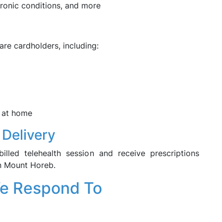
chronic conditions, and more
are cardholders, including:
 at home
 Delivery
illed telehealth session and receive prescriptions
in Mount Horeb.
We Respond To