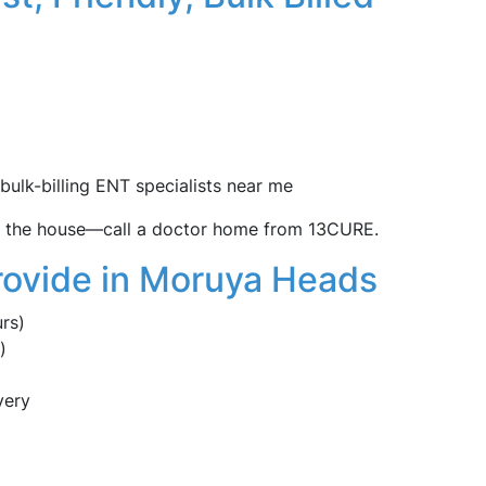
 bulk-billing ENT specialists near me
ve the house—call a doctor home from 13CURE.
rovide in Moruya Heads
rs)
)
very