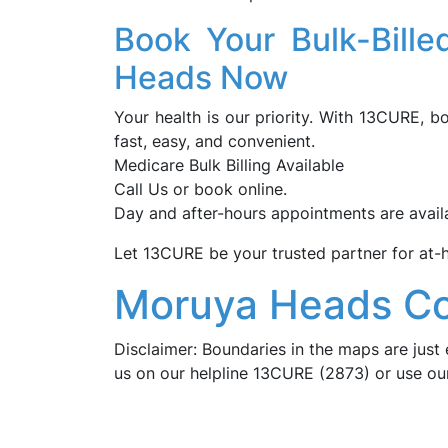
Book Your Bulk-Bill
Heads Now
Your health is our priority. With 13CURE, 
fast, easy, and convenient.
Medicare Bulk Billing Available
Call Us or book online.
Day and after-hours appointments are avail
Let 13CURE be your trusted partner for at
Moruya Heads Co
Disclaimer: Boundaries in the maps are just 
us on our helpline 13CURE (2873) or use o