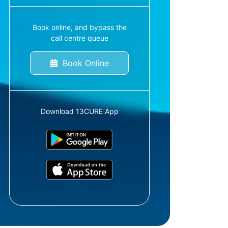
Book online, and bypass the
call centre queue
Book Online
Download 13CURE App