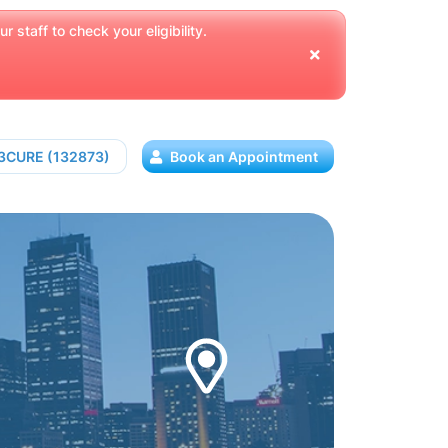
 staff to check your eligibility.
13CURE (132873)
Book an Appointment