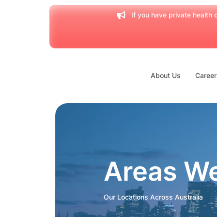
If you have private health c
About Us
Career
Areas W
Our Locations Across Australia