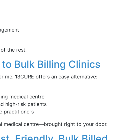
nagement
of the rest.
to Bulk Billing Clinics
ear me. 13CURE offers an easy alternative:
ling medical centre
nd high-risk patients
e practitioners
al medical centre—brought right to your door.
, Friendly, Bulk Billed