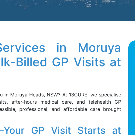
ervices in Moruya
-Billed GP Visits at
ou in Moruya Heads, NSW? At 13CURE, we specialise
sits, after-hours medical care, and telehealth GP
essible, professional, and affordable care brought
Your GP Visit Starts at