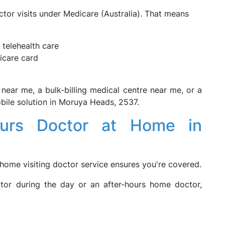
tor visits under Medicare (Australia). That means
 telehealth care
icare card
r near me, a bulk-billing medical centre near me, or a
mobile solution in Moruya Heads, 2537.
ours Doctor at Home in
 home visiting doctor service ensures you're covered.
tor during the day or an after-hours home doctor,