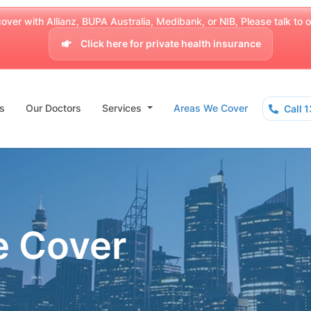
over with Allianz, BUPA Australia, Medibank, or NIB, Please talk to our
Click here for private health insurance
s
Our Doctors
Services
Areas We Cover
Call 
e Cover