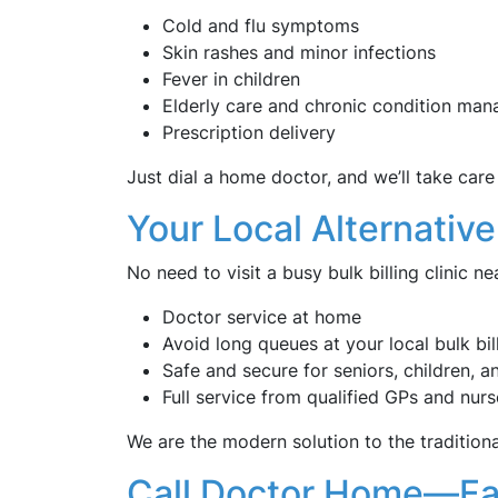
Cold and flu symptoms
Skin rashes and minor infections
Fever in children
Elderly care and chronic condition ma
Prescription delivery
Just dial a home doctor, and we’ll take care 
Your Local Alternative 
No need to visit a busy bulk billing clinic n
Doctor service at home
Avoid long queues at your local bulk bil
Safe and secure for seniors, children, a
Full service from qualified GPs and nurs
We are the modern solution to the tradition
Call Doctor Home—Fast