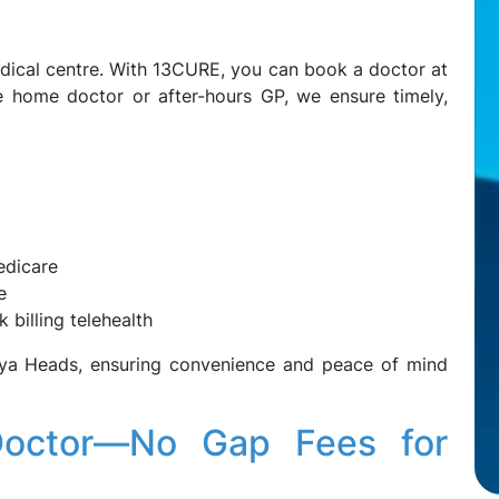
dical centre. With 13CURE, you can book a doctor at
e home doctor or after-hours GP, we ensure timely,
edicare
e
 billing telehealth
uya Heads, ensuring convenience and peace of mind
Doctor—No Gap Fees for