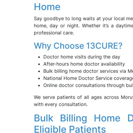
Home
Say goodbye to long waits at your local me
home, day or night. Whether it’s a daytim
professional care.
Why Choose 13CURE?
Doctor home visits during the day
After-hours home doctor availability
Bulk billing home doctor services via M
National Home Doctor Service coverag
Online doctor consultations through bulk
We serve patients of all ages across Mor
with every consultation.
Bulk Billing Home 
Eligible Patients