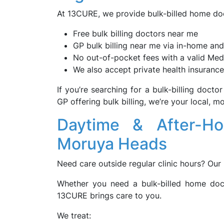
At 13CURE, we provide bulk-billed home doc
Free bulk billing doctors near me
GP bulk billing near me via in-home and
No out-of-pocket fees with a valid Med
We also accept private health insurance
If you’re searching for a bulk-billing docto
GP offering bulk billing, we’re your local, 
Daytime & After-H
Moruya Heads
Need care outside regular clinic hours? Our
Whether you need a bulk-billed home doc
13CURE brings care to you.
We treat: