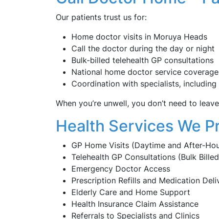
Our patients trust us for:
Home doctor visits in Moruya Heads
Call the doctor during the day or night
Bulk-billed telehealth GP consultations
National home doctor service coverage
Coordination with specialists, including
When you’re unwell, you don’t need to lea
Health Services We P
GP Home Visits (Daytime and After-Hou
Telehealth GP Consultations (Bulk Billed
Emergency Doctor Access
Prescription Refills and Medication Deli
Elderly Care and Home Support
Health Insurance Claim Assistance
Referrals to Specialists and Clinics