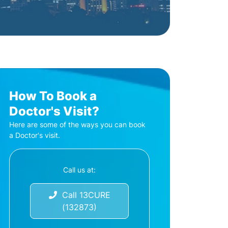
How To Book a
Doctor's Visit?
Here are some of the ways you can book
a Doctor's visit.
Call us at:
Call 13CURE
(132873)