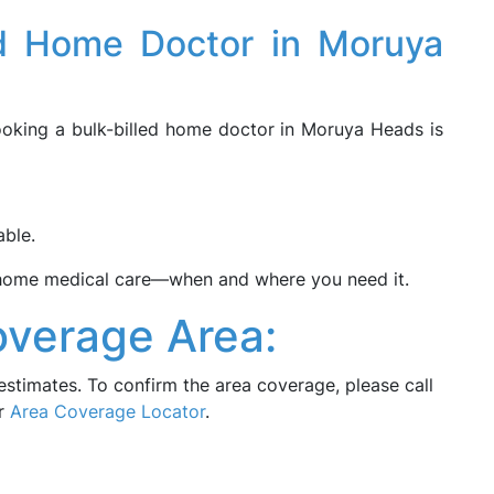
ed Home Doctor in Moruya
booking a bulk-billed home doctor in Moruya Heads is
able.
-home medical care—when and where you need it.
verage Area:
estimates. To confirm the area coverage, please call
ur
Area Coverage Locator
.