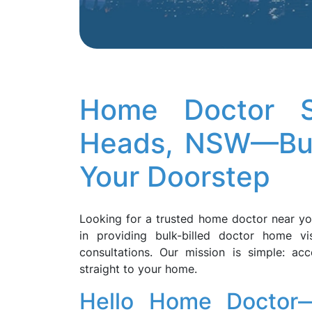
Home Doctor S
Heads, NSW—Bulk
Your Doorstep
Looking for a trusted home doctor near y
in providing bulk-billed doctor home vi
consultations. Our mission is simple: acc
straight to your home.
Hello Home Doctor—