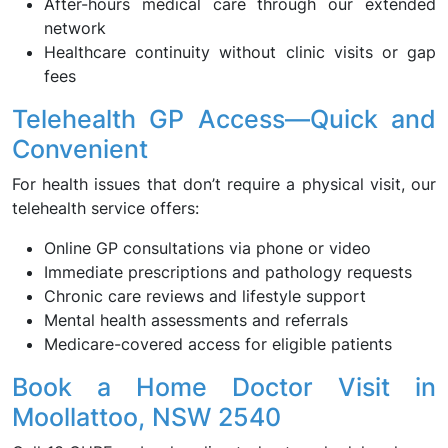
After-hours medical care through our extended
network
Healthcare continuity without clinic visits or gap
fees
Telehealth GP Access—Quick and
Convenient
For health issues that don’t require a physical visit, our
telehealth service offers:
Online GP consultations via phone or video
Immediate prescriptions and pathology requests
Chronic care reviews and lifestyle support
Mental health assessments and referrals
Medicare-covered access for eligible patients
Book a Home Doctor Visit in
Moollattoo, NSW 2540