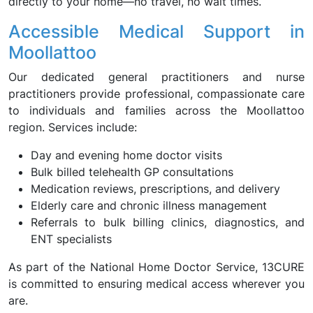
directly to your home—no travel, no wait times.
Accessible Medical Support in
Moollattoo
Our dedicated general practitioners and nurse
practitioners provide professional, compassionate care
to individuals and families across the Moollattoo
region. Services include:
Day and evening home doctor visits
Bulk billed telehealth GP consultations
Medication reviews, prescriptions, and delivery
Elderly care and chronic illness management
Referrals to bulk billing clinics, diagnostics, and
ENT specialists
As part of the National Home Doctor Service, 13CURE
is committed to ensuring medical access wherever you
are.