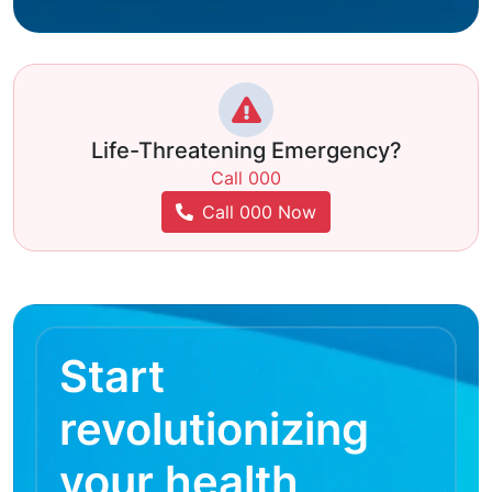
Life-Threatening Emergency?
Call 000
Call 000 Now
Start
revolutionizing
your health