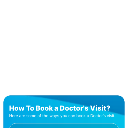
How To Book a Doctor's Visit?
Here are some of the ways you can book a Doctor's visit.