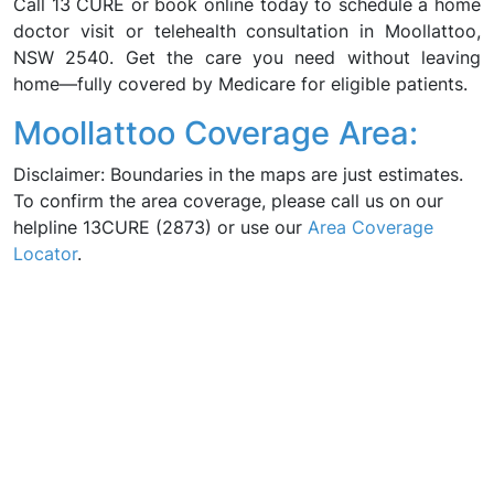
Call 13 CURE or book online today to schedule a home
doctor visit or telehealth consultation in Moollattoo,
NSW 2540. Get the care you need without leaving
home—fully covered by Medicare for eligible patients.
Moollattoo Coverage Area:
Disclaimer: Boundaries in the maps are just estimates.
To confirm the area coverage, please call us on our
helpline 13CURE (2873) or use our
Area Coverage
Locator
.