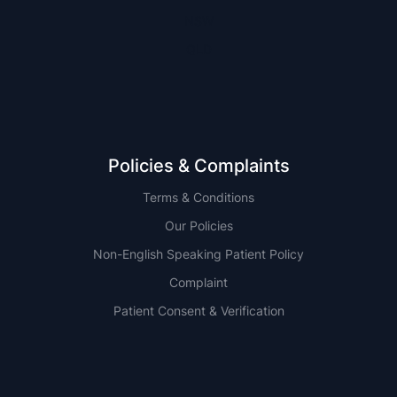
NSW
QLD
Policies & Complaints
Terms & Conditions
Our Policies
Non-English Speaking Patient Policy
Complaint
Patient Consent & Verification