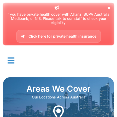
If you have private health cover with Allianz, BUPA Australia,
Medibank, or NIB, Please talk to our staff to check your
eligibility.
Click here for private health insurance
Areas We Cover
Our Locations Across Australia