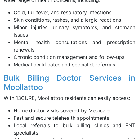
wide range of health concerns, including:
Cold, flu, fever, and respiratory infections
Skin conditions, rashes, and allergic reactions
Minor injuries, urinary symptoms, and stomach
issues
Mental health consultations and prescription
renewals
Chronic condition management and follow-ups
Medical certificates and specialist referrals
Bulk Billing Doctor Services in
Moollattoo
With 13CURE, Moollattoo residents can easily access:
Home doctor visits covered by Medicare
Fast and secure telehealth appointments
Local referrals to bulk billing clinics and ENT
specialists