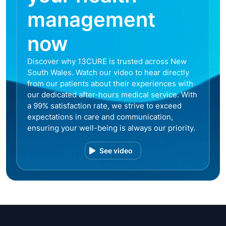
management
now
Discover why 13CURE is trusted across New
South Wales. Watch our video to hear directly
from our patients about their experiences with
our dedicated after-hours medical service. With
a 99% satisfaction rate, we strive to exceed
expectations in care and communication,
ensuring your well-being is always our priority.
See video