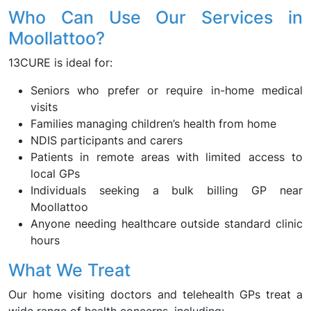
Who Can Use Our Services in
Moollattoo?
13CURE is ideal for:
Seniors who prefer or require in-home medical
visits
Families managing children’s health from home
NDIS participants and carers
Patients in remote areas with limited access to
local GPs
Individuals seeking a bulk billing GP near
Moollattoo
Anyone needing healthcare outside standard clinic
hours
What We Treat
Our home visiting doctors and telehealth GPs treat a