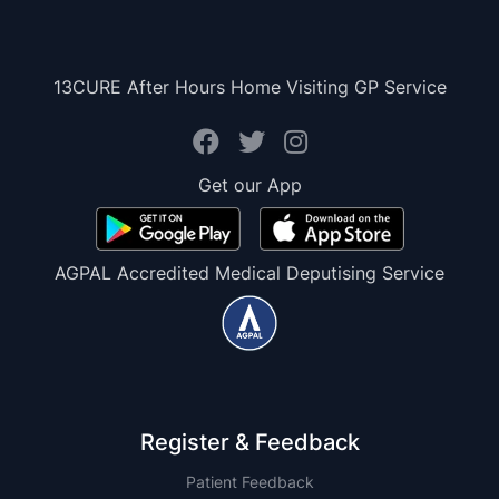
13CURE After Hours Home Visiting GP Service
Get our App
AGPAL Accredited Medical Deputising Service
Register & Feedback
Patient Feedback