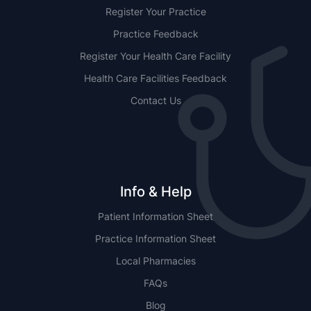
Register Your Practice
Practice Feedback
Register Your Health Care Facility
Health Care Facilities Feedback
Contact Us
Info & Help
Patient Information Sheet
Practice Information Sheet
Local Pharmacies
FAQs
Blog