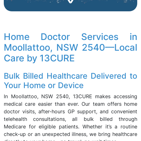
Home Doctor Services in
Moollattoo, NSW 2540—Local
Care by 13CURE
Bulk Billed Healthcare Delivered to
Your Home or Device
In Moollattoo, NSW 2540, 13CURE makes accessing
medical care easier than ever. Our team offers home
doctor visits, after-hours GP support, and convenient
telehealth consultations, all bulk billed through
Medicare for eligible patients. Whether it’s a routine
check-up or an unexpected illness, we bring healthcare