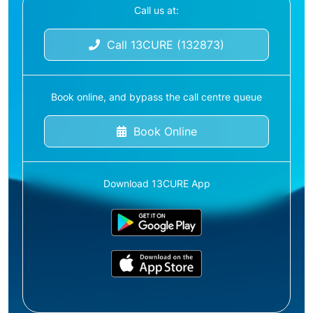
Call us at:
Call 13CURE (132873)
Book online, and bypass the call centre queue
Book Online
Download 13CURE App