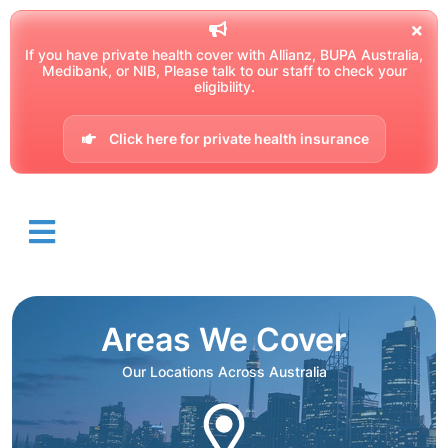
If you have private health cover with Allianz, BUPA Australia,
Medibank, or NIB, Please talk to our staff to check your
eligibility.
Click here for private health insurance
Areas We Cover
Our Locations Across Australia