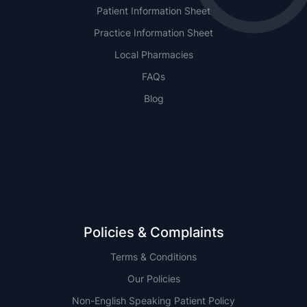
Patient Information Sheet
Practice Information Sheet
Local Pharmacies
FAQs
Blog
NSW
QLD
Policies & Complaints
Terms & Conditions
Our Policies
Non-English Speaking Patient Policy