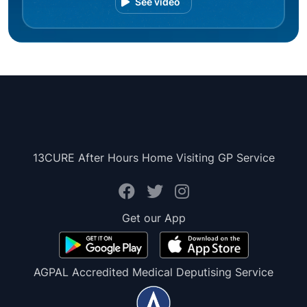
See video
13CURE After Hours Home Visiting GP Service
Get our App
AGPAL Accredited Medical Deputising Service