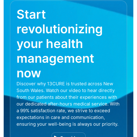
Start
revolutionizing
your health
management
now
Discover why 13CURE is trusted across New
South Wales. Watch our video to hear directly
from our patients about their experiences with
our dedicated after-hours medical service. With
a 99% satisfaction rate, we strive to exceed
expectations in care and communication,
ensuring your well-being is always our priority.