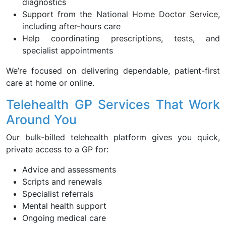
diagnostics
Support from the National Home Doctor Service,
including after-hours care
Help coordinating prescriptions, tests, and
specialist appointments
We’re focused on delivering dependable, patient-first
care at home or online.
Telehealth GP Services That Work
Around You
Our bulk-billed telehealth platform gives you quick,
private access to a GP for:
Advice and assessments
Scripts and renewals
Specialist referrals
Mental health support
Ongoing medical care