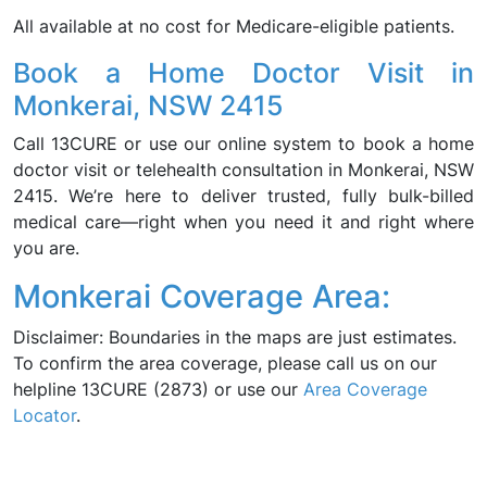
All available at no cost for Medicare-eligible patients.
Book a Home Doctor Visit in
Monkerai, NSW 2415
Call 13CURE or use our online system to book a home
doctor visit or telehealth consultation in Monkerai, NSW
2415. We’re here to deliver trusted, fully bulk-billed
medical care—right when you need it and right where
you are.
Monkerai Coverage Area:
Disclaimer: Boundaries in the maps are just estimates.
To confirm the area coverage, please call us on our
helpline 13CURE (2873) or use our
Area Coverage
Locator
.