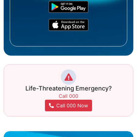
Life-Threatening Emergency?
Call 000
Call 000 Now