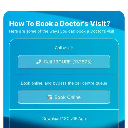
How To Book a Doctor's Visit?
Here are some of the ways you can book a Doctor's visit.
Call us at:
Call 13CURE (132873)
Book online, and bypass the call centre queue
Book Online
Download 13CURE App