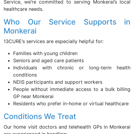
Service, we’re committed to serving Monkerai’s local
healthcare needs.
Who Our Service Supports in
Monkerai
13CURE’s services are especially helpful for:
Families with young children
Seniors and aged care patients
Individuals with chronic or long-term health
conditions
NDIS participants and support workers
People without immediate access to a bulk billing
GP near Monkerai
Residents who prefer in-home or virtual healthcare
Conditions We Treat
Our home visit doctors and telehealth GPs in Monkerai