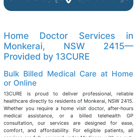
Home Doctor Services in
Monkerai, NSW 2415—
Provided by 13CURE
Bulk Billed Medical Care at Home
or Online
13CURE is proud to deliver professional, reliable
healthcare directly to residents of Monkerai, NSW 2415.
Whether you require a home visit doctor, after-hours
medical assistance, or a billed telehealth GP
consultation, our services are designed for ease,
comfort, and affordability. For eligible patients, all