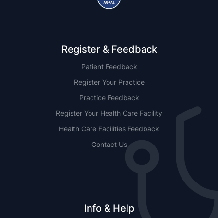
Register & Feedback
Patient Feedback
Register Your Practice
Practice Feedback
Register Your Health Care Facility
Health Care Facilities Feedback
Contact Us
Info & Help