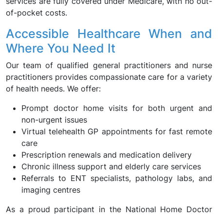
services are fully covered under Medicare, with no out-
of-pocket costs.
Accessible Healthcare When and
Where You Need It
Our team of qualified general practitioners and nurse
practitioners provides compassionate care for a variety
of health needs. We offer:
Prompt doctor home visits for both urgent and
non-urgent issues
Virtual telehealth GP appointments for fast remote
care
Prescription renewals and medication delivery
Chronic illness support and elderly care services
Referrals to ENT specialists, pathology labs, and
imaging centres
As a proud participant in the National Home Doctor