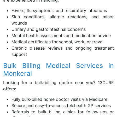
are experienced in handling:
Fevers, flu symptoms, and respiratory infections
Skin conditions, allergic reactions, and minor
wounds
Urinary and gastrointestinal concerns
Mental health assessments and medication advice
Medical certificates for school, work, or travel
Chronic disease reviews and ongoing treatment
support
Bulk Billing Medical Services in
Monkerai
Looking for a bulk-billing doctor near you? 13CURE
offers:
Fully bulk-billed home doctor visits via Medicare
Secure and easy-to-access telehealth GP services
Referrals to bulk billing clinics for follow-ups or