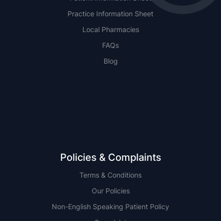
Practice Information Sheet
Local Pharmacies
FAQs
Blog
NSW
QLD
Policies & Complaints
Terms & Conditions
Our Policies
Non-English Speaking Patient Policy