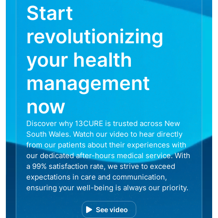
Start
revolutionizing
your health
management
now
Discover why 13CURE is trusted across New
South Wales. Watch our video to hear directly
from our patients about their experiences with
our dedicated after-hours medical service. With
a 99% satisfaction rate, we strive to exceed
expectations in care and communication,
ensuring your well-being is always our priority.
See video