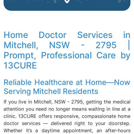
Home Doctor Services in
Mitchell, NSW - 2795 |
Prompt, Professional Care by
13CURE
Reliable Healthcare at Home—Now
Serving Mitchell Residents
If you live in Mitchell, NSW - 2795, getting the medical
attention you need no longer means waiting in line at a
clinic. 13CURE offers responsive, compassionate home
doctor services — delivered right to your doorstep.
Whether it’s a daytime appointment, an after-hours