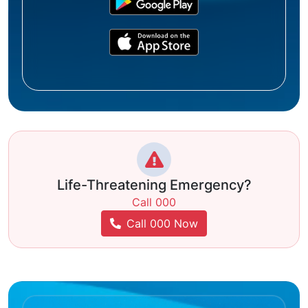
Life-Threatening Emergency?
Call 000
Call 000 Now