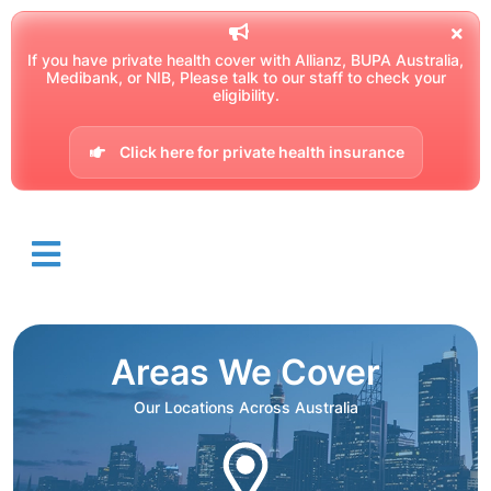
If you have private health cover with Allianz, BUPA Australia,
Medibank, or NIB, Please talk to our staff to check your
eligibility.
Click here for private health insurance
Areas We Cover
Our Locations Across Australia