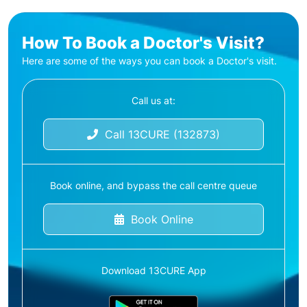
How To Book a Doctor's Visit?
Here are some of the ways you can book a Doctor's visit.
Call us at:
Call 13CURE (132873)
Book online, and bypass the call centre queue
Book Online
Download 13CURE App