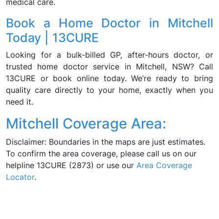
medical care.
Book a Home Doctor in Mitchell
Today | 13CURE
Looking for a bulk-billed GP, after-hours doctor, or
trusted home doctor service in Mitchell, NSW? Call
13CURE or book online today. We’re ready to bring
quality care directly to your home, exactly when you
need it.
Mitchell Coverage Area:
Disclaimer: Boundaries in the maps are just estimates.
To confirm the area coverage, please call us on our
helpline 13CURE (2873) or use our
Area Coverage
Locator
.