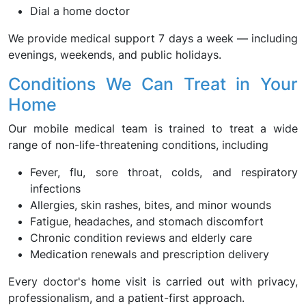
Dial a home doctor
We provide medical support 7 days a week — including
evenings, weekends, and public holidays.
Conditions We Can Treat in Your
Home
Our mobile medical team is trained to treat a wide
range of non-life-threatening conditions, including
Fever, flu, sore throat, colds, and respiratory
infections
Allergies, skin rashes, bites, and minor wounds
Fatigue, headaches, and stomach discomfort
Chronic condition reviews and elderly care
Medication renewals and prescription delivery
Every doctor's home visit is carried out with privacy,
professionalism, and a patient-first approach.