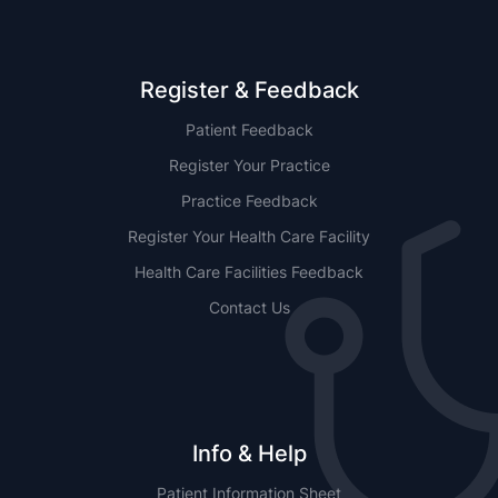
Register & Feedback
Patient Feedback
Register Your Practice
Practice Feedback
Register Your Health Care Facility
Health Care Facilities Feedback
Contact Us
Info & Help
Patient Information Sheet