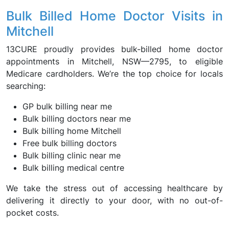
Bulk Billed Home Doctor Visits in
Mitchell
13CURE proudly provides bulk-billed home doctor
appointments in Mitchell, NSW—2795, to eligible
Medicare cardholders. We’re the top choice for locals
searching:
GP bulk billing near me
Bulk billing doctors near me
Bulk billing home Mitchell
Free bulk billing doctors
Bulk billing clinic near me
Bulk billing medical centre
We take the stress out of accessing healthcare by
delivering it directly to your door, with no out-of-
pocket costs.