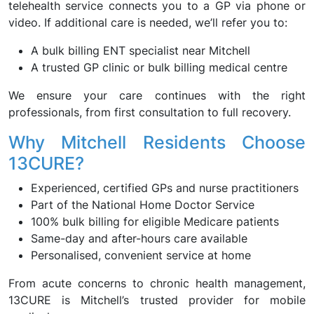
telehealth service connects you to a GP via phone or
video. If additional care is needed, we’ll refer you to:
A bulk billing ENT specialist near Mitchell
A trusted GP clinic or bulk billing medical centre
We ensure your care continues with the right
professionals, from first consultation to full recovery.
Why Mitchell Residents Choose
13CURE?
Experienced, certified GPs and nurse practitioners
Part of the National Home Doctor Service
100% bulk billing for eligible Medicare patients
Same-day and after-hours care available
Personalised, convenient service at home
From acute concerns to chronic health management,
13CURE is Mitchell’s trusted provider for mobile