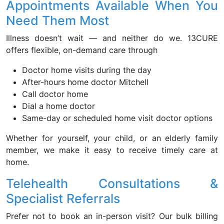
Appointments Available When You
Need Them Most
Illness doesn’t wait — and neither do we. 13CURE
offers flexible, on-demand care through
Doctor home visits during the day
After-hours home doctor Mitchell
Call doctor home
Dial a home doctor
Same-day or scheduled home visit doctor options
Whether for yourself, your child, or an elderly family
member, we make it easy to receive timely care at
home.
Telehealth Consultations &
Specialist Referrals
Prefer not to book an in-person visit? Our bulk billing