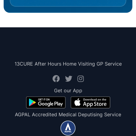
13CURE After Hours Home Visiting GP Service
Get our App
AGPAL Accredited Medical Deputising Service