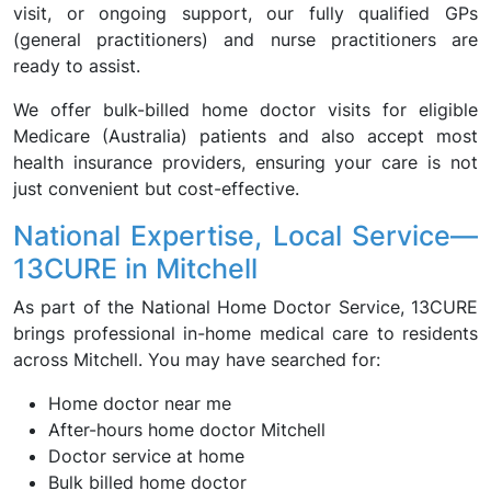
visit, or ongoing support, our fully qualified GPs
(general practitioners) and nurse practitioners are
ready to assist.
We offer bulk-billed home doctor visits for eligible
Medicare (Australia) patients and also accept most
health insurance providers, ensuring your care is not
just convenient but cost-effective.
National Expertise, Local Service—
13CURE in Mitchell
As part of the National Home Doctor Service, 13CURE
brings professional in-home medical care to residents
across Mitchell. You may have searched for:
Home doctor near me
After-hours home doctor Mitchell
Doctor service at home
Bulk billed home doctor