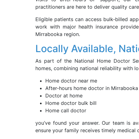
practitioners are here to deliver quality care
Eligible patients can access bulk-billed ap
work with major health insurance provid
Mirrabooka region.
Locally Available, Nat
As part of the National Home Doctor Ser
homes, combining national reliability with l
Home doctor near me
After-hours home doctor in Mirrabooka
Doctor at home
Home doctor bulk bill
Home call doctor
you’ve found your answer. Our team is ava
ensure your family receives timely medical 