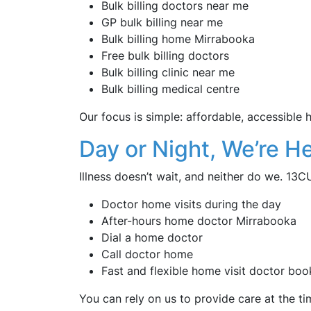
Bulk billing doctors near me
GP bulk billing near me
Bulk billing home Mirrabooka
Free bulk billing doctors
Bulk billing clinic near me
Bulk billing medical centre
Our focus is simple: affordable, accessible
Day or Night, We’re He
Illness doesn’t wait, and neither do we. 13
Doctor home visits during the day
After-hours home doctor Mirrabooka
Dial a home doctor
Call doctor home
Fast and flexible home visit doctor boo
You can rely on us to provide care at the ti