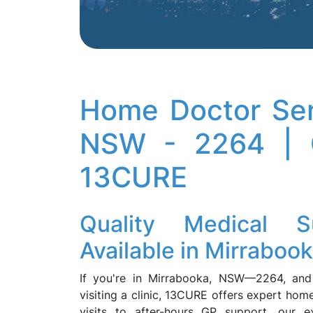
Home Doctor Ser
NSW - 2264 | C
13CURE
Quality Medical
Available in Mirraboo
If you're in Mirrabooka, NSW—2264, and 
visiting a clinic, 13CURE offers expert ho
visits to after-hours GP support, our e