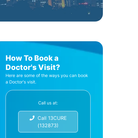
How To Book a
Doctor's Visit?
Here are some of the ways you can book
a Doctor's visit.
Call us at:
Call 13CURE
(132873)