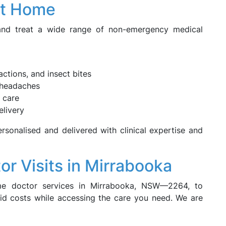
at Home
 and treat a wide range of non-emergency medical
eactions, and insect bites
r headaches
 care
elivery
rsonalised and delivered with clinical expertise and
or Visits in Mirrabooka
me doctor services in Mirrabooka, NSW—2264, to
oid costs while accessing the care you need. We are