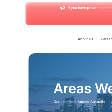
If you have private health c
About Us
Career
Areas W
Our Locations Across Australia