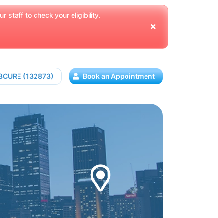
 staff to check your eligibility.
13CURE (132873)
Book an Appointment