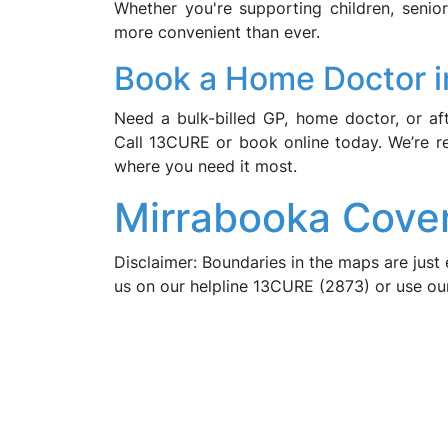
Whether you're supporting children, seni
more convenient than ever.
Book a Home Doctor i
Need a bulk-billed GP, home doctor, or a
Call 13CURE or book online today. We’re r
where you need it most.
Mirrabooka Cove
Disclaimer: Boundaries in the maps are just 
us on our helpline 13CURE (2873) or use o