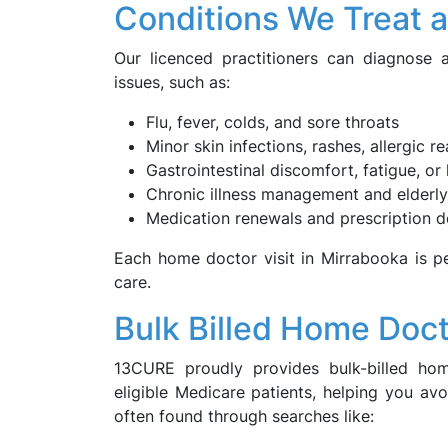
Conditions We Treat 
Our licenced practitioners can diagnose
issues, such as:
Flu, fever, colds, and sore throats
Minor skin infections, rashes, allergic r
Gastrointestinal discomfort, fatigue, o
Chronic illness management and elderly
Medication renewals and prescription d
Each home doctor visit in Mirrabooka is pe
care.
Bulk Billed Home Doct
13CURE proudly provides bulk-billed ho
eligible Medicare patients, helping you av
often found through searches like: