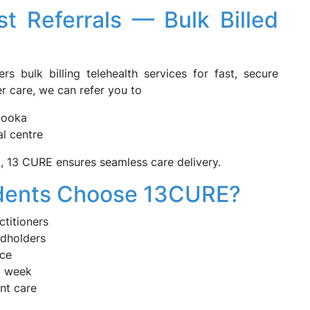
st Referrals — Bulk Billed
rs bulk billing telehealth services for fast, secure
er care, we can refer you to
abooka
al centre
t, 13 CURE ensures seamless care delivery.
dents Choose 13CURE?
ctitioners
ardholders
ice
a week
nt care