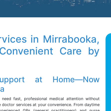
vices in Mirrabooka,
onvenient Care by
 Support at Home—Now
ka
need fast, professional medical attention without
me doctor services at your convenience. From daytime
xperienced GPs (general practitioners) and nurse