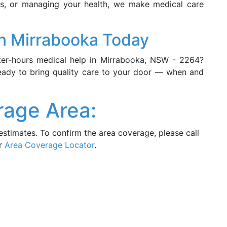
ors, or managing your health, we make medical care
n Mirrabooka Today
fter-hours medical help in Mirrabooka, NSW - 2264?
eady to bring quality care to your door — when and
rage Area:
estimates. To confirm the area coverage, please call
ur
Area Coverage Locator
.