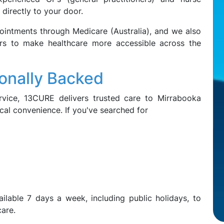
 directly to your door.
pointments through Medicare (Australia), and we also
ers to make healthcare more accessible across the
ionally Backed
vice, 13CURE delivers trusted care to Mirrabooka
ocal convenience. If you've searched for
ilable 7 days a week, including public holidays, to
care.