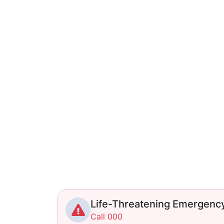
Life-Threatening Emergenc
Call 000