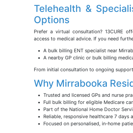
Telehealth & Speciali
Options
Prefer a virtual consultation? 13CURE offe
access to medical advice. If you need furth
A bulk billing ENT specialist near Mirr
A nearby GP clinic or bulk billing medic
From initial consultation to ongoing suppor
Why Mirrabooka Resi
Trusted and licensed GPs and nurse pra
Full bulk billing for eligible Medicare c
Part of the National Home Doctor Serv
Reliable, responsive healthcare 7 days 
Focused on personalised, in-home patie