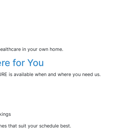
 healthcare in your own home.
re for You
CURE is available when and where you need us.
kings
mes that suit your schedule best.