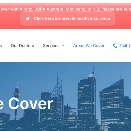
over with Allianz, BUPA Australia, Medibank, or NIB, Please talk to our
Click here for private health insurance
s
Our Doctors
Services
Areas We Cover
Call 
e Cover