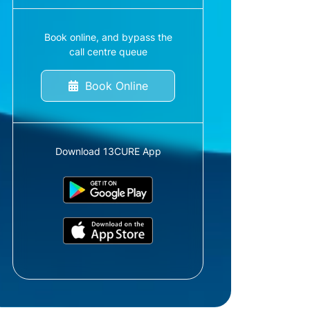
Book online, and bypass the
call centre queue
Book Online
Download 13CURE App