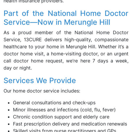
health insurance providers.
Part of the National Home Doctor
Service—Now in Merungle Hill
As a proud member of the National Home Doctor
Service, 13CURE delivers high-quality, compassionate
healthcare to your home in Merungle Hill. Whether it’s a
doctor home visit, a home-visiting doctor, or an urgent
call doctor home request, we’re here 7 days a week,
day or night.
Services We Provide
Our home doctor service includes:
General consultations and check-ups
Minor illnesses and infections (cold, flu, fever)
Chronic condition support and elderly care
Fast prescription delivery and medication renewals
Skilled visits from nurse practitioners and GPs