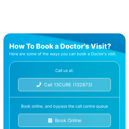
How To Book a Doctor's Visit?
Here are some of the ways you can book a Doctor's visit.
Call us at:
Call 13CURE (132873)
Book online, and bypass the call centre queue
Book Online