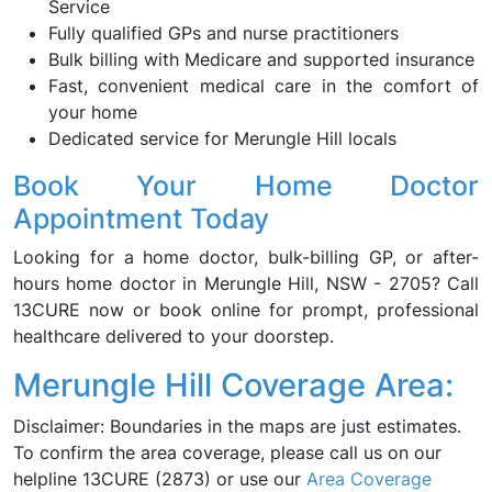
Service
Fully qualified GPs and nurse practitioners
Bulk billing with Medicare and supported insurance
Fast, convenient medical care in the comfort of
your home
Dedicated service for Merungle Hill locals
Book Your Home Doctor
Appointment Today
Looking for a home doctor, bulk-billing GP, or after-
hours home doctor in Merungle Hill, NSW - 2705? Call
13CURE now or book online for prompt, professional
healthcare delivered to your doorstep.
Merungle Hill Coverage Area:
Disclaimer: Boundaries in the maps are just estimates.
To confirm the area coverage, please call us on our
helpline 13CURE (2873) or use our
Area Coverage