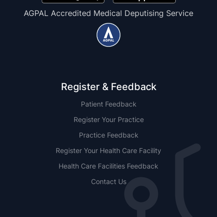
AGPAL Accredited Medical Deputising Service
Register & Feedback
Patient Feedback
Register Your Practice
Practice Feedback
Register Your Health Care Facility
Health Care Facilities Feedback
Contact Us