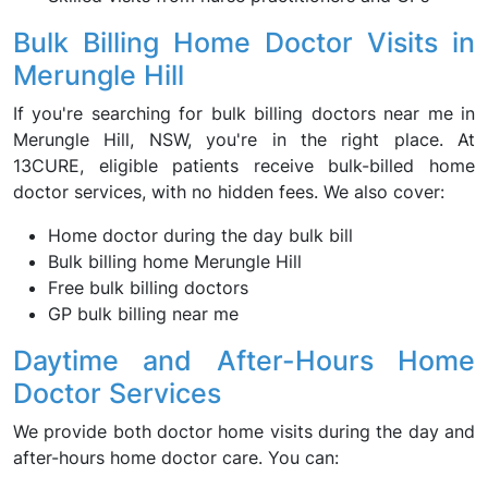
Bulk Billing Home Doctor Visits in
Merungle Hill
If you're searching for bulk billing doctors near me in
Merungle Hill, NSW, you're in the right place. At
13CURE, eligible patients receive bulk-billed home
doctor services, with no hidden fees. We also cover:
Home doctor during the day bulk bill
Bulk billing home Merungle Hill
Free bulk billing doctors
GP bulk billing near me
Daytime and After-Hours Home
Doctor Services
We provide both doctor home visits during the day and
after-hours home doctor care. You can: