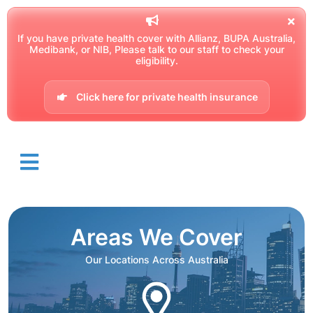
If you have private health cover with Allianz, BUPA Australia,
Medibank, or NIB, Please talk to our staff to check your
eligibility.
Click here for private health insurance
Areas We Cover
Our Locations Across Australia