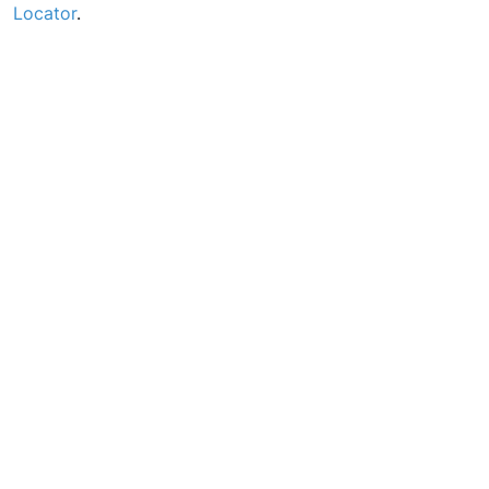
Locator
.