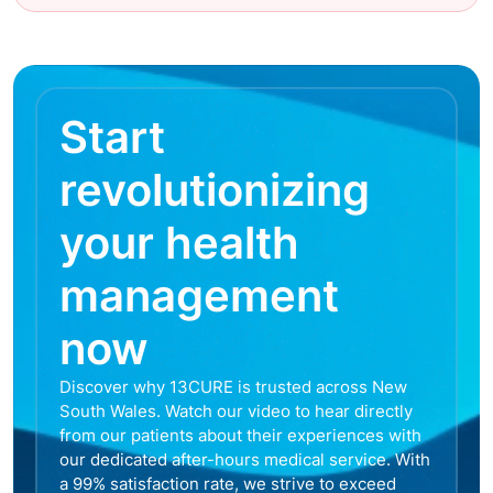
Start
revolutionizing
your health
management
now
Discover why 13CURE is trusted across New
South Wales. Watch our video to hear directly
from our patients about their experiences with
our dedicated after-hours medical service. With
a 99% satisfaction rate, we strive to exceed