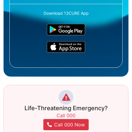
Download 13CURE App
Life-Threatening Emergency?
Call 000
Call 000 Now