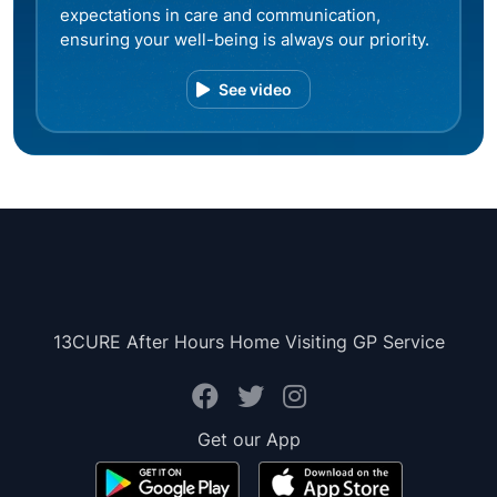
expectations in care and communication,
ensuring your well-being is always our priority.
See video
13CURE After Hours Home Visiting GP Service
Get our App