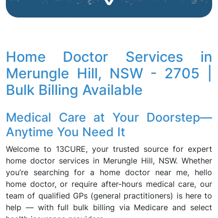
Home Doctor Services in
Merungle Hill, NSW - 2705 |
Bulk Billing Available
Medical Care at Your Doorstep—
Anytime You Need It
Welcome to 13CURE, your trusted source for expert
home doctor services in Merungle Hill, NSW. Whether
you’re searching for a home doctor near me, hello
home doctor, or require after-hours medical care, our
team of qualified GPs (general practitioners) is here to
help — with full bulk billing via Medicare and select