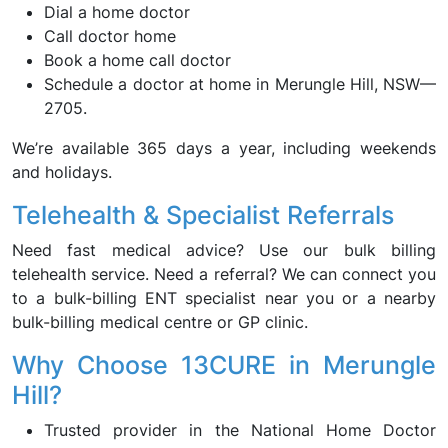
Dial a home doctor
Call doctor home
Book a home call doctor
Schedule a doctor at home in Merungle Hill, NSW—
2705.
We’re available 365 days a year, including weekends
and holidays.
Telehealth & Specialist Referrals
Need fast medical advice? Use our bulk billing
telehealth service. Need a referral? We can connect you
to a bulk-billing ENT specialist near you or a nearby
bulk-billing medical centre or GP clinic.
Why Choose 13CURE in Merungle
Hill?
Trusted provider in the National Home Doctor