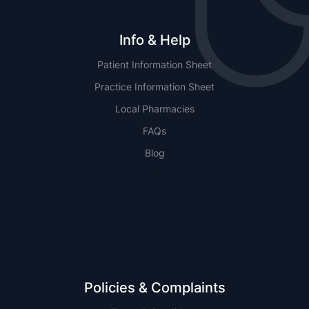
Info & Help
Patient Information Sheet
Practice Information Sheet
Local Pharmacies
FAQs
Blog
NSW
QLD
Policies & Complaints