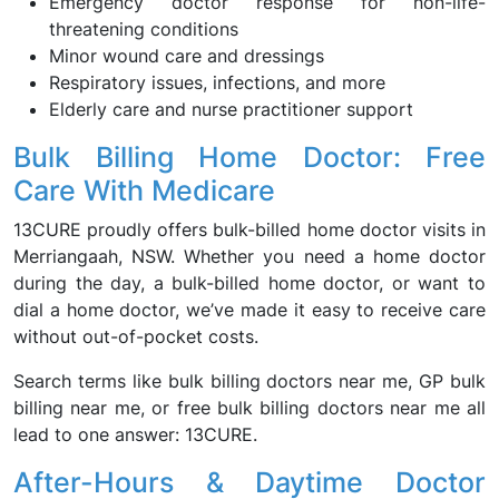
Emergency doctor response for non-life-
threatening conditions
Minor wound care and dressings
Respiratory issues, infections, and more
Elderly care and nurse practitioner support
Bulk Billing Home Doctor: Free
Care With Medicare
13CURE proudly offers bulk-billed home doctor visits in
Merriangaah, NSW. Whether you need a home doctor
during the day, a bulk-billed home doctor, or want to
dial a home doctor, we’ve made it easy to receive care
without out-of-pocket costs.
Search terms like bulk billing doctors near me, GP bulk
billing near me, or free bulk billing doctors near me all
lead to one answer: 13CURE.
After-Hours & Daytime Doctor