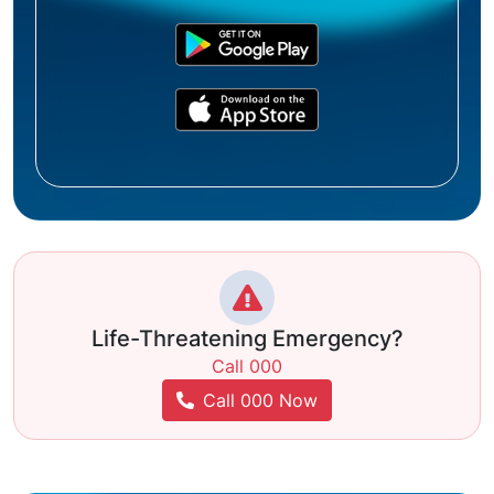
Life-Threatening Emergency?
Call 000
Call 000 Now