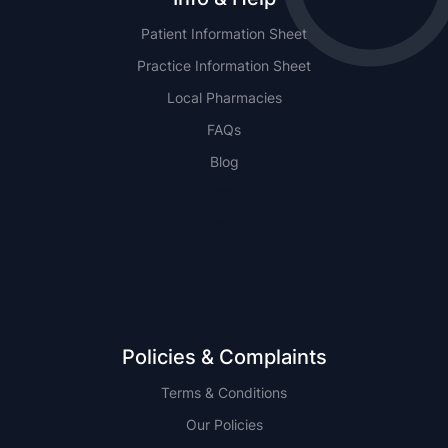
Patient Information Sheet
Practice Information Sheet
Local Pharmacies
FAQs
Blog
NSW
QLD
Policies & Complaints
Terms & Conditions
Our Policies