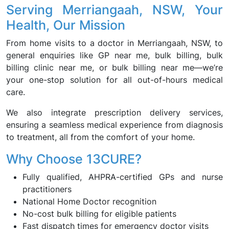
Serving Merriangaah, NSW, Your
Health, Our Mission
From home visits to a doctor in Merriangaah, NSW, to
general enquiries like GP near me, bulk billing, bulk
billing clinic near me, or bulk billing near me—we’re
your one-stop solution for all out-of-hours medical
care.
We also integrate prescription delivery services,
ensuring a seamless medical experience from diagnosis
to treatment, all from the comfort of your home.
Why Choose 13CURE?
Fully qualified, AHPRA-certified GPs and nurse
practitioners
National Home Doctor recognition
No-cost bulk billing for eligible patients
Fast dispatch times for emergency doctor visits