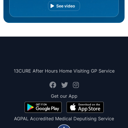
See video
13CURE After Hours Home Visiting GP Service
Get our App
AGPAL Accredited Medical Deputising Service