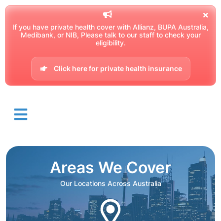
If you have private health cover with Allianz, BUPA Australia,
Medibank, or NIB, Please talk to our staff to check your
eligibility.
Click here for private health insurance
Areas We Cover
Our Locations Across Australia