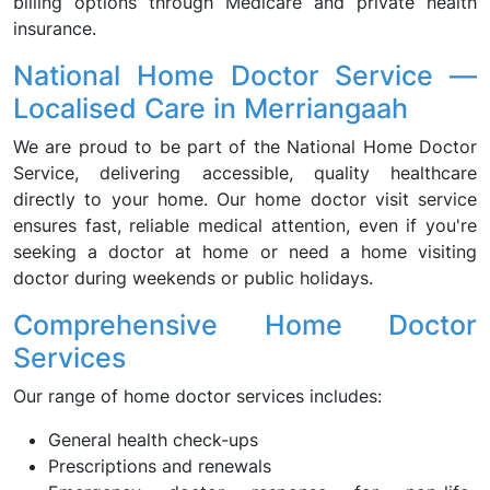
billing options through Medicare and private health
insurance.
National Home Doctor Service —
Localised Care in Merriangaah
We are proud to be part of the National Home Doctor
Service, delivering accessible, quality healthcare
directly to your home. Our home doctor visit service
ensures fast, reliable medical attention, even if you're
seeking a doctor at home or need a home visiting
doctor during weekends or public holidays.
Comprehensive Home Doctor
Services
Our range of home doctor services includes:
General health check-ups
Prescriptions and renewals