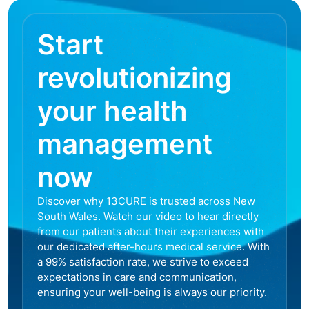
Start
revolutionizing
your health
management
now
Discover why 13CURE is trusted across New
South Wales. Watch our video to hear directly
from our patients about their experiences with
our dedicated after-hours medical service. With
a 99% satisfaction rate, we strive to exceed
expectations in care and communication,
ensuring your well-being is always our priority.