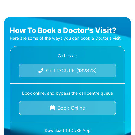
How To Book a Doctor's Visit?
Here are some of the ways you can book a Doctor's visit.
Call us at:
Call 13CURE (132873)
Book online, and bypass the call centre queue
Book Online
Download 13CURE App