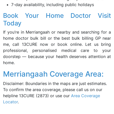
7-day availability, including public holidays
Book Your Home Doctor Visit
Today
If you’re in Merriangaah or nearby and searching for a
home doctor bulk bill or the best bulk billing GP near
me, call 13CURE now or book online. Let us bring
professional, personalised medical care to your
doorstep — because your health deserves attention at
home.
Merriangaah Coverage Area:
Disclaimer: Boundaries in the maps are just estimates.
To confirm the area coverage, please call us on our
helpline 13CURE (2873) or use our
Area Coverage
Locator
.