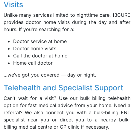
Visits
Unlike many services limited to nighttime care, 13CURE
provides doctor home visits during the day and after
hours. If you're searching for a:
Doctor service at home
Doctor home visits
Call the doctor at home
Home call doctor
…we’ve got you covered — day or night.
Telehealth and Specialist Support
Can't wait for a visit? Use our bulk billing telehealth
option for fast medical advice from your home. Need a
referral? We also connect you with a bulk-billing ENT
specialist near you or direct you to a nearby bulk-
billing medical centre or GP clinic if necessary.