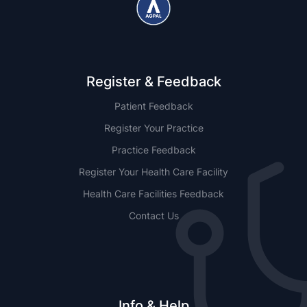
Register & Feedback
Patient Feedback
Register Your Practice
Practice Feedback
Register Your Health Care Facility
Health Care Facilities Feedback
Contact Us
Info & Help