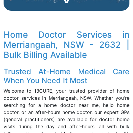
Home Doctor Services in
Merriangaah, NSW - 2632 |
Bulk Billing Available
Trusted At-Home Medical Care
When You Need It Most
Welcome to 13CURE, your trusted provider of home
doctor services in Merriangaah, NSW. Whether you're
searching for a home doctor near me, hello home
doctor, or an after-hours home doctor, our expert GPs
(general practitioners) are available for doctor home
visits during the day and after-hours, all with bulk