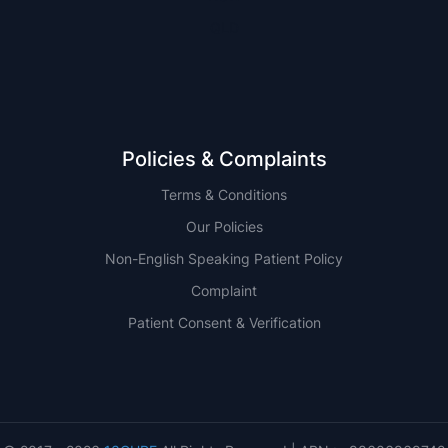
QLD
Policies & Complaints
Terms & Conditions
Our Policies
Non-English Speaking Patient Policy
Complaint
Patient Consent & Verification