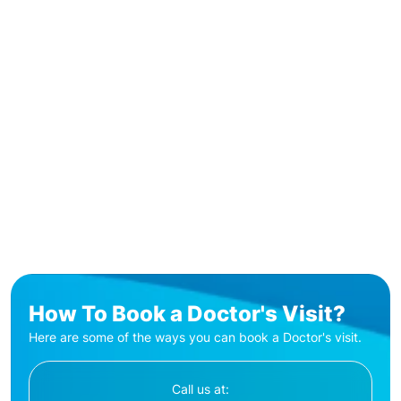
How To Book a Doctor's Visit?
Here are some of the ways you can book a Doctor's visit.
Call us at: