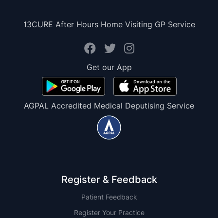
13CURE After Hours Home Visiting GP Service
Get our App
AGPAL Accredited Medical Deputising Service
Register & Feedback
Patient Feedback
Register Your Practice