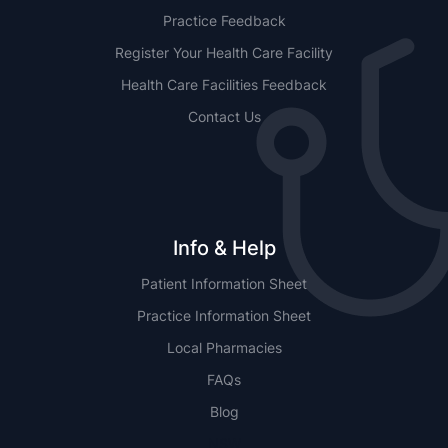
Practice Feedback
Register Your Health Care Facility
Health Care Facilities Feedback
Contact Us
Info & Help
Patient Information Sheet
Practice Information Sheet
Local Pharmacies
FAQs
Blog
NSW