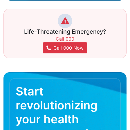
Life-Threatening Emergency?
Call 000
Call 000 Now
Start
revolutionizing
your health