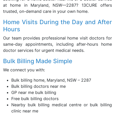
at home in Maryland, NSW—2287? 13CURE offers
trusted, on-demand care in your own home.
Home Visits During the Day and After
Hours
Our team provides professional home visit doctors for
same-day appointments, including after-hours home
doctor services for urgent medical needs.
Bulk Billing Made Simple
We connect you with:
Bulk billing home, Maryland, NSW – 2287
Bulk billing doctors near me
GP near me bulk billing
Free bulk billing doctors
Nearby bulk billing medical centre or bulk billing
clinic near me