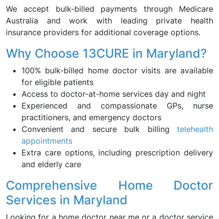
We accept bulk-billed payments through Medicare
Australia and work with leading private health
insurance providers for additional coverage options.
Why Choose 13CURE in Maryland?
100% bulk-billed home doctor visits are available
for eligible patients
Access to doctor-at-home services day and night
Experienced and compassionate GPs, nurse
practitioners, and emergency doctors
Convenient and secure bulk billing
telehealth
appointments
Extra care options, including prescription delivery
and elderly care
Comprehensive Home Doctor
Services in Maryland
Looking for a home doctor near me or a doctor service