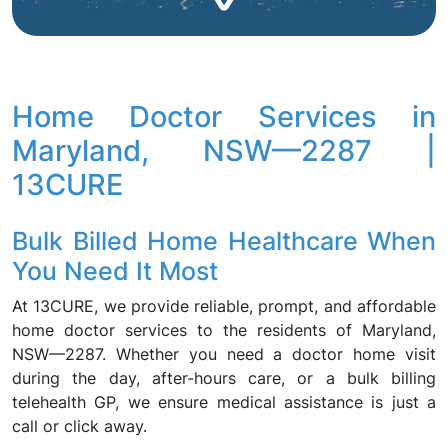
Home Doctor Services in
Maryland, NSW—2287 |
13CURE
Bulk Billed Home Healthcare When
You Need It Most
At 13CURE, we provide reliable, prompt, and affordable
home doctor services to the residents of Maryland,
NSW—2287. Whether you need a doctor home visit
during the day, after-hours care, or a bulk billing
telehealth GP, we ensure medical assistance is just a
call or click away.