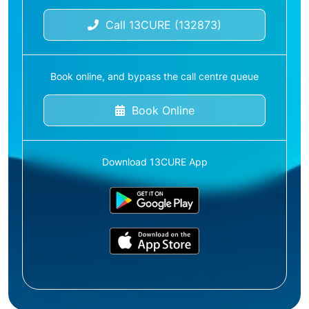
Call 13CURE (132873)
Book online, and bypass the call centre queue
Book Online
Download 13CURE App