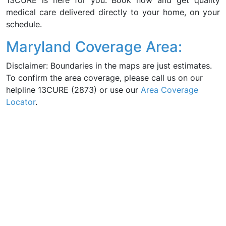
13CURE is here for you. Book now and get quality
medical care delivered directly to your home, on your
schedule.
Maryland Coverage Area:
Disclaimer: Boundaries in the maps are just estimates.
To confirm the area coverage, please call us on our
helpline 13CURE (2873) or use our
Area Coverage
Locator
.