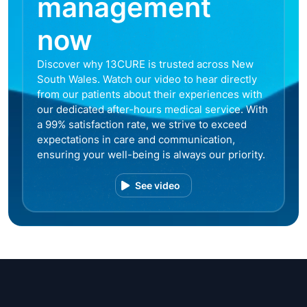
management
now
Discover why 13CURE is trusted across New
South Wales. Watch our video to hear directly
from our patients about their experiences with
our dedicated after-hours medical service. With
a 99% satisfaction rate, we strive to exceed
expectations in care and communication,
ensuring your well-being is always our priority.
See video