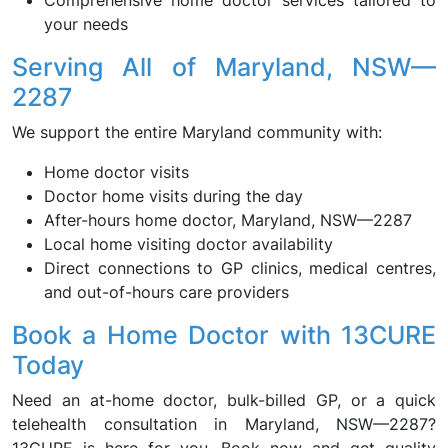
Comprehensive home doctor services tailored to
your needs
Serving All of Maryland, NSW—
2287
We support the entire Maryland community with:
Home doctor visits
Doctor home visits during the day
After-hours home doctor, Maryland, NSW—2287
Local home visiting doctor availability
Direct connections to GP clinics, medical centres,
and out-of-hours care providers
Book a Home Doctor with 13CURE
Today
Need an at-home doctor, bulk-billed GP, or a quick
telehealth consultation in Maryland, NSW—2287?