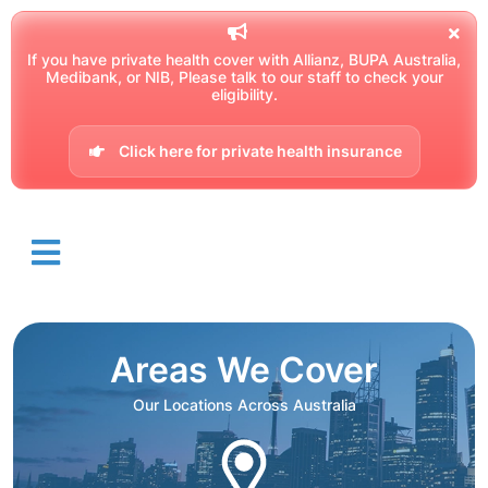
If you have private health cover with Allianz, BUPA Australia,
Medibank, or NIB, Please talk to our staff to check your
eligibility.
Click here for private health insurance
Areas We Cover
Our Locations Across Australia