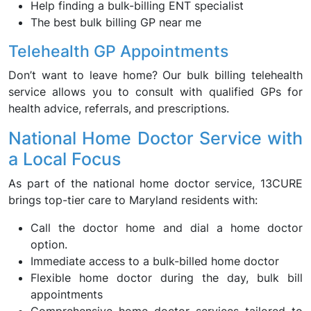
Help finding a bulk-billing ENT specialist
The best bulk billing GP near me
Telehealth GP Appointments
Don’t want to leave home? Our bulk billing telehealth
service allows you to consult with qualified GPs for
health advice, referrals, and prescriptions.
National Home Doctor Service with
a Local Focus
As part of the national home doctor service, 13CURE
brings top-tier care to Maryland residents with:
Call the doctor home and dial a home doctor
option.
Immediate access to a bulk-billed home doctor
Flexible home doctor during the day, bulk bill
appointments