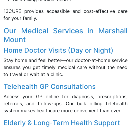
13CURE provides accessible and cost-effective care
for your family.
Our Medical Services in Marshall
Mount
Home Doctor Visits (Day or Night)
Stay home and feel better—our doctor-at-home service
ensures you get timely medical care without the need
to travel or wait at a clinic.
Telehealth GP Consultations
Access your GP online for diagnosis, prescriptions,
referrals, and follow-ups. Our bulk billing telehealth
system makes healthcare more convenient than ever.
Elderly & Long-Term Health Support