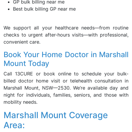
GP bulk billing near me
Best bulk billing GP near me
We support all your healthcare needs—from routine
checks to urgent after-hours visits—with professional,
convenient care.
Book Your Home Doctor in Marshall
Mount Today
Call 13CURE or book online to schedule your bulk-
billed doctor home visit or telehealth consultation in
Marshall Mount, NSW—2530. We’re available day and
night for individuals, families, seniors, and those with
mobility needs.
Marshall Mount Coverage
Area: