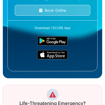
Book Online
Download 13CURE App
Life-Threatening Emergency?