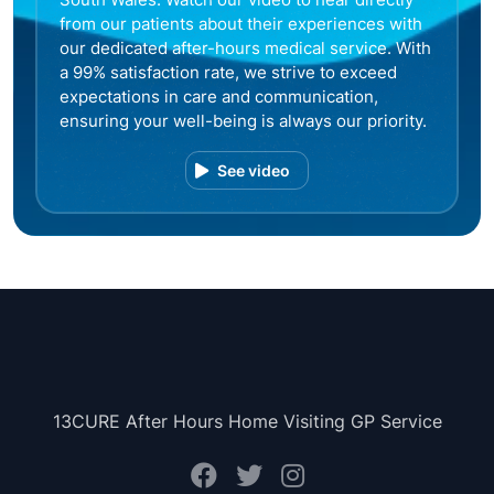
from our patients about their experiences with
our dedicated after-hours medical service. With
a 99% satisfaction rate, we strive to exceed
expectations in care and communication,
ensuring your well-being is always our priority.
See video
13CURE After Hours Home Visiting GP Service