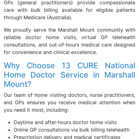
GPs (general practitioners) provide compassionate
care with bulk billing available for eligible patients
through Medicare (Australia).
We proudly serve the Marshall Mount community with
reliable doctor home visits, virtual GP telehealth
consultations, and out-of-hours medical care designed
for convenience and clinical excellence.
Why Choose 13 CURE National
Home Doctor Service in Marshall
Mount?
Our team of home visiting doctors, nurse practitioners,
and GPs ensures you receive medical attention when
you need it most, including:
Daytime and after-hours doctor home visits
Online GP consultations via bulk billing telehealth
Prescription delivery and medical certificates