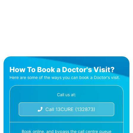
How To Book a Doctor's Visit?
Here are some of the ways you can book a Doctor's visit.
Call us at:
Call 13CURE (132873)
Book online, and bypass the call centre queue