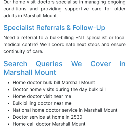
Our home visit doctors specialise in managing ongoing
conditions and providing supportive care for older
adults in Marshall Mount.
Specialist Referrals & Follow-Up
Need a referral to a bulk-billing ENT specialist or local
medical centre? We’ll coordinate next steps and ensure
continuity of care.
Search Queries We Cover in
Marshall Mount
Home doctor bulk bill Marshall Mount
Doctor home visits during the day bulk bill
Home doctor visit near me
Bulk billing doctor near me
National home doctor service in Marshall Mount
Doctor service at home in 2530
Home call doctor Marshall Mount