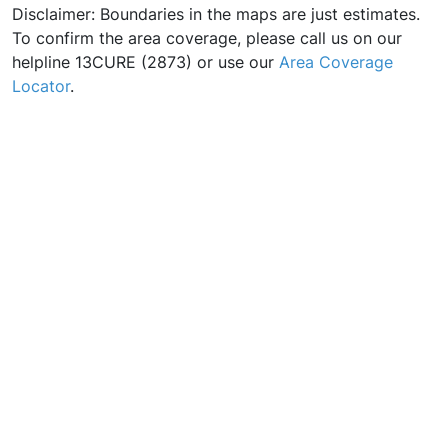
Disclaimer: Boundaries in the maps are just estimates.
To confirm the area coverage, please call us on our
helpline 13CURE (2873) or use our
Area Coverage
Locator
.