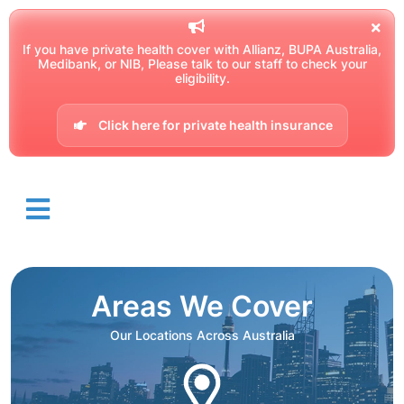
If you have private health cover with Allianz, BUPA Australia,
Medibank, or NIB, Please talk to our staff to check your
eligibility.
Click here for private health insurance
Areas We Cover
Our Locations Across Australia