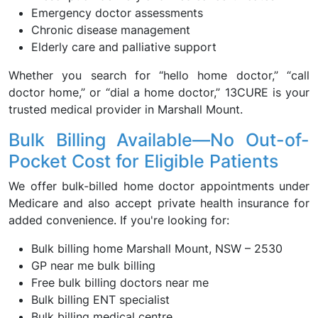
Emergency doctor assessments
Chronic disease management
Elderly care and palliative support
Whether you search for “hello home doctor,” “call
doctor home,” or “dial a home doctor,” 13CURE is your
trusted medical provider in Marshall Mount.
Bulk Billing Available—No Out-of-
Pocket Cost for Eligible Patients
We offer bulk-billed home doctor appointments under
Medicare and also accept private health insurance for
added convenience. If you're looking for:
Bulk billing home Marshall Mount, NSW – 2530
GP near me bulk billing
Free bulk billing doctors near me
Bulk billing ENT specialist
Bulk billing medical centre