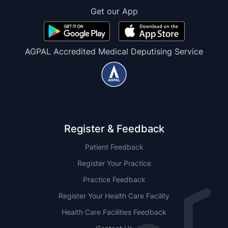
Get our App
AGPAL Accredited Medical Deputising Service
Register & Feedback
Patient Feedback
Register Your Practice
Practice Feedback
Register Your Health Care Facility
Health Care Facilities Feedback