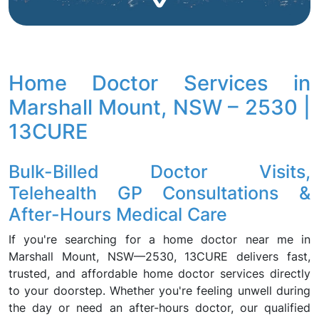
Home Doctor Services in
Marshall Mount, NSW – 2530 |
13CURE
Bulk-Billed Doctor Visits,
Telehealth GP Consultations &
After-Hours Medical Care
If you're searching for a home doctor near me in
Marshall Mount, NSW—2530, 13CURE delivers fast,
trusted, and affordable home doctor services directly
to your doorstep. Whether you're feeling unwell during
the day or need an after-hours doctor, our qualified