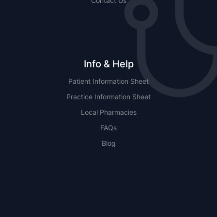
Contact Us
Info & Help
Patient Information Sheet
Practice Information Sheet
Local Pharmacies
FAQs
Blog
NSW
QLD