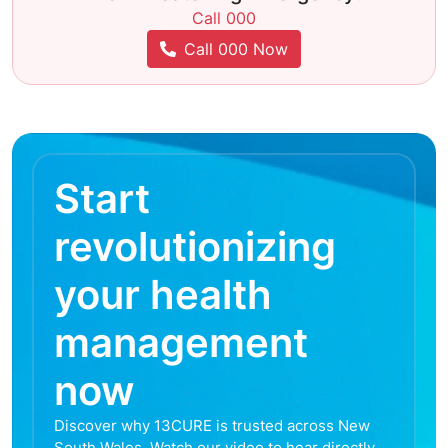
Call 000
Call 000 Now
Start
revolutionizing
your health
management
now
Discover why 13CURE is trusted across New
South Wales. Watch our video to hear directly