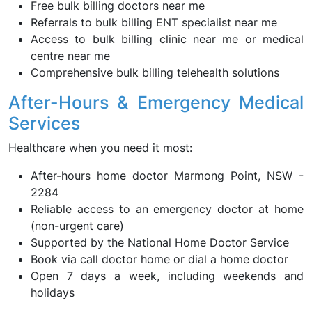
Free bulk billing doctors near me
Referrals to bulk billing ENT specialist near me
Access to bulk billing clinic near me or medical
centre near me
Comprehensive bulk billing telehealth solutions
After-Hours & Emergency Medical
Services
Healthcare when you need it most:
After-hours home doctor Marmong Point, NSW -
2284
Reliable access to an emergency doctor at home
(non-urgent care)
Supported by the National Home Doctor Service
Book via call doctor home or dial a home doctor
Open 7 days a week, including weekends and
holidays