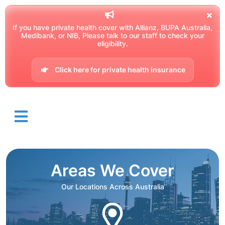
If you have private health cover with Allianz, BUPA Australia,
Medibank, or NIB, Please talk to our staff to check your
eligibility.
Click here for private health insurance
Areas We Cover
Our Locations Across Australia