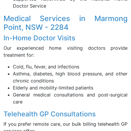
Doctor Service
Medical Services in Marmong
Point, NSW - 2284
In-Home Doctor Visits
Our experienced home visiting doctors provide
treatment for:
Cold, flu, fever, and infections
Asthma, diabetes, high blood pressure, and other
chronic conditions
Elderly and mobility-limited patients
General medical consultations and post-surgical
care
Telehealth GP Consultations
If you prefer remote care, our bulk billing telehealth GP