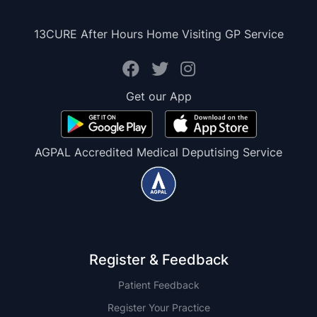
13CURE After Hours Home Visiting GP Service
Get our App
AGPAL Accredited Medical Deputising Service
Register & Feedback
Patient Feedback
Register Your Practice