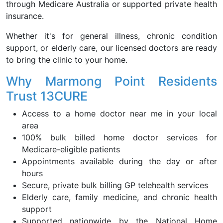
through Medicare Australia or supported private health
insurance.
Whether it's for general illness, chronic condition
support, or elderly care, our licensed doctors are ready
to bring the clinic to your home.
Why Marmong Point Residents
Trust 13CURE
Access to a home doctor near me in your local
area
100% bulk billed home doctor services for
Medicare-eligible patients
Appointments available during the day or after
hours
Secure, private bulk billing GP telehealth services
Elderly care, family medicine, and chronic health
support
Supported nationwide by the National Home