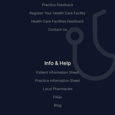
Practice Feedback
Register Your Health Care Facility
Health Care Facilities Feedback
Contact Us
Info & Help
Patient Information Sheet
Practice Information Sheet
Local Pharmacies
FAQs
Blog
NSW