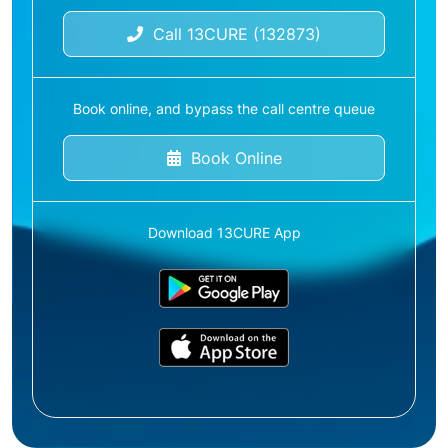
Call 13CURE (132873)
Book online, and bypass the call centre queue
Book Online
Download 13CURE App