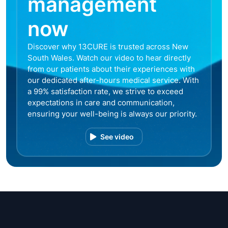
management
now
Discover why 13CURE is trusted across New
South Wales. Watch our video to hear directly
from our patients about their experiences with
our dedicated after-hours medical service. With
a 99% satisfaction rate, we strive to exceed
expectations in care and communication,
ensuring your well-being is always our priority.
See video