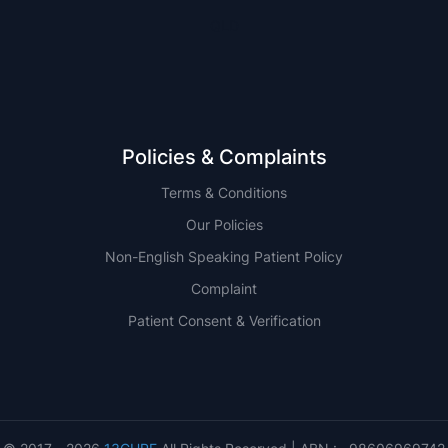
QLD
Policies & Complaints
Terms & Conditions
Our Policies
Non-English Speaking Patient Policy
Complaint
Patient Consent & Verification