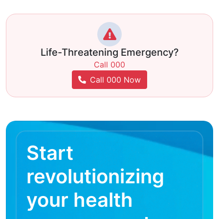
Life-Threatening Emergency?
Call 000
Call 000 Now
Start
revolutionizing
your health