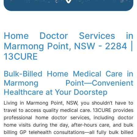
Home Doctor Services in
Marmong Point, NSW - 2284 |
13CURE
Bulk-Billed Home Medical Care in
Marmong Point—Convenient
Healthcare at Your Doorstep
Living in Marmong Point, NSW, you shouldn’t have to
travel to access quality medical care. 13CURE provides
professional home doctor services, including doctor
home visits during the day, after-hours care, and bulk
billing GP telehealth consultations—all fully bulk billed