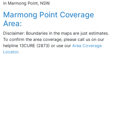
in Marmong Point, NSW.
Marmong Point Coverage
Area:
Disclaimer: Boundaries in the maps are just estimates.
To confirm the area coverage, please call us on our
helpline 13CURE (2873) or use our
Area Coverage
Locator
.