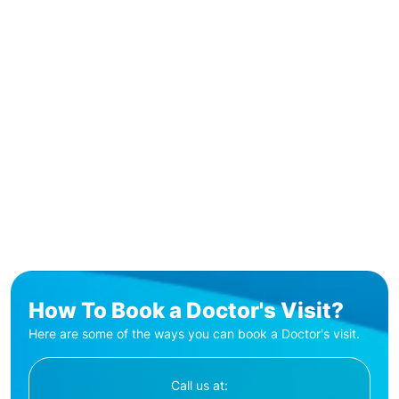
How To Book a Doctor's Visit?
Here are some of the ways you can book a Doctor's visit.
Call us at: