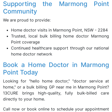
Supporting the Marmong Point
Community
We are proud to provide:
Home doctor visits in Marmong Point, NSW - 2284
Trusted, local bulk billing home doctor Marmong
Point coverage
Continued healthcare support through our national
home doctor network
Book a Home Doctor in Marmong
Point Today
Looking for "hello home doctor," "doctor service at
home," or a bulk billing GP near me in Marmong Point?
13CURE brings high-quality, fully bulk-billed care
directly to your home.
Call now or book online to schedule your appointment