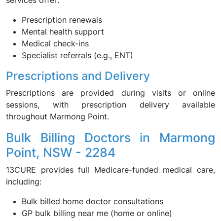
services offer:
Prescription renewals
Mental health support
Medical check-ins
Specialist referrals (e.g., ENT)
Prescriptions and Delivery
Prescriptions are provided during visits or online
sessions, with prescription delivery available
throughout Marmong Point.
Bulk Billing Doctors in Marmong
Point, NSW - 2284
13CURE provides full Medicare-funded medical care,
including:
Bulk billed home doctor consultations
GP bulk billing near me (home or online)