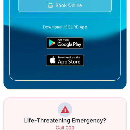
Book Online
Download 13CURE App
Life-Threatening Emergency?
Call 000