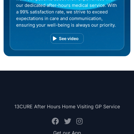
our dedicated after-hours medical service. With
a 99% satisfaction rate, we strive to exceed
expectations in care and communication,
ensuring your well-being is always our priority.
See video
13CURE After Hours Home Visiting GP Service
Get our App