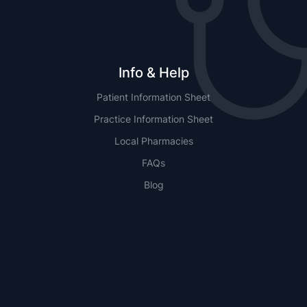
Info & Help
Patient Information Sheet
Practice Information Sheet
Local Pharmacies
FAQs
Blog
NSW
QLD