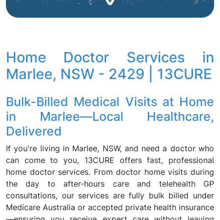
Home Doctor Services in
Marlee, NSW - 2429 | 13CURE
Bulk-Billed Medical Visits at Home
in Marlee—Local Healthcare,
Delivered
If you're living in Marlee, NSW, and need a doctor who
can come to you, 13CURE offers fast, professional
home doctor services. From doctor home visits during
the day to after-hours care and telehealth GP
consultations, our services are fully bulk billed under
Medicare Australia or accepted private health insurance
—ensuring you receive expert care without leaving