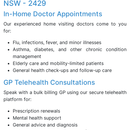
NSW - 2429
In-Home Doctor Appointments
Our experienced home visiting doctors come to you
for:
Flu, infections, fever, and minor illnesses
Asthma, diabetes, and other chronic condition
management
Elderly care and mobility-limited patients
General health check-ups and follow-up care
GP Telehealth Consultations
Speak with a bulk billing GP using our secure telehealth
platform for:
Prescription renewals
Mental health support
General advice and diagnosis