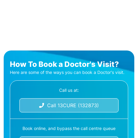
How To Book a Doctor's Visit?
Here are some of the ways you can book a Doctor's visit.
Call us at:
Call 13CURE (132873)
Book online, and bypass the call centre queue