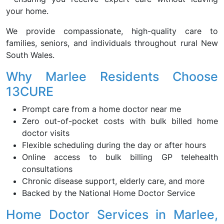
your home.
We provide compassionate, high-quality care to
families, seniors, and individuals throughout rural New
South Wales.
Why Marlee Residents Choose
13CURE
Prompt care from a home doctor near me
Zero out-of-pocket costs with bulk billed home
doctor visits
Flexible scheduling during the day or after hours
Online access to bulk billing GP telehealth
consultations
Chronic disease support, elderly care, and more
Backed by the National Home Doctor Service
Home Doctor Services in Marlee,