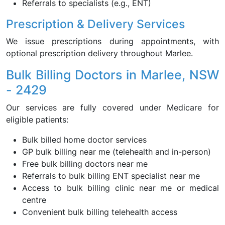
Referrals to specialists (e.g., ENT)
Prescription & Delivery Services
We issue prescriptions during appointments, with
optional prescription delivery throughout Marlee.
Bulk Billing Doctors in Marlee, NSW
- 2429
Our services are fully covered under Medicare for
eligible patients:
Bulk billed home doctor services
GP bulk billing near me (telehealth and in-person)
Free bulk billing doctors near me
Referrals to bulk billing ENT specialist near me
Access to bulk billing clinic near me or medical
centre
Convenient bulk billing telehealth access