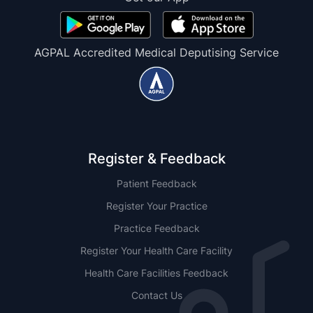
AGPAL Accredited Medical Deputising Service
Register & Feedback
Patient Feedback
Register Your Practice
Practice Feedback
Register Your Health Care Facility
Health Care Facilities Feedback
Contact Us