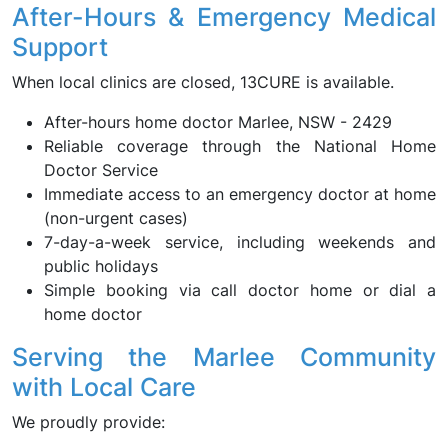
After-Hours & Emergency Medical
Support
When local clinics are closed, 13CURE is available.
After-hours home doctor Marlee, NSW - 2429
Reliable coverage through the National Home
Doctor Service
Immediate access to an emergency doctor at home
(non-urgent cases)
7-day-a-week service, including weekends and
public holidays
Simple booking via call doctor home or dial a
home doctor
Serving the Marlee Community
with Local Care
We proudly provide: