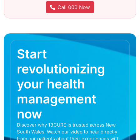
Call 000 Now
Start
revolutionizing
your health
management
now
Discover why 13CURE is trusted across New
South Wales. Watch our video to hear directly
from our patients about their experiences with