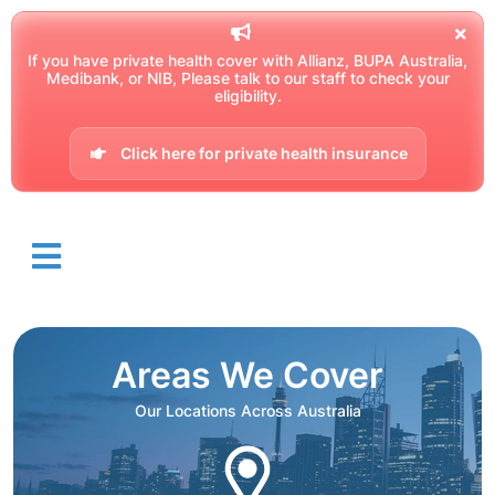
If you have private health cover with Allianz, BUPA Australia,
Medibank, or NIB, Please talk to our staff to check your
eligibility.
Click here for private health insurance
Areas We Cover
Our Locations Across Australia