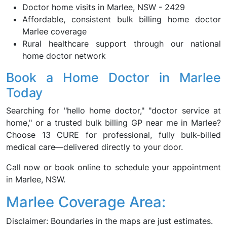
Doctor home visits in Marlee, NSW - 2429
Affordable, consistent bulk billing home doctor
Marlee coverage
Rural healthcare support through our national
home doctor network
Book a Home Doctor in Marlee
Today
Searching for "hello home doctor," "doctor service at
home," or a trusted bulk billing GP near me in Marlee?
Choose 13 CURE for professional, fully bulk-billed
medical care—delivered directly to your door.
Call now or book online to schedule your appointment
in Marlee, NSW.
Marlee Coverage Area:
Disclaimer: Boundaries in the maps are just estimates.