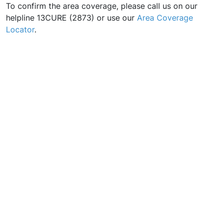
To confirm the area coverage, please call us on our
helpline 13CURE (2873) or use our
Area Coverage
Locator
.