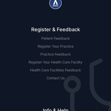
Register & Feedback
Patient Feedback
Register Your Practice
Practice Feedback
Register Your Health Care Facility
Health Care Facilities Feedback
Contact Us
Info & Help