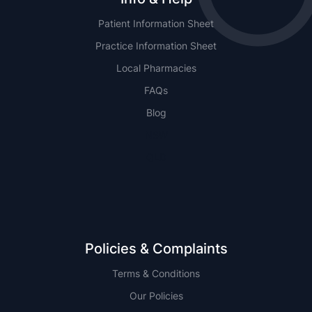
Patient Information Sheet
Practice Information Sheet
Local Pharmacies
FAQs
Blog
NSW
QLD
Policies & Complaints
Terms & Conditions
Our Policies