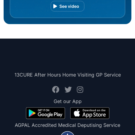
See video
13CURE After Hours Home Visiting GP Service
Get our App
AGPAL Accredited Medical Deputising Service