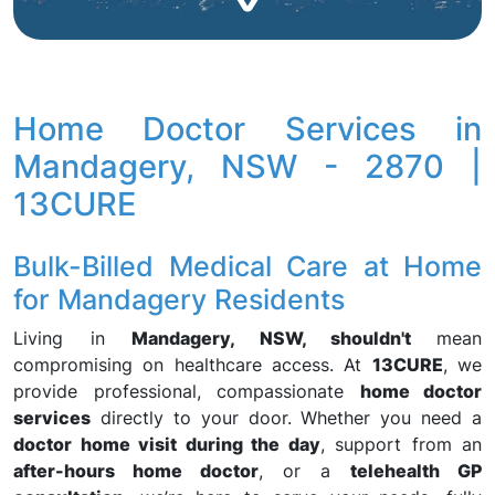
Home Doctor Services in
Mandagery, NSW - 2870 |
13CURE
Bulk-Billed Medical Care at Home
for Mandagery Residents
Living in
Mandagery, NSW, shouldn't
mean
compromising on healthcare access. At
13CURE
, we
provide professional, compassionate
home doctor
services
directly to your door. Whether you need a
doctor home visit during the day
, support from an
after-hours home doctor
, or a
telehealth GP