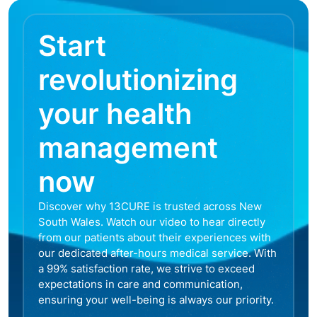
Start
revolutionizing
your health
management
now
Discover why 13CURE is trusted across New
South Wales. Watch our video to hear directly
from our patients about their experiences with
our dedicated after-hours medical service. With
a 99% satisfaction rate, we strive to exceed
expectations in care and communication,
ensuring your well-being is always our priority.