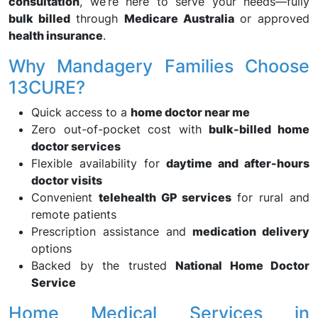
consultation
, we’re here to serve your needs—fully
bulk billed
through
Medicare Australia
or approved
health insurance
.
Why Mandagery Families Choose
13CURE?
Quick access to a
home doctor near me
Zero out-of-pocket cost with
bulk-billed home
doctor services
Flexible availability for
daytime and after-hours
doctor visits
Convenient
telehealth GP services
for rural and
remote patients
Prescription assistance and
medication delivery
options
Backed by the trusted
National Home Doctor
Service
Home Medical Services in