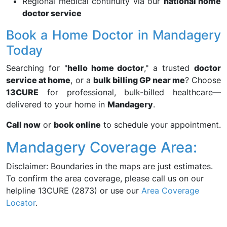
Regional medical continuity via our
national home
doctor service
Book a Home Doctor in Mandagery
Today
Searching for "
hello home doctor
," a trusted
doctor
service at home
, or a
bulk billing GP near me
? Choose
13CURE
for professional, bulk-billed healthcare—
delivered to your home in
Mandagery
.
Call now
or
book online
to schedule your appointment.
Mandagery Coverage Area:
Disclaimer: Boundaries in the maps are just estimates.
To confirm the area coverage, please call us on our
helpline 13CURE (2873) or use our
Area Coverage
Locator
.