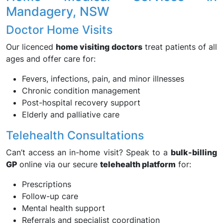
Mandagery, NSW
Doctor Home Visits
Our licenced
home visiting doctors
treat patients of all
ages and offer care for:
Fevers, infections, pain, and minor illnesses
Chronic condition management
Post-hospital recovery support
Elderly and palliative care
Telehealth Consultations
Can’t access an in-home visit? Speak to a
bulk-billing
GP
online via our secure
telehealth platform
for:
Prescriptions
Follow-up care
Mental health support
Referrals and specialist coordination