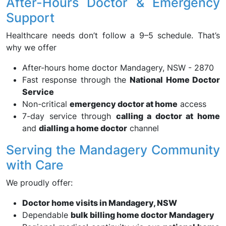
After-Hours Doctor & Emergency
Support
Healthcare needs don’t follow a 9–5 schedule. That’s
why we offer
After-hours home doctor Mandagery, NSW - 2870
Fast response through the
National Home Doctor
Service
Non-critical
emergency doctor at home
access
7-day service through
calling a doctor at home
and
dialling a home doctor
channel
Serving the Mandagery Community
with Care
We proudly offer:
Doctor home visits in Mandagery, NSW
Dependable
bulk billing home doctor Mandagery