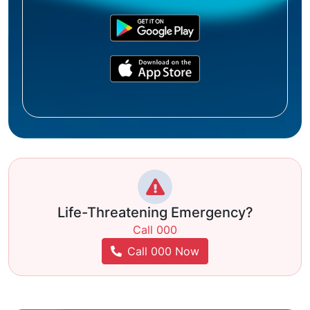
Life-Threatening Emergency?
Call 000
Call 000 Now