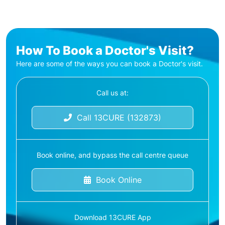
How To Book a Doctor's Visit?
Here are some of the ways you can book a Doctor's visit.
Call us at:
Call 13CURE (132873)
Book online, and bypass the call centre queue
Book Online
Download 13CURE App