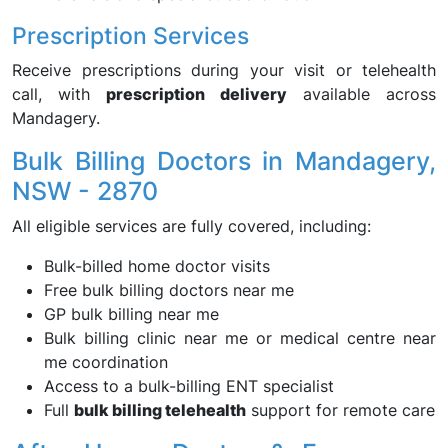
Prescription Services
Receive prescriptions during your visit or telehealth
call, with
prescription delivery
available across
Mandagery.
Bulk Billing Doctors in Mandagery,
NSW - 2870
All eligible services are fully covered, including:
Bulk-billed home doctor visits
Free bulk billing doctors near me
GP bulk billing near me
Bulk billing clinic near me or medical centre near
me coordination
Access to a bulk-billing ENT specialist
Full
bulk billing telehealth
support for remote care