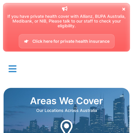
If you have private health cover with Allianz, BUPA Australia,
Medibank, or NIB, Please talk to our staff to check your
eligibility.
Click here for private health insurance
Areas We Cover
Our Locations Across Australia