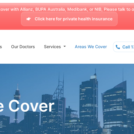
over with Allianz, BUPA Australia, Medibank, or NIB, Please talk to our
Click here for private health insurance
s
Our Doctors
Services
Areas We Cover
Call 
e Cover