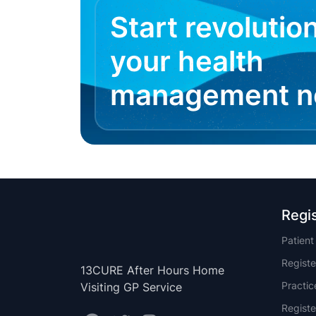
Start revolutio
your health
management 
Regi
Patien
Registe
13CURE After Hours Home
Practi
Visiting GP Service
Registe