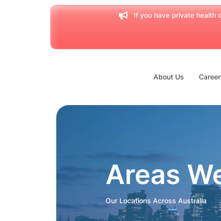
If you have private health c
About Us
Career
Areas W
Our Locations Across Australia