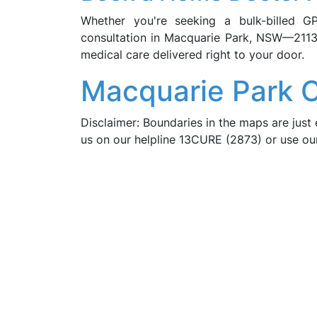
Whether you're seeking a bulk-billed G
consultation in Macquarie Park, NSW—2113
medical care delivered right to your door.
Macquarie Park 
Disclaimer: Boundaries in the maps are just 
us on our helpline 13CURE (2873) or use o