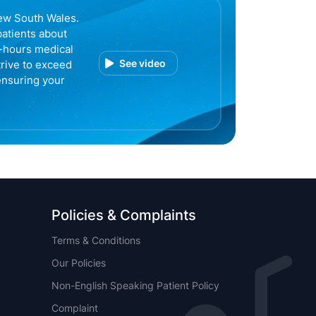
ew South Wales.
patients about
r-hours medical
See video
trive to exceed
ensuring your
Policies & Complaints
Terms & Conditions
Our Policies
Non-English Speaking Patient Policy
Complaint