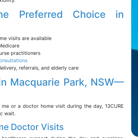
ibility.
e Preferred Choice in
e visits are available
 Medicare
rse practitioners
onsultations
livery, referrals, and elderly care
 in Macquarie Park, NSW—
r me or a doctor home visit during the day, 13CURE
c wait.
e Doctor Visits