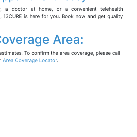
P, a doctor at home, or a convenient telehealth
, 13CURE is here for you. Book now and get quality
Coverage Area:
estimates. To confirm the area coverage, please call
ur
Area Coverage Locator
.