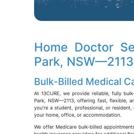
Home Doctor Se
Park, NSW—2113
Bulk-Billed Medical 
At 13CURE, we provide reliable, fully bul
Park, NSW—2113, offering fast, flexible, 
you're a student, professional, or resident,
your home, office, or accommodation.
We offer Medicare bulk-billed appointments