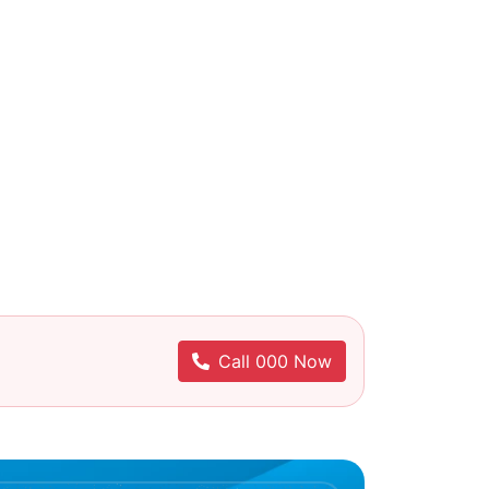
Call 000 Now