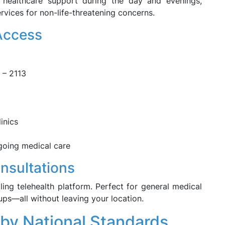
e healthcare support during the day and evenings,
rvices for non-life-threatening concerns.
 Access
 – 2113
inics
ngoing medical care
onsultations
ling telehealth platform. Perfect for general medical
-ups—all without leaving your location.
 by National Standards