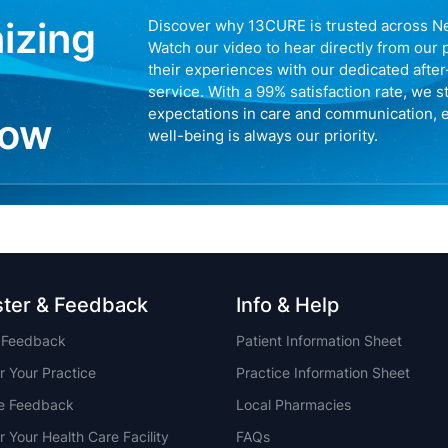
nizing
Discover why 13CURE is trusted across N
Watch our video to hear directly from our 
their experiences with our dedicated afte
service. With a 99% satisfaction rate, we s
expectations in care and communication, 
now
well-being is always our priority.
ster & Feedback
Info & Help
t Feedback
Patient Information Sheet
r Your Practice
Practice Information Sheet
ce Feedback
Local Pharmacies
r Your Health Care Facility
FAQs