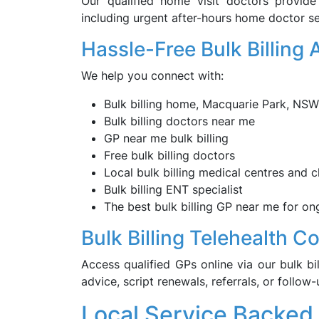
Our qualified home visit doctors provid
including urgent after-hours home doctor se
Hassle-Free Bulk Billing
We help you connect with:
Bulk billing home, Macquarie Park, NSW
Bulk billing doctors near me
GP near me bulk billing
Free bulk billing doctors
Local bulk billing medical centres and cl
Bulk billing ENT specialist
The best bulk billing GP near me for o
Bulk Billing Telehealth C
Access qualified GPs online via our bulk bil
advice, script renewals, referrals, or follow
Local Service Backed