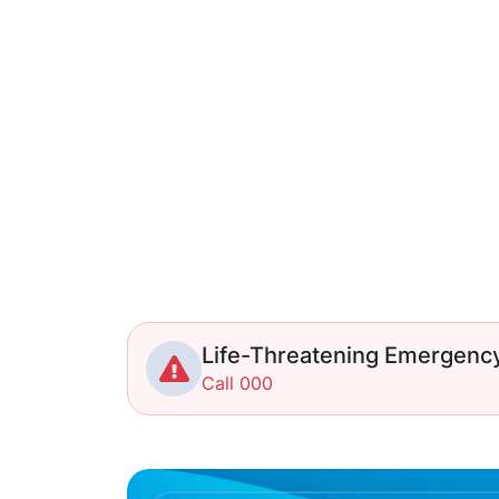
Life-Threatening Emergenc
Call 000