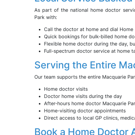
As part of the national home doctor servi
Park with:
Call the doctor at home and dial Home 
Quick bookings for bulk-billed home doc
Flexible home doctor during the day, bul
Full-spectrum doctor service at home tai
Serving the Entire M
Our team supports the entire Macquarie Par
Home doctor visits
Doctor home visits during the day
After-hours home doctor Macquarie Pa
Home-visiting doctor appointments
Direct access to local GP clinics, medic
Book a Home Doctor 