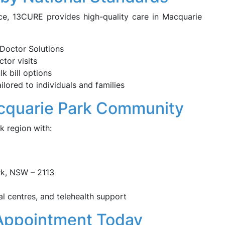
ce, 13CURE provides high-quality care in Macquarie
Doctor Solutions
tor visits
k bill options
lored to individuals and families
acquarie Park Community
k region with:
rk, NSW – 2113
al centres, and telehealth support
Appointment Today