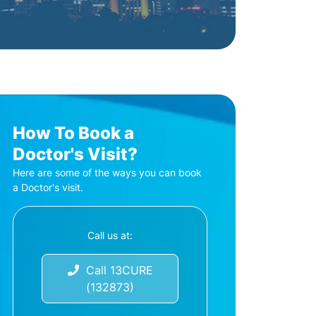
How To Book a
Doctor's Visit?
Here are some of the ways you can book
a Doctor's visit.
Call us at:
Call 13CURE
(132873)