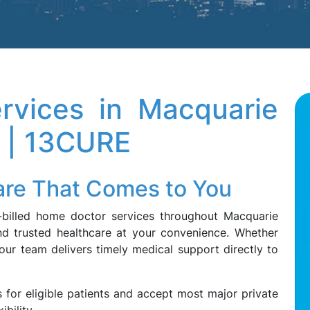
rvices in Macquarie
 | 13CURE
Care That Comes to You
k-billed home doctor services throughout Macquarie
and trusted healthcare at your convenience. Whether
 our team delivers timely medical support directly to
 for eligible patients and accept most major private