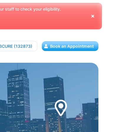
 staff to check your eligibility.
13CURE (132873)
Book an Appointment