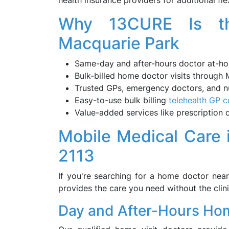
health insurance providers for additional flex
Why 13CURE Is th
Macquarie Park
Same-day and after-hours doctor at-hom
Bulk-billed home doctor visits through
Trusted GPs, emergency doctors, and nu
Easy-to-use bulk billing
telehealth GP c
Value-added services like prescription de
Mobile Medical Care
2113
If you're searching for a home doctor nea
provides the care you need without the clini
Day and After-Hours Hom