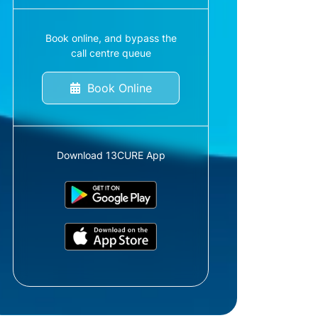
Book online, and bypass the
call centre queue
Book Online
Download 13CURE App