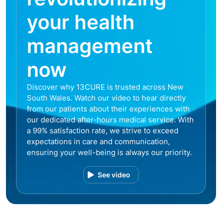
your health
management
now
Discover why 13CURE is trusted across New
South Wales. Watch our video to hear directly
from our patients about their experiences with
our dedicated after-hours medical service. With
a 99% satisfaction rate, we strive to exceed
expectations in care and communication,
ensuring your well-being is always our priority.
See video