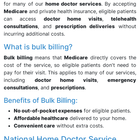
for many of our
home doctor services
. By accepting
Medicare
and private health insurance, eligible patients
can access
doctor home visits
,
telehealth
consultations
, and
prescription deliveries
without
incurring additional costs.
What is bulk billing?
Bulk billing
means that
Medicare
directly covers the
cost of the service, so eligible patients don't need to
pay for their visit. This applies to many of our services,
including
doctor home visits
,
emergency
consultations
, and
prescriptions
.
Benefits of Bulk Billing:
No out-of-pocket expenses
for eligible patients.
Affordable healthcare
delivered to your home.
Convenient care
without extra costs.
National Home Doctor Service