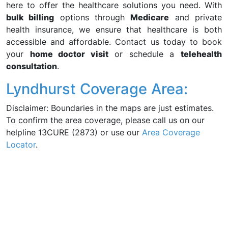
here to offer the healthcare solutions you need. With
bulk billing
options through
Medicare
and private
health insurance, we ensure that healthcare is both
accessible and affordable. Contact us today to book
your
home doctor visit
or schedule a
telehealth
consultation
.
Lyndhurst Coverage Area:
Disclaimer: Boundaries in the maps are just estimates.
To confirm the area coverage, please call us on our
helpline 13CURE (2873) or use our
Area Coverage
Locator
.