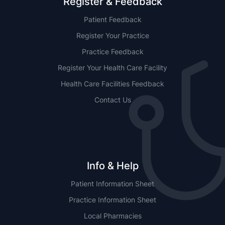
Register & Feedback
Patient Feedback
Register Your Practice
Practice Feedback
Register Your Health Care Facility
Health Care Facilities Feedback
Contact Us
Info & Help
Patient Information Sheet
Practice Information Sheet
Local Pharmacies