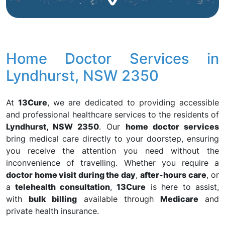
Home Doctor Services in
Lyndhurst, NSW 2350
At
13Cure
, we are dedicated to providing accessible
and professional healthcare services to the residents of
Lyndhurst, NSW 2350
. Our
home doctor services
bring medical care directly to your doorstep, ensuring
you receive the attention you need without the
inconvenience of travelling. Whether you require a
doctor home visit during the day
,
after-hours care
, or
a
telehealth consultation
,
13Cure
is here to assist,
with
bulk billing
available through
Medicare
and
private health insurance.