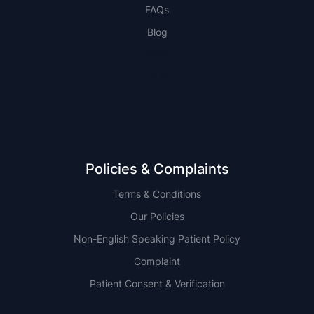
FAQs
Blog
NSW
QLD
Policies & Complaints
Terms & Conditions
Our Policies
Non-English Speaking Patient Policy
Complaint
Patient Consent & Verification