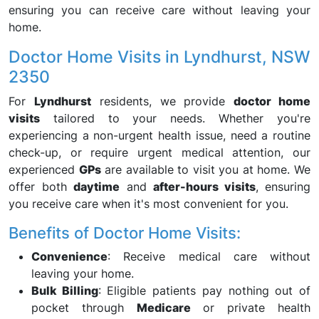
ensuring you can receive care without leaving your
home.
Doctor Home Visits in Lyndhurst, NSW
2350
For
Lyndhurst
residents, we provide
doctor home
visits
tailored to your needs. Whether you're
experiencing a non-urgent health issue, need a routine
check-up, or require urgent medical attention, our
experienced
GPs
are available to visit you at home. We
offer both
daytime
and
after-hours visits
, ensuring
you receive care when it's most convenient for you.
Benefits of Doctor Home Visits:
Convenience
: Receive medical care without
leaving your home.
Bulk Billing
: Eligible patients pay nothing out of
pocket through
Medicare
or private health