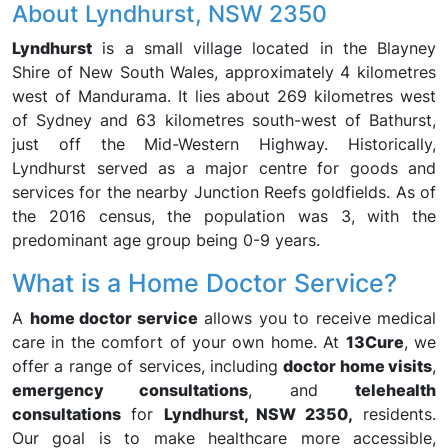
About Lyndhurst, NSW 2350
Lyndhurst
is a small village located in the Blayney
Shire of New South Wales, approximately 4 kilometres
west of Mandurama. It lies about 269 kilometres west
of Sydney and 63 kilometres south-west of Bathurst,
just off the Mid-Western Highway. Historically,
Lyndhurst served as a major centre for goods and
services for the nearby Junction Reefs goldfields. As of
the 2016 census, the population was 3, with the
predominant age group being 0-9 years.
What is a Home Doctor Service?
A
home doctor service
allows you to receive medical
care in the comfort of your own home. At
13Cure
, we
offer a range of services, including
doctor home visits
,
emergency consultations
, and
telehealth
consultations
for
Lyndhurst, NSW 2350,
residents.
Our goal is to make healthcare more accessible,