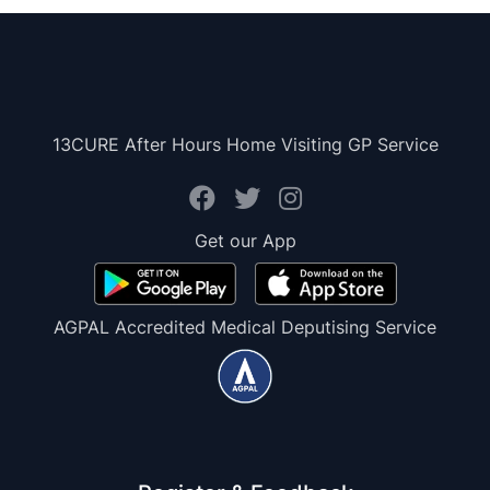
13CURE After Hours Home Visiting GP Service
Get our App
AGPAL Accredited Medical Deputising Service