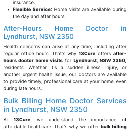
insurance.
Flexible Service
: Home visits are available during
the day and after hours.
After-Hours Home Doctor in
Lyndhurst, NSW 2350
Health concerns can arise at any time, including after
regular office hours. That's why
13Cure
offers
after-
hours doctor home visits
for
Lyndhurst, NSW 2350,
residents. Whether it's a sudden illness, injury, or
another urgent health issue, our doctors are available
to provide timely, professional care at your home, even
during late hours.
Bulk Billing Home Doctor Services
in Lyndhurst, NSW 2350
At
13Cure
, we understand the importance of
affordable healthcare. That's why we offer
bulk billing