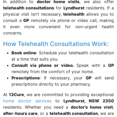
In addition to
doctor home visits
, we also offer
telehealth consultations
for
Lyndhurst
residents. If a
physical visit isn't necessary,
telehealth
allows you to
consult a
GP
remotely via phone or video call, making
it even more convenient for non-urgent health
concerns.
How Telehealth Consultations Work:
Book online
: Schedule your telehealth consultation
at a time that suits you.
Consult via phone or video.
Speak with a
GP
remotely from the comfort of your home.
Prescriptions
: If necessary, your
GP
will send
prescriptions directly to your pharmacy.
At
13Cure
, we are committed to providing exceptional
home doctor services
to
Lyndhurst, NSW 2350
residents. Whether you need a
doctor's home visit
,
after-hours care
, or a
telehealth consultation
, we are