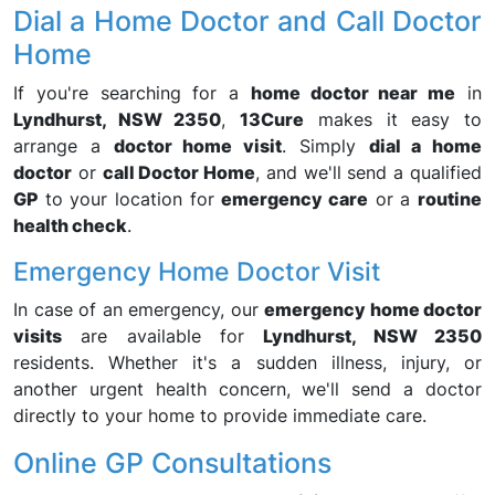
Dial a Home Doctor and Call Doctor
Home
If you're searching for a
home doctor near me
in
Lyndhurst, NSW 2350
,
13Cure
makes it easy to
arrange a
doctor home visit
. Simply
dial a home
doctor
or
call Doctor Home
, and we'll send a qualified
GP
to your location for
emergency care
or a
routine
health check
.
Emergency Home Doctor Visit
In case of an emergency, our
emergency home doctor
visits
are available for
Lyndhurst, NSW 2350
residents. Whether it's a sudden illness, injury, or
another urgent health concern, we'll send a doctor
directly to your home to provide immediate care.
Online GP Consultations