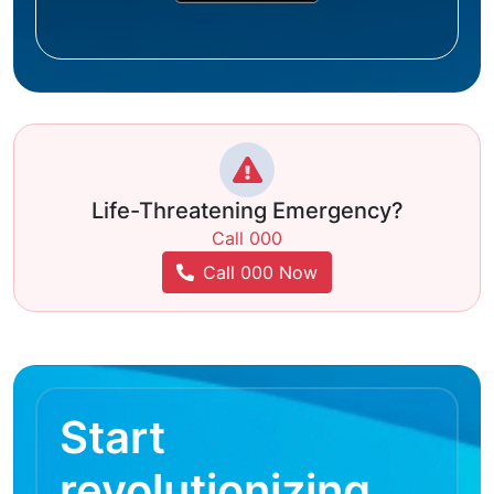
Life-Threatening Emergency?
Call 000
Call 000 Now
Start
revolutionizing