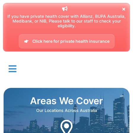
If you have private health cover with Allianz, BUPA Australia,
Medibank, or NIB, Please talk to our staff to check your
eligibility.
Click here for private health insurance
Areas We Cover
Our Locations Across Australia