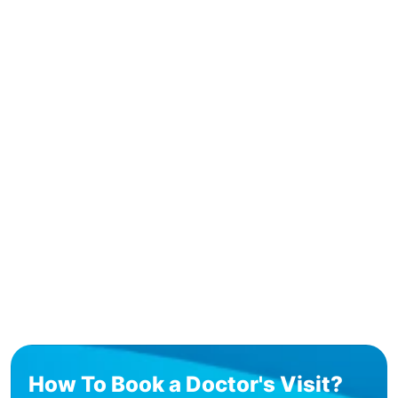
How To Book a Doctor's Visit?