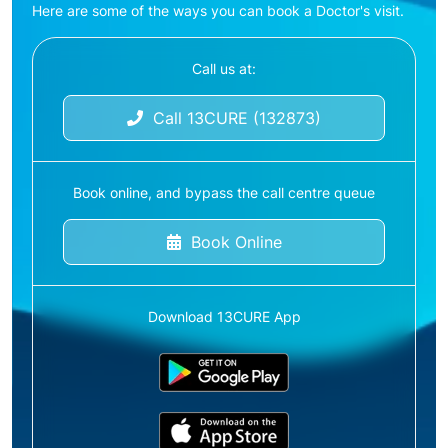
Here are some of the ways you can book a Doctor's visit.
Call us at:
Call 13CURE (132873)
Book online, and bypass the call centre queue
Book Online
Download 13CURE App