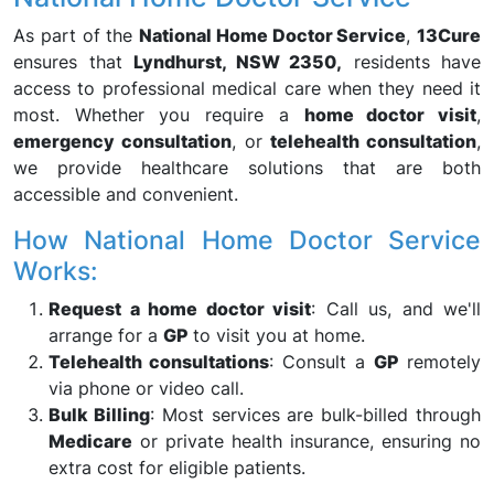
As part of the
National Home Doctor Service
,
13Cure
ensures that
Lyndhurst, NSW 2350,
residents have
access to professional medical care when they need it
most. Whether you require a
home doctor visit
,
emergency consultation
, or
telehealth consultation
,
we provide healthcare solutions that are both
accessible and convenient.
How National Home Doctor Service
Works:
Request a home doctor visit
: Call us, and we'll
arrange for a
GP
to visit you at home.
Telehealth consultations
: Consult a
GP
remotely
via phone or video call.
Bulk Billing
: Most services are bulk-billed through
Medicare
or private health insurance, ensuring no
extra cost for eligible patients.