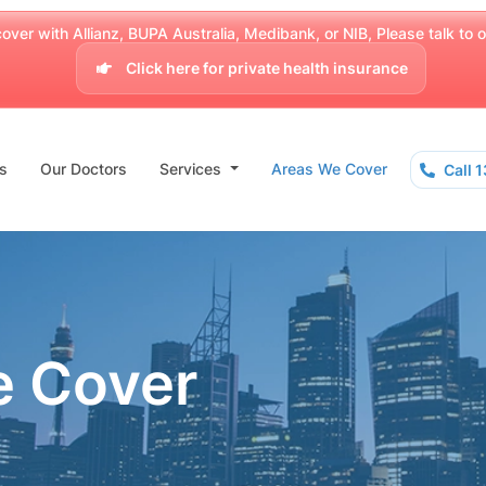
over with Allianz, BUPA Australia, Medibank, or NIB, Please talk to our
Click here for private health insurance
s
Our Doctors
Services
Areas We Cover
Call 
e Cover