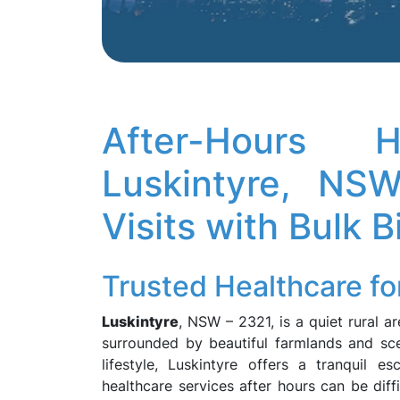
After-Hours
Luskintyre, N
Visits with Bulk B
Trusted Healthcare fo
Luskintyre
, NSW – 2321, is a quiet rural a
surrounded by beautiful farmlands and scen
lifestyle, Luskintyre offers a tranquil 
healthcare services after hours can be diff