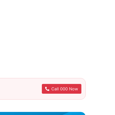
Call 000 Now