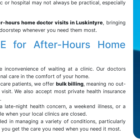
inic or hospital may not always be practical, especially
er-hours home doctor visits in Luskintyre
, bringing
ur doorstep whenever you need them most.
 for After-Hours Home
he inconvenience of waiting at a clinic. Our doctors
onal care in the comfort of your home.
icare patients, we offer
bulk billing
, meaning no out-
visit. We also accept most private health insurance
.
 a late-night health concern, a weekend illness, or a
e when your local clinics are closed.
lled in managing a variety of conditions, particularly
g you get the care you need when you need it most.