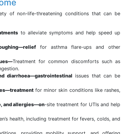
Home
y of non-life-threatening conditions that can be
eatments
to alleviate symptoms and help speed up
oughing—relief
for asthma flare-ups and other
sues—
Treatment for common discomforts such as
ngestion.
nd diarrhoea—gastrointestinal
issues that can be
ites—treatment
for minor skin conditions like rashes,
ue, and allergies—on
-site treatment for UTIs and help
en’s health, including treatment for fevers, colds, and
itions, providing mobility support, and offering