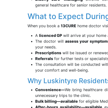
general healthcare for senior residents.
What to Expect Durin
When you book a
13CURE
home doctor visi
A
licenced GP
will arrive at your home 
The doctor will
assess your symptom
your needs.
Prescriptions
will be issued or renewed 
Referrals
for further tests or specialist
The consultation will be conducted wi
your comfort and well-being.
Why Luskintyre Resident
Convenience—
We bring healthcare d
unnecessary trips to the clinic.
Bulk billing—available
for eligible Med
After-hours availability—available
ev