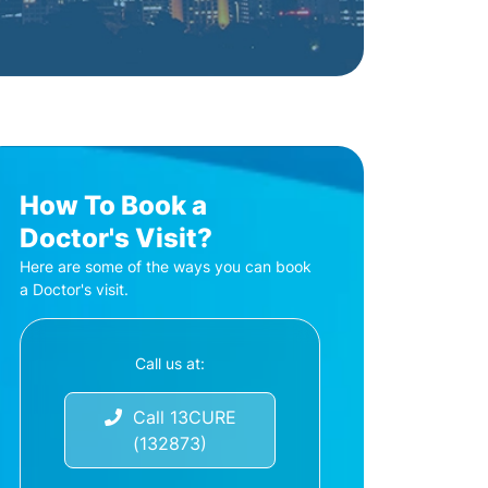
How To Book a
Doctor's Visit?
Here are some of the ways you can book
a Doctor's visit.
Call us at:
Call 13CURE
(132873)