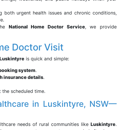
 both urgent health issues and chronic conditions,
e.
the
National Home Doctor Service
, we provide
e Doctor Visit
Luskintyre
is quick and simple:
 booking system
.
h insurance details
.
 the scheduled time.
althcare in Luskintyre, NSW—
lthcare needs of rural communities like
Luskintyre
.