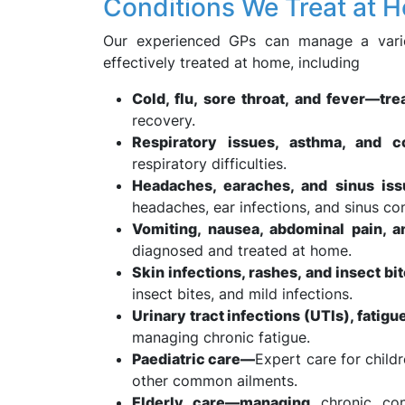
Conditions We Treat at 
Our experienced GPs can manage a variet
effectively treated at home, including
Cold, flu, sore throat, and fever—tr
recovery.
Respiratory issues, asthma, and c
respiratory difficulties.
Headaches, earaches, and sinus is
headaches, ear infections, and sinus co
Vomiting, nausea, abdominal pain, a
diagnosed and treated at home.
Skin infections, rashes, and insect b
insect bites, and mild infections.
Urinary tract infections (UTIs), fatig
managing chronic fatigue.
Paediatric care—
Expert care for childr
other common ailments.
Elderly care—managing
chronic cond