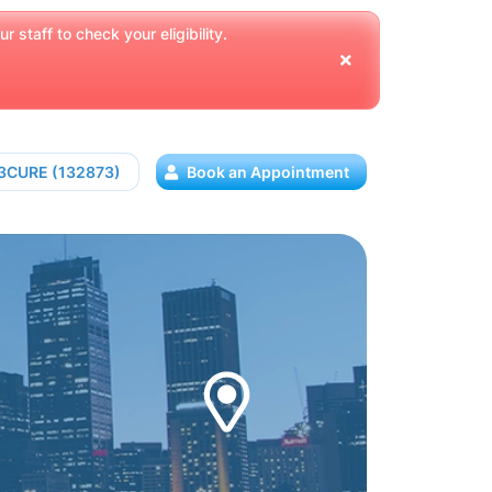
 staff to check your eligibility.
13CURE (132873)
Book an Appointment