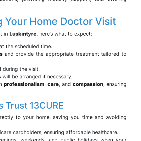
g Your Home Doctor Visit
t in
Luskintyre
, here’s what to expect:
at the scheduled time.
s
and provide the appropriate treatment tailored to
during the visit.
s will be arranged if necessary.
th
professionalism
,
care
, and
compassion
, ensuring
s Trust 13CURE
irectly to your home, saving you time and avoiding
icare cardholders, ensuring affordable healthcare.
enings, weekends, and public holidays when your