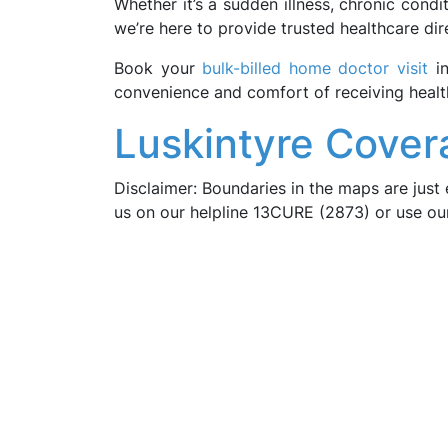
Whether it’s a sudden illness, chronic cond
we’re here to provide trusted healthcare dir
Book your
bulk-billed home doctor visit
i
convenience and comfort of receiving heal
Luskintyre Cover
Disclaimer: Boundaries in the maps are just 
us on our helpline 13CURE (2873) or use o