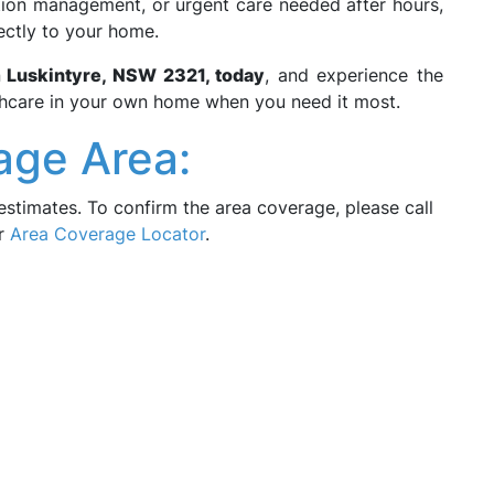
ition management, or urgent care needed after hours,
ectly to your home.
n
Luskintyre, NSW 2321, today
, and experience the
thcare in your own home when you need it most.
age Area:
estimates. To confirm the area coverage, please call
ur
Area Coverage Locator
.