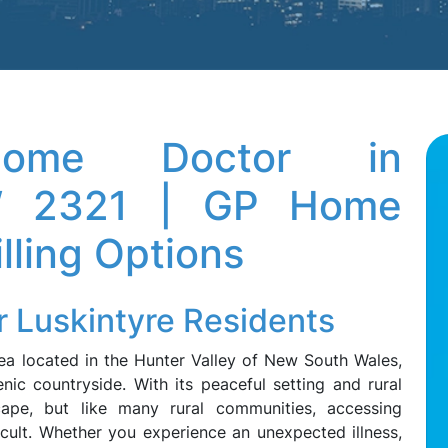
 Home Doctor in
SW 2321 | GP Home
illing Options
r Luskintyre Residents
rea located in the Hunter Valley of New South Wales,
ic countryside. With its peaceful setting and rural
escape, but like many rural communities, accessing
icult. Whether you experience an unexpected illness,