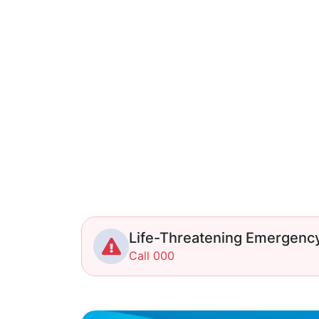
Life-Threatening Emergenc
Call 000