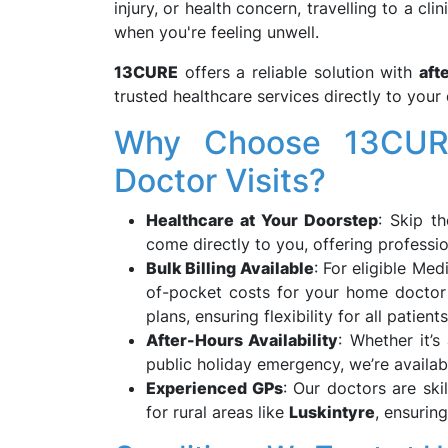
injury, or health concern, travelling to a cl
when you're feeling unwell.
13CURE
offers a reliable solution with
aft
trusted healthcare services directly to yo
Why Choose 13CURE
Doctor Visits?
Healthcare at Your Doorstep
: Skip t
come directly to you, offering professi
Bulk Billing Available
: For eligible Med
of-pocket costs for your home doctor 
plans, ensuring flexibility for all patients
After-Hours Availability
: Whether it’s
public holiday emergency, we’re availabl
Experienced GPs
: Our doctors are ski
for rural areas like
Luskintyre
, ensurin