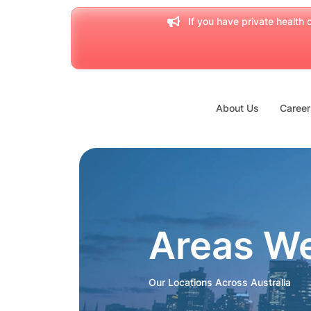
If you have private health c
About Us
Career
Areas W
Our Locations Across Australia