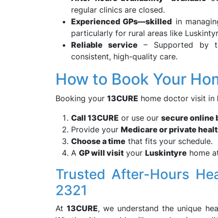
regular clinics are closed.
Experienced GPs—skilled
in managing
particularly for rural areas like Luskintyr
Reliable service
– Supported by 
consistent, high-quality care.
How to Book Your Hom
Booking your
13CURE
home doctor visit in
Call 13CURE
or use our
secure online
Provide your
Medicare or private healt
Choose a time
that fits your schedule.
A
GP will visit
your
Luskintyre
home at
Trusted After-Hours He
2321
At
13CURE
, we understand the unique hea