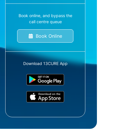
Book online, and bypass the
call centre queue
Book Online
Download 13CURE App