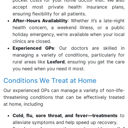
pocket costs for your home doctor visit. We also
accept most private health insurance plans,
ensuring flexibility for all patients.
After-Hours Availability
: Whether it’s a late-night
health concern, a weekend illness, or a public
holiday emergency, we’re available when your local
clinics are closed.
Experienced GPs
: Our doctors are skilled in
managing a variety of conditions, particularly for
rural areas like
Loxford
, ensuring you get the care
you need when you need it most.
Conditions We Treat at Home
Our experienced GPs can manage a variety of non-life-
threatening conditions that can be effectively treated
at home, including
Cold, flu, sore throat, and fever—treatments
to
alleviate symptoms and help speed up recovery.