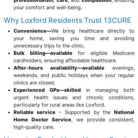
professionalism
,
care
, and
compassion
, ensuring
your comfort and well-being.
Why Loxford Residents Trust 13CURE
Convenience—
We bring healthcare directly to
your home, saving you time and avoiding
unnecessary trips to the clinic.
Bulk billing—available
for eligible Medicare
cardholders, ensuring affordable healthcare.
After-hours availability—available
evenings,
weekends, and public holidays when your regular
clinics are closed.
Experienced GPs—skilled
in managing both
urgent health issues and chronic conditions,
particularly for rural areas like Loxford.
Reliable service
– Supported by the
National
Home Doctor Service
, we provide consistent,
high-quality care.