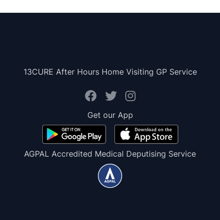
13CURE After Hours Home Visiting GP Service
Get our App
AGPAL Accredited Medical Deputising Service