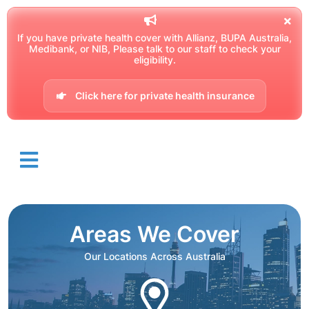
If you have private health cover with Allianz, BUPA Australia,
Medibank, or NIB, Please talk to our staff to check your
eligibility.
Click here for private health insurance
Areas We Cover
Our Locations Across Australia