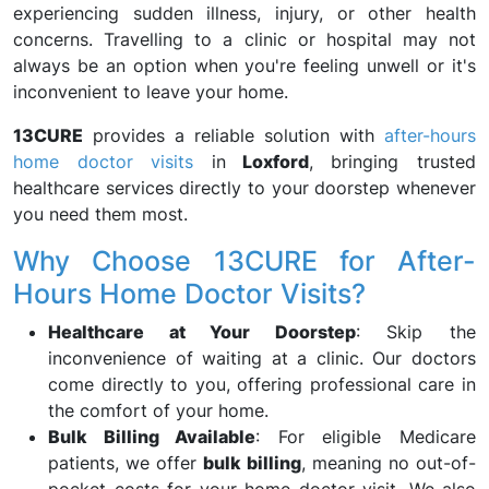
experiencing sudden illness, injury, or other health
concerns. Travelling to a clinic or hospital may not
always be an option when you're feeling unwell or it's
inconvenient to leave your home.
13CURE
provides a reliable solution with
after-hours
home doctor visits
in
Loxford
, bringing trusted
healthcare services directly to your doorstep whenever
you need them most.
Why Choose 13CURE for After-
Hours Home Doctor Visits?
Healthcare at Your Doorstep
: Skip the
inconvenience of waiting at a clinic. Our doctors
come directly to you, offering professional care in
the comfort of your home.
Bulk Billing Available
: For eligible Medicare
patients, we offer
bulk billing
, meaning no out-of-