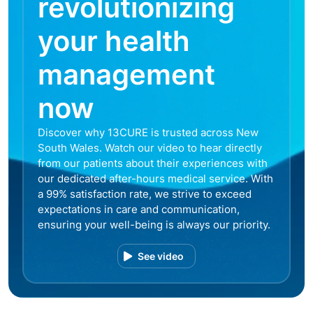
revolutionizing
your health
management
now
Discover why 13CURE is trusted across New
South Wales. Watch our video to hear directly
from our patients about their experiences with
our dedicated after-hours medical service. With
a 99% satisfaction rate, we strive to exceed
expectations in care and communication,
ensuring your well-being is always our priority.
See video