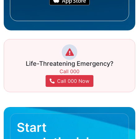
Life-Threatening Emergency?
Call 000
Call 000 Now
Start