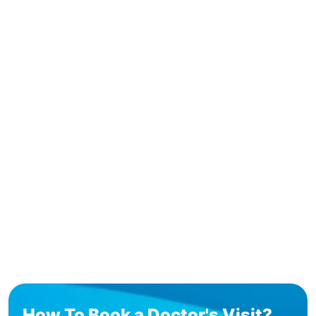
How To Book a Doctor's Visit?