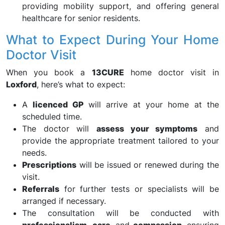
providing mobility support, and offering general
healthcare for senior residents.
What to Expect During Your Home
Doctor Visit
When you book a
13CURE
home doctor visit in
Loxford
, here’s what to expect:
A
licenced GP
will arrive at your home at the
scheduled time.
The doctor will
assess your symptoms
and
provide the appropriate treatment tailored to your
needs.
Prescriptions
will be issued or renewed during the
visit.
Referrals
for further tests or specialists will be
arranged if necessary.
The consultation will be conducted with