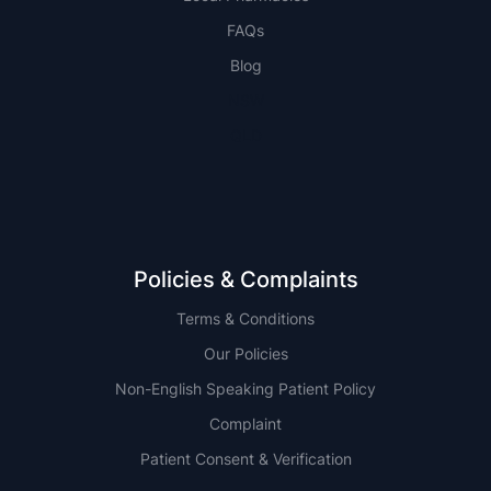
FAQs
Blog
NSW
QLD
Policies & Complaints
Terms & Conditions
Our Policies
Non-English Speaking Patient Policy
Complaint
Patient Consent & Verification