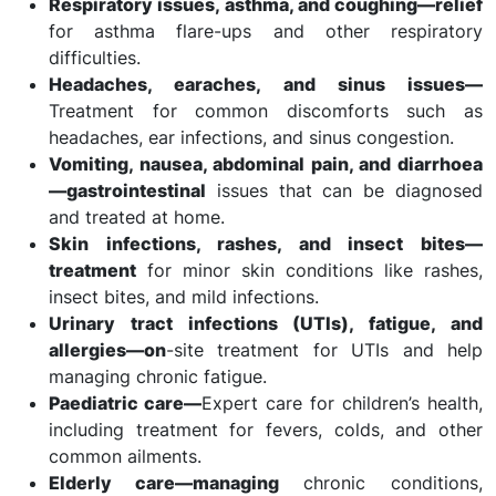
Respiratory issues, asthma, and coughing—relief
for asthma flare-ups and other respiratory
difficulties.
Headaches, earaches, and sinus issues—
Treatment for common discomforts such as
headaches, ear infections, and sinus congestion.
Vomiting, nausea, abdominal pain, and diarrhoea
—gastrointestinal
issues that can be diagnosed
and treated at home.
Skin infections, rashes, and insect bites—
treatment
for minor skin conditions like rashes,
insect bites, and mild infections.
Urinary tract infections (UTIs), fatigue, and
allergies—on
-site treatment for UTIs and help
managing chronic fatigue.
Paediatric care—
Expert care for children’s health,
including treatment for fevers, colds, and other
common ailments.
Elderly care—managing
chronic conditions,