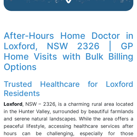
After-Hours Home Doctor in
Loxford, NSW 2326 | GP
Home Visits with Bulk Billing
Options
Trusted Healthcare for Loxford
Residents
Loxford
, NSW – 2326, is a charming rural area located
in the Hunter Valley, surrounded by beautiful farmlands
and serene natural landscapes. While the area offers a
peaceful lifestyle, accessing healthcare services after
hours can be challenging, especially for those