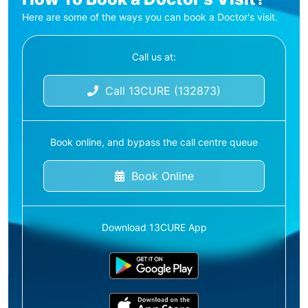
Here are some of the ways you can book a Doctor's visit.
Call us at:
Call 13CURE (132873)
Book online, and bypass the call centre queue
Book Online
Download 13CURE App