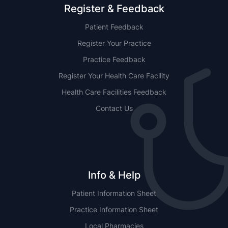
Register & Feedback
Patient Feedback
Register Your Practice
Practice Feedback
Register Your Health Care Facility
Health Care Facilities Feedback
Contact Us
Info & Help
Patient Information Sheet
Practice Information Sheet
Local Pharmacies