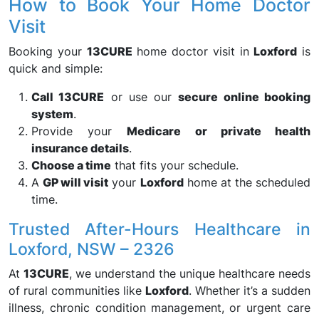
How to Book Your Home Doctor
Visit
Booking your
13CURE
home doctor visit in
Loxford
is
quick and simple:
Call 13CURE
or use our
secure online booking
system
.
Provide your
Medicare or private health
insurance details
.
Choose a time
that fits your schedule.
A
GP will visit
your
Loxford
home at the scheduled
time.
Trusted After-Hours Healthcare in
Loxford, NSW – 2326
At
13CURE
, we understand the unique healthcare needs
of rural communities like
Loxford
. Whether it’s a sudden
illness, chronic condition management, or urgent care