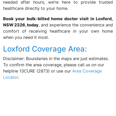
needed after hours, we’re here to provide trusted
healthcare directly to your home.
Book your bulk-billed home doctor visit in Loxford,
NSW 2326, today
, and experience the convenience and
comfort of receiving healthcare in your own home
when you need it most.
Loxford Coverage Area:
Disclaimer: Boundaries in the maps are just estimates.
To confirm the area coverage, please call us on our
helpline 13CURE (2873) or use our
Area Coverage
Locator
.