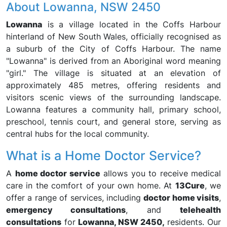
About Lowanna, NSW 2450
Lowanna
is a village located in the Coffs Harbour
hinterland of New South Wales, officially recognised as
a suburb of the City of Coffs Harbour. The name
"Lowanna" is derived from an Aboriginal word meaning
"girl." The village is situated at an elevation of
approximately 485 metres, offering residents and
visitors scenic views of the surrounding landscape.
Lowanna features a community hall, primary school,
preschool, tennis court, and general store, serving as
central hubs for the local community.
What is a Home Doctor Service?
A
home doctor service
allows you to receive medical
care in the comfort of your own home. At
13Cure
, we
offer a range of services, including
doctor home visits
,
emergency consultations
, and
telehealth
consultations
for
Lowanna, NSW 2450,
residents. Our