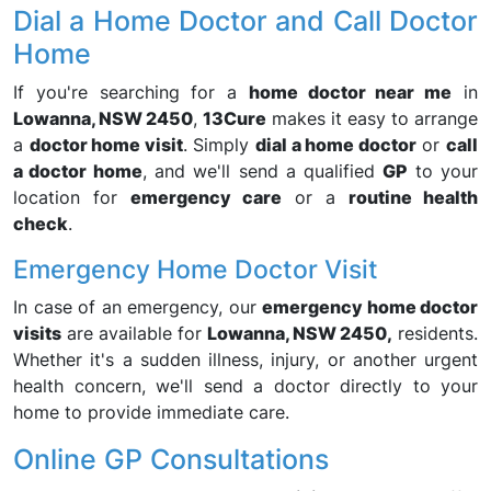
Dial a Home Doctor and Call Doctor
Home
If you're searching for a
home doctor near me
in
Lowanna, NSW 2450
,
13Cure
makes it easy to arrange
a
doctor home visit
. Simply
dial a home doctor
or
call
a doctor home
, and we'll send a qualified
GP
to your
location for
emergency care
or a
routine health
check
.
Emergency Home Doctor Visit
In case of an emergency, our
emergency home doctor
visits
are available for
Lowanna, NSW 2450,
residents.
Whether it's a sudden illness, injury, or another urgent
health concern, we'll send a doctor directly to your
home to provide immediate care.
Online GP Consultations