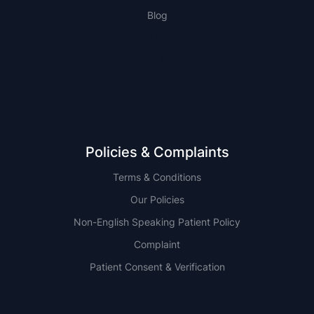
Blog
NSW
QLD
Policies & Complaints
Terms & Conditions
Our Policies
Non-English Speaking Patient Policy
Complaint
Patient Consent & Verification