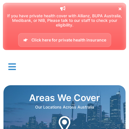
If you have private health cover with Allianz, BUPA Australia,
Medibank, or NIB, Please talk to our staff to check your
eligibility.
Click here for private health insurance
Areas We Cover
Our Locations Across Australia