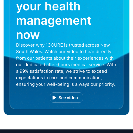
your health
management
now
Discover why 13CURE is trusted across New
South Wales. Watch our video to hear directly
from our patients about their experiences with
our dedicated after-hours medical service. With
a 99% satisfaction rate, we strive to exceed
expectations in care and communication,
ensuring your well-being is always our priority.
See video