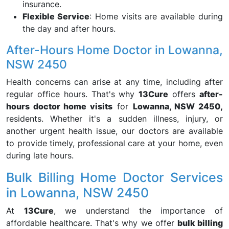
insurance.
Flexible Service
: Home visits are available during
the day and after hours.
After-Hours Home Doctor in Lowanna,
NSW 2450
Health concerns can arise at any time, including after
regular office hours. That's why
13Cure
offers
after-
hours doctor home visits
for
Lowanna, NSW 2450,
residents. Whether it's a sudden illness, injury, or
another urgent health issue, our doctors are available
to provide timely, professional care at your home, even
during late hours.
Bulk Billing Home Doctor Services
in Lowanna, NSW 2450
At
13Cure
, we understand the importance of
affordable healthcare. That's why we offer
bulk billing