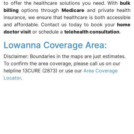
to offer the healthcare solutions you need. With
bulk
billing
options through
Medicare
and private health
insurance, we ensure that healthcare is both accessible
and affordable. Contact us today to book your
home
doctor visit
or schedule a
telehealth consultation
.
Lowanna Coverage Area:
Disclaimer: Boundaries in the maps are just estimates.
To confirm the area coverage, please call us on our
helpline 13CURE (2873) or use our
Area Coverage
Locator
.