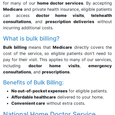
for many of our
home doctor services
. By accepting
Medicare
and private health insurance, eligible patients
can access
doctor home visits
,
telehealth
consultations
, and
prescription deliveries
without
incurring additional costs.
What is bulk billing?
Bulk billing
means that
Medicare
directly covers the
cost of the service, so eligible patients don't need to
pay for their visit. This applies to many of our services,
including
doctor home visits
,
emergency
consultations
, and
prescriptions
.
Benefits of Bulk Billing:
No out-of-pocket expenses
for eligible patients.
Affordable healthcare
delivered to your home.
Convenient care
without extra costs.
National Home Doctor Service