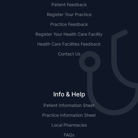
Patient Feedback
Register Your Practice
Practice Feedback
Register Your Health Care Facility
Health Care Facilities Feedback
Contact Us
Info & Help
Patient Information Sheet
Practice Information Sheet
Local Pharmacies
FAQs