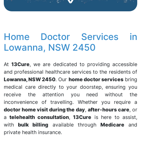
Home Doctor Services in
Lowanna, NSW 2450
At
13Cure
, we are dedicated to providing accessible
and professional healthcare services to the residents of
Lowanna, NSW 2450
. Our
home doctor services
bring
medical care directly to your doorstep, ensuring you
receive the attention you need without the
inconvenience of travelling. Whether you require a
doctor home visit during the day
,
after-hours care
, or
a
telehealth consultation
,
13Cure
is here to assist,
with
bulk billing
available through
Medicare
and
private health insurance.