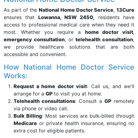
As part of the
National Home Doctor Service
,
13Cure
ensures that
Lowanna, NSW 2450,
residents have
access to professional medical care when they need it
most. Whether you require a
home doctor visit
,
emergency consultation
, or
telehealth consultation
,
we provide healthcare solutions that are both
accessible and convenient.
How National Home Doctor Service
Works:
Request a home doctor visit
: Call us, and we'll
arrange for a
GP
to visit you at home.
Telehealth consultations
: Consult a
GP
remotely
via phone or video call.
Bulk Billing
: Most services are bulk-billed through
Medicare
or private health insurance, ensuring no
extra cost for eligible patients.