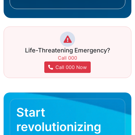
Life-Threatening Emergency?
Call 000
Call 000 Now
Start
revolutionizing