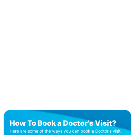
How To Book a Doctor's Visit?
Here are some of the ways you can book a Doctor's visit.