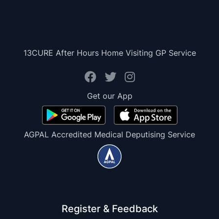
13CURE After Hours Home Visiting GP Service
Get our App
AGPAL Accredited Medical Deputising Service
Register & Feedback