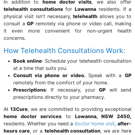
In addition to
home doctor visits
, we also offer
telehealth consultations
for
Lowanna
residents. If a
physical visit isn't necessary,
telehealth
allows you to
consult a
GP
remotely via phone or video call, making
it even more convenient for non-urgent health
concerns.
How Telehealth Consultations Work:
Book online
: Schedule your telehealth consultation
at a time that suits you.
Consult via phone or video.
Speak with a
GP
remotely from the comfort of your home.
Prescriptions
: If necessary, your
GP
will send
prescriptions directly to your pharmacy.
At
13Cure
, we are committed to providing exceptional
home doctor services
to
Lowanna, NSW 2450,
residents. Whether you need a
doctor home visit
,
after-
hours care
, or a
telehealth consultation
, we are here