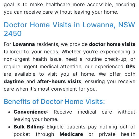
goal is to make healthcare more accessible, ensuring
you can receive care without leaving your home.
Doctor Home Visits in Lowanna, NSW
2450
For
Lowanna
residents, we provide
doctor home visits
tailored to your needs. Whether you're experiencing a
non-urgent health issue, need a routine check-up, or
require urgent medical attention, our experienced
GPs
are available to visit you at home. We offer both
daytime
and
after-hours visits
, ensuring you receive
care when it's most convenient for you.
Benefits of Doctor Home Visits:
Convenience
: Receive medical care without
leaving your home.
Bulk Billing
: Eligible patients pay nothing out of
pocket through
Medicare
or private health