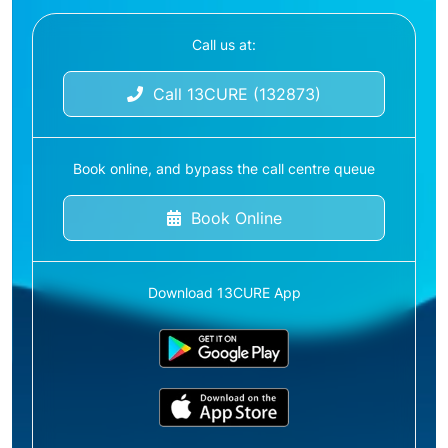
Call us at:
Call 13CURE (132873)
Book online, and bypass the call centre queue
Book Online
Download 13CURE App