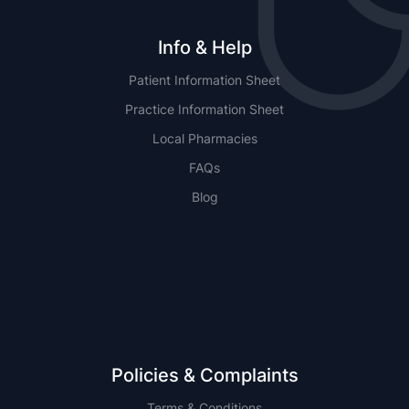
Info & Help
Patient Information Sheet
Practice Information Sheet
Local Pharmacies
FAQs
Blog
NSW
QLD
Policies & Complaints
Terms & Conditions