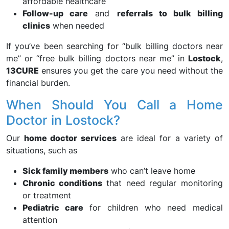
affordable healthcare
Follow-up care
and
referrals to bulk billing
clinics
when needed
If you’ve been searching for “bulk billing doctors near
me” or “free bulk billing doctors near me” in
Lostock
,
13CURE
ensures you get the care you need without the
financial burden.
When Should You Call a Home
Doctor in Lostock?
Our
home doctor services
are ideal for a variety of
situations, such as
Sick family members
who can’t leave home
Chronic conditions
that need regular monitoring
or treatment
Pediatric care
for children who need medical
attention