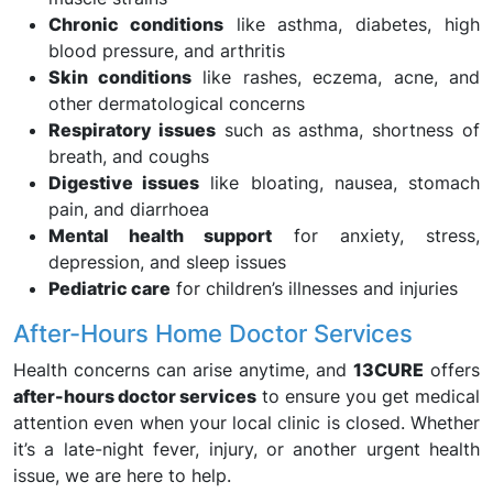
Chronic conditions
like asthma, diabetes, high
blood pressure, and arthritis
Skin conditions
like rashes, eczema, acne, and
other dermatological concerns
Respiratory issues
such as asthma, shortness of
breath, and coughs
Digestive issues
like bloating, nausea, stomach
pain, and diarrhoea
Mental health support
for anxiety, stress,
depression, and sleep issues
Pediatric care
for children’s illnesses and injuries
After-Hours Home Doctor Services
Health concerns can arise anytime, and
13CURE
offers
after-hours doctor services
to ensure you get medical
attention even when your local clinic is closed. Whether
it’s a late-night fever, injury, or another urgent health
issue, we are here to help.