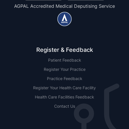
AGPAL Accredited Medical Deputising Service
Register & Feedback
Patient Feedback
Register Your Practice
Practice Feedback
Register Your Health Care Facility
Health Care Facilities Feedback
Contact Us