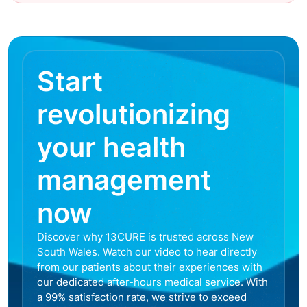
Start
revolutionizing
your health
management
now
Discover why 13CURE is trusted across New
South Wales. Watch our video to hear directly
from our patients about their experiences with
our dedicated after-hours medical service. With
a 99% satisfaction rate, we strive to exceed