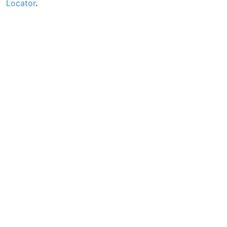
Locator
.