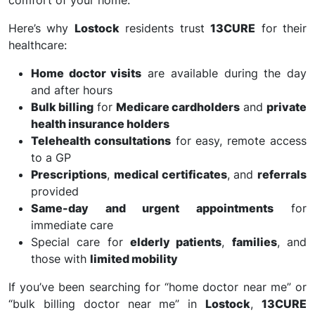
comfort of your home.
Here’s why
Lostock
residents trust
13CURE
for their
healthcare:
Home doctor visits
are available during the day
and after hours
Bulk billing
for
Medicare cardholders
and
private
health insurance holders
Telehealth consultations
for easy, remote access
to a GP
Prescriptions
,
medical certificates
, and
referrals
provided
Same-day and urgent appointments
for
immediate care
Special care for
elderly patients
,
families
, and
those with
limited mobility
If you’ve been searching for “home doctor near me” or
“bulk billing doctor near me” in
Lostock
,
13CURE