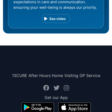
expectations in care and communication,
ensuring your well-being is always our priority.
See video
13CURE After Hours Home Visiting GP Service
Get our App