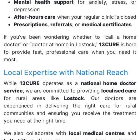
Mental health support
for anxiety, stress, or
depression
After-hours care
when your regular clinic is closed
Prescriptions
,
referrals
, or
medical certificates
If you’ve been wondering whether to “call a home
doctor” or “doctor at home in Lostock,”
13CURE
is here
to provide fast, professional care when you need it
most.
Local Expertise with National Reach
While
13CURE
operates as a
national home doctor
service
, we are committed to providing
localised care
for rural areas like
Lostock
. Our doctors are
experienced in delivering the right care for rural
communities and ensuring you receive the treatment
you need at the right time.
We also collaborate with
local medical centres
and