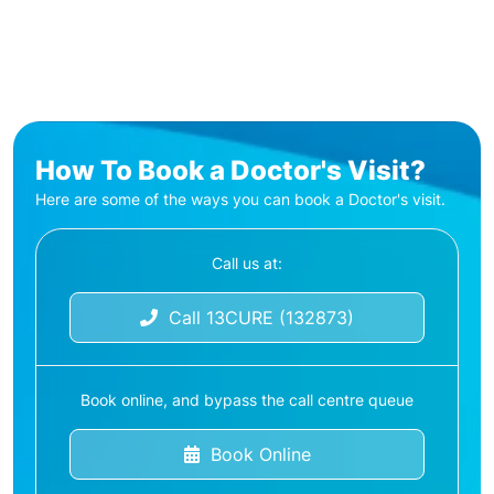
How To Book a Doctor's Visit?
Here are some of the ways you can book a Doctor's visit.
Call us at:
Call 13CURE (132873)
Book online, and bypass the call centre queue
Book Online