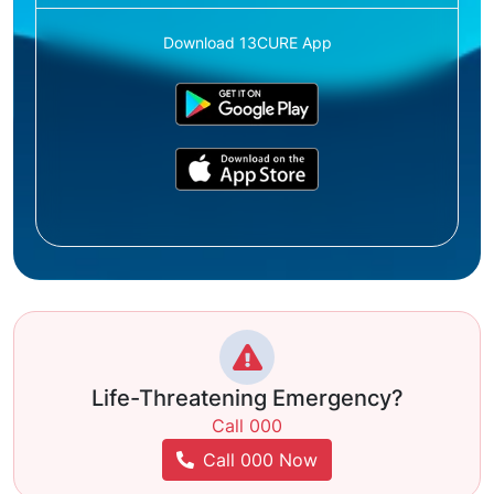
Download 13CURE App
Life-Threatening Emergency?
Call 000
Call 000 Now