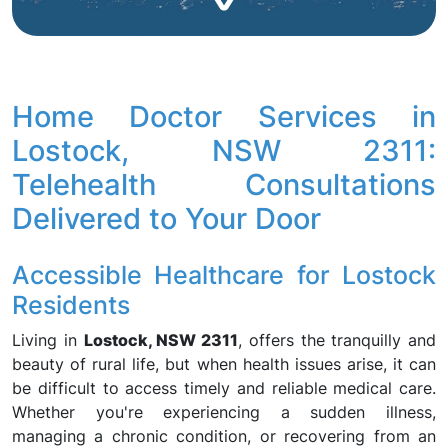
Home Doctor Services in
Lostock, NSW 2311:
Telehealth Consultations
Delivered to Your Door
Accessible Healthcare for Lostock
Residents
Living in
Lostock, NSW 2311
, offers the tranquilly and
beauty of rural life, but when health issues arise, it can
be difficult to access timely and reliable medical care.
Whether you're experiencing a sudden illness,
managing a chronic condition, or recovering from an