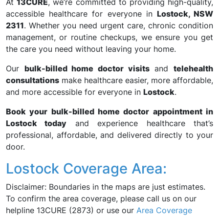
At
13CURE
, we’re committed to providing high-quality,
accessible healthcare for everyone in
Lostock, NSW
2311
. Whether you need urgent care, chronic condition
management, or routine checkups, we ensure you get
the care you need without leaving your home.
Our
bulk-billed home doctor visits
and
telehealth
consultations
make healthcare easier, more affordable,
and more accessible for everyone in
Lostock
.
Book your bulk-billed home doctor appointment in
Lostock today
and experience healthcare that’s
professional, affordable, and delivered directly to your
door.
Lostock Coverage Area:
Disclaimer: Boundaries in the maps are just estimates.
To confirm the area coverage, please call us on our
helpline 13CURE (2873) or use our
Area Coverage