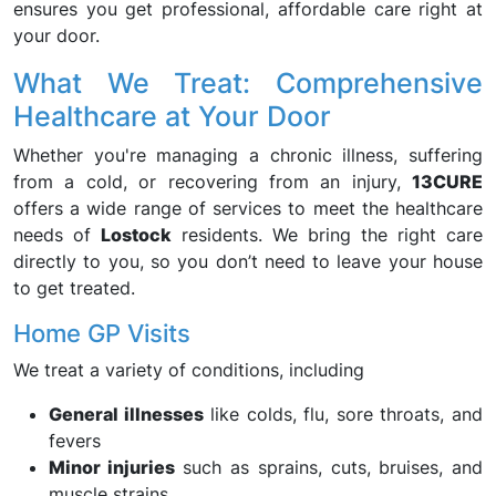
ensures you get professional, affordable care right at
your door.
What We Treat: Comprehensive
Healthcare at Your Door
Whether you're managing a chronic illness, suffering
from a cold, or recovering from an injury,
13CURE
offers a wide range of services to meet the healthcare
needs of
Lostock
residents. We bring the right care
directly to you, so you don’t need to leave your house
to get treated.
Home GP Visits
We treat a variety of conditions, including
General illnesses
like colds, flu, sore throats, and
fevers
Minor injuries
such as sprains, cuts, bruises, and
muscle strains