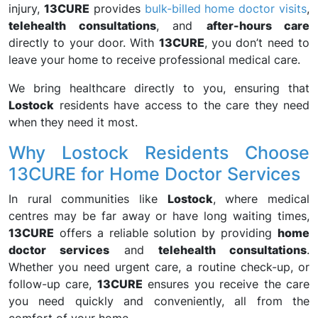
injury,
13CURE
provides
bulk-billed home doctor visits
,
telehealth consultations
, and
after-hours care
directly to your door. With
13CURE
, you don’t need to
leave your home to receive professional medical care.
We bring healthcare directly to you, ensuring that
Lostock
residents have access to the care they need
when they need it most.
Why Lostock Residents Choose
13CURE for Home Doctor Services
In rural communities like
Lostock
, where medical
centres may be far away or have long waiting times,
13CURE
offers a reliable solution by providing
home
doctor services
and
telehealth consultations
.
Whether you need urgent care, a routine check-up, or
follow-up care,
13CURE
ensures you receive the care
you need quickly and conveniently, all from the