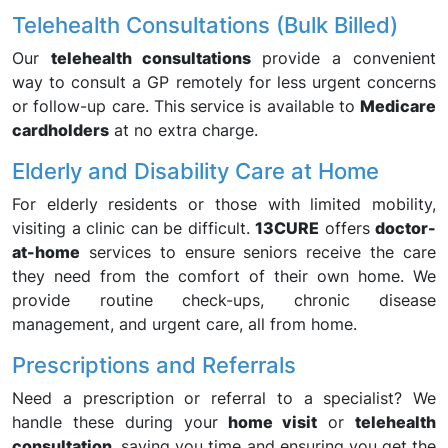
Telehealth Consultations (Bulk Billed)
Our
telehealth consultations
provide a convenient
way to consult a GP remotely for less urgent concerns
or follow-up care. This service is available to
Medicare
cardholders
at no extra charge.
Elderly and Disability Care at Home
For elderly residents or those with limited mobility,
visiting a clinic can be difficult.
13CURE
offers
doctor-
at-home
services to ensure seniors receive the care
they need from the comfort of their own home. We
provide routine check-ups, chronic disease
management, and urgent care, all from home.
Prescriptions and Referrals
Need a prescription or referral to a specialist? We
handle these during your
home visit
or
telehealth
consultation
, saving you time and ensuring you get the