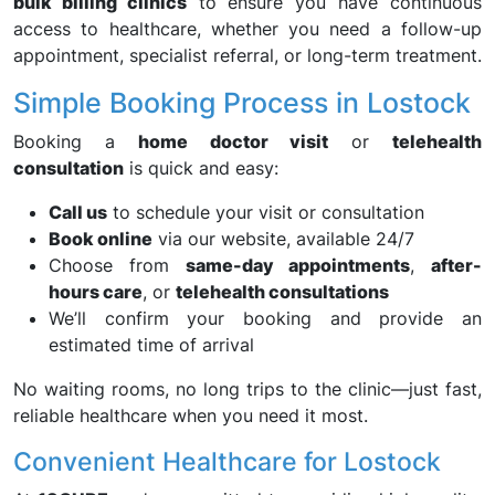
bulk billing clinics
to ensure you have continuous
access to healthcare, whether you need a follow-up
appointment, specialist referral, or long-term treatment.
Simple Booking Process in Lostock
Booking a
home doctor visit
or
telehealth
consultation
is quick and easy:
Call us
to schedule your visit or consultation
Book online
via our website, available 24/7
Choose from
same-day appointments
,
after-
hours care
, or
telehealth consultations
We’ll confirm your booking and provide an
estimated time of arrival
No waiting rooms, no long trips to the clinic—just fast,
reliable healthcare when you need it most.
Convenient Healthcare for Lostock