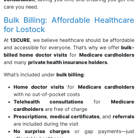
care you need.
Bulk Billing: Affordable Healthcare
for Lostock
At
13CURE
, we believe healthcare should be affordable
and accessible for everyone. That’s why we offer
bulk-
billed home doctor visits
for
Medicare cardholders
and many
private health insurance holders
.
What’s included under
bulk billing
:
Home doctor visits
for
Medicare cardholders
with no out-of-pocket costs
Telehealth consultations
for
Medicare
cardholders
are free of charge
Prescriptions
,
medical certificates
, and
referrals
are included during the visit
No surprise charges
or gap payments—just