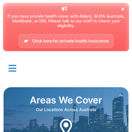
If you have private health cover with Allianz, BUPA Australia,
Medibank, or NIB, Please talk to our staff to check your
eligibility.
Click here for private health insurance
Areas We Cover
Our Locations Across Australia