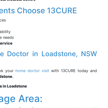
dents Choose 13CURE
ces
bility
re needs
Service
me Doctor in Loadstone, NSW
ook your
home doctor visit
with 13CURE today and
dstone
.
s in Loadstone
age Area: