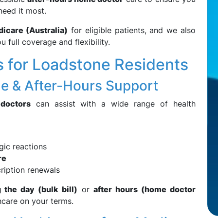
need it most.
icare (Australia)
for eligible patients, and we also
u full coverage and flexibility.
 for Loadstone Residents
e & After-Hours Support
 doctors
can assist with a wide range of health
rgic reactions
re
ription renewals
the day (bulk bill)
or
after hours (home doctor
hcare on your terms.