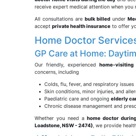
receive expert medical attention when you 
All consultations are
bulk billed
under
Med
accept
private health insurance
to offer yo
Home Doctor Services
GP Care at Home: Daytim
Our friendly, experienced
home-visiting
concerns, including
Colds, flu, fever, and respiratory issues
Skin conditions, minor injuries, and alle
Paediatric care and ongoing
elderly ca
Chronic disease management and presc
Whether you need a
home doctor during 
Loadstone, NSW - 2474)
, we provide healt