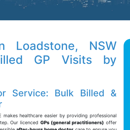
n Loadstone, NSW
lled GP Visits by
 Service: Bulk Billed &
r
 makes healthcare easier by providing professional
tep. Our licenced
GPs (general practitioners)
offer
essible
after-hours home doctor
care to ensure you