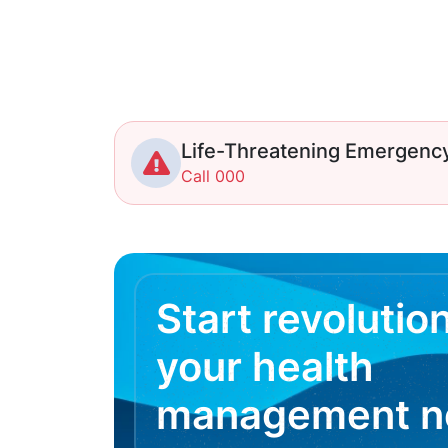
Life-Threatening Emergenc
Call 000
Start revolutio
your health
management 