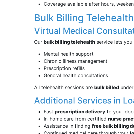
Coverage available after hours, weeken
Bulk Billing Telehealt
Virtual Medical Consult
Our
bulk billing telehealth
service lets you
Mental health support
Chronic illness management
Prescription refills
General health consultations
All telehealth sessions are
bulk billed
under 
Additional Services in 
Fast
prescription delivery
to your doo
In-home care from certified
nurse prac
Assistance in finding
free bulk billing 
Continued medical care through your
l