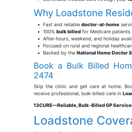
Why Loadstone Resi
Fast and reliable
doctor-at-home
servi
100%
bulk billed
for Medicare patients
After-hours, weekend, and holiday availa
Focused on rural and regional healthca
Backed by the
National Home Doctor 
Book a Bulk Billed Ho
2474
Skip the clinic and get care at home. B
receive professional, bulk-billed care in
Loa
13CURE—Reliable, Bulk-Billed GP Service
Loadstone Cover