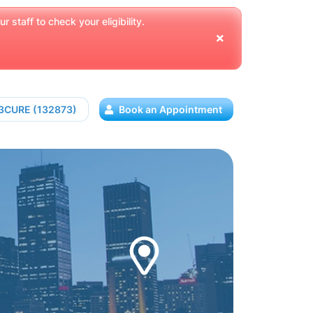
 staff to check your eligibility.
13CURE (132873)
Book an Appointment