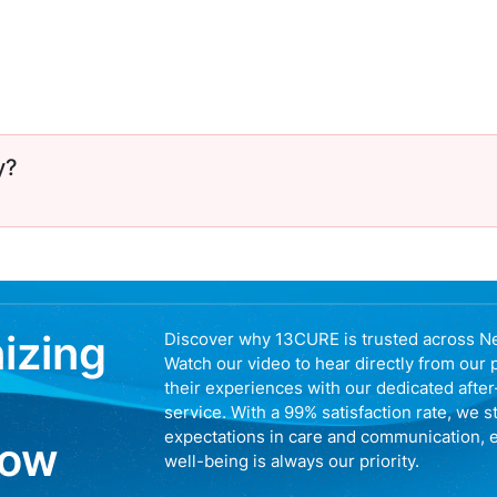
y?
nizing
Discover why 13CURE is trusted across N
Watch our video to hear directly from our 
their experiences with our dedicated afte
service. With a 99% satisfaction rate, we s
expectations in care and communication, 
now
well-being is always our priority.