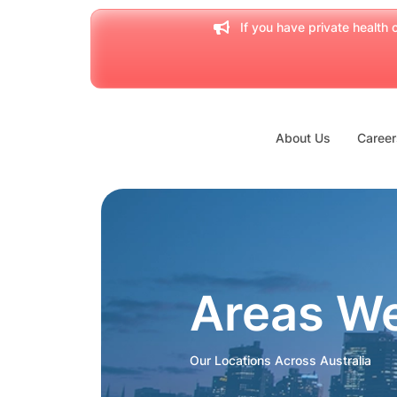
If you have private health c
About Us
Career
Areas W
Our Locations Across Australia