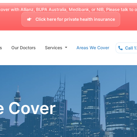
over with Allianz, BUPA Australia, Medibank, or NIB, Please talk to our
Click here for private health insurance
s
Our Doctors
Services
Areas We Cover
Call 
e Cover