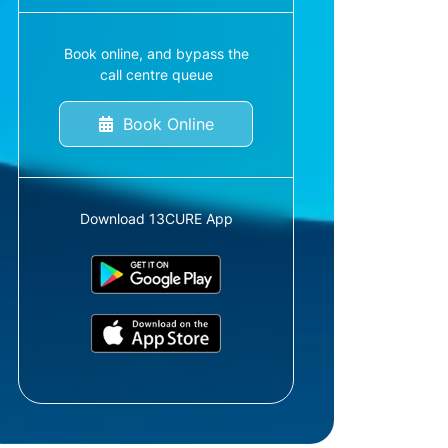
Book online, and bypass the
call centre queue
Book Online
Download 13CURE App