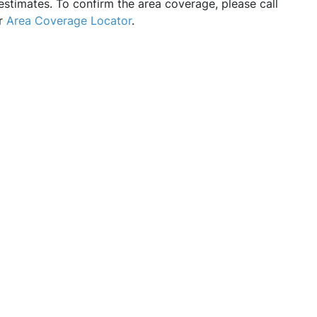
estimates. To confirm the area coverage, please call
ur
Area Coverage Locator
.