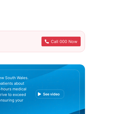
Call 000 Now
ew South Wales.
patients about
r-hours medical
See video
trive to exceed
ensuring your