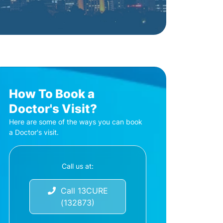
How To Book a
Doctor's Visit?
Here are some of the ways you can book
a Doctor's visit.
Call us at:
Call 13CURE
(132873)