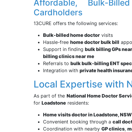
Affordable, Bulk-Bill
Cardholders
13CURE offers the following services:
Bulk-billed home doctor
visits
Hassle-free
home doctor bulk bill
appo
Support in finding
bulk billing GPs nea
billing clinics near me
Referrals to
bulk bulk-billing ENT spec
Integration with
private health insuran
Local Expertise with 
As part of the
National Home Doctor Serv
for
Loadstone
residents:
Home visits doctor in Loadstone, NS
Convenient booking through a
call doc
Coordination with nearby
GP clinics
,
m