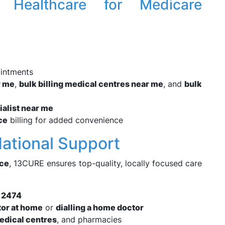
ed Healthcare for Medicare
intments
r me
,
bulk billing medical centres near me
, and
bulk
ialist near me
ce
billing for added convenience
National Support
ice
, 13CURE ensures top-quality, locally focused care
W 2474
tor at home
or
dialling a home doctor
edical centres
, and pharmacies