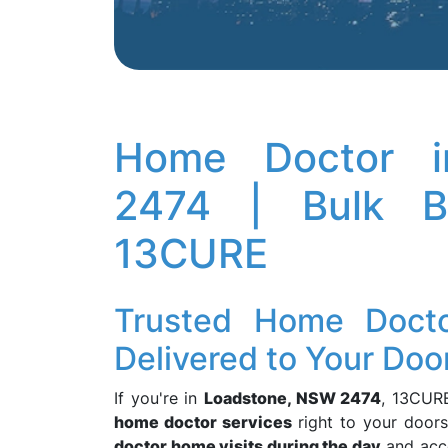
Home Doctor i
2474 | Bulk Bi
13CURE
Trusted Home Doctor
Delivered to Your Doo
If you're in
Loadstone, NSW 2474
, 13CURE
home doctor services
right to your doors
doctor home visits during the day
and acc