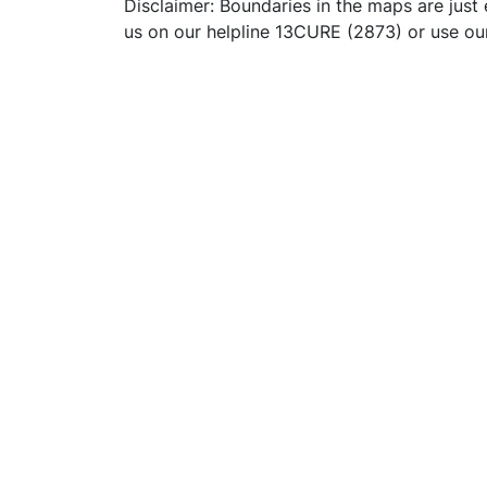
Disclaimer: Boundaries in the maps are just 
us on our helpline 13CURE (2873) or use o