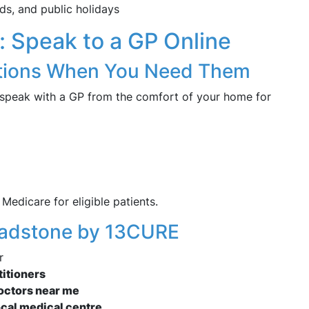
ds, and public holidays
h: Speak to a GP Online
ations When You Need Them
 speak with a GP from the comfort of your home for
Medicare for eligible patients.
Loadstone by 13CURE
r
titioners
doctors near me
ocal medical centre