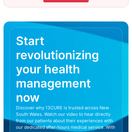
Start
revolutionizing
your health
management
now
Discover why 13CURE is trusted across New
South Wales. Watch our video to hear directly
from our patients about their experiences with
our dedicated after-hours medical service. With