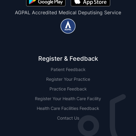
AGPAL Accredited Medical Deputising Service
Register & Feedback
Patient Feedback
Register Your Practice
Practice Feedback
Register Your Health Care Facility
Health Care Facilities Feedback
Contact Us