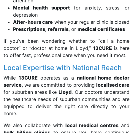
attention
Mental health support
for anxiety, stress, or
depression
After-hours care
when your regular clinic is closed
Prescriptions
,
referrals
, or
medical certificates
If you’ve been wondering whether to “call a home
doctor” or “doctor at home in Lloyd,”
13CURE
is here
to offer fast, professional care when you need it most.
Local Expertise with National Reach
While
13CURE
operates as a
national home doctor
service
, we are committed to providing
localised care
for suburban areas like
Lloyd
. Our doctors understand
the healthcare needs of suburban communities and are
equipped to deliver the right care directly to your
home.
We also collaborate with
local medical centres
and
bulk billing clinics
to ensure you have continuous