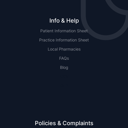
Info & Help
Patient Information Sheet
Practice Information Sheet
Local Pharmacies
FAQs
Blog
NSW
QLD
Policies & Complaints