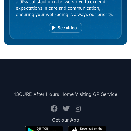
a 99% satisfaction rate, we strive to exceed
expectations in care and communication,
ensuring your well-being is always our priority.
See video
13CURE After Hours Home Visiting GP Service
Get our App