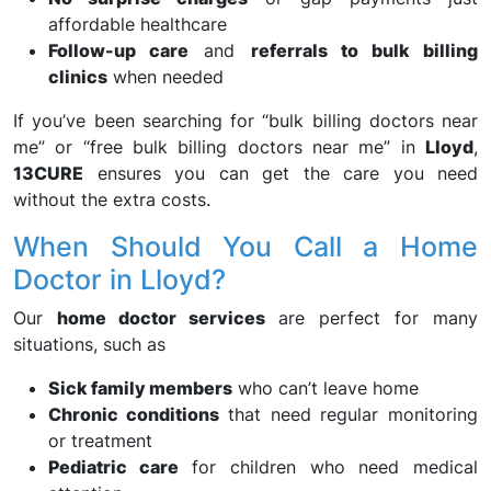
affordable healthcare
Follow-up care
and
referrals to bulk billing
clinics
when needed
If you’ve been searching for “bulk billing doctors near
me” or “free bulk billing doctors near me” in
Lloyd
,
13CURE
ensures you can get the care you need
without the extra costs.
When Should You Call a Home
Doctor in Lloyd?
Our
home doctor services
are perfect for many
situations, such as
Sick family members
who can’t leave home
Chronic conditions
that need regular monitoring
or treatment
Pediatric care
for children who need medical