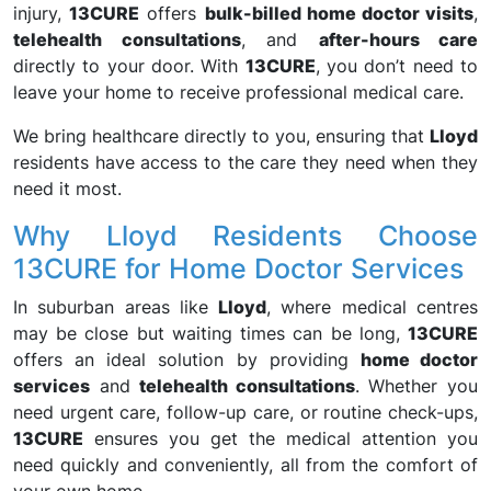
injury,
13CURE
offers
bulk-billed home doctor visits
,
telehealth consultations
, and
after-hours care
directly to your door. With
13CURE
, you don’t need to
leave your home to receive professional medical care.
We bring healthcare directly to you, ensuring that
Lloyd
residents have access to the care they need when they
need it most.
Why Lloyd Residents Choose
13CURE for Home Doctor Services
In suburban areas like
Lloyd
, where medical centres
may be close but waiting times can be long,
13CURE
offers an ideal solution by providing
home doctor
services
and
telehealth consultations
. Whether you
need urgent care, follow-up care, or routine check-ups,
13CURE
ensures you get the medical attention you
need quickly and conveniently, all from the comfort of