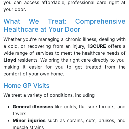
you can access affordable, professional care right at
your door.
What We Treat: Comprehensive
Healthcare at Your Door
Whether you're managing a chronic illness, dealing with
a cold, or recovering from an injury,
13CURE
offers a
wide range of services to meet the healthcare needs of
Lloyd
residents. We bring the right care directly to you,
making it easier for you to get treated from the
comfort of your own home.
Home GP Visits
We treat a variety of conditions, including
General illnesses
like colds, flu, sore throats, and
fevers
Minor injuries
such as sprains, cuts, bruises, and
muscle strains