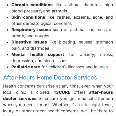
Chronic conditions
like asthma, diabetes, high
blood pressure, and arthritis
Skin conditions
like rashes, eczema, acne, and
other dermatological concerns
Respiratory issues
such as asthma, shortness of
breath, and coughs
Digestive issues
like bloating, nausea, stomach
pain, and diarrhoea
Mental health support
for anxiety, stress,
depression, and sleep issues
Pediatric care
for children’s illnesses and injuries
After-Hours Home Doctor Services
Health concerns can arise at any time, even when your
local clinic is closed.
13CURE
offers
after-hours
doctor services
to ensure you get medical attention
when you need it most. Whether it’s a late-night fever,
injury, or other urgent health concerns, we’ll be there to