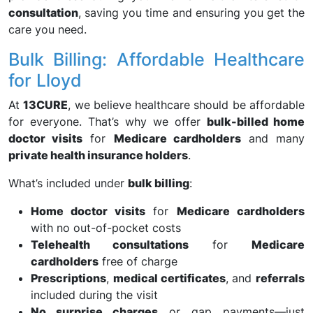
consultation
, saving you time and ensuring you get the
care you need.
Bulk Billing: Affordable Healthcare
for Lloyd
At
13CURE
, we believe healthcare should be affordable
for everyone. That’s why we offer
bulk-billed home
doctor visits
for
Medicare cardholders
and many
private health insurance holders
.
What’s included under
bulk billing
:
Home doctor visits
for
Medicare cardholders
with no out-of-pocket costs
Telehealth consultations
for
Medicare
cardholders
free of charge
Prescriptions
,
medical certificates
, and
referrals
included during the visit
No surprise charges
or gap payments—just