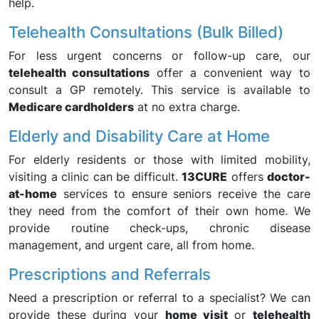
help.
Telehealth Consultations (Bulk Billed)
For less urgent concerns or follow-up care, our
telehealth consultations
offer a convenient way to
consult a GP remotely. This service is available to
Medicare cardholders
at no extra charge.
Elderly and Disability Care at Home
For elderly residents or those with limited mobility,
visiting a clinic can be difficult.
13CURE
offers
doctor-
at-home
services to ensure seniors receive the care
they need from the comfort of their own home. We
provide routine check-ups, chronic disease
management, and urgent care, all from home.
Prescriptions and Referrals
Need a prescription or referral to a specialist? We can
provide these during your
home visit
or
telehealth