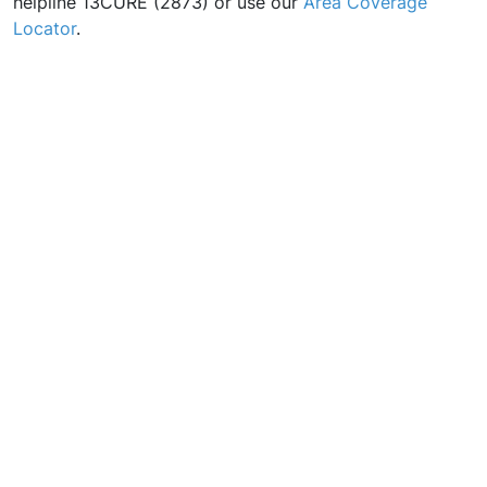
helpline 13CURE (2873) or use our
Area Coverage
Locator
.