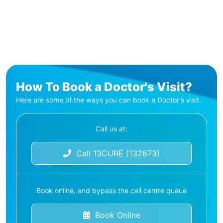
How To Book a Doctor's Visit?
Here are some of the ways you can book a Doctor's visit.
Call us at:
Call 13CURE (132873)
Book online, and bypass the call centre queue
Book Online