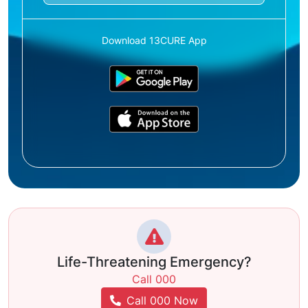
Download 13CURE App
Life-Threatening Emergency?
Call 000
Call 000 Now