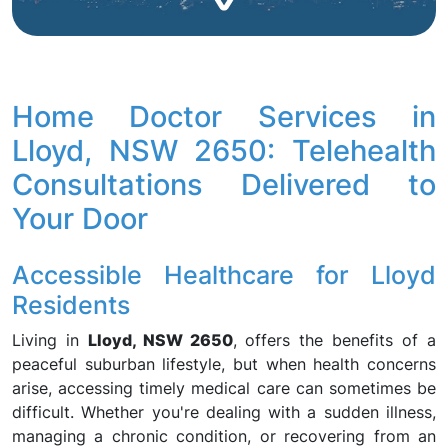
Home Doctor Services in
Lloyd, NSW 2650: Telehealth
Consultations Delivered to
Your Door
Accessible Healthcare for Lloyd
Residents
Living in
Lloyd, NSW 2650
, offers the benefits of a
peaceful suburban lifestyle, but when health concerns
arise, accessing timely medical care can sometimes be
difficult. Whether you're dealing with a sudden illness,
managing a chronic condition, or recovering from an