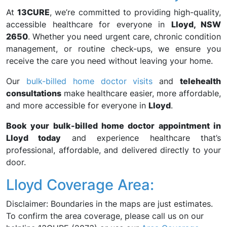
At
13CURE
, we’re committed to providing high-quality,
accessible healthcare for everyone in
Lloyd, NSW
2650
. Whether you need urgent care, chronic condition
management, or routine check-ups, we ensure you
receive the care you need without leaving your home.
Our
bulk-billed home doctor visits
and
telehealth
consultations
make healthcare easier, more affordable,
and more accessible for everyone in
Lloyd
.
Book your bulk-billed home doctor appointment in
Lloyd today
and experience healthcare that’s
professional, affordable, and delivered directly to your
door.
Lloyd Coverage Area:
Disclaimer: Boundaries in the maps are just estimates.
To confirm the area coverage, please call us on our