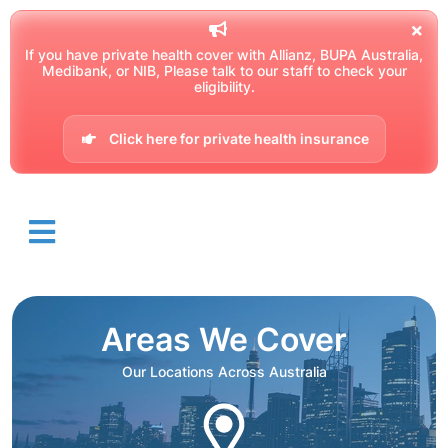
If you have private health cover with Allianz, BUPA Australia,
Medibank, or NIB, Please talk to our staff to check your
eligibility.
Click here for private health insurance
Areas We Cover
Our Locations Across Australia