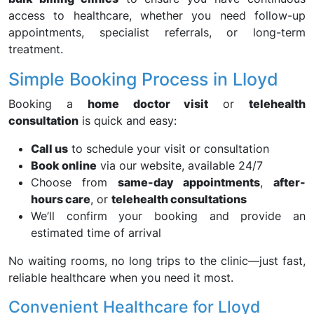
access to healthcare, whether you need follow-up
appointments, specialist referrals, or long-term
treatment.
Simple Booking Process in Lloyd
Booking a
home doctor visit
or
telehealth
consultation
is quick and easy:
Call us
to schedule your visit or consultation
Book online
via our website, available 24/7
Choose from
same-day appointments
,
after-
hours care
, or
telehealth consultations
We’ll confirm your booking and provide an
estimated time of arrival
No waiting rooms, no long trips to the clinic—just fast,
reliable healthcare when you need it most.
Convenient Healthcare for Lloyd