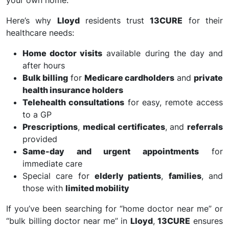
your own home.
Here’s why
Lloyd
residents trust
13CURE
for their
healthcare needs:
Home doctor visits
available during the day and
after hours
Bulk billing
for
Medicare cardholders
and
private
health insurance holders
Telehealth consultations
for easy, remote access
to a GP
Prescriptions
,
medical certificates
, and
referrals
provided
Same-day and urgent appointments
for
immediate care
Special care for
elderly patients
,
families
, and
those with
limited mobility
If you’ve been searching for “home doctor near me” or
“bulk billing doctor near me” in
Lloyd
,
13CURE
ensures