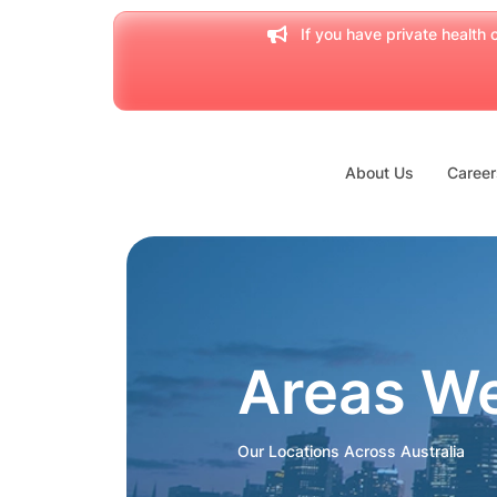
If you have private health c
About Us
Career
Areas W
Our Locations Across Australia