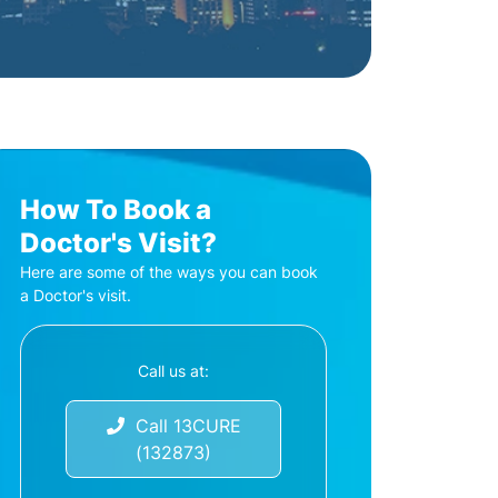
How To Book a
Doctor's Visit?
Here are some of the ways you can book
a Doctor's visit.
Call us at:
Call 13CURE
(132873)