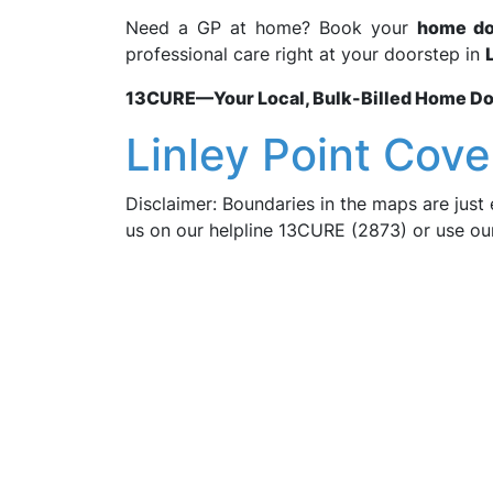
Need a GP at home? Book your
home doc
professional care right at your doorstep in
13CURE—Your Local, Bulk-Billed Home Doct
Linley Point Cove
Disclaimer: Boundaries in the maps are just 
us on our helpline 13CURE (2873) or use o