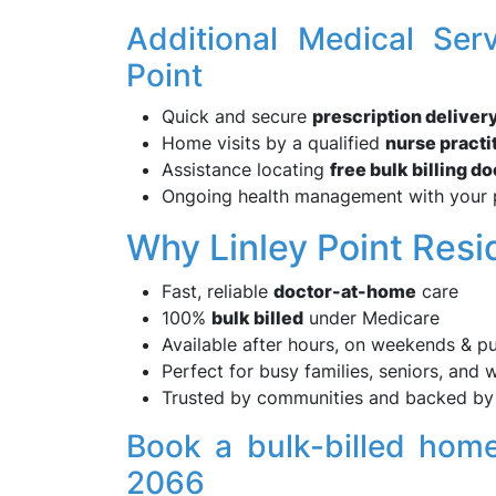
Additional Medical Ser
Point
Quick and secure
prescription deliver
Home visits by a qualified
nurse practi
Assistance locating
free bulk billing d
Ongoing health management with your 
Why Linley Point Res
Fast, reliable
doctor-at-home
care
100%
bulk billed
under Medicare
Available after hours, on weekends & pu
Perfect for busy families, seniors, and 
Trusted by communities and backed by 
Book a bulk-billed home
2066