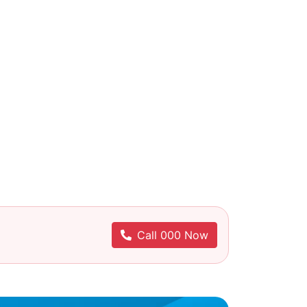
Call 000 Now