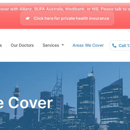
over with Allianz, BUPA Australia, Medibank, or NIB, Please talk to our
Click here for private health insurance
s
Our Doctors
Services
Areas We Cover
Call 
e Cover