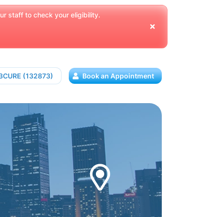
 staff to check your eligibility.
13CURE (132873)
Book an Appointment