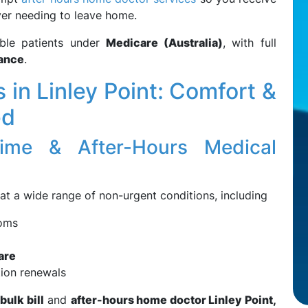
ver needing to leave home.
ible patients under
Medicare (Australia)
, with full
rance
.
in Linley Point: Comfort &
ed
ime & After-Hours Medical
at a wide range of non-urgent conditions, including
toms
are
tion renewals
bulk bill
and
after-hours home doctor Linley Point,