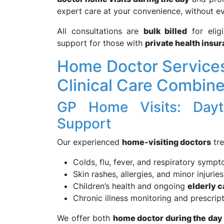
expert care at your convenience, without e
All consultations are
bulk billed
for elig
support for those with
private health insu
Home Doctor Services 
Clinical Care Combin
GP Home Visits: Dayt
Support
Our experienced
home-visiting doctors
tre
Colds, flu, fever, and respiratory symp
Skin rashes, allergies, and minor injuries
Children’s health and ongoing
elderly c
Chronic illness monitoring and prescrip
We offer both
home doctor during the day 