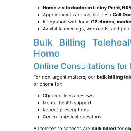
Home visits doctor in Linley Point, 
Appointments are available via
Call Do
Integration with local
GP clinics
,
medic
Available evenings, weekends, and publ
Bulk Billing Telehe
Home
Online Consultations for
For non-urgent matters, our
bulk billing te
or phone for:
Chronic illness reviews
Mental health support
Repeat prescriptions
General medical questions
All telehealth services are
bulk billed
for el