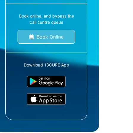
Book online, and bypass the
call centre queue
Book Online
Download 13CURE App