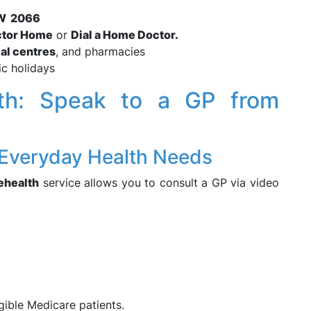
NSW 2066
ctor Home
or
Dial a Home Doctor.
al centres
, and pharmacies
ic holidays
alth: Speak to a GP from
 Everyday Health Needs
lehealth
service allows you to consult a GP via video
igible Medicare patients.