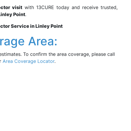
tor visit
with 13CURE today and receive trusted,
Linley Point
.
or Service in Linley Point
rage Area:
estimates. To confirm the area coverage, please call
ur
Area Coverage Locator
.