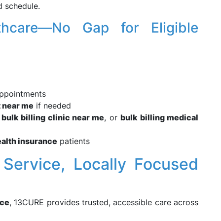
d schedule.
lthcare—No Gap for Eligible
ppointments
t near me
if needed
,
bulk billing clinic near me
, or
bulk billing medical
ealth insurance
patients
 Service, Locally Focused
ice
, 13CURE provides trusted, accessible care across