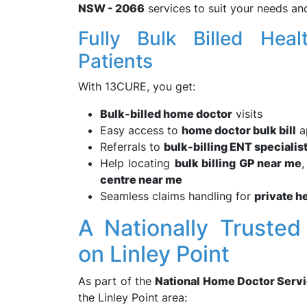
NSW - 2066
services to suit your needs an
Fully Bulk Billed Hea
Patients
With 13CURE, you get:
Bulk-billed home doctor
visits
Easy access to
home doctor bulk bill
a
Referrals to
bulk-billing ENT specialis
Help locating
bulk billing GP near me
centre near me
Seamless claims handling for
private h
A Nationally Trusted
on Linley Point
As part of the
National Home Doctor Serv
the Linley Point area: