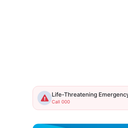
Life-Threatening Emergenc
Call 000