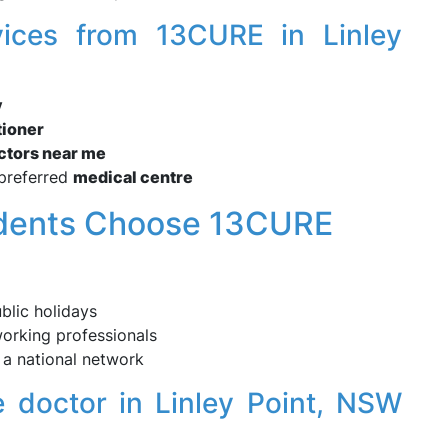
vices from 13CURE in Linley
y
tioner
octors near me
preferred
medical centre
idents Choose 13CURE
blic holidays
working professionals
a national network
 doctor in Linley Point, NSW