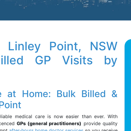
 Linley Point, NSW
lled GP Visits by
e at Home: Bulk Billed &
Point
eliable medical care is now easier than ever. With
licenced
GPs (general practitioners)
provide quality
ompt
after-hours home doctor services
so you receive