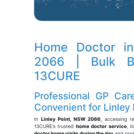
Home Doctor in
2066 | Bulk Bi
13CURE
Professional GP Car
Convenient for Linley 
In
Linley Point, NSW 2066
, accessing r
13CURE’s trusted
home doctor service
, 
doctor home visits during the day
and pr