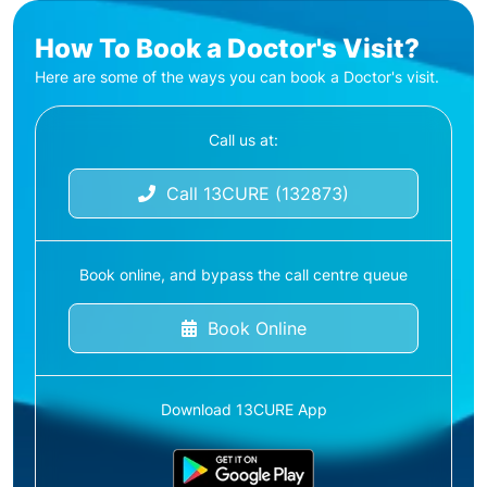
How To Book a Doctor's Visit?
Here are some of the ways you can book a Doctor's visit.
Call us at:
Call 13CURE (132873)
Book online, and bypass the call centre queue
Book Online
Download 13CURE App