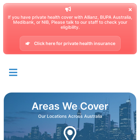
If you have private health cover with Allianz, BUPA Australia,
Medibank, or NIB, Please talk to our staff to check your
eligibility.
Click here for private health insurance
Areas We Cover
Our Locations Across Australia