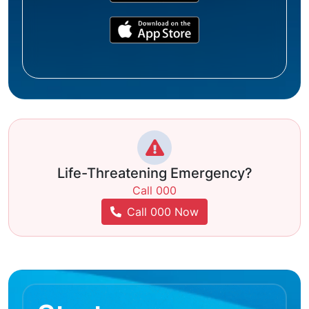
Life-Threatening Emergency?
Call 000
Call 000 Now