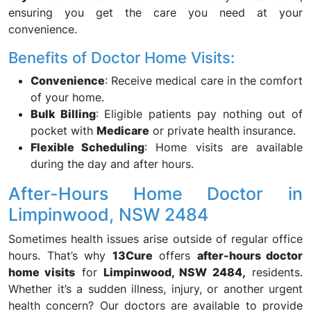
ensuring you get the care you need at your
convenience.
Benefits of Doctor Home Visits:
Convenience
: Receive medical care in the comfort
of your home.
Bulk Billing
: Eligible patients pay nothing out of
pocket with
Medicare
or private health insurance.
Flexible Scheduling
: Home visits are available
during the day and after hours.
After-Hours Home Doctor in
Limpinwood, NSW 2484
Sometimes health issues arise outside of regular office
hours. That’s why
13Cure
offers
after-hours doctor
home visits
for
Limpinwood, NSW 2484,
residents.
Whether it’s a sudden illness, injury, or another urgent
health concern? Our doctors are available to provide