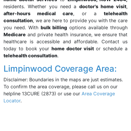
residents. Whether you need a
doctor's home visit
,
after-hours medical care
, or a
telehealth
consultation
, we are here to provide you with the care
you need. With
bulk billing
options available through
Medicare
and private health insurance, we ensure that
healthcare is accessible and affordable. Contact us
today to book your
home doctor visit
or schedule a
telehealth consultation
.
Limpinwood Coverage Area:
Disclaimer: Boundaries in the maps are just estimates.
To confirm the area coverage, please call us on our
helpline 13CURE (2873) or use our
Area Coverage
Locator
.