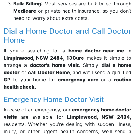
Bulk Billing
: Most services are bulk-billed through
Medicare
or private health insurance, so you don’t
need to worry about extra costs.
Dial a Home Doctor and Call Doctor
Home
If you're searching for a
home doctor near me
in
Limpinwood, NSW 2484
,
13Cure
makes it simple to
arrange a
doctor's home visit
. Simply
dial a home
doctor
or
call Doctor Home
, and we’ll send a qualified
GP
to your home for
emergency care
or a
routine
health check
.
Emergency Home Doctor Visit
In case of an emergency, our
emergency home doctor
visits
are available for
Limpinwood, NSW 2484,
residents. Whether you’re dealing with sudden illness,
injury, or other urgent health concerns, we’ll send a