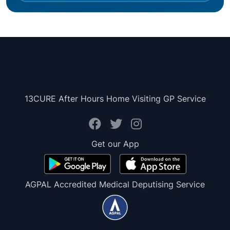
13CURE After Hours Home Visiting GP Service
Get our App
AGPAL Accredited Medical Deputising Service