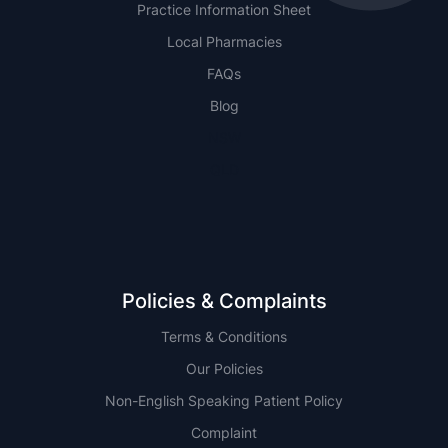
Practice Information Sheet
Local Pharmacies
FAQs
Blog
NSW
QLD
Policies & Complaints
Terms & Conditions
Our Policies
Non-English Speaking Patient Policy
Complaint