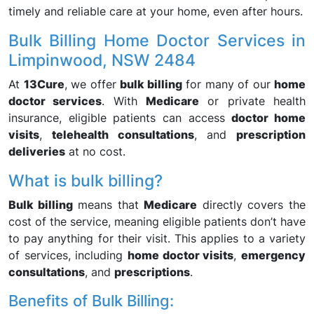
timely and reliable care at your home, even after hours.
Bulk Billing Home Doctor Services in
Limpinwood, NSW 2484
At
13Cure
, we offer
bulk billing
for many of our
home
doctor services
. With
Medicare
or private health
insurance, eligible patients can access
doctor home
visits
,
telehealth consultations
, and
prescription
deliveries
at no cost.
What is bulk billing?
Bulk billing
means that
Medicare
directly covers the
cost of the service, meaning eligible patients don’t have
to pay anything for their visit. This applies to a variety
of services, including
home doctor visits
,
emergency
consultations
, and
prescriptions
.
Benefits of Bulk Billing: