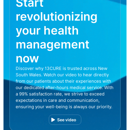
Start
revolutionizing
your health
management
now
Discover why 13CURE is trusted across New
South Wales. Watch our video to hear directly
from our patients about their experiences with
our dedicated after-hours medical service. With
a 99% satisfaction rate, we strive to exceed
expectations in care and communication,
ensuring your well-being is always our priority.
See video