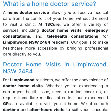
What is a home doctor service?
A
home doctor service
allows you to receive medical
care from the comfort of your home, without the need
to visit a clinic. At
13Cure
, we offer a variety of
services, including
doctor home visits
,
emergency
consultations
, and
telehealth consultations
for
Limpinwood, NSW 2484
residents. Our goal is to make
healthcare more accessible by bringing professional
care directly to you.
Doctor Home Visits in Limpinwood,
NSW 2484
For
Limpinwood
residents, we offer the convenience of
doctor home visits
. Whether you're experiencing a
non-urgent health issue, need a routine check-up, or
require immediate medical attention, our experienced
GPs
are available to visit you at home. We offer both
daytime
and
after-hours visits
to suit your schedule,