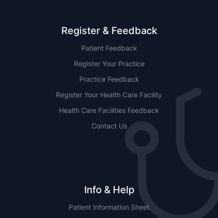
Register & Feedback
Patient Feedback
Register Your Practice
Practice Feedback
Register Your Health Care Facility
Health Care Facilities Feedback
Contact Us
Info & Help
Patient Information Sheet