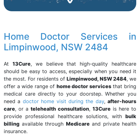
Home Doctor Services in
Limpinwood, NSW 2484
At
13Cure
, we believe that high-quality healthcare
should be easy to access, especially when you need it
the most. For residents of
Limpinwood, NSW 2484
, we
offer a wide range of
home doctor services
that bring
medical care directly to your doorstep. Whether you
need a
doctor home visit during the day
,
after-hours
care
, or a
telehealth consultation
,
13Cure
is here to
provide professional healthcare solutions, with
bulk
billing
available through
Medicare
and private health
insurance.