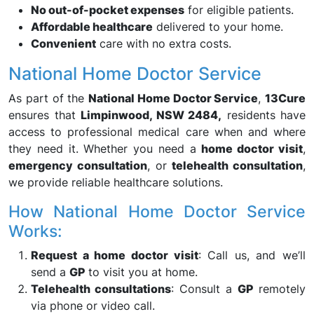
No out-of-pocket expenses
for eligible patients.
Affordable healthcare
delivered to your home.
Convenient
care with no extra costs.
National Home Doctor Service
As part of the
National Home Doctor Service
,
13Cure
ensures that
Limpinwood, NSW 2484,
residents have
access to professional medical care when and where
they need it. Whether you need a
home doctor visit
,
emergency consultation
, or
telehealth consultation
,
we provide reliable healthcare solutions.
How National Home Doctor Service
Works:
Request a home doctor visit
: Call us, and we’ll
send a
GP
to visit you at home.
Telehealth consultations
: Consult a
GP
remotely
via phone or video call.