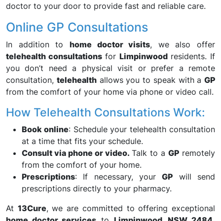
doctor to your door to provide fast and reliable care.
Online GP Consultations
In addition to
home doctor visits
, we also offer
telehealth consultations
for
Limpinwood
residents. If
you don’t need a physical visit or prefer a remote
consultation,
telehealth
allows you to speak with a
GP
from the comfort of your home via phone or video call.
How Telehealth Consultations Work:
Book online
: Schedule your telehealth consultation
at a time that fits your schedule.
Consult via phone or video.
Talk to a
GP
remotely
from the comfort of your home.
Prescriptions
: If necessary, your
GP
will send
prescriptions directly to your pharmacy.
At
13Cure
, we are committed to offering exceptional
home doctor services
to
Limpinwood, NSW 2484,