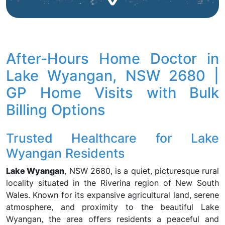
After-Hours Home Doctor in
Lake Wyangan, NSW 2680 |
GP Home Visits with Bulk
Billing Options
Trusted Healthcare for Lake
Wyangan Residents
Lake Wyangan
, NSW 2680, is a quiet, picturesque rural
locality situated in the Riverina region of New South
Wales. Known for its expansive agricultural land, serene
atmosphere, and proximity to the beautiful Lake
Wyangan, the area offers residents a peaceful and