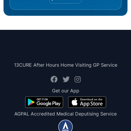
13CURE After Hours Home Visiting GP Service
Get our App
AGPAL Accredited Medical Deputising Service