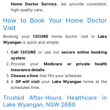
Home Doctor Service
, we provide consistent,
high-quality care.
How to Book Your Home Doctor
Visit
Booking your
13CURE
home doctor visit in
Lake
Wyangan
is quick and simple:
Call 13CURE
or use our
secure online booking
system
.
Provide your
Medicare or private health
insurance details
.
Choose a time
that fits your schedule.
A
GP will visit
your
Lake Wyangan
home at the
scheduled time.
Trusted After-Hours Healthcare in
Lake Wyangan, NSW 2680