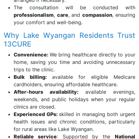
arranged if necessary.
The consultation will be conducted with
professionalism
,
care
, and
compassion
, ensuring
your comfort and well-being.
Why Lake Wyangan Residents Trust
13CURE
Convenience:
We bring healthcare directly to your
home, saving you time and avoiding unnecessary
trips to the clinic.
Bulk billing:
available for eligible Medicare
cardholders, ensuring affordable healthcare.
After-hours availability:
available evenings,
weekends, and public holidays when your regular
clinics are closed.
Experienced GPs:
skilled in managing both urgent
health issues and chronic conditions, particularly
for rural areas like Lake Wyangan.
Reliable service
: Supported by the
National