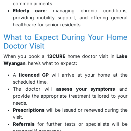
common ailments.
Elderly care
: managing chronic conditions,
providing mobility support, and offering general
healthcare for senior residents.
What to Expect During Your Home
Doctor Visit
When you book a
13CURE
home doctor visit in
Lake
Wyangan
, here’s what to expect:
A
licenced GP
will arrive at your home at the
scheduled time.
The doctor will
assess your symptoms
and
provide the appropriate treatment tailored to your
needs.
Prescriptions
will be issued or renewed during the
visit.
Referrals
for further tests or specialists will be