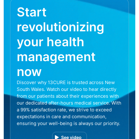
Start
revolutionizing
your health
management
now
Discover why 13CURE is trusted across New
South Wales. Watch our video to hear directly
from our patients about their experiences with
our dedicated after-hours medical service. With
a 99% satisfaction rate, we strive to exceed
expectations in care and communication,
ensuring your well-being is always our priority.
See video