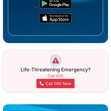
Life-Threatening Emergency?
Call 000
Call 000 Now