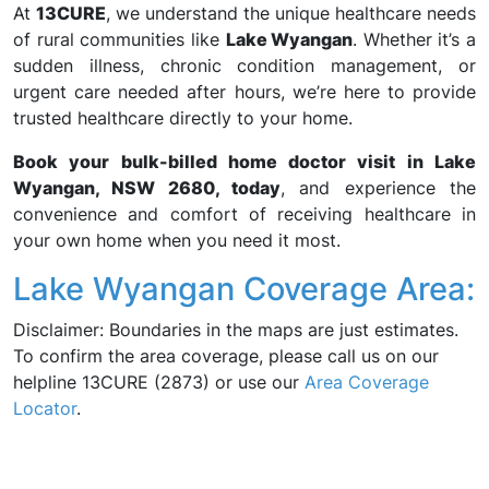
At
13CURE
, we understand the unique healthcare needs
of rural communities like
Lake Wyangan
. Whether it’s a
sudden illness, chronic condition management, or
urgent care needed after hours, we’re here to provide
trusted healthcare directly to your home.
Book your bulk-billed home doctor visit in Lake
Wyangan, NSW 2680, today
, and experience the
convenience and comfort of receiving healthcare in
your own home when you need it most.
Lake Wyangan Coverage Area:
Disclaimer: Boundaries in the maps are just estimates.
To confirm the area coverage, please call us on our
helpline 13CURE (2873) or use our
Area Coverage
Locator
.