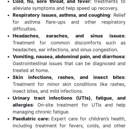
Cold, flu, sore throat, and fever
: treatments to
alleviate symptoms and help speed up recovery.
Respiratory issues, asthma, and coughing
: Relief
for asthma flare-ups and other respiratory
difficulties.
Headaches, earaches, and sinus issues
:
Treatment for common discomforts such as
headaches, ear infections, and sinus congestion.
Vomiting, nausea, abdominal pain, and diarrhoea
:
Gastrointestinal issues that can be diagnosed and
treated at home.
Skin infections, rashes, and insect bites
:
Treatment for minor skin conditions like rashes,
insect bites, and mild infections.
Urinary tract infections (UTIs), fatigue, and
allergies
: On-site treatment for UTIs and help
managing chronic fatigue.
Paediatric care:
Expert care for children’s health,
including treatment for fevers, colds, and other