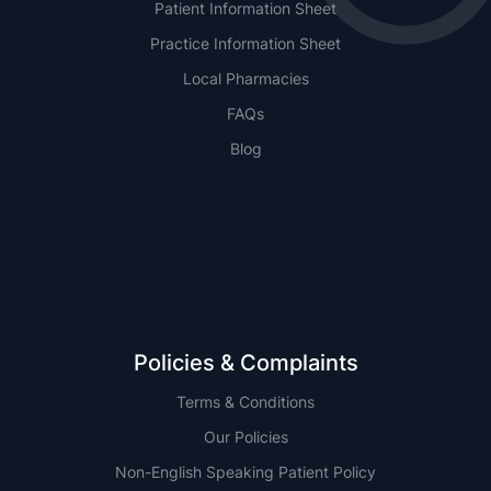
Patient Information Sheet
Practice Information Sheet
Local Pharmacies
FAQs
Blog
NSW
QLD
Policies & Complaints
Terms & Conditions
Our Policies
Non-English Speaking Patient Policy