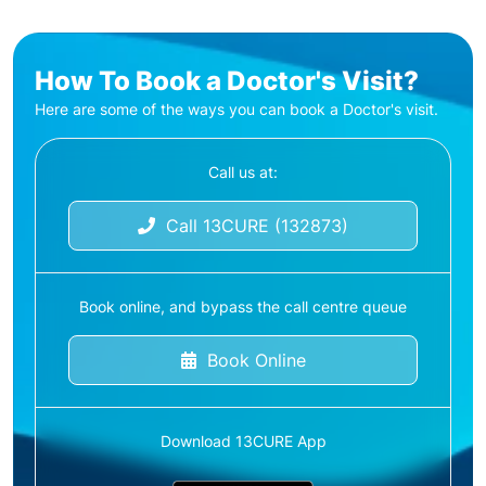
How To Book a Doctor's Visit?
Here are some of the ways you can book a Doctor's visit.
Call us at:
Call 13CURE (132873)
Book online, and bypass the call centre queue
Book Online
Download 13CURE App