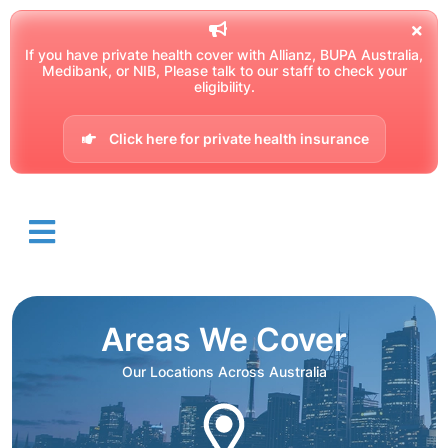
If you have private health cover with Allianz, BUPA Australia,
Medibank, or NIB, Please talk to our staff to check your
eligibility.
Click here for private health insurance
Areas We Cover
Our Locations Across Australia