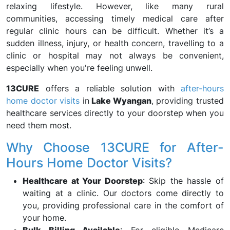
relaxing lifestyle. However, like many rural
communities, accessing timely medical care after
regular clinic hours can be difficult. Whether it’s a
sudden illness, injury, or health concern, travelling to a
clinic or hospital may not always be convenient,
especially when you're feeling unwell.
13CURE
offers a reliable solution with
after-hours
home doctor visits
in
Lake Wyangan
, providing trusted
healthcare services directly to your doorstep when you
need them most.
Why Choose 13CURE for After-
Hours Home Doctor Visits?
Healthcare at Your Doorstep
: Skip the hassle of
waiting at a clinic. Our doctors come directly to
you, providing professional care in the comfort of
your home.