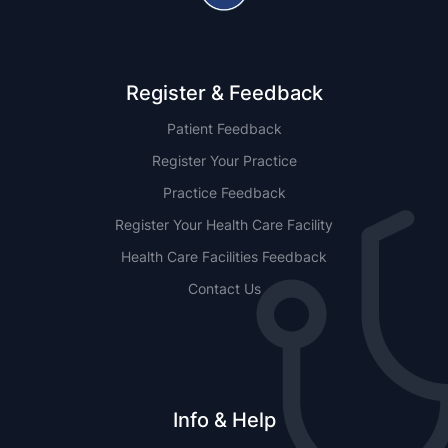
Register & Feedback
Patient Feedback
Register Your Practice
Practice Feedback
Register Your Health Care Facility
Health Care Facilities Feedback
Contact Us
Info & Help