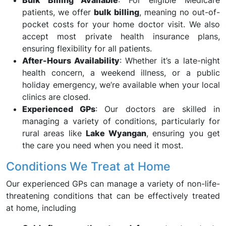
Bulk Billing Available
: For eligible Medicare
patients, we offer
bulk billing
, meaning no out-of-
pocket costs for your home doctor visit. We also
accept most private health insurance plans,
ensuring flexibility for all patients.
After-Hours Availability
: Whether it’s a late-night
health concern, a weekend illness, or a public
holiday emergency, we’re available when your local
clinics are closed.
Experienced GPs
: Our doctors are skilled in
managing a variety of conditions, particularly for
rural areas like
Lake Wyangan
, ensuring you get
the care you need when you need it most.
Conditions We Treat at Home
Our experienced GPs can manage a variety of non-life-
threatening conditions that can be effectively treated
at home, including