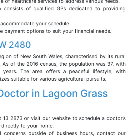
 of healthcare services to address various needs.
consists of qualified GPs dedicated to providing
o accommodate your schedule.
le payment options to suit your financial needs.
SW 2480
egion of New South Wales, characterised by its rural
s. As of the 2016 census, the population was 37, with
ears. The area offers a peaceful lifestyle, with
zes suitable for various agricultural pursuits.
octor in Lagoon Grass
t 13 2873 or visit our website to schedule a doctor’s
e directly to your home.
 concerns outside of business hours, contact our