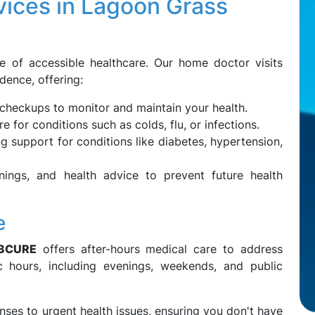
ices in Lagoon Grass
e of accessible healthcare. Our home doctor visits
dence, offering:
checkups to monitor and maintain your health.
 for conditions such as colds, flu, or infections.
 support for conditions like diabetes, hypertension,
nings, and health advice to prevent future health
e
3CURE
offers after-hours medical care to address
ic hours, including evenings, weekends, and public
ses to urgent health issues, ensuring you don't have