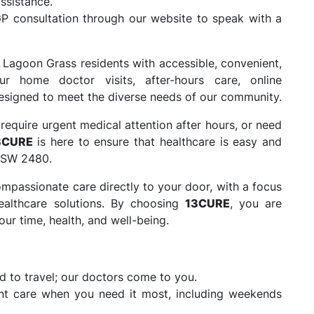
ssistance.
P consultation through our website to speak with a
 Lagoon Grass residents with accessible, convenient,
ur home doctor visits, after-hours care, online
 designed to meet the diverse needs of our community.
require urgent medical attention after hours, or need
3CURE
is here to ensure that healthcare is easy and
 NSW 2480.
mpassionate care directly to your door, with a focus
ealthcare solutions. By choosing
13CURE
, you are
ur time, health, and well-being.
 to travel; our doctors come to you.
nt care when you need it most, including weekends