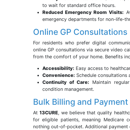
to wait for standard office hours.
Reduced Emergency Room Visits:
Av
emergency departments for non-life-thr
Online GP Consultations
For residents who prefer digital communic
online GP consultations via secure video ca
from the comfort of your home. Benefits inc
Accessibility:
Easy access to healthcar
Convenience:
Schedule consultations at 
Continuity of Care:
Maintain regular
condition management.
Bulk Billing and Payment
At
13CURE
, we believe that quality healthc
for eligible patients, meaning Medicare 
nothing out-of-pocket. Additional payment 