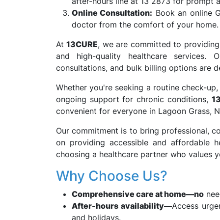
after-hours line at 13 2873 for prompt a
Online Consultation:
Book an online G
doctor from the comfort of your home.
At
13CURE
, we are committed to providing
and high-quality healthcare services. O
consultations, and bulk billing options are
Whether you're seeking a routine check-up, 
ongoing support for chronic conditions,
1
convenient for everyone in Lagoon Grass,
Our commitment is to bring professional, co
on providing accessible and affordable h
choosing a healthcare partner who values yo
Why Choose Us?
Comprehensive care at home—no
need
After-hours availability—
Access urge
and holidays.