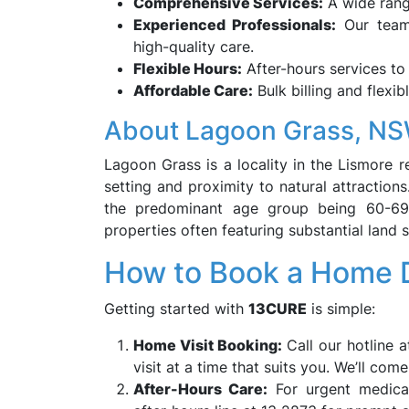
Comprehensive Services:
A wide range
Experienced Professionals:
Our team 
high-quality care.
Flexible Hours:
After-hours services t
Affordable Care:
Bulk billing and flexib
About Lagoon Grass, N
Lagoon Grass is a locality in the Lismore r
setting and proximity to natural attraction
the predominant age group being 60-69 y
properties often featuring substantial land si
How to Book a Home D
Getting started with
13CURE
is simple:
Home Visit Booking:
Call our hotline a
visit at a time that suits you. We’ll com
After-Hours Care:
For urgent medical