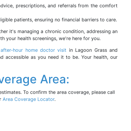
dvice, prescriptions, and referrals from the comfort
ligible patients, ensuring no financial barriers to care.
ether it's managing a chronic condition, addressing an
th your health screenings, we're here for you.
r
after-hour home doctor visit
in Lagoon Grass and
nd accessible as you need it to be. Your health, our
verage Area:
estimates. To confirm the area coverage, please call
ur
Area Coverage Locator
.