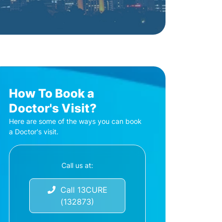
How To Book a
Doctor's Visit?
Here are some of the ways you can book
a Doctor's visit.
Call us at:
Call 13CURE
(132873)