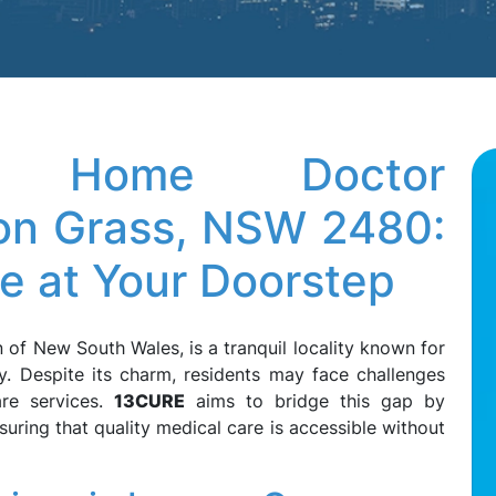
ve Home Doctor
oon Grass, NSW 2480:
re at Your Doorstep
 of New South Wales, is a tranquil locality known for
y. Despite its charm, residents may face challenges
are services.
13CURE
aims to bridge this gap by
suring that quality medical care is accessible without