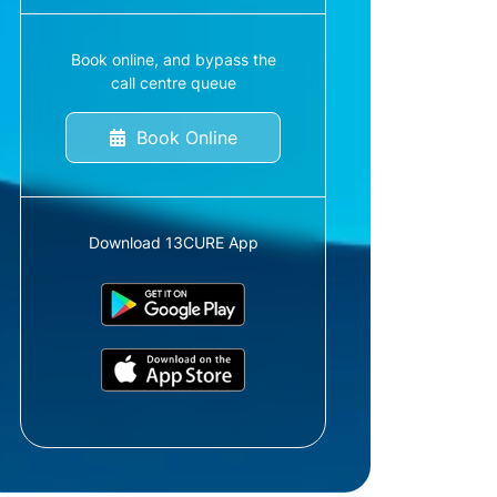
Book online, and bypass the
call centre queue
Book Online
Download 13CURE App