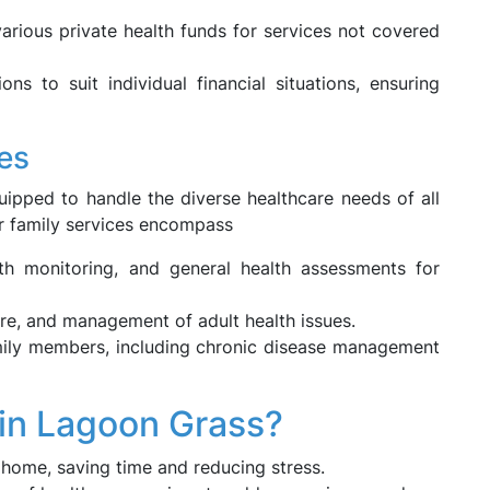
rious private health funds for services not covered
ons to suit individual financial situations, ensuring
es
uipped to handle the diverse healthcare needs of all
ur family services encompass
h monitoring, and general health assessments for
re, and management of adult health issues.
mily members, including chronic disease management
n Lagoon Grass?
home, saving time and reducing stress.