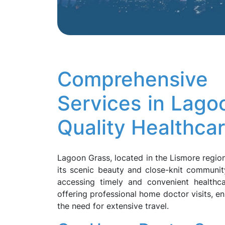
Comprehensi
Services in Lag
Quality Healthca
Lagoon Grass, located in the Lismore region
its scenic beauty and close-knit communit
accessing timely and convenient healthc
offering professional home doctor visits, en
the need for extensive travel.