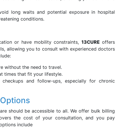
oid long waits and potential exposure in hospital
eatening conditions.
ation or have mobility constraints,
13CURE
offers
lls, allowing you to consult with experienced doctors
lude:
e without the need to travel.
times that fit your lifestyle.
 checkups and follow-ups, especially for chronic
 Options
are should be accessible to all. We offer bulk billing
covers the cost of your consultation, and you pay
options include