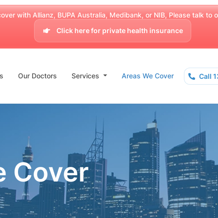
over with Allianz, BUPA Australia, Medibank, or NIB, Please talk to our
Click here for private health insurance
s
Our Doctors
Services
Areas We Cover
Call 
e Cover