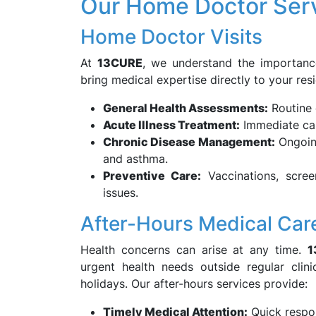
Our Home Doctor Serv
Home Doctor Visits
At
13CURE
, we understand the importanc
bring medical expertise directly to your resi
General Health Assessments:
Routine 
Acute Illness Treatment:
Immediate care
Chronic Disease Management:
Ongoing
and asthma.
Preventive Care:
Vaccinations, scree
issues.
After-Hours Medical Car
Health concerns can arise at any time.
1
urgent health needs outside regular clin
holidays. Our after-hours services provide:
Timely Medical Attention:
Quick respon