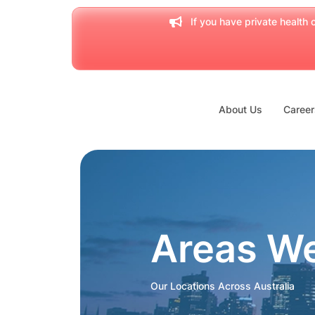
If you have private health c
About Us
Career
Areas W
Our Locations Across Australia