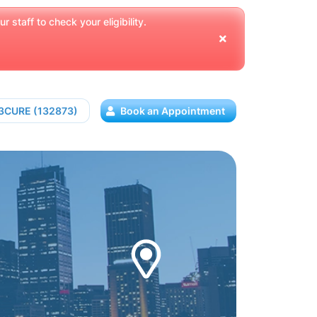
 staff to check your eligibility.
13CURE (132873)
Book an Appointment