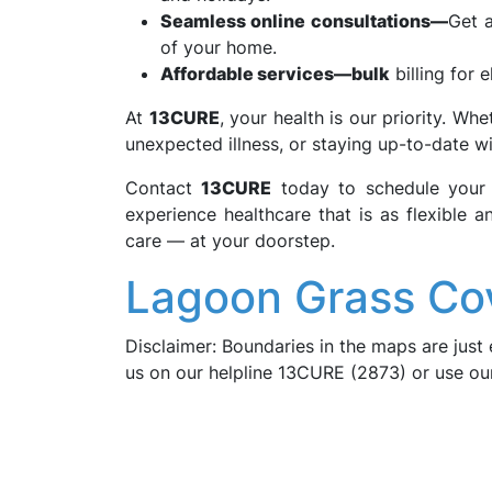
Seamless online consultations—
Get a
of your home.
Affordable services—bulk
billing for e
At
13CURE
, your health is our priority. Wh
unexpected illness, or staying up-to-date wi
Contact
13CURE
today to schedule you
experience healthcare that is as flexible a
care — at your doorstep.
Lagoon Grass Co
Disclaimer: Boundaries in the maps are just 
us on our helpline 13CURE (2873) or use o