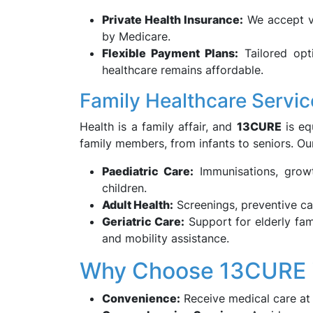
Private Health Insurance:
We accept va
by Medicare.
Flexible Payment Plans:
Tailored opti
healthcare remains affordable.
Family Healthcare Servic
Health is a family affair, and
13CURE
is eq
family members, from infants to seniors. O
Paediatric Care:
Immunisations, growt
children.
Adult Health:
Screenings, preventive ca
Geriatric Care:
Support for elderly fa
and mobility assistance.
Why Choose 13CURE i
Convenience:
Receive medical care at 