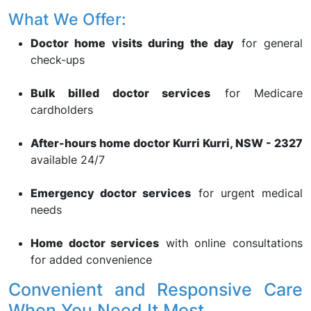
What We Offer:
Doctor home visits during the day
for general
check-ups
Bulk billed doctor services
for Medicare
cardholders
After-hours home doctor Kurri Kurri, NSW - 2327
available 24/7
Emergency doctor services
for urgent medical
needs
Home doctor services
with online consultations
for added convenience
Convenient and Responsive Care
When You Need It Most