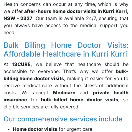
Health concerns can occur at any time, which is why
we offer
after-hours home doctor visits in Kurri Kurri,
NSW - 2327
. Our team is available 24/7, ensuring that
you always have access to the medical support you
need.
Bulk Billing Home Doctor Visits:
Affordable Healthcare in Kurri Kurri
At
13CURE
, we believe that healthcare should be
accessible to everyone. That’s why we offer
bulk-
billing home doctor visits
, making it easier for you to
receive medical care without the stress of additional
costs. We accept
Medicare
and
private health
insurance
for
bulk-billed home doctor visits
, so
eligible services are fully covered.
Our comprehensive services include
Home doctor visits
for urgent care