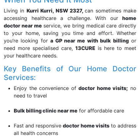
Living in
Kurri Kurri, NSW 2327,
can sometimes make
accessing healthcare a challenge. With our
home
doctor near me
service, we bring medical care directly
to your home, saving you time and effort. Whether
you’re looking for
a GP near me with bulk billing
or
need more specialised care,
13CURE
is here to meet
your healthcare needs.
Key Benefits of Our Home Doctor
Services:
Enjoy the convenience of
doctor home visits;
no
need to travel
Bulk billing clinic near me
for affordable care
Fast and responsive
doctor home visits
to address
all health concerns