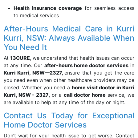
Health insurance coverage
for seamless access
to medical services
After-Hours Medical Care in Kurri
Kurri, NSW: Always Available When
You Need It
At
13CURE
, we understand that health issues can occur
at any time. Our
after-hours home doctor services
in
Kurri Kurri, NSW—2327,
ensure that you get the care
you need even when other healthcare providers may be
closed. Whether you need a
home visit doctor in Kurri
Kurri, NSW - 2327
, or a
call doctor home
service, we
are available to help at any time of the day or night.
Contact Us Today for Exceptional
Home Doctor Services
Don’t wait for your health issue to get worse. Contact