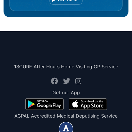
13CURE After Hours Home Visiting GP Service
Get our App
AGPAL Accredited Medical Deputising Service