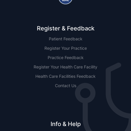
Register & Feedback
Patient Feedback
Register Your Practice
Practice Feedback
Register Your Health Care Facility
Health Care Facilities Feedback
Contact Us
Info & Help