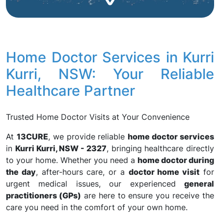
Home Doctor Services in Kurri
Kurri, NSW: Your Reliable
Healthcare Partner
Trusted Home Doctor Visits at Your Convenience
At
13CURE
, we provide reliable
home doctor services
in
Kurri Kurri, NSW - 2327
, bringing healthcare directly
to your home. Whether you need a
home doctor during
the day
, after-hours care, or a
doctor home visit
for
urgent medical issues, our experienced
general
practitioners (GPs)
are here to ensure you receive the
care you need in the comfort of your own home.