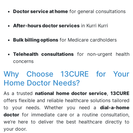
Doctor service at home
for general consultations
After-hours doctor services
in Kurri Kurri
Bulk billing options
for Medicare cardholders
Telehealth consultations
for non-urgent health
concerns
Why Choose 13CURE for Your
Home Doctor Needs?
As a trusted
national home doctor service
,
13CURE
offers flexible and reliable healthcare solutions tailored
to your needs. Whether you need a
dial-a-home
doctor
for immediate care or a routine consultation,
we’re here to deliver the best healthcare directly to
your door.