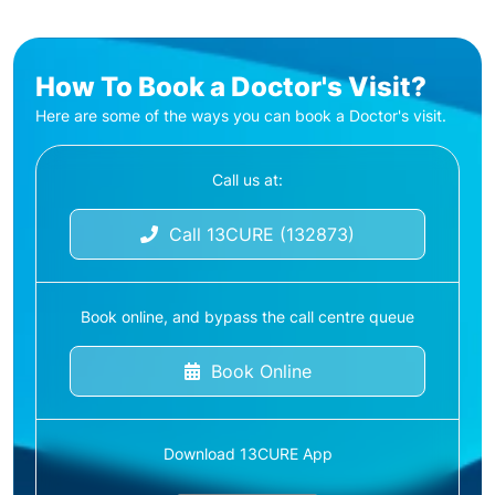
How To Book a Doctor's Visit?
Here are some of the ways you can book a Doctor's visit.
Call us at:
Call 13CURE (132873)
Book online, and bypass the call centre queue
Book Online
Download 13CURE App