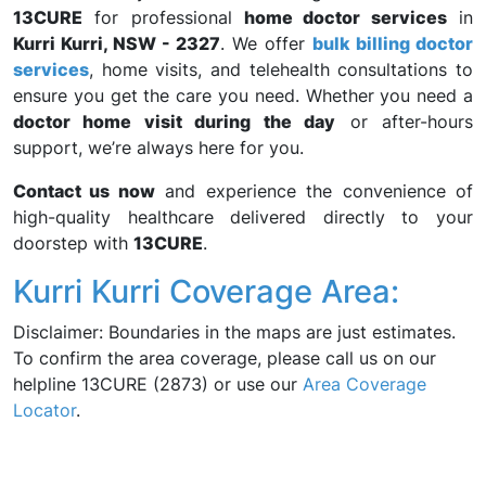
13CURE
for professional
home doctor services
in
Kurri Kurri, NSW - 2327
. We offer
bulk billing doctor
services
, home visits, and telehealth consultations to
ensure you get the care you need. Whether you need a
doctor home visit during the day
or after-hours
support, we’re always here for you.
Contact us now
and experience the convenience of
high-quality healthcare delivered directly to your
doorstep with
13CURE
.
Kurri Kurri Coverage Area:
Disclaimer: Boundaries in the maps are just estimates.
To confirm the area coverage, please call us on our
helpline 13CURE (2873) or use our
Area Coverage
Locator
.