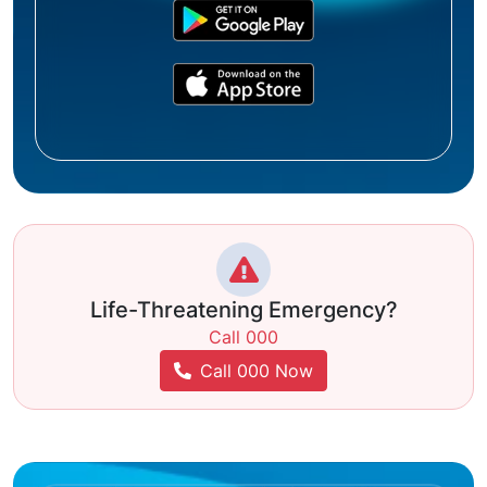
Life-Threatening Emergency?
Call 000
Call 000 Now