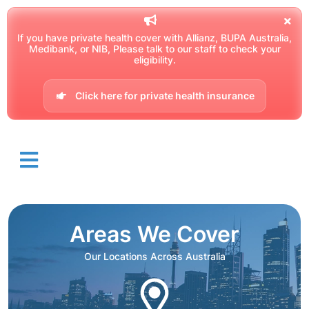
If you have private health cover with Allianz, BUPA Australia,
Medibank, or NIB, Please talk to our staff to check your
eligibility.
Click here for private health insurance
Areas We Cover
Our Locations Across Australia