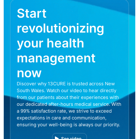
Start
revolutionizing
your health
management
now
Discover why 13CURE is trusted across New
South Wales. Watch our video to hear directly
from our patients about their experiences with
our dedicated after-hours medical service. With
a 99% satisfaction rate, we strive to exceed
expectations in care and communication,
ensuring your well-being is always our priority.
See video