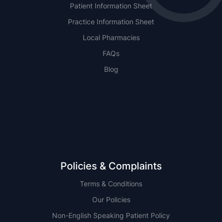
Patient Information Sheet
Practice Information Sheet
Local Pharmacies
FAQs
Blog
NSW
QLD
Policies & Complaints
Terms & Conditions
Our Policies
Non-English Speaking Patient Policy