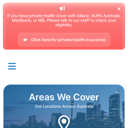
If you have private health cover with Allianz, BUPA Australia,
Medibank, or NIB, Please talk to our staff to check your
eligibility.
Click here for private health insurance
Areas We Cover
Our Locations Across Australia