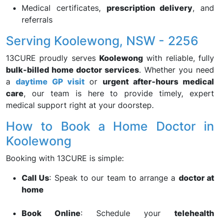
Medical certificates,
prescription delivery
, and
referrals
Serving Koolewong, NSW - 2256
13CURE proudly serves
Koolewong
with reliable, fully
bulk-billed home doctor services
. Whether you need
a
daytime GP visit
or
urgent after-hours medical
care
, our team is here to provide timely, expert
medical support right at your doorstep.
How to Book a Home Doctor in
Koolewong
Booking with 13CURE is simple:
Call Us
: Speak to our team to arrange a
doctor at
home
Book Online
: Schedule your
telehealth