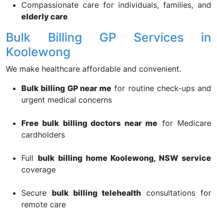
Compassionate care for individuals, families, and
elderly care
Bulk Billing GP Services in
Koolewong
We make healthcare affordable and convenient.
Bulk billing GP near me
for routine check-ups and
urgent medical concerns
Free bulk billing doctors near me
for Medicare
cardholders
Full
bulk billing home Koolewong, NSW service
coverage
Secure
bulk billing telehealth
consultations for
remote care