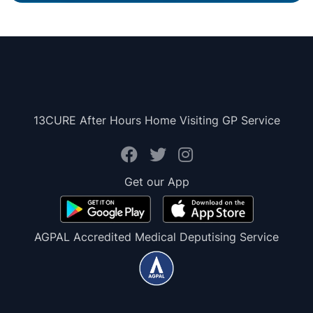
13CURE After Hours Home Visiting GP Service
Get our App
AGPAL Accredited Medical Deputising Service