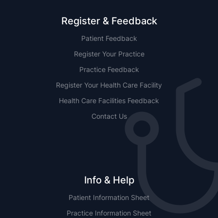
Register & Feedback
Patient Feedback
Register Your Practice
Practice Feedback
Register Your Health Care Facility
Health Care Facilities Feedback
Contact Us
Info & Help
Patient Information Sheet
Practice Information Sheet