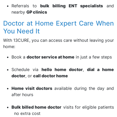
Referrals to
bulk billing ENT specialists
and
nearby
GP clinics
Doctor at Home Expert Care When
You Need It
With 13CURE, you can access care without leaving your
home:
Book a
doctor service at home
in just a few steps
Schedule via
hello home doctor
,
dial a home
doctor
, or
call doctor home
Home visit doctors
available during the day and
after hours
Bulk billed home doctor
visits for eligible patients
no extra cost