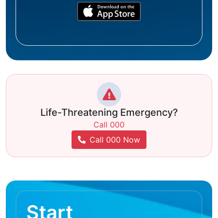
Life-Threatening Emergency?
Call 000
Call 000 Now
Start