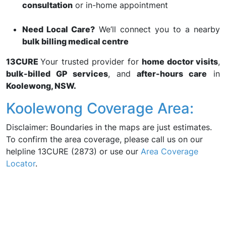
consultation
or in-home appointment
Need Local Care?
We’ll connect you to a nearby
bulk billing medical centre
13CURE
Your trusted provider for
home doctor visits
,
bulk-billed GP services
, and
after-hours care
in
Koolewong, NSW.
Koolewong Coverage Area:
Disclaimer: Boundaries in the maps are just estimates.
To confirm the area coverage, please call us on our
helpline 13CURE (2873) or use our
Area Coverage
Locator
.