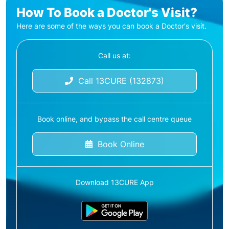
How To Book a Doctor's Visit?
Here are some of the ways you can book a Doctor's visit.
Call us at:
Call 13CURE (132873)
Book online, and bypass the call centre queue
Book Online
Download 13CURE App