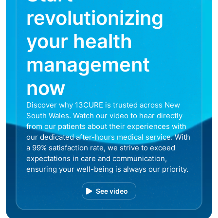
revolutionizing
your health
management
now
Discover why 13CURE is trusted across New
South Wales. Watch our video to hear directly
from our patients about their experiences with
our dedicated after-hours medical service. With
a 99% satisfaction rate, we strive to exceed
expectations in care and communication,
ensuring your well-being is always our priority.
See video