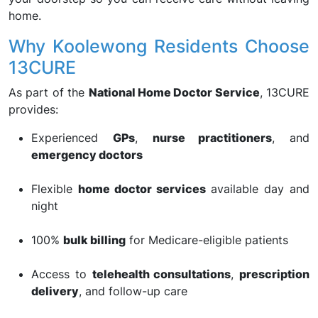
home.
Why Koolewong Residents Choose
13CURE
As part of the
National Home Doctor Service
, 13CURE
provides:
Experienced
GPs
,
nurse practitioners
, and
emergency doctors
Flexible
home doctor services
available day and
night
100%
bulk billing
for Medicare-eligible patients
Access to
telehealth consultations
,
prescription
delivery
, and follow-up care