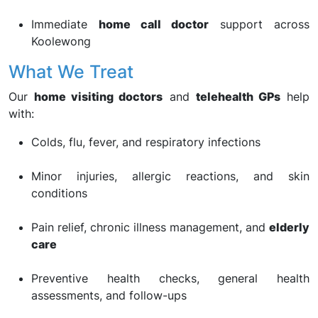
Immediate
home call doctor
support across
Koolewong
What We Treat
Our
home visiting doctors
and
telehealth GPs
help
with:
Colds, flu, fever, and respiratory infections
Minor injuries, allergic reactions, and skin
conditions
Pain relief, chronic illness management, and
elderly
care
Preventive health checks, general health
assessments, and follow-ups