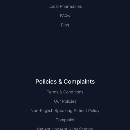
Local Pharmacies
FAQs
Blog
NSW
QLD
Policies & Complaints
Terms & Conditions
Our Policies
Non-English Speaking Patient Policy
Complaint
Patient Consent & Verification