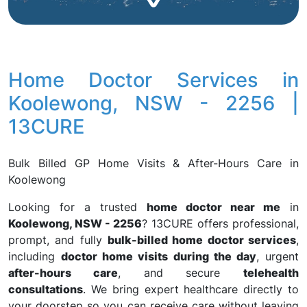
Home Doctor Services in
Koolewong, NSW - 2256 |
13CURE
Bulk Billed GP Home Visits & After-Hours Care in
Koolewong
Looking for a trusted
home doctor near me
in
Koolewong, NSW - 2256
? 13CURE offers professional,
prompt, and fully
bulk-billed home doctor services
,
including
doctor home visits during the day
, urgent
after-hours care
, and secure
telehealth
consultations
. We bring expert healthcare directly to
your doorstep so you can receive care without leaving