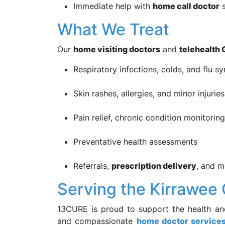
Immediate help with
home call doctor
s
What We Treat
Our
home visiting doctors
and
telehealth 
Respiratory infections, colds, and flu 
Skin rashes, allergies, and minor injuries
Pain relief, chronic condition monitorin
Preventative health assessments
Referrals,
prescription delivery
, and m
Serving the Kirrawe
13CURE is proud to support the health an
and compassionate
home doctor service