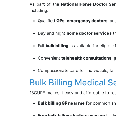
As part of the
National Home Doctor Ser
including:
Qualified
GPs
,
emergency doctors
, a
Day and night
home doctor services
th
Full
bulk billing
is available for eligible
Convenient
telehealth consultations
,
p
Compassionate care for individuals, fam
Bulk Billing Medical S
13CURE makes it easy and affordable to rec
Bulk billing GP near me
for common and
Free bulk billing doctors near me
for M