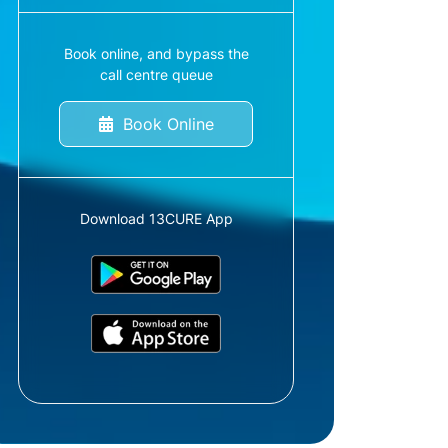
Book online, and bypass the
call centre queue
Book Online
Download 13CURE App