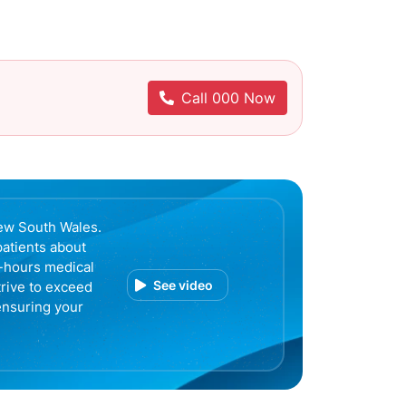
Call 000 Now
ew South Wales.
patients about
r-hours medical
See video
trive to exceed
ensuring your