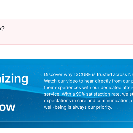
y?
nizing
Discover why 13CURE is trusted across N
Watch our video to hear directly from our 
their experiences with our dedicated afte
service. With a 99% satisfaction rate, we s
expectations in care and communication, 
now
well-being is always our priority.