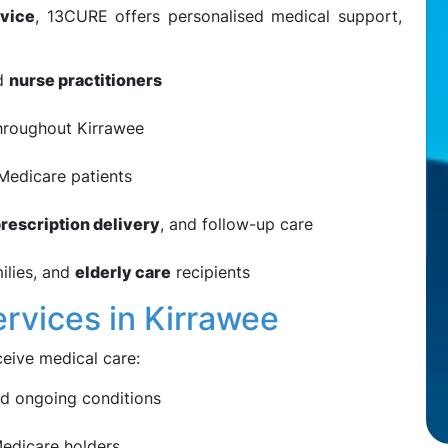
vice
, 13CURE offers personalised medical support,
nd
nurse practitioners
roughout Kirrawee
 Medicare patients
rescription delivery
, and follow-up care
ilies, and
elderly care
recipients
ervices in Kirrawee
eive medical care:
 ongoing conditions
edicare holders