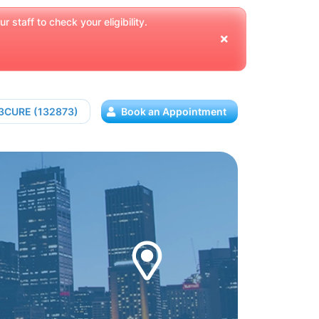
 staff to check your eligibility.
13CURE (132873)
Book an Appointment