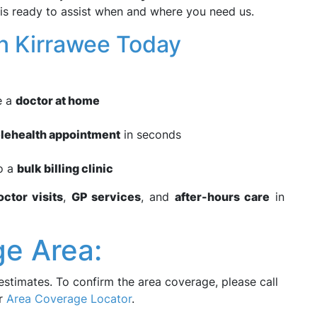
 is ready to assist when and where you need us.
n Kirrawee Today
e a
doctor at home
elehealth appointment
in seconds
to a
bulk billing clinic
ctor visits
,
GP services
, and
after-hours care
in
e Area:
estimates. To confirm the area coverage, please call
ur
Area Coverage Locator
.