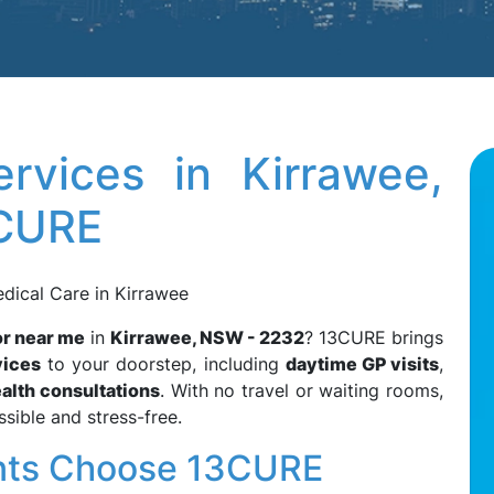
rvices in Kirrawee,
3CURE
edical Care in Kirrawee
r near me
in
Kirrawee, NSW - 2232
? 13CURE brings
vices
to your doorstep, including
daytime GP visits
,
alth consultations
. With no travel or waiting rooms,
sible and stress-free.
nts Choose 13CURE