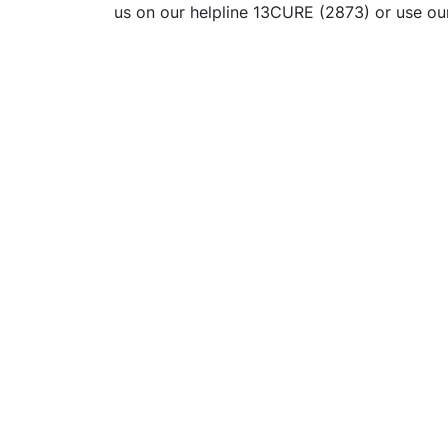
us on our helpline 13CURE (2873) or use o