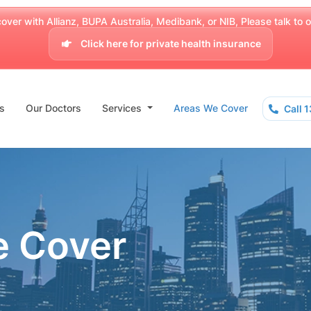
over with Allianz, BUPA Australia, Medibank, or NIB, Please talk to our
Click here for private health insurance
s
Our Doctors
Services
Areas We Cover
Call 
e Cover