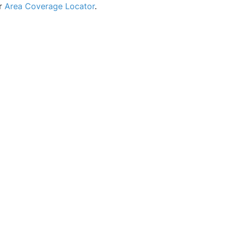
ur
Area Coverage Locator
.