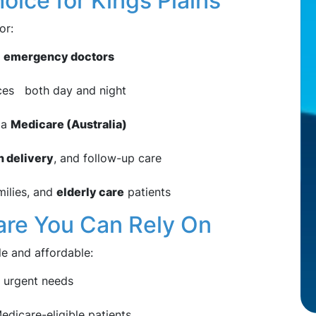
ice for Kings Plains
or:
d
emergency doctors
ces both day and night
via
Medicare (Australia)
n delivery
, and follow-up care
milies, and
elderly care
patients
Care You Can Rely On
le and affordable:
 urgent needs
edicare-eligible patients