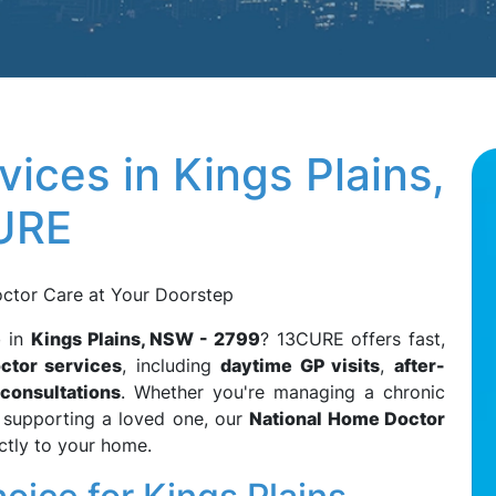
ices in Kings Plains,
URE
octor Care at Your Doorstep
e
in
Kings Plains, NSW - 2799
? 13CURE offers fast,
ctor services
, including
daytime GP visits
,
after-
 consultations
. Whether you're managing a chronic
or supporting a loved one, our
National Home Doctor
ctly to your home.