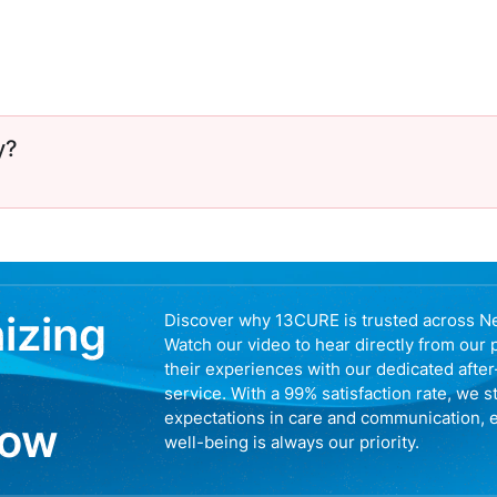
y?
nizing
Discover why 13CURE is trusted across N
Watch our video to hear directly from our 
their experiences with our dedicated afte
service. With a 99% satisfaction rate, we s
expectations in care and communication, 
now
well-being is always our priority.