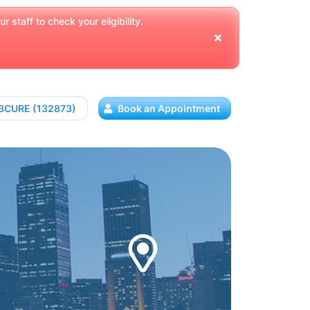
 staff to check your eligibility.
13CURE (132873)
Book an Appointment