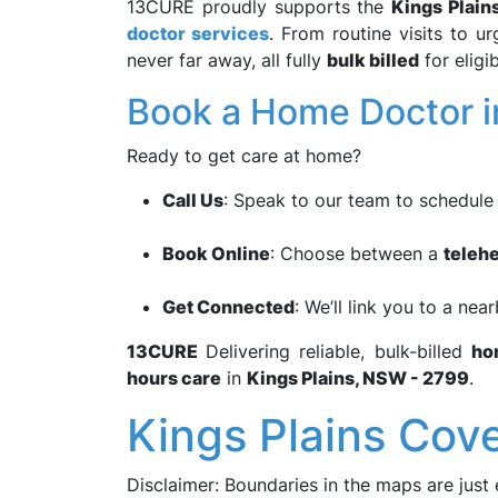
13CURE proudly supports the
Kings Plain
doctor services
. From routine visits to u
never far away, all fully
bulk billed
for eligib
Book a Home Doctor in
Ready to get care at home?
Call Us
: Speak to our team to schedul
Book Online
: Choose between a
telehe
Get Connected
: We’ll link you to a nea
13CURE
Delivering reliable, bulk-billed
ho
hours care
in
Kings Plains, NSW - 2799
.
Kings Plains Cov
Disclaimer: Boundaries in the maps are just 