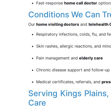
Fast-response
home call doctor
options
Conditions We Can Tr
Our
home visiting doctors
and
telehealth 
Respiratory infections, colds, flu, and f
Skin rashes, allergic reactions, and mino
Pain management and
elderly care
Chronic disease support and follow-up 
Medical certificates, referrals, and
pres
Serving Kings Plain
Care