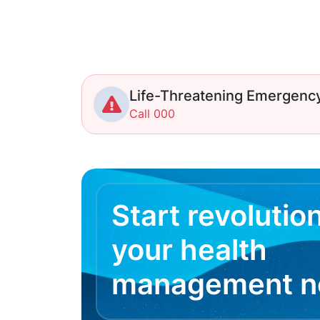
Life-Threatening Emergenc
Call 000
Start revolutio
your health
management 