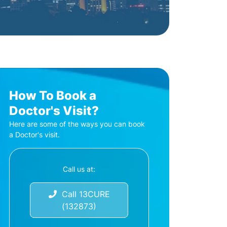
How To Book a
Doctor's Visit?
Here are some of the ways you can book
a Doctor's visit.
Call us at:
Call 13CURE
(132873)