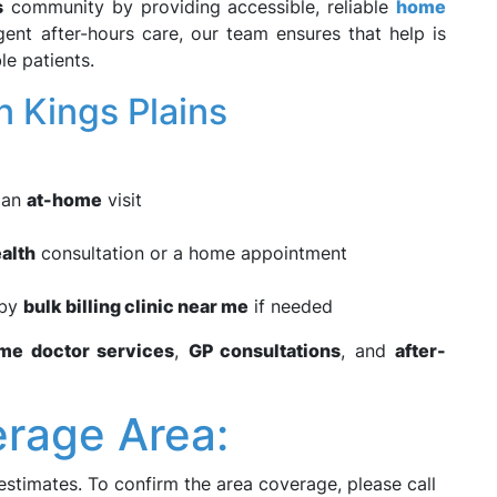
s
community by providing accessible, reliable
home
rgent after-hours care, our team ensures that help is
le patients.
 Kings Plains
e an
at-home
visit
alth
consultation or a home appointment
rby
bulk billing clinic near me
if needed
me doctor services
,
GP consultations
, and
after-
erage Area:
estimates. To confirm the area coverage, please call