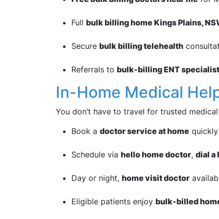
Full
bulk billing home Kings Plains, N
Secure
bulk billing telehealth
consulta
Referrals to
bulk-billing ENT specialis
In-Home Medical Hel
You don’t have to travel for trusted medical
Book a
doctor service at home
quickly
Schedule via
hello home doctor
,
dial 
Day or night,
home visit doctor
availabi
Eligible patients enjoy
bulk-billed hom