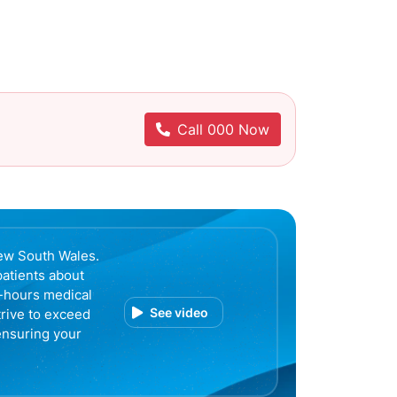
Call 000 Now
ew South Wales.
patients about
r-hours medical
See video
trive to exceed
ensuring your