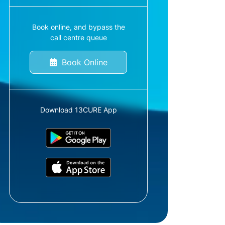
Book online, and bypass the
call centre queue
Book Online
Download 13CURE App