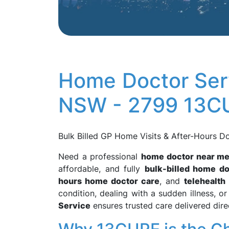
Home Doctor Serv
NSW - 2799 13C
Bulk Billed GP Home Visits & After-Hours D
Need a professional
home doctor near m
affordable, and fully
bulk-billed home do
hours home doctor care
, and
telehealth
condition, dealing with a sudden illness, 
Service
ensures trusted care delivered dire