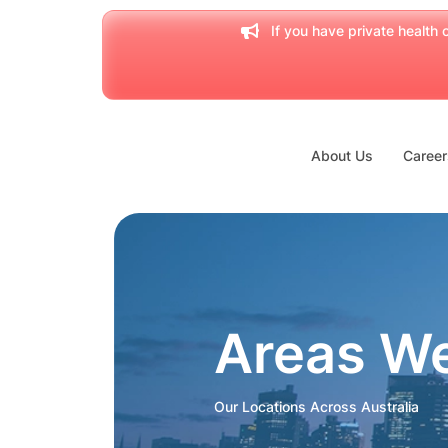
If you have private health c
About Us
Career
Areas W
Our Locations Across Australia