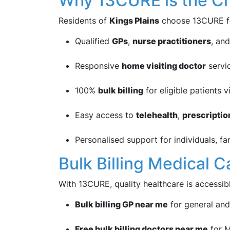
Why 13CURE is the Cho
Residents of
Kings Plains
choose 13CURE f
Qualified
GPs
,
nurse practitioners
, an
Responsive
home visiting doctor
servi
100%
bulk billing
for eligible patients 
Easy access to
telehealth
,
prescriptio
Personalised support for individuals, fa
Bulk Billing Medical 
With 13CURE, quality healthcare is accessib
Bulk billing GP near me
for general and
Free bulk billing doctors near me
for M