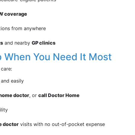
SW coverage
tions from anywhere
ts
and nearby
GP clinics
p When You Need It Most
 care:
 and easily
a home doctor
, or
call Doctor Home
lity
e doctor
visits with no out-of-pocket expense