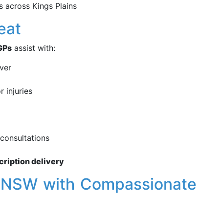
 across Kings Plains
eat
GPs
assist with:
ever
r injuries
consultations
cription delivery
s, NSW with Compassionate