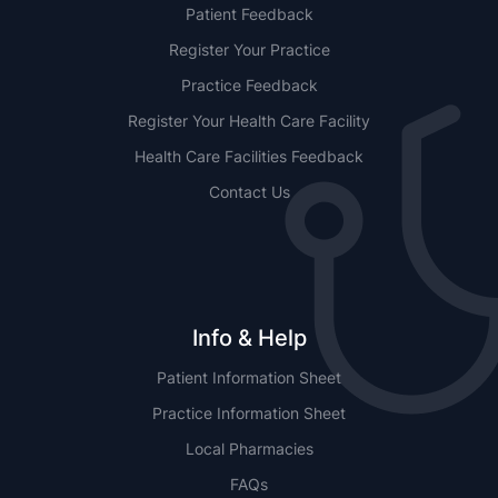
Patient Feedback
Register Your Practice
Practice Feedback
Register Your Health Care Facility
Health Care Facilities Feedback
Contact Us
Info & Help
Patient Information Sheet
Practice Information Sheet
Local Pharmacies
FAQs