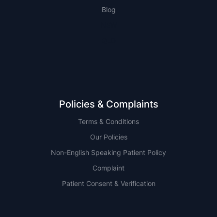
Blog
NSW
QLD
Policies & Complaints
Terms & Conditions
Our Policies
Non-English Speaking Patient Policy
Complaint
Patient Consent & Verification