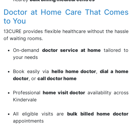
Doctor at Home Care That Comes
to You
13CURE provides flexible healthcare without the hassle
of waiting rooms.
On-demand
doctor service at home
tailored to
your needs
Book easily via
hello home doctor
,
dial a home
doctor
, or
call doctor home
Professional
home visit doctor
availability across
Kindervale
All eligible visits are
bulk billed home doctor
appointments