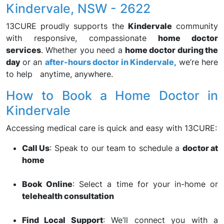
Kindervale, NSW - 2622
13CURE proudly supports the
Kindervale
community
with responsive, compassionate
home doctor
services
. Whether you need a
home doctor during the
day
or an
after-hours doctor in Kindervale
, we’re here
to help anytime, anywhere.
How to Book a Home Doctor in
Kindervale
Accessing medical care is quick and easy with 13CURE:
Call Us
: Speak to our team to schedule a
doctor at
home
Book Online
: Select a time for your in-home or
telehealth consultation
Find Local Support
: We’ll connect you with a