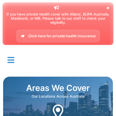
If you have private health cover with Allianz, BUPA Australia,
Medibank, or NIB, Please talk to our staff to check your
eligibility.
Click here for private health insurance
Areas We Cover
Our Locations Across Australia