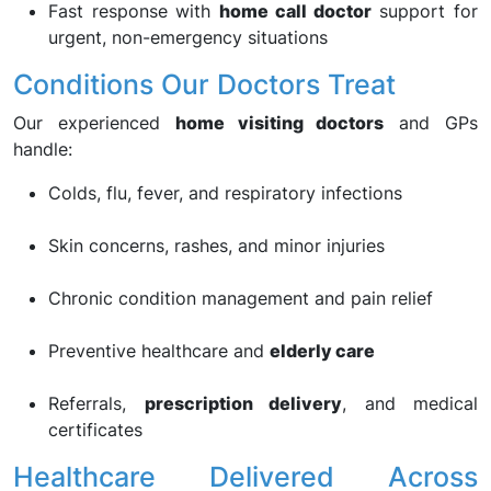
Fast response with
home call doctor
support for
urgent, non-emergency situations
Conditions Our Doctors Treat
Our experienced
home visiting doctors
and GPs
handle:
Colds, flu, fever, and respiratory infections
Skin concerns, rashes, and minor injuries
Chronic condition management and pain relief
Preventive healthcare and
elderly care
Referrals,
prescription delivery
, and medical
certificates
Healthcare Delivered Across