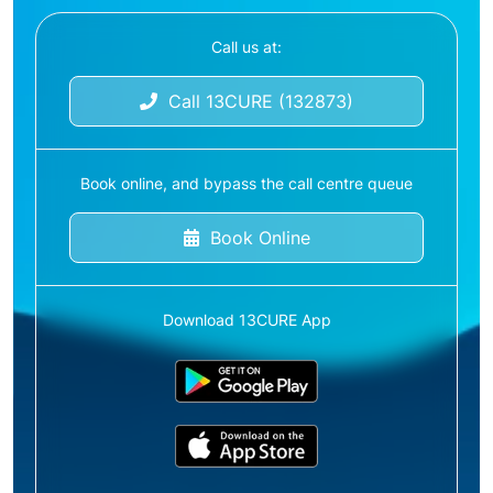
Call us at:
Call 13CURE (132873)
Book online, and bypass the call centre queue
Book Online
Download 13CURE App