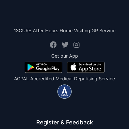
13CURE After Hours Home Visiting GP Service
Get our App
AGPAL Accredited Medical Deputising Service
Register & Feedback