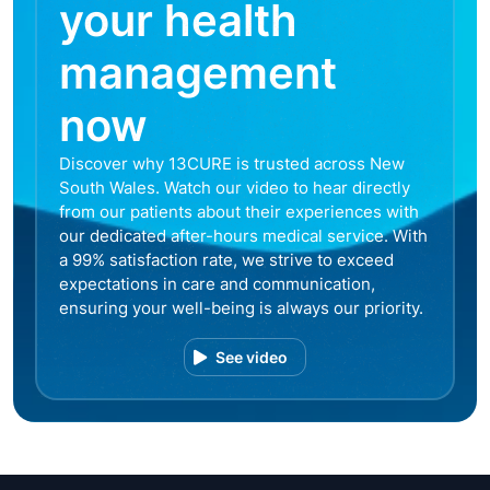
your health
management
now
Discover why 13CURE is trusted across New
South Wales. Watch our video to hear directly
from our patients about their experiences with
our dedicated after-hours medical service. With
a 99% satisfaction rate, we strive to exceed
expectations in care and communication,
ensuring your well-being is always our priority.
See video