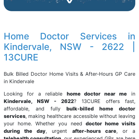
Home Doctor Services in
Kindervale, NSW - 2622 |
13CURE
Bulk Billed Doctor Home Visits & After-Hours GP Care
in Kindervale
Looking for a reliable
home doctor near me
in
Kindervale, NSW - 2622
? 13CURE offers fast,
affordable, and fully
bulk-billed home doctor
services
, making healthcare accessible without leaving
your home. Whether you need
doctor home visits
during the day
, urgent
after-hours care
, or a
telehealth consultation
, our experienced GPs are here