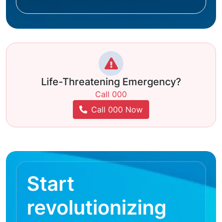
Life-Threatening Emergency?
Call 000
Call 000 Now
Start
revolutionizing