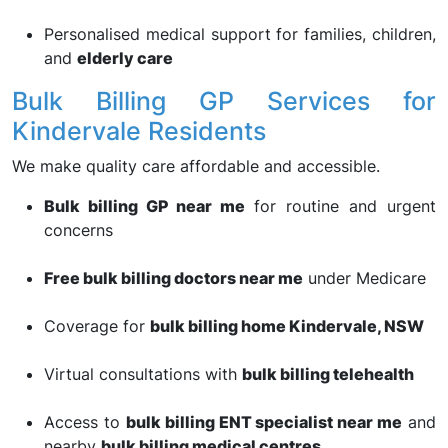
Personalised medical support for families, children,
and
elderly care
Bulk Billing GP Services for
Kindervale Residents
We make quality care affordable and accessible.
Bulk billing GP near me
for routine and urgent
concerns
Free bulk billing doctors near me
under Medicare
Coverage for
bulk billing home Kindervale, NSW
Virtual consultations with
bulk billing telehealth
Access to
bulk billing ENT specialist near me
and
nearby
bulk billing medical centres