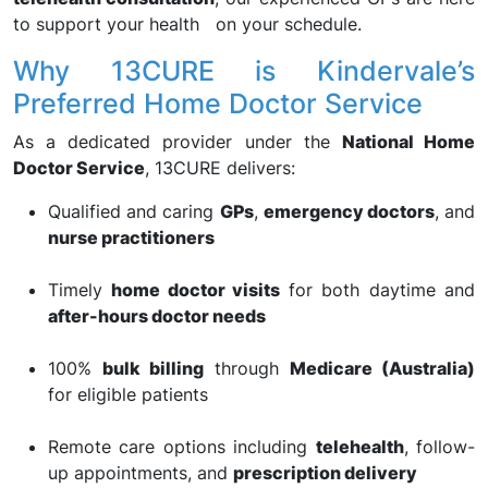
to support your health on your schedule.
Why 13CURE is Kindervale’s
Preferred Home Doctor Service
As a dedicated provider under the
National Home
Doctor Service
, 13CURE delivers:
Qualified and caring
GPs
,
emergency doctors
, and
nurse practitioners
Timely
home doctor visits
for both daytime and
after-hours doctor needs
100%
bulk billing
through
Medicare (Australia)
for eligible patients
Remote care options including
telehealth
, follow-
up appointments, and
prescription delivery