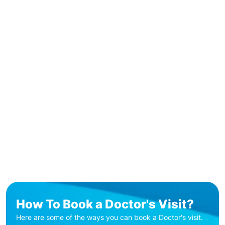
How To Book a Doctor's Visit?
Here are some of the ways you can book a Doctor's visit.