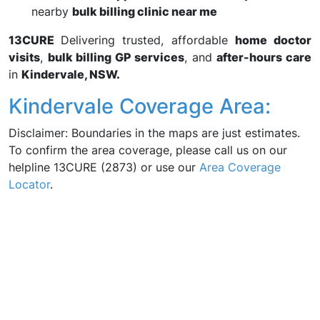
nearby
bulk billing clinic near me
13CURE
Delivering trusted, affordable
home doctor
visits
,
bulk billing GP services
, and
after-hours care
in
Kindervale, NSW.
Kindervale Coverage Area:
Disclaimer: Boundaries in the maps are just estimates.
To confirm the area coverage, please call us on our
helpline 13CURE (2873) or use our
Area Coverage
Locator
.